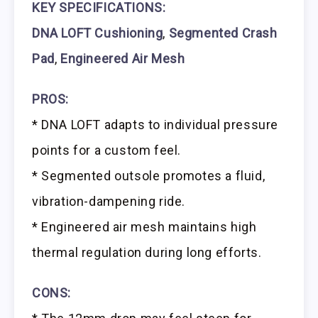
KEY SPECIFICATIONS:
DNA LOFT Cushioning
,
Segmented Crash
Pad
,
Engineered Air Mesh
PROS:
* DNA LOFT adapts to individual pressure
points for a custom feel.
* Segmented outsole promotes a fluid,
vibration-dampening ride.
* Engineered air mesh maintains high
thermal regulation during long efforts.
CONS: