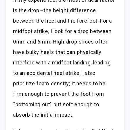
is the drop—the height difference
between the heel and the forefoot. For a
midfoot strike, I look for a drop between
0mm and 6mm. High-drop shoes often
have bulky heels that can physically
interfere with a midfoot landing, leading
to an accidental heel strike. I also
prioritize foam density; it needs to be
firm enough to prevent the foot from
“bottoming out” but soft enough to
absorb the initial impact.