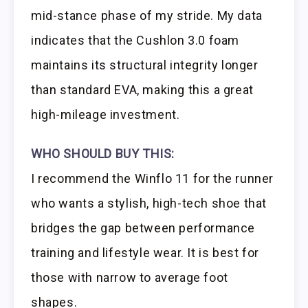
mid-stance phase of my stride. My data
indicates that the Cushlon 3.0 foam
maintains its structural integrity longer
than standard EVA, making this a great
high-mileage investment.
WHO SHOULD BUY THIS:
I recommend the Winflo 11 for the runner
who wants a stylish, high-tech shoe that
bridges the gap between performance
training and lifestyle wear. It is best for
those with narrow to average foot
shapes.