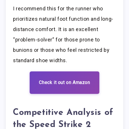
I recommend this for the runner who
prioritizes natural foot function and long-
distance comfort. It is an excellent
“problem-solver” for those prone to
bunions or those who feel restricted by
standard shoe widths.
Check it out on Amazon
Competitive Analysis of
the Speed Strike 2