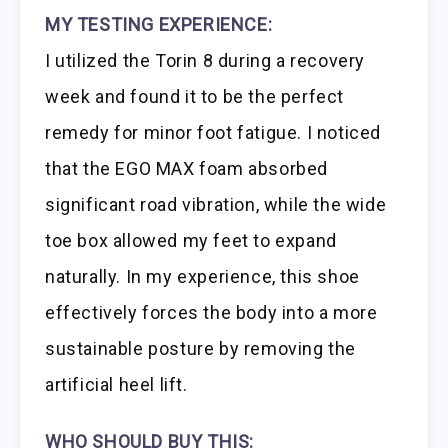
MY TESTING EXPERIENCE:
I utilized the Torin 8 during a recovery
week and found it to be the perfect
remedy for minor foot fatigue. I noticed
that the EGO MAX foam absorbed
significant road vibration, while the wide
toe box allowed my feet to expand
naturally. In my experience, this shoe
effectively forces the body into a more
sustainable posture by removing the
artificial heel lift.
WHO SHOULD BUY THIS: