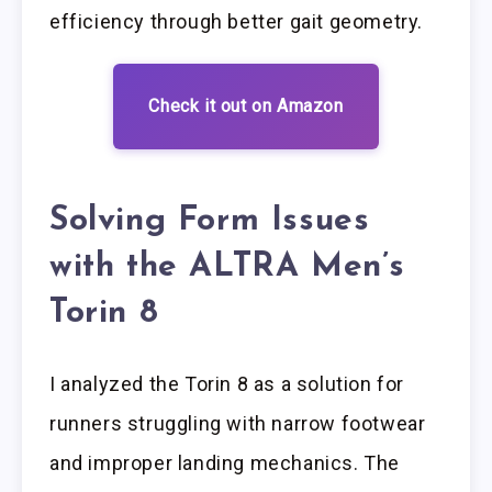
efficiency through better gait geometry.
Check it out on Amazon
Solving Form Issues
with the ALTRA Men’s
Torin 8
I analyzed the Torin 8 as a solution for
runners struggling with narrow footwear
and improper landing mechanics. The