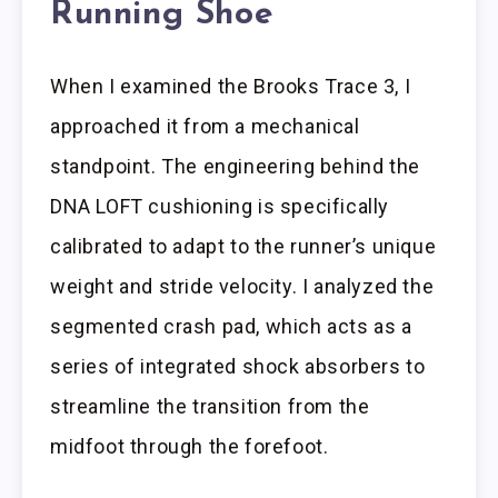
Running Shoe
When I examined the Brooks Trace 3, I
approached it from a mechanical
standpoint. The engineering behind the
DNA LOFT cushioning is specifically
calibrated to adapt to the runner’s unique
weight and stride velocity. I analyzed the
segmented crash pad, which acts as a
series of integrated shock absorbers to
streamline the transition from the
midfoot through the forefoot.