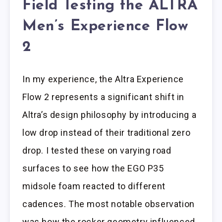
Field Testing the ALTRA
Men’s Experience Flow
2
In my experience, the Altra Experience
Flow 2 represents a significant shift in
Altra’s design philosophy by introducing a
low drop instead of their traditional zero
drop. I tested these on varying road
surfaces to see how the EGO P35
midsole foam reacted to different
cadences. The most notable observation
was how the rocker geometry influenced