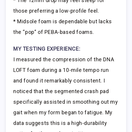
* The 12mm drop may feel steep for
those preferring a low-profile feel.
* Midsole foam is dependable but lacks
the “pop” of PEBA-based foams.
MY TESTING EXPERIENCE:
I measured the compression of the DNA
LOFT foam during a 10-mile tempo run
and found it remarkably consistent. I
noticed that the segmented crash pad
specifically assisted in smoothing out my
gait when my form began to fatigue. My
data suggests this is a high-durability