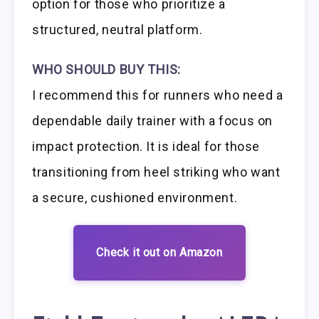
option for those who prioritize a
structured, neutral platform.
WHO SHOULD BUY THIS:
I recommend this for runners who need a
dependable daily trainer with a focus on
impact protection. It is ideal for those
transitioning from heel striking who want
a secure, cushioned environment.
Check it out on Amazon