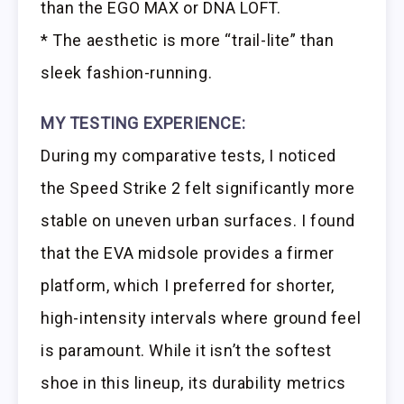
than the EGO MAX or DNA LOFT.
* The aesthetic is more “trail-lite” than
sleek fashion-running.
MY TESTING EXPERIENCE:
During my comparative tests, I noticed
the Speed Strike 2 felt significantly more
stable on uneven urban surfaces. I found
that the EVA midsole provides a firmer
platform, which I preferred for shorter,
high-intensity intervals where ground feel
is paramount. While it isn’t the softest
shoe in this lineup, its durability metrics