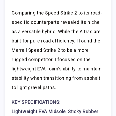
Comparing the Speed Strike 2 to its road-
specific counterparts revealed its niche
as a versatile hybrid. While the Altras are
built for pure road efficiency, I found the
Merrell Speed Strike 2 to be a more
rugged competitor. I focused on the
lightweight EVA foam’s ability to maintain
stability when transitioning from asphalt
to light gravel paths.
KEY SPECIFICATIONS:
Lightweight EVA Midsole
,
Sticky Rubber