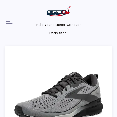
Rule Your Fitness. Conquer
Every Step!