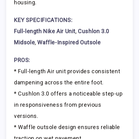
housing.
KEY SPECIFICATIONS:
Full-length Nike Air Unit
,
Cushlon 3.0
Midsole
,
Waffle-Inspired Outsole
PROS:
* Full-length Air unit provides consistent
dampening across the entire foot.
* Cushlon 3.0 offers a noticeable step-up
in responsiveness from previous
versions.
* Waffle outsole design ensures reliable
traction on wet pavement.