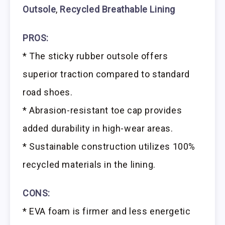
Outsole
,
Recycled Breathable Lining
PROS:
* The sticky rubber outsole offers
superior traction compared to standard
road shoes.
* Abrasion-resistant toe cap provides
added durability in high-wear areas.
* Sustainable construction utilizes 100%
recycled materials in the lining.
CONS:
* EVA foam is firmer and less energetic