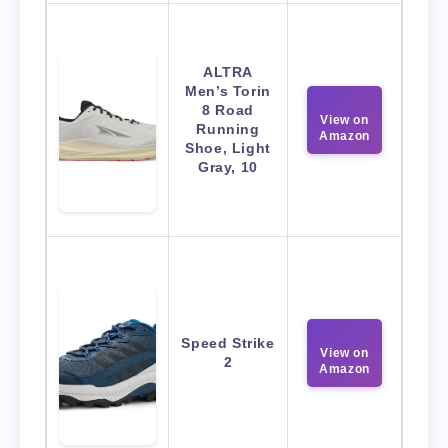
ALTRA
Men’s Torin
8 Road
View on
Running
Amazon
Shoe, Light
Gray, 10
Speed Strike
View on
2
Amazon