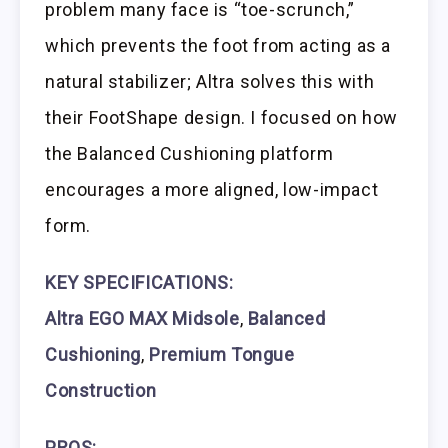
problem many face is “toe-scrunch,”
which prevents the foot from acting as a
natural stabilizer; Altra solves this with
their FootShape design. I focused on how
the Balanced Cushioning platform
encourages a more aligned, low-impact
form.
KEY SPECIFICATIONS:
Altra EGO MAX Midsole
,
Balanced
Cushioning
,
Premium Tongue
Construction
PROS: