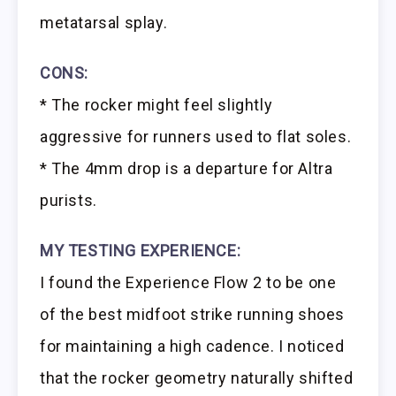
metatarsal splay.
CONS:
* The rocker might feel slightly
aggressive for runners used to flat soles.
* The 4mm drop is a departure for Altra
purists.
MY TESTING EXPERIENCE:
I found the Experience Flow 2 to be one
of the best midfoot strike running shoes
for maintaining a high cadence. I noticed
that the rocker geometry naturally shifted