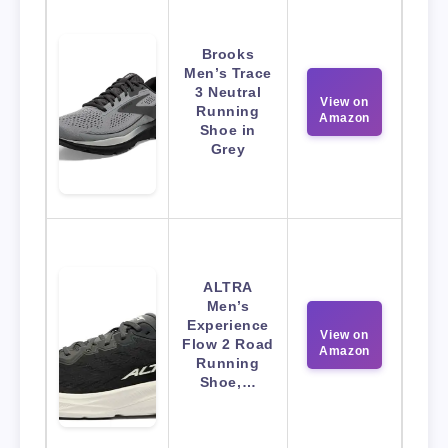
Brooks
Men’s Trace
3 Neutral
View on
Running
Amazon
Shoe in
Grey
ALTRA
Men’s
Experience
View on
Flow 2 Road
Amazon
Running
Shoe,…