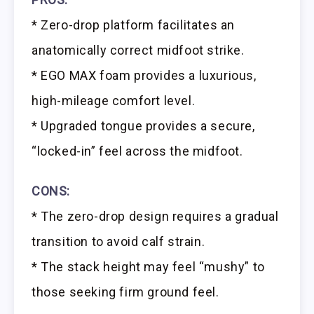
* Zero-drop platform facilitates an
anatomically correct midfoot strike.
* EGO MAX foam provides a luxurious,
high-mileage comfort level.
* Upgraded tongue provides a secure,
“locked-in” feel across the midfoot.
CONS:
* The zero-drop design requires a gradual
transition to avoid calf strain.
* The stack height may feel “mushy” to
those seeking firm ground feel.