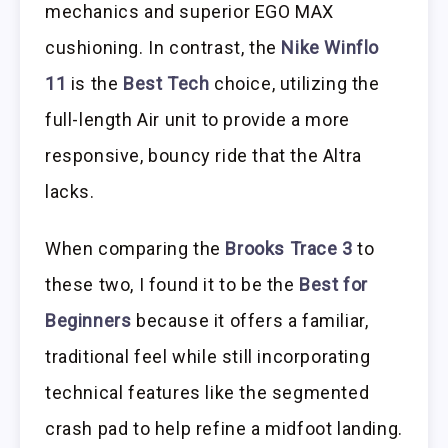
mechanics and superior EGO MAX
cushioning. In contrast, the
Nike Winflo
11
is the
Best Tech
choice, utilizing the
full-length Air unit to provide a more
responsive, bouncy ride that the Altra
lacks.
When comparing the
Brooks Trace 3
to
these two, I found it to be the
Best for
Beginners
because it offers a familiar,
traditional feel while still incorporating
technical features like the segmented
crash pad to help refine a midfoot landing.