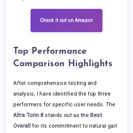
Check it out on Amazon
Top Performance
Comparison Highlights
After comprehensive testing and
analysis, I have identified the top three
performers for specific user needs. The
Altra Torin 8
stands out as the
Best
Overall
for its commitment to natural gait