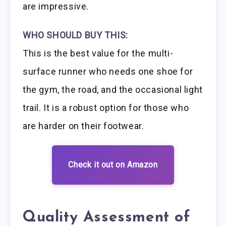
are impressive.
WHO SHOULD BUY THIS:
This is the best value for the multi-
surface runner who needs one shoe for
the gym, the road, and the occasional light
trail. It is a robust option for those who
are harder on their footwear.
Check it out on Amazon
Quality Assessment of