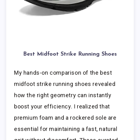
Best Midfoot Strike Running Shoes
My hands-on comparison of the best
midfoot strike running shoes revealed
how the right geometry can instantly
boost your efficiency. I realized that
premium foam and a rockered sole are
essential for maintaining a fast, natural