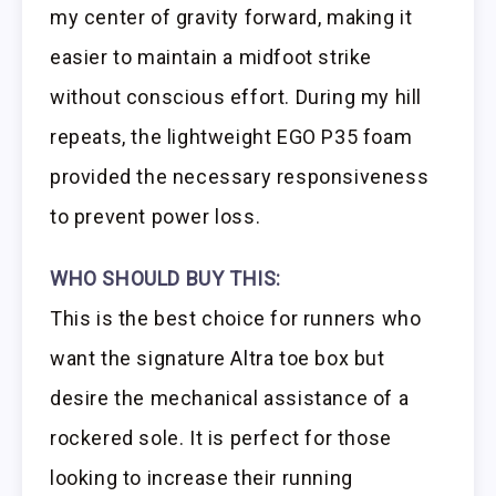
my center of gravity forward, making it
easier to maintain a midfoot strike
without conscious effort. During my hill
repeats, the lightweight EGO P35 foam
provided the necessary responsiveness
to prevent power loss.
WHO SHOULD BUY THIS:
This is the best choice for runners who
want the signature Altra toe box but
desire the mechanical assistance of a
rockered sole. It is perfect for those
looking to increase their running