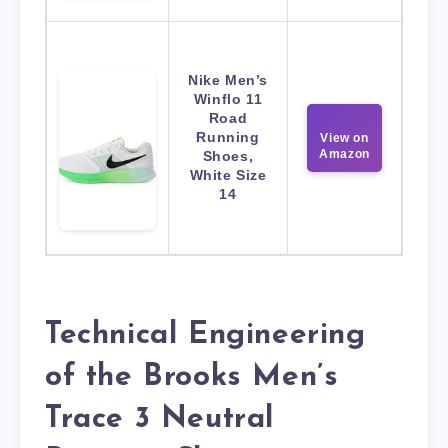
Nike Men’s
Winflo 11
Road
Running
View on
Amazon
Shoes,
White Size
14
Technical Engineering
of the Brooks Men’s
Trace 3 Neutral