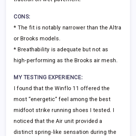
CONS:
* The fit is notably narrower than the Altra
or Brooks models.
* Breathability is adequate but not as
high-performing as the Brooks air mesh.
MY TESTING EXPERIENCE:
I found that the Winflo 11 offered the
most “energetic” feel among the best
midfoot strike running shoes I tested. I
noticed that the Air unit provided a
distinct spring-like sensation during the