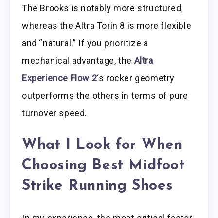
The Brooks is notably more structured,
whereas the Altra Torin 8 is more flexible
and “natural.” If you prioritize a
mechanical advantage, the
Altra
Experience Flow 2
‘s rocker geometry
outperforms the others in terms of pure
turnover speed.
What I Look for When
Choosing Best Midfoot
Strike Running Shoes
In my experience, the most critical factor