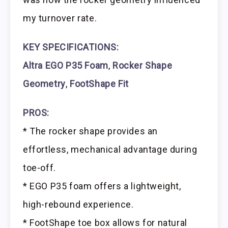
my turnover rate.
KEY SPECIFICATIONS:
Altra EGO P35 Foam
,
Rocker Shape
Geometry
,
FootShape Fit
PROS:
* The rocker shape provides an
effortless, mechanical advantage during
toe-off.
* EGO P35 foam offers a lightweight,
high-rebound experience.
* FootShape toe box allows for natural