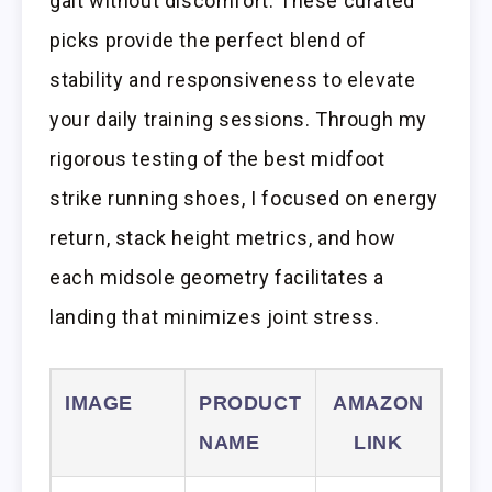
gait without discomfort. These curated
picks provide the perfect blend of
stability and responsiveness to elevate
your daily training sessions. Through my
rigorous testing of the best midfoot
strike running shoes, I focused on energy
return, stack height metrics, and how
each midsole geometry facilitates a
landing that minimizes joint stress.
IMAGE
PRODUCT
AMAZON
NAME
LINK