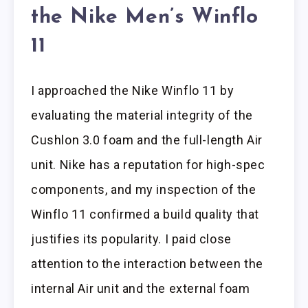
the Nike Men’s Winflo
11
I approached the Nike Winflo 11 by
evaluating the material integrity of the
Cushlon 3.0 foam and the full-length Air
unit. Nike has a reputation for high-spec
components, and my inspection of the
Winflo 11 confirmed a build quality that
justifies its popularity. I paid close
attention to the interaction between the
internal Air unit and the external foam