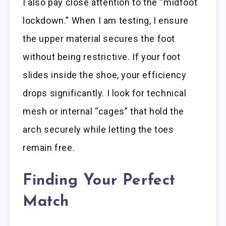
I also pay close attention to the “midfoot
lockdown.” When I am testing, I ensure
the upper material secures the foot
without being restrictive. If your foot
slides inside the shoe, your efficiency
drops significantly. I look for technical
mesh or internal “cages” that hold the
arch securely while letting the toes
remain free.
Finding Your Perfect
Match