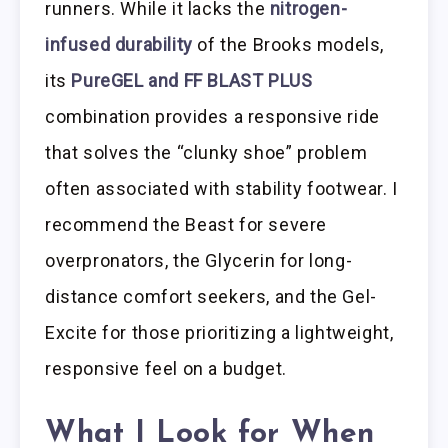
runners. While it lacks the
nitrogen-
infused durability
of the Brooks models,
its
PureGEL and FF BLAST PLUS
combination provides a responsive ride
that solves the “clunky shoe” problem
often associated with stability footwear. I
recommend the Beast for severe
overpronators, the Glycerin for long-
distance comfort seekers, and the Gel-
Excite for those prioritizing a lightweight,
responsive feel on a budget.
What I Look for When