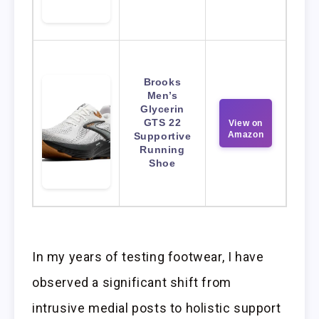
Brooks
Men’s
Glycerin
GTS 22
View on
Amazon
Supportive
Running
Shoe
In my years of testing footwear, I have
observed a significant shift from
intrusive medial posts to holistic support