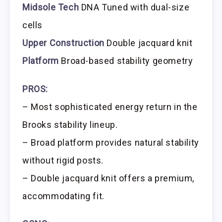
Midsole Tech
DNA Tuned with dual-size
cells
Upper Construction
Double jacquard knit
Platform
Broad-based stability geometry
PROS:
– Most sophisticated energy return in the
Brooks stability lineup.
– Broad platform provides natural stability
without rigid posts.
– Double jacquard knit offers a premium,
accommodating fit.