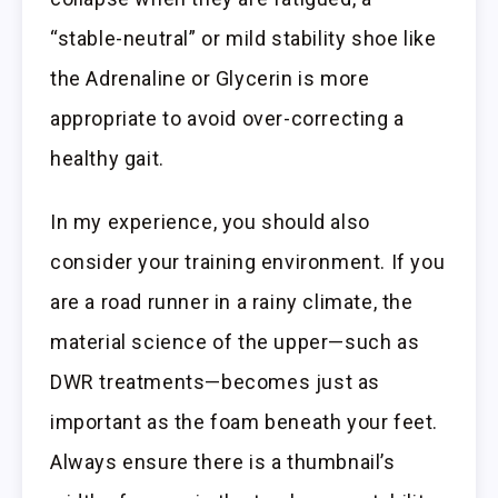
“stable-neutral” or mild stability shoe like
the Adrenaline or Glycerin is more
appropriate to avoid over-correcting a
healthy gait.
In my experience, you should also
consider your training environment. If you
are a road runner in a rainy climate, the
material science of the upper—such as
DWR treatments—becomes just as
important as the foam beneath your feet.
Always ensure there is a thumbnail’s