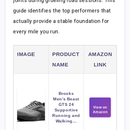
joints during grueling road sessions. This
guide identifies the top performers that
actually provide a stable foundation for
every mile you run.
IMAGE
PRODUCT
AMAZON
NAME
LINK
Brooks
Men’s Beast
GTS 24
View on
Supportive
Amazon
Running and
Walking…