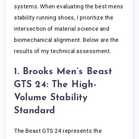
systems. When evaluating the best mens
stability running shoes, I prioritize the
intersection of material science and
biomechanical alignment. Below are the
results of my technical assessment.
1. Brooks Men’s Beast
GTS 24: The High-
Volume Stability
Standard
The Beast GTS 24 represents the