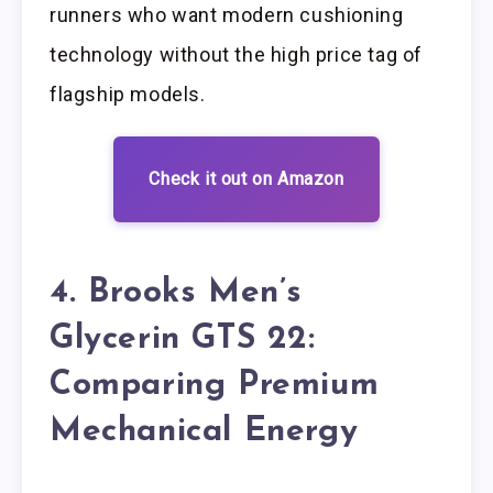
runners who want modern cushioning
technology without the high price tag of
flagship models.
Check it out on Amazon
4. Brooks Men’s
Glycerin GTS 22:
Comparing Premium
Mechanical Energy