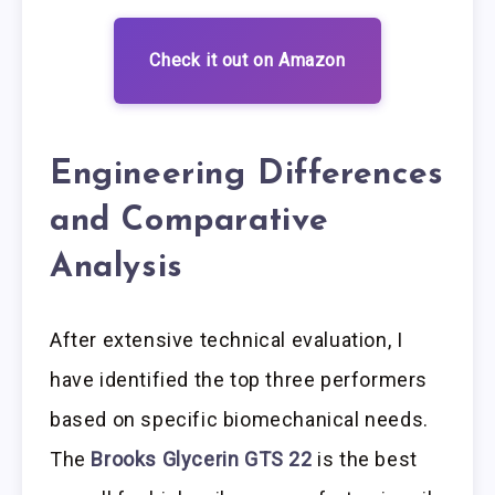
Check it out on Amazon
Engineering Differences
and Comparative
Analysis
After extensive technical evaluation, I
have identified the top three performers
based on specific biomechanical needs.
The
Brooks Glycerin GTS 22
is the best