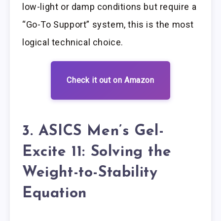
low-light or damp conditions but require a
“Go-To Support” system, this is the most
logical technical choice.
Check it out on Amazon
3. ASICS Men’s Gel-
Excite 11: Solving the
Weight-to-Stability
Equation