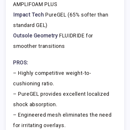
AMPLIFOAM PLUS
Impact Tech
PureGEL (65% softer than
standard GEL)
Outsole Geometry
FLUIDRIDE for
smoother transitions
PROS:
– Highly competitive weight-to-
cushioning ratio.
– PureGEL provides excellent localized
shock absorption.
– Engineered mesh eliminates the need
for irritating overlays.