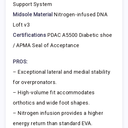
Support System
Midsole Material
Nitrogen-infused DNA
Loft v3
Certifications
PDAC A5500 Diabetic shoe
/ APMA Seal of Acceptance
PROS:
– Exceptional lateral and medial stability
for overpronators.
– High-volume fit accommodates
orthotics and wide foot shapes.
– Nitrogen infusion provides a higher
energy return than standard EVA.