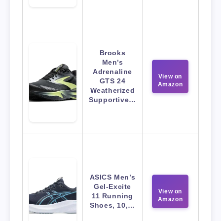
Brooks
Men’s
Adrenaline
View on
GTS 24
Amazon
Weatherized
Supportive…
ASICS Men’s
Gel-Excite
View on
11 Running
Amazon
Shoes, 10,…