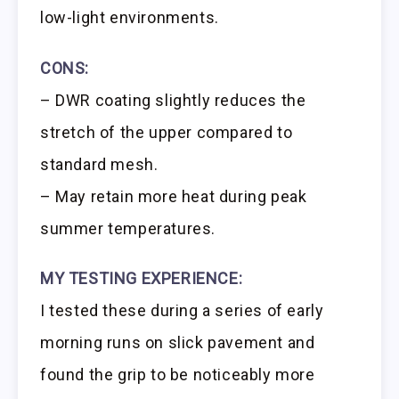
low-light environments.
CONS:
– DWR coating slightly reduces the
stretch of the upper compared to
standard mesh.
– May retain more heat during peak
summer temperatures.
MY TESTING EXPERIENCE:
I tested these during a series of early
morning runs on slick pavement and
found the grip to be noticeably more