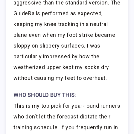
aggressive than the standard version. The
GuideRails performed as expected,
keeping my knee tracking in a neutral
plane even when my foot strike became
sloppy on slippery surfaces. I was
particularly impressed by how the
weatherized upper kept my socks dry
without causing my feet to overheat.
WHO SHOULD BUY THIS:
This is my top pick for year-round runners
who don’t let the forecast dictate their
training schedule. If you frequently run in