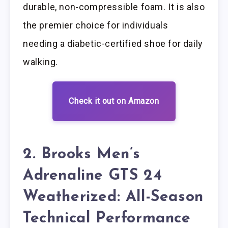
durable, non-compressible foam. It is also
the premier choice for individuals
needing a diabetic-certified shoe for daily
walking.
Check it out on Amazon
2. Brooks Men’s
Adrenaline GTS 24
Weatherized: All-Season
Technical Performance