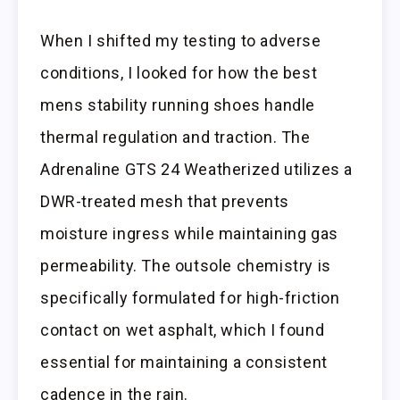
When I shifted my testing to adverse
conditions, I looked for how the best
mens stability running shoes handle
thermal regulation and traction. The
Adrenaline GTS 24 Weatherized utilizes a
DWR-treated mesh that prevents
moisture ingress while maintaining gas
permeability. The outsole chemistry is
specifically formulated for high-friction
contact on wet asphalt, which I found
essential for maintaining a consistent
cadence in the rain.