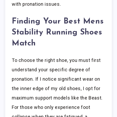
with pronation issues.
Finding Your Best Mens
Stability Running Shoes
Match
To choose the right shoe, you must first
understand your specific degree of
pronation. If I notice significant wear on
the inner edge of my old shoes, I opt for
maximum support models like the Beast.
For those who only experience foot
collapse when they are fatigued, a