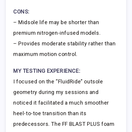
CONS:
– Midsole life may be shorter than
premium nitrogen-infused models.
– Provides moderate stability rather than
maximum motion control.
MY TESTING EXPERIENCE:
I focused on the “FluidRide” outsole
geometry during my sessions and
noticed it facilitated a much smoother
heel-to-toe transition than its
predecessors. The FF BLAST PLUS foam