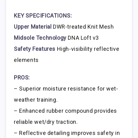
KEY SPECIFICATIONS:
Upper Material
DWR-treated Knit Mesh
Midsole Technology
DNA Loft v3
Safety Features
High-visibility reflective
elements
PROS:
– Superior moisture resistance for wet-
weather training.
– Enhanced rubber compound provides
reliable wet/dry traction.
– Reflective detailing improves safety in