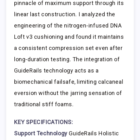
pinnacle of maximum support through its
linear last construction. I analyzed the
engineering of the nitrogen-infused DNA
Loft v3 cushioning and found it maintains
a consistent compression set even after
long-duration testing. The integration of
GuideRails technology acts as a
biomechanical failsafe, limiting calcaneal
eversion without the jarring sensation of
traditional stiff foams.
KEY SPECIFICATIONS:
Support Technology
GuideRails Holistic