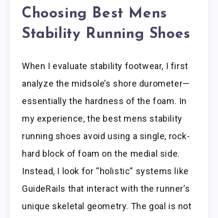
Choosing Best Mens
Stability Running Shoes
When I evaluate stability footwear, I first
analyze the midsole’s shore durometer—
essentially the hardness of the foam. In
my experience, the best mens stability
running shoes avoid using a single, rock-
hard block of foam on the medial side.
Instead, I look for “holistic” systems like
GuideRails that interact with the runner’s
unique skeletal geometry. The goal is not