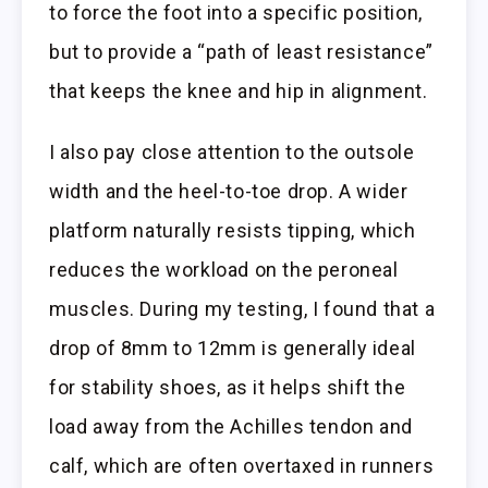
to force the foot into a specific position,
but to provide a “path of least resistance”
that keeps the knee and hip in alignment.
I also pay close attention to the outsole
width and the heel-to-toe drop. A wider
platform naturally resists tipping, which
reduces the workload on the peroneal
muscles. During my testing, I found that a
drop of 8mm to 12mm is generally ideal
for stability shoes, as it helps shift the
load away from the Achilles tendon and
calf, which are often overtaxed in runners