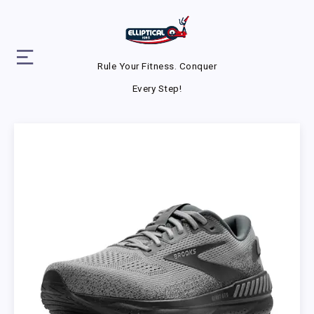
Rule Your Fitness. Conquer
Every Step!