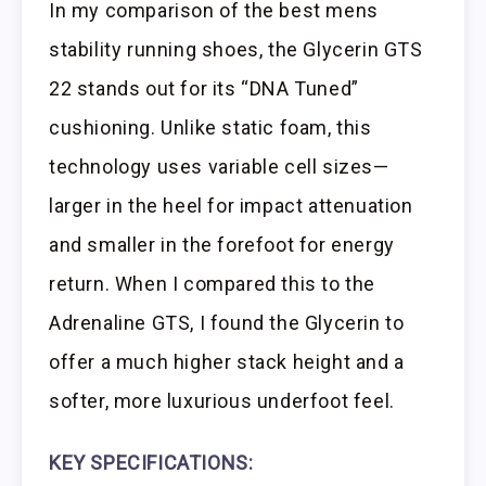
In my comparison of the best mens
stability running shoes, the Glycerin GTS
22 stands out for its “DNA Tuned”
cushioning. Unlike static foam, this
technology uses variable cell sizes—
larger in the heel for impact attenuation
and smaller in the forefoot for energy
return. When I compared this to the
Adrenaline GTS, I found the Glycerin to
offer a much higher stack height and a
softer, more luxurious underfoot feel.
KEY SPECIFICATIONS: