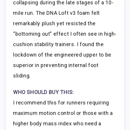
collapsing during the late stages of a 10-
mile run. The DNA Loft v3 foam felt
remarkably plush yet resisted the
“bottoming out” effect I often see in high-
cushion stability trainers. I found the
lockdown of the engineered upper to be
superior in preventing internal foot
sliding.
WHO SHOULD BUY THIS:
I recommend this for runners requiring
maximum motion control or those with a
higher body mass index who need a