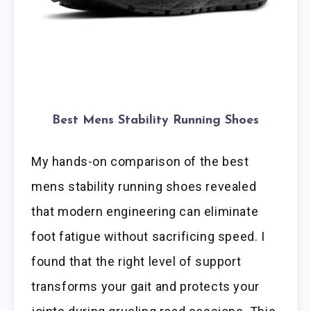
Best Mens Stability Running Shoes
My hands-on comparison of the best
mens stability running shoes revealed
that modern engineering can eliminate
foot fatigue without sacrificing speed. I
found that the right level of support
transforms your gait and protects your