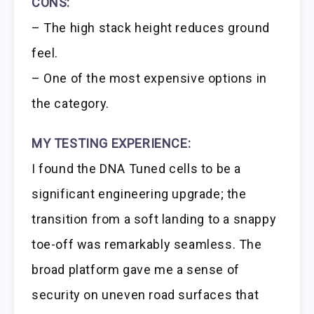
CONS:
– The high stack height reduces ground
feel.
– One of the most expensive options in
the category.
MY TESTING EXPERIENCE:
I found the DNA Tuned cells to be a
significant engineering upgrade; the
transition from a soft landing to a snappy
toe-off was remarkably seamless. The
broad platform gave me a sense of
security on uneven road surfaces that