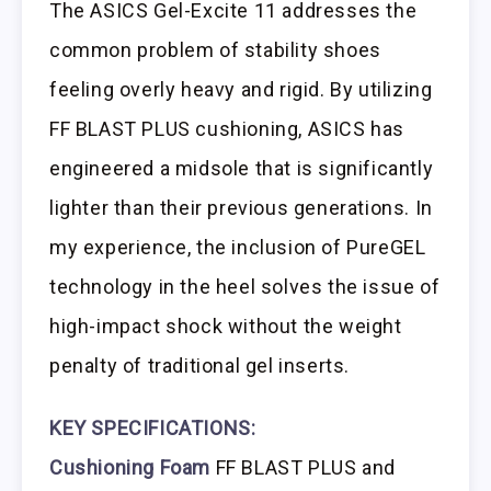
The ASICS Gel-Excite 11 addresses the
common problem of stability shoes
feeling overly heavy and rigid. By utilizing
FF BLAST PLUS cushioning, ASICS has
engineered a midsole that is significantly
lighter than their previous generations. In
my experience, the inclusion of PureGEL
technology in the heel solves the issue of
high-impact shock without the weight
penalty of traditional gel inserts.
KEY SPECIFICATIONS:
Cushioning Foam
FF BLAST PLUS and