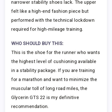
narrower stability shoes lack. The upper
felt like a high-end fashion piece but
performed with the technical lockdown
required for high-mileage training.
WHO SHOULD BUY THIS:
This is the shoe for the runner who wants
the highest level of cushioning available
in a stability package. If you are training
for a marathon and want to minimize the
muscular toll of long road miles, the
Glycerin GTS 22 is my definitive
recommendation.