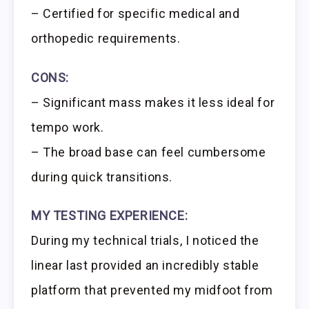
– Certified for specific medical and
orthopedic requirements.
CONS:
– Significant mass makes it less ideal for
tempo work.
– The broad base can feel cumbersome
during quick transitions.
MY TESTING EXPERIENCE:
During my technical trials, I noticed the
linear last provided an incredibly stable
platform that prevented my midfoot from