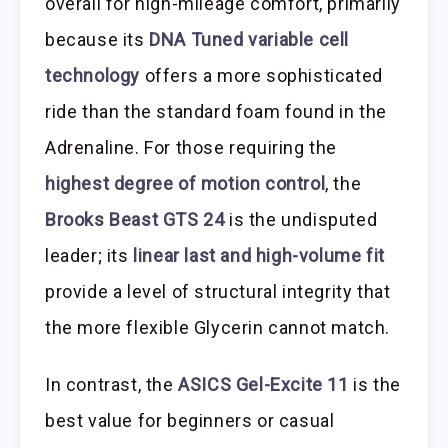
overall for high-mileage comfort, primarily
because its
DNA Tuned variable cell
technology
offers a more sophisticated
ride than the standard foam found in the
Adrenaline. For those requiring the
highest degree of motion control
, the
Brooks Beast GTS 24
is the undisputed
leader; its
linear last and high-volume fit
provide a level of structural integrity that
the more flexible Glycerin cannot match.
In contrast, the
ASICS Gel-Excite 11
is the
best value for beginners or casual