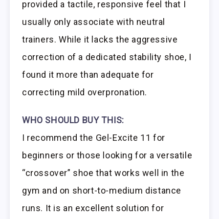
provided a tactile, responsive feel that I
usually only associate with neutral
trainers. While it lacks the aggressive
correction of a dedicated stability shoe, I
found it more than adequate for
correcting mild overpronation.
WHO SHOULD BUY THIS:
I recommend the Gel-Excite 11 for
beginners or those looking for a versatile
“crossover” shoe that works well in the
gym and on short-to-medium distance
runs. It is an excellent solution for