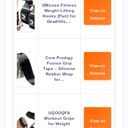
DMoose Fitness
Weight Lifting
View on
Hooks (Pair) for
Amazon
Deadlifts,…
Core Prodigy
Fusion Grip
View on
Tape – Silicone
Amazon
Rubber Wrap
for…
UQOOQFA
Workout Grips
View on
for Weight