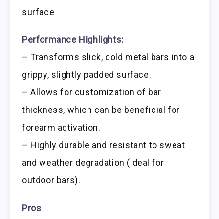
surface
Performance Highlights:
– Transforms slick, cold metal bars into a
grippy, slightly padded surface.
– Allows for customization of bar
thickness, which can be beneficial for
forearm activation.
– Highly durable and resistant to sweat
and weather degradation (ideal for
outdoor bars).
Pros