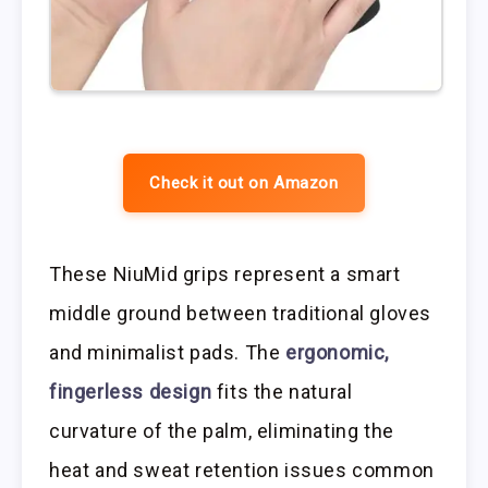
Check it out on Amazon
These NiuMid grips represent a smart
middle ground between traditional gloves
and minimalist pads. The
ergonomic,
fingerless design
fits the natural
curvature of the palm, eliminating the
heat and sweat retention issues common