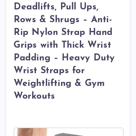
Deadlifts, Pull Ups,
Rows & Shrugs – Anti-
Rip Nylon Strap Hand
Grips with Thick Wrist
Padding – Heavy Duty
Wrist Straps for
Weightlifting & Gym
Workouts