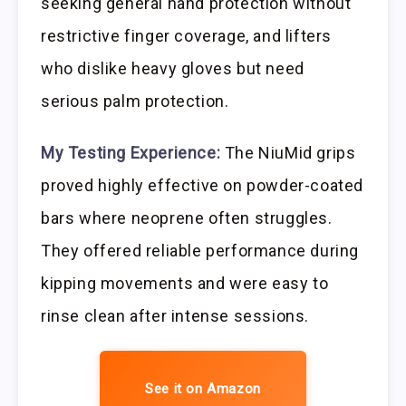
seeking general hand protection without
restrictive finger coverage, and lifters
who dislike heavy gloves but need
serious palm protection.
My Testing Experience:
The NiuMid grips
proved highly effective on powder-coated
bars where neoprene often struggles.
They offered reliable performance during
kipping movements and were easy to
rinse clean after intense sessions.
See it on Amazon