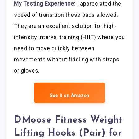
My Testing Experience:
I appreciated the
speed of transition these pads allowed.
They are an excellent solution for high-
intensity interval training (HIIT) where you
need to move quickly between
movements without fiddling with straps
or gloves.
See it on Amazon
DMoose Fitness Weight
Lifting Hooks (Pair) for