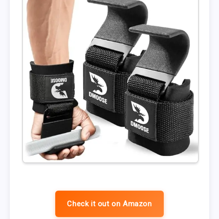
Check it out on Amazon