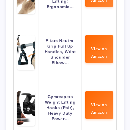
Amazon
Lifting:
Ergonomic…
Fitarc Neutral
Grip Pull Up
View on
Handles, Wrist
Amazon
Shoulder
Elbow…
Gymreapers
Weight Lifting
View on
Hooks (Pair),
Amazon
Heavy Duty
Power…