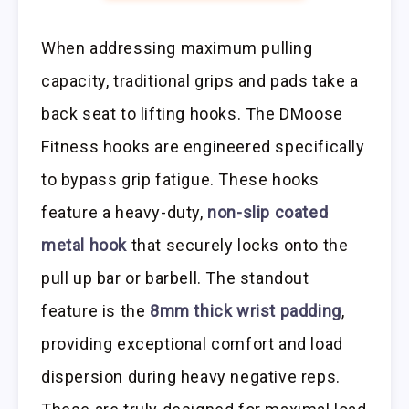
When addressing maximum pulling
capacity, traditional grips and pads take a
back seat to lifting hooks. The DMoose
Fitness hooks are engineered specifically
to bypass grip fatigue. These hooks
feature a heavy-duty,
non-slip coated
metal hook
that securely locks onto the
pull up bar or barbell. The standout
feature is the
8mm thick wrist padding
,
providing exceptional comfort and load
dispersion during heavy negative reps.