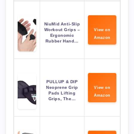
NiuMid Anti-Slip
Workout Grips –
View on
Ergonomic
Amazon
Rubber Hand…
PULLUP & DIP
Neoprene Grip
View on
Pads Lifting
Amazon
Grips, The…