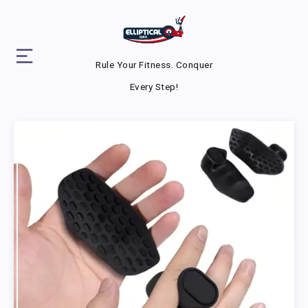
Rule Your Fitness. Conquer
Every Step!