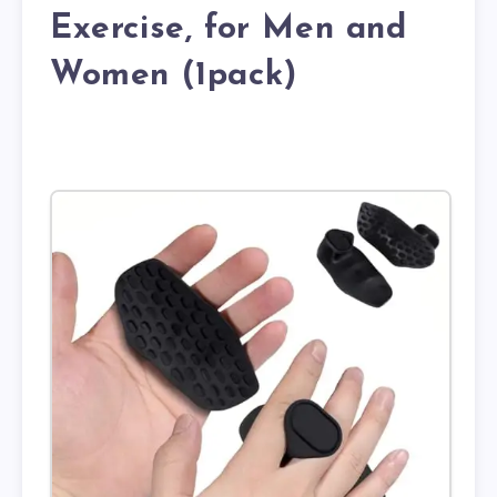
Exercise, for Men and
Women (1pack)