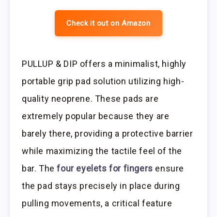
Check it out on Amazon
PULLUP & DIP offers a minimalist, highly
portable grip pad solution utilizing high-
quality neoprene. These pads are
extremely popular because they are
barely there, providing a protective barrier
while maximizing the tactile feel of the
bar. The
four eyelets for fingers
ensure
the pad stays precisely in place during
pulling movements, a critical feature