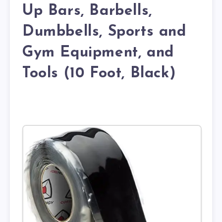
Up Bars, Barbells,
Dumbbells, Sports and
Gym Equipment, and
Tools (10 Foot, Black)