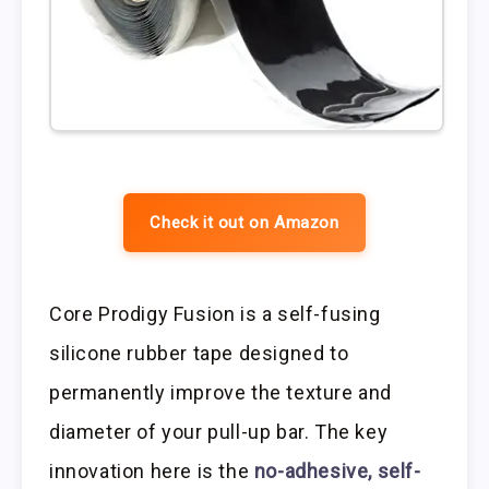
Check it out on Amazon
Core Prodigy Fusion is a self-fusing
silicone rubber tape designed to
permanently improve the texture and
diameter of your pull-up bar. The key
innovation here is the
no-adhesive, self-