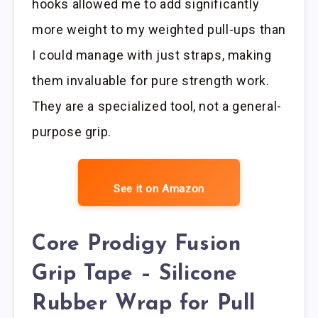
hooks allowed me to add significantly
more weight to my weighted pull-ups than
I could manage with just straps, making
them invaluable for pure strength work.
They are a specialized tool, not a general-
purpose grip.
See it on Amazon
Core Prodigy Fusion
Grip Tape – Silicone
Rubber Wrap for Pull