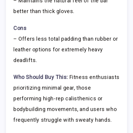
– Maintains the natural feel of the bar
better than thick gloves.
Cons
– Offers less total padding than rubber or
leather options for extremely heavy
deadlifts.
Who Should Buy This:
Fitness enthusiasts
prioritizing minimal gear, those
performing high-rep calisthenics or
bodybuilding movements, and users who
frequently struggle with sweaty hands.