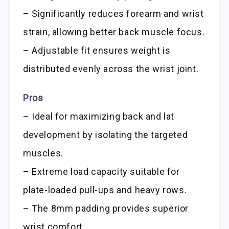
– Significantly reduces forearm and wrist
strain, allowing better back muscle focus.
– Adjustable fit ensures weight is
distributed evenly across the wrist joint.
Pros
– Ideal for maximizing back and lat
development by isolating the targeted
muscles.
– Extreme load capacity suitable for
plate-loaded pull-ups and heavy rows.
– The 8mm padding provides superior
wrist comfort.