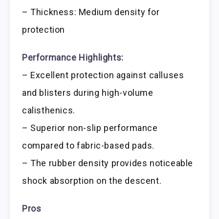
– Thickness: Medium density for
protection
Performance Highlights:
– Excellent protection against calluses
and blisters during high-volume
calisthenics.
– Superior non-slip performance
compared to fabric-based pads.
– The rubber density provides noticeable
shock absorption on the descent.
Pros