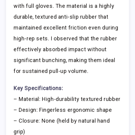
with full gloves. The material is a highly
durable, textured anti-slip rubber that
maintained excellent friction even during
high-rep sets. I observed that the rubber
effectively absorbed impact without
significant bunching, making them ideal
for sustained pull-up volume.
Key Specifications:
– Material: High-durability textured rubber
– Design: Fingerless ergonomic shape
– Closure: None (held by natural hand
grip)