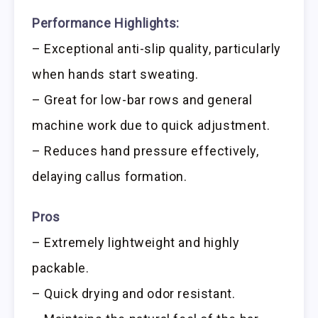
Performance Highlights:
– Exceptional anti-slip quality, particularly
when hands start sweating.
– Great for low-bar rows and general
machine work due to quick adjustment.
– Reduces hand pressure effectively,
delaying callus formation.
Pros
– Extremely lightweight and highly
packable.
– Quick drying and odor resistant.