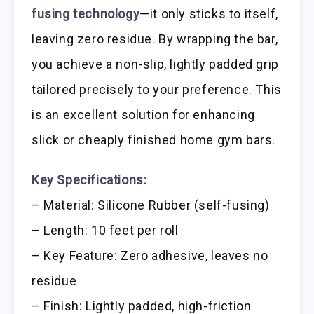
fusing technology
—it only sticks to itself,
leaving zero residue. By wrapping the bar,
you achieve a non-slip, lightly padded grip
tailored precisely to your preference. This
is an excellent solution for enhancing
slick or cheaply finished home gym bars.
Key Specifications:
– Material: Silicone Rubber (self-fusing)
– Length: 10 feet per roll
– Key Feature: Zero adhesive, leaves no
residue
– Finish: Lightly padded, high-friction