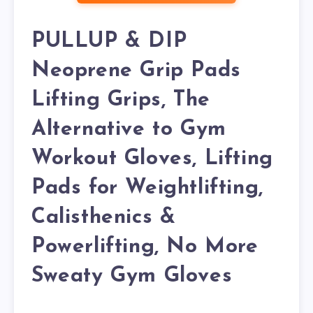
PULLUP & DIP
Neoprene Grip Pads
Lifting Grips, The
Alternative to Gym
Workout Gloves, Lifting
Pads for Weightlifting,
Calisthenics &
Powerlifting, No More
Sweaty Gym Gloves