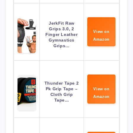
JerkFit Raw
Grips 3.0, 2
View on
Finger Leather
Amazon
Gymnastics
Grips…
Thunder Tape 2
Pk Grip Tape –
View on
Cloth Grip
Amazon
Tape…