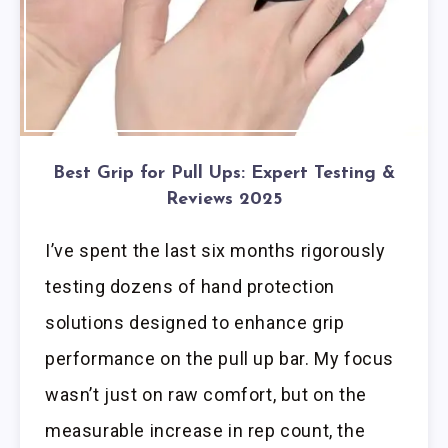
Best Grip for Pull Ups: Expert Testing &
Reviews 2025
I’ve spent the last six months rigorously
testing dozens of hand protection
solutions designed to enhance grip
performance on the pull up bar. My focus
wasn’t just on raw comfort, but on the
measurable increase in rep count, the