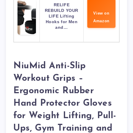
RELIFE
REBUILD YOUR
View on
LIFE Lifting
Amazon
Hooks for Men
and…
NiuMid Anti-Slip
Workout Grips –
Ergonomic Rubber
Hand Protector Gloves
for Weight Lifting, Pull-
Ups, Gym Training and