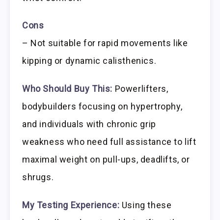
Cons
– Not suitable for rapid movements like
kipping or dynamic calisthenics.
Who Should Buy This:
Powerlifters,
bodybuilders focusing on hypertrophy,
and individuals with chronic grip
weakness who need full assistance to lift
maximal weight on pull-ups, deadlifts, or
shrugs.
My Testing Experience:
Using these