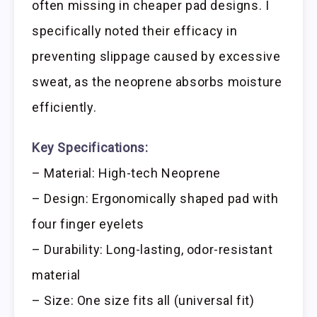
often missing in cheaper pad designs. I
specifically noted their efficacy in
preventing slippage caused by excessive
sweat, as the neoprene absorbs moisture
efficiently.
Key Specifications:
– Material: High-tech Neoprene
– Design: Ergonomically shaped pad with
four finger eyelets
– Durability: Long-lasting, odor-resistant
material
– Size: One size fits all (universal fit)