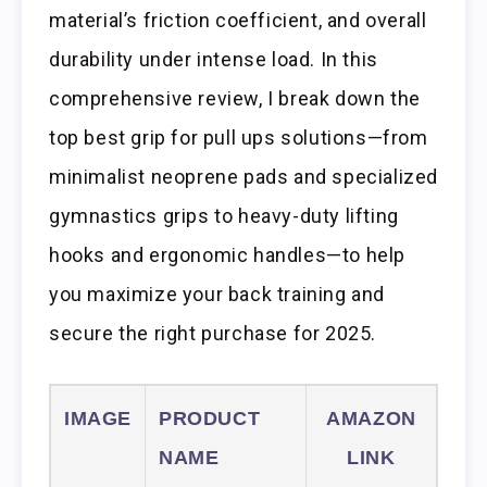
material’s friction coefficient, and overall
durability under intense load. In this
comprehensive review, I break down the
top best grip for pull ups solutions—from
minimalist neoprene pads and specialized
gymnastics grips to heavy-duty lifting
hooks and ergonomic handles—to help
you maximize your back training and
secure the right purchase for 2025.
IMAGE
PRODUCT
AMAZON
NAME
LINK