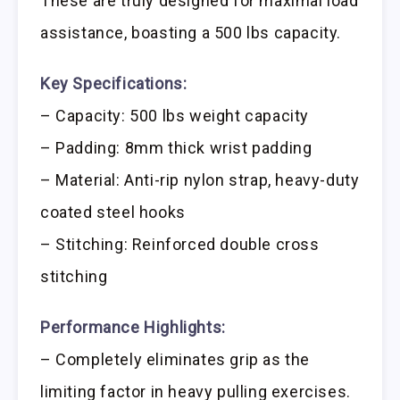
These are truly designed for maximal load
assistance, boasting a 500 lbs capacity.
Key Specifications:
– Capacity: 500 lbs weight capacity
– Padding: 8mm thick wrist padding
– Material: Anti-rip nylon strap, heavy-duty
coated steel hooks
– Stitching: Reinforced double cross
stitching
Performance Highlights:
– Completely eliminates grip as the
limiting factor in heavy pulling exercises.