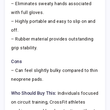
– Eliminates sweaty hands associated
with full gloves.
– Highly portable and easy to slip on and
off.
– Rubber material provides outstanding
grip stability.
Cons
– Can feel slightly bulky compared to thin
neoprene pads.
Who Should Buy This:
Individuals focused
on circuit training, CrossFit athletes