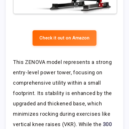
Check it out on Amazon
This ZENOVA model represents a strong
entry-level power tower, focusing on
comprehensive utility within a small
footprint. Its stability is enhanced by the
upgraded and thickened base, which
minimizes rocking during exercises like
vertical knee raises (VKR). While the
300