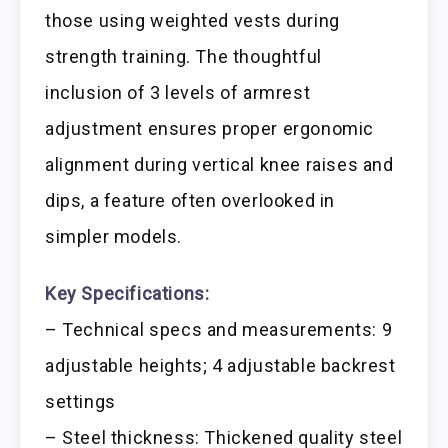
those using weighted vests during
strength training. The thoughtful
inclusion of 3 levels of armrest
adjustment ensures proper ergonomic
alignment during vertical knee raises and
dips, a feature often overlooked in
simpler models.
Key Specifications:
– Technical specs and measurements: 9
adjustable heights; 4 adjustable backrest
settings
– Steel thickness: Thickened quality steel