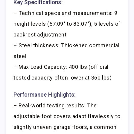
Key Specifications:
– Technical specs and measurements: 9
height levels (57.09″ to 83.07″); 5 levels of
backrest adjustment
– Steel thickness: Thickened commercial
steel
– Max Load Capacity: 400 lbs (official
tested capacity often lower at 360 lbs)
Performance Highlights:
– Real-world testing results: The
adjustable foot covers adapt flawlessly to
slightly uneven garage floors, a common