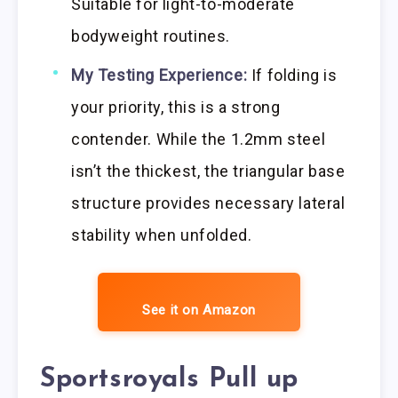
Suitable for light-to-moderate
bodyweight routines.
My Testing Experience:
If folding is
your priority, this is a strong
contender. While the 1.2mm steel
isn’t the thickest, the triangular base
structure provides necessary lateral
stability when unfolded.
See it on Amazon
Sportsroyals Pull up