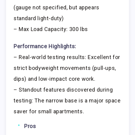
(gauge not specified, but appears
standard light-duty)
– Max Load Capacity: 300 lbs
Performance Highlights:
– Real-world testing results: Excellent for
strict bodyweight movements (pull-ups,
dips) and low-impact core work.
– Standout features discovered during
testing: The narrow base is a major space
saver for small apartments.
Pros