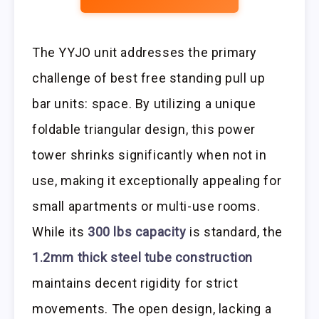
The YYJO unit addresses the primary
challenge of best free standing pull up
bar units: space. By utilizing a unique
foldable triangular design, this power
tower shrinks significantly when not in
use, making it exceptionally appealing for
small apartments or multi-use rooms.
While its
300 lbs capacity
is standard, the
1.2mm thick steel tube construction
maintains decent rigidity for strict
movements. The open design, lacking a