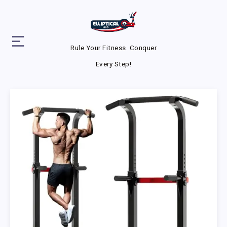
Rule Your Fitness. Conquer
Every Step!