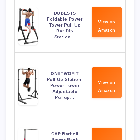
DOBESTS
Foldable Power
View on
Tower Pull Up
Amazon
Bar Dip
Station…
ONETWOFIT
Pull Up Station,
View on
Power Tower
Amazon
Adjustable
Pullup…
CAP Barbell
Power Rack