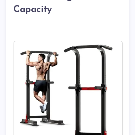
Capacity