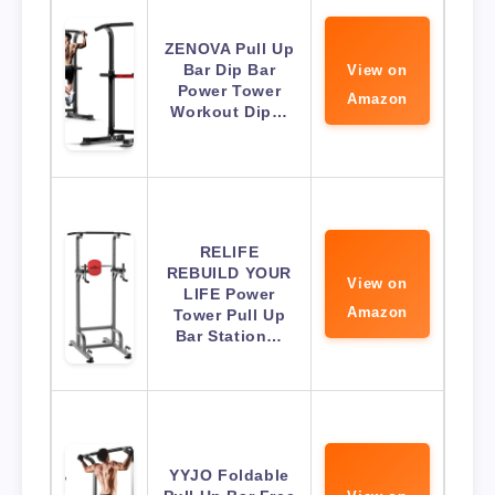
ZENOVA Pull Up
Bar Dip Bar
View on
Power Tower
Amazon
Workout Dip…
RELIFE
REBUILD YOUR
View on
LIFE Power
Amazon
Tower Pull Up
Bar Station…
YYJO Foldable