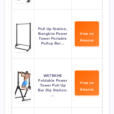
Pull Up Station,
Bongkim Power
View on
Tower Portable
Amazon
Pullup Bar…
WATBKHE
Foldable Power
View on
Tower Pull Up
Amazon
Bar Dip Station,
…