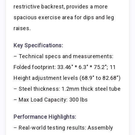
restrictive backrest, provides a more
spacious exercise area for dips and leg
raises.
Key Specifications:
– Technical specs and measurements:
Folded footprint: 33.46″ * 6.3″ * 75.2″; 11
Height adjustment levels (68.9″ to 82.68″)
– Steel thickness: 1.2mm thick steel tube
– Max Load Capacity: 300 lbs
Performance Highlights:
– Real-world testing results: Assembly