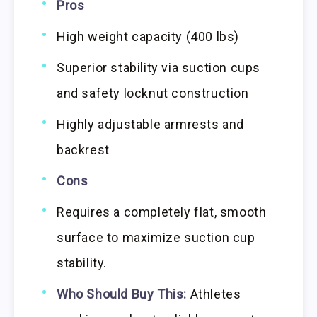
Pros
High weight capacity (400 lbs)
Superior stability via suction cups
and safety locknut construction
Highly adjustable armrests and
backrest
Cons
Requires a completely flat, smooth
surface to maximize suction cup
stability.
Who Should Buy This:
Athletes