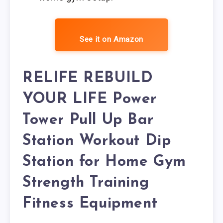
See it on Amazon
RELIFE REBUILD
YOUR LIFE Power
Tower Pull Up Bar
Station Workout Dip
Station for Home Gym
Strength Training
Fitness Equipment