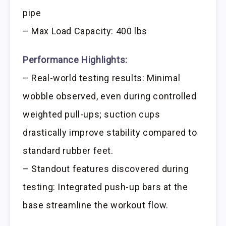
pipe
– Max Load Capacity: 400 lbs
Performance Highlights:
– Real-world testing results: Minimal
wobble observed, even during controlled
weighted pull-ups; suction cups
drastically improve stability compared to
standard rubber feet.
– Standout features discovered during
testing: Integrated push-up bars at the
base streamline the workout flow.