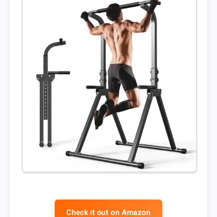
Check it out on Amazon