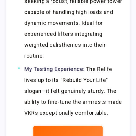
seeking a robust, reliable power tower
capable of handling high loads and
dynamic movements. Ideal for
experienced lifters integrating
weighted calisthenics into their
routine.
My Testing Experience:
The Relife
lives up to its “Rebuild Your Life”
slogan—it felt genuinely sturdy. The
ability to fine-tune the armrests made
VKRs exceptionally comfortable.