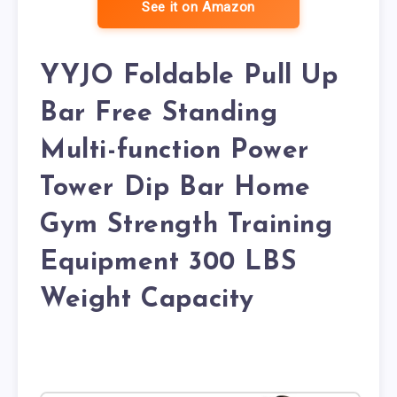
See it on Amazon
YYJO Foldable Pull Up
Bar Free Standing
Multi-function Power
Tower Dip Bar Home
Gym Strength Training
Equipment 300 LBS
Weight Capacity