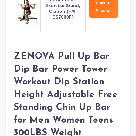
View on
Exercise Stand,
Amazon
Carbon (FM-
CS7000F)
ZENOVA Pull Up Bar
Dip Bar Power Tower
Workout Dip Station
Height Adjustable Free
Standing Chin Up Bar
for Men Women Teens
300LBS Weight