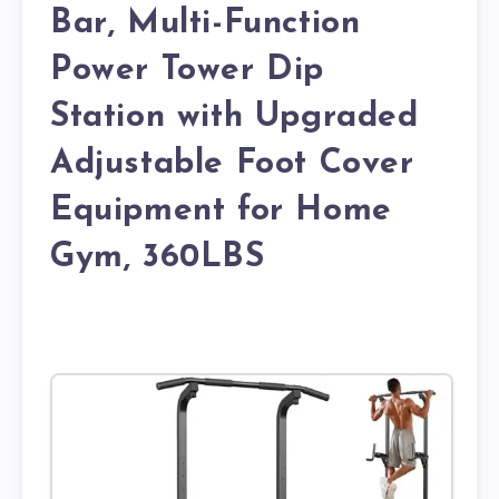
Bar, Multi-Function
Power Tower Dip
Station with Upgraded
Adjustable Foot Cover
Equipment for Home
Gym, 360LBS