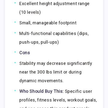
Excellent height adjustment range
(10 levels)
Small, manageable footprint
Multi-functional capabilities (dips,
push-ups, pull-ups)
Cons
Stability may decrease significantly
near the 300 lbs limit or during
dynamic movements.
Who Should Buy This:
Specific user
profiles, fitness levels, workout goals,