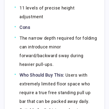
11 levels of precise height
adjustment
Cons
The narrow depth required for folding
can introduce minor
forward/backward sway during
heavier pull-ups.
Who Should Buy This:
Users with
extremely limited floor space who
require a true free standing pull up
bar that can be packed away daily.