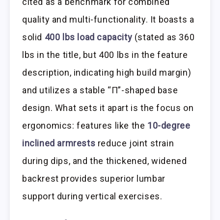
cited as a benchmark for combined
quality and multi-functionality. It boasts a
solid
400 lbs load capacity
(stated as 360
lbs in the title, but 400 lbs in the feature
description, indicating high build margin)
and utilizes a stable “Π”-shaped base
design. What sets it apart is the focus on
ergonomics: features like the
10-degree
inclined armrests
reduce joint strain
during dips, and the thickened, widened
backrest provides superior lumbar
support during vertical exercises.