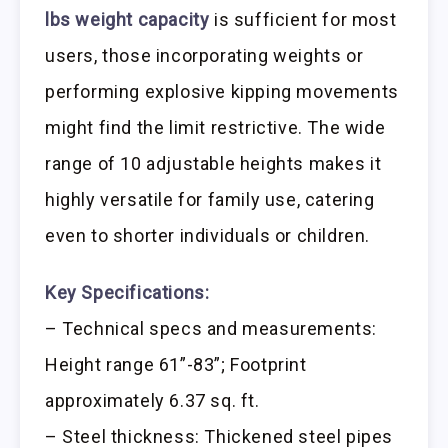
lbs weight capacity
is sufficient for most
users, those incorporating weights or
performing explosive kipping movements
might find the limit restrictive. The wide
range of 10 adjustable heights makes it
highly versatile for family use, catering
even to shorter individuals or children.
Key Specifications:
– Technical specs and measurements:
Height range 61”-83”; Footprint
approximately 6.37 sq. ft.
– Steel thickness: Thickened steel pipes