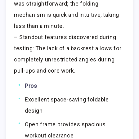
was straightforward; the folding
mechanism is quick and intuitive, taking
less than a minute.
– Standout features discovered during
testing: The lack of a backrest allows for
completely unrestricted angles during
pull-ups and core work.
Pros
Excellent space-saving foldable
design
Open frame provides spacious
workout clearance