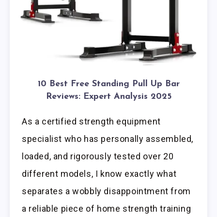
10 Best Free Standing Pull Up Bar
Reviews: Expert Analysis 2025
As a certified strength equipment
specialist who has personally assembled,
loaded, and rigorously tested over 20
different models, I know exactly what
separates a wobbly disappointment from
a reliable piece of home strength training