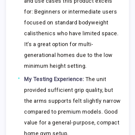
and use cases this product excels
for: Beginners or intermediate users
focused on standard bodyweight
calisthenics who have limited space.
It’s a great option for multi-
generational homes due to the low
minimum height setting.
My Testing Experience:
The unit
provided sufficient grip quality, but
the arms supports felt slightly narrow
compared to premium models. Good
value for a general-purpose, compact
home gym setup.