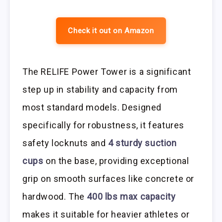
Check it out on Amazon
The RELIFE Power Tower is a significant
step up in stability and capacity from
most standard models. Designed
specifically for robustness, it features
safety locknuts and
4 sturdy suction
cups
on the base, providing exceptional
grip on smooth surfaces like concrete or
hardwood. The
400 lbs max capacity
makes it suitable for heavier athletes or