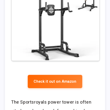
Check it out on Amazon
The Sportsroyals power tower is often