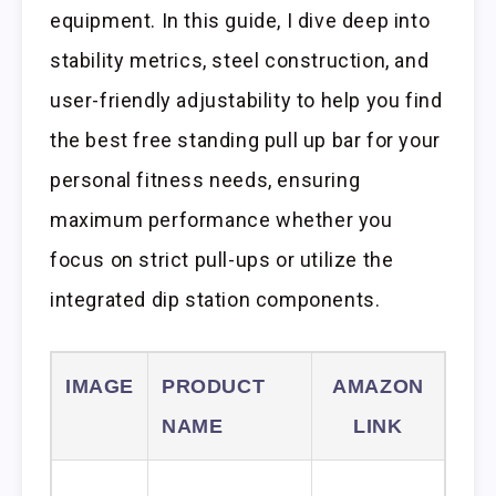
equipment. In this guide, I dive deep into
stability metrics, steel construction, and
user-friendly adjustability to help you find
the best free standing pull up bar for your
personal fitness needs, ensuring
maximum performance whether you
focus on strict pull-ups or utilize the
integrated dip station components.
IMAGE
PRODUCT
AMAZON
NAME
LINK