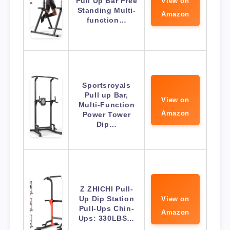
Pull Up Bar Free
View on
Standing Multi-
Amazon
function…
Sportsroyals
Pull up Bar,
View on
Multi-Function
Amazon
Power Tower
Dip…
Z ZHICHI Pull-
Up Dip Station
View on
Pull-Ups Chin-
Amazon
Ups: 330LBS…