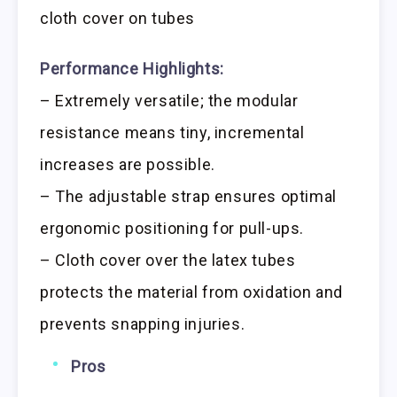
cloth cover on tubes
Performance Highlights:
– Extremely versatile; the modular
resistance means tiny, incremental
increases are possible.
– The adjustable strap ensures optimal
ergonomic positioning for pull-ups.
– Cloth cover over the latex tubes
protects the material from oxidation and
prevents snapping injuries.
Pros