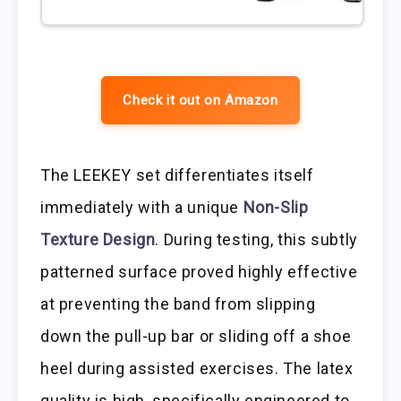
Check it out on Amazon
The LEEKEY set differentiates itself
immediately with a unique
Non-Slip
Texture Design
. During testing, this subtly
patterned surface proved highly effective
at preventing the band from slipping
down the pull-up bar or sliding off a shoe
heel during assisted exercises. The latex
quality is high, specifically engineered to