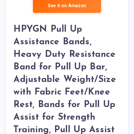
See it on Amazon
HPYGN Pull Up
Assistance Bands,
Heavy Duty Resistance
Band for Pull Up Bar,
Adjustable Weight/Size
with Fabric Feet/Knee
Rest, Bands for Pull Up
Assist for Strength
Training, Pull Up Assist