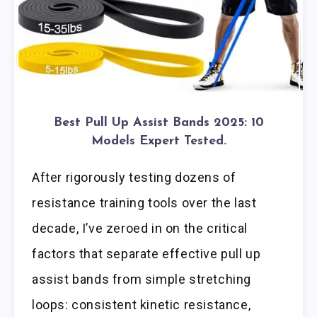
Best Pull Up Assist Bands 2025: 10
Models Expert Tested.
After rigorously testing dozens of
resistance training tools over the last
decade, I’ve zeroed in on the critical
factors that separate effective pull up
assist bands from simple stretching
loops: consistent kinetic resistance,