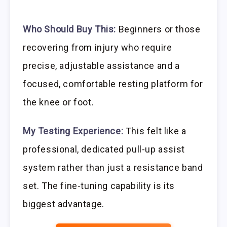
Who Should Buy This:
Beginners or those
recovering from injury who require
precise, adjustable assistance and a
focused, comfortable resting platform for
the knee or foot.
My Testing Experience:
This felt like a
professional, dedicated pull-up assist
system rather than just a resistance band
set. The fine-tuning capability is its
biggest advantage.