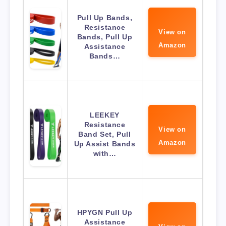
Pull Up Bands,
Resistance
View on
Bands, Pull Up
Amazon
Assistance
Bands…
LEEKEY
Resistance
View on
Band Set, Pull
Amazon
Up Assist Bands
with…
HPYGN Pull Up
Assistance