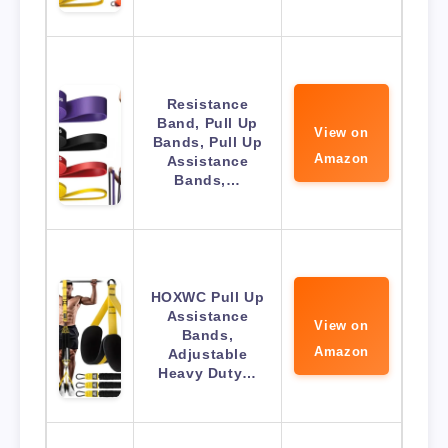
Resistance
Band, Pull Up
View on
Bands, Pull Up
Amazon
Assistance
Bands,…
HOXWC Pull Up
Assistance
View on
Bands,
Amazon
Adjustable
Heavy Duty…