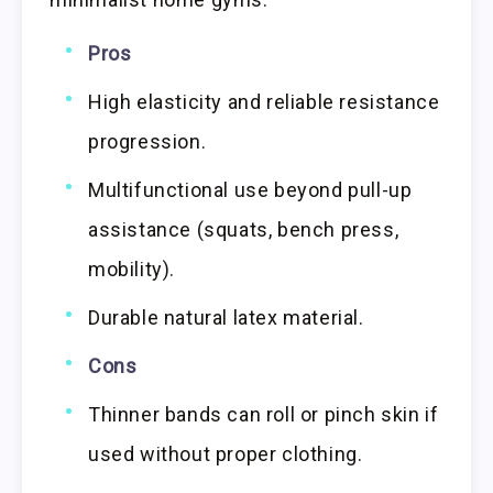
Pros
High elasticity and reliable resistance
progression.
Multifunctional use beyond pull-up
assistance (squats, bench press,
mobility).
Durable natural latex material.
Cons
Thinner bands can roll or pinch skin if
used without proper clothing.