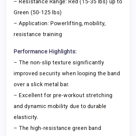
– Resistance Range: Red (15-35 lbs) up to
Green (50-125 lbs)
– Application: Powerlifting, mobility,
resistance training
Performance Highlights:
– The non-slip texture significantly
improved security when looping the band
over a slick metal bar.
– Excellent for pre-workout stretching
and dynamic mobility due to durable
elasticity.
– The high-resistance green band