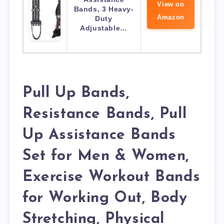
View on
Bands, 3 Heavy-
Amazon
Duty
Adjustable…
Pull Up Bands,
Resistance Bands, Pull
Up Assistance Bands
Set for Men & Women,
Exercise Workout Bands
for Working Out, Body
Stretching, Physical