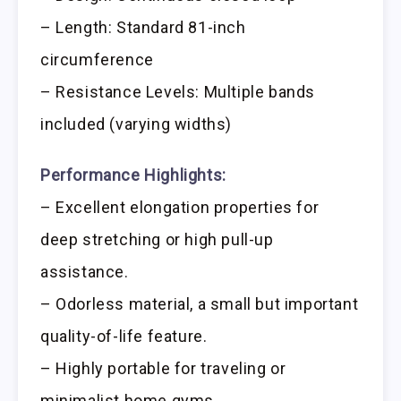
– Length: Standard 81-inch
circumference
– Resistance Levels: Multiple bands
included (varying widths)
Performance Highlights:
– Excellent elongation properties for
deep stretching or high pull-up
assistance.
– Odorless material, a small but important
quality-of-life feature.
– Highly portable for traveling or
minimalist home gyms.