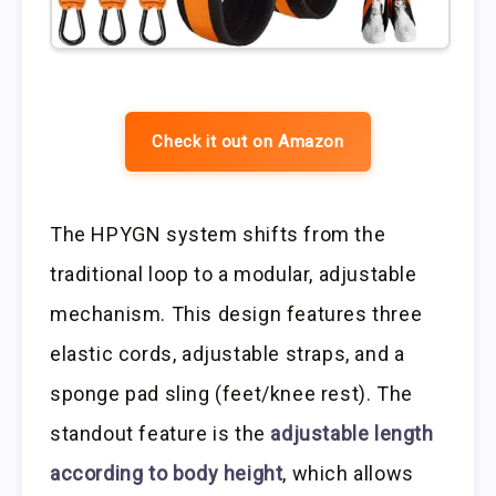
Check it out on Amazon
The HPYGN system shifts from the
traditional loop to a modular, adjustable
mechanism. This design features three
elastic cords, adjustable straps, and a
sponge pad sling (feet/knee rest). The
standout feature is the
adjustable length
according to body height
, which allows