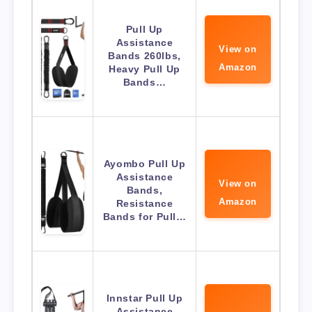
Pull Up
Assistance
View on
Bands 260lbs,
Amazon
Heavy Pull Up
Bands…
Ayombo Pull Up
Assistance
View on
Bands,
Amazon
Resistance
Bands for Pull…
Innstar Pull Up
Assistance