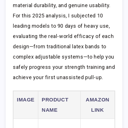
material durability, and genuine usability.
For this 2025 analysis, I subjected 10
leading models to 90 days of heavy use,
evaluating the real-world efficacy of each
design—from traditional latex bands to
complex adjustable systems—to help you
safely progress your strength training and
achieve your first unassisted pull-up.
IMAGE
PRODUCT
AMAZON
NAME
LINK