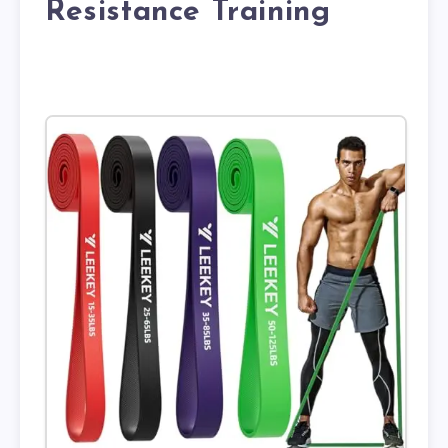
Resistance Training