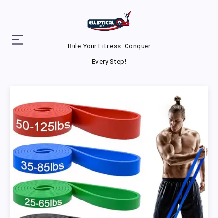
Rule Your Fitness. Conquer
Every Step!