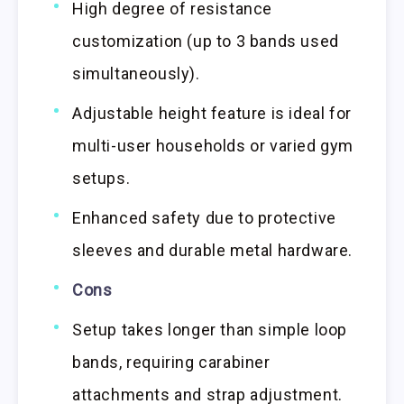
High degree of resistance
customization (up to 3 bands used
simultaneously).
Adjustable height feature is ideal for
multi-user households or varied gym
setups.
Enhanced safety due to protective
sleeves and durable metal hardware.
Cons
Setup takes longer than simple loop
bands, requiring carabiner
attachments and strap adjustment.