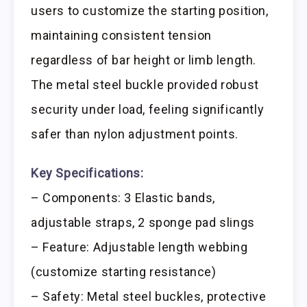
users to customize the starting position,
maintaining consistent tension
regardless of bar height or limb length.
The metal steel buckle provided robust
security under load, feeling significantly
safer than nylon adjustment points.
Key Specifications:
– Components: 3 Elastic bands,
adjustable straps, 2 sponge pad slings
– Feature: Adjustable length webbing
(customize starting resistance)
– Safety: Metal steel buckles, protective