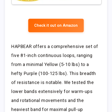
Check it out on Amazon
HAPBEAR offers a comprehensive set of
five 81-inch continuous loops, ranging
from a minimal Yellow (5-10 lbs) to a
hefty Purple (100-125 lbs). This breadth
of resistance is notable. We tested the
lower bands extensively for warm-ups
and rotational movements and the
heaviest band for maximal pull-up