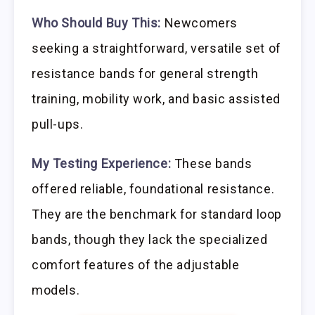
Who Should Buy This:
Newcomers
seeking a straightforward, versatile set of
resistance bands for general strength
training, mobility work, and basic assisted
pull-ups.
My Testing Experience:
These bands
offered reliable, foundational resistance.
They are the benchmark for standard loop
bands, though they lack the specialized
comfort features of the adjustable
models.