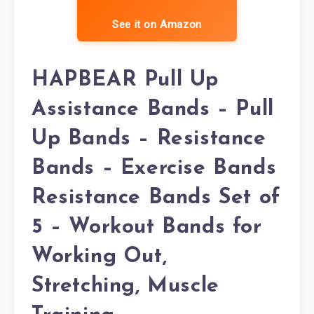
See it on Amazon
HAPBEAR Pull Up
Assistance Bands – Pull
Up Bands – Resistance
Bands – Exercise Bands
Resistance Bands Set of
5 – Workout Bands for
Working Out,
Stretching, Muscle