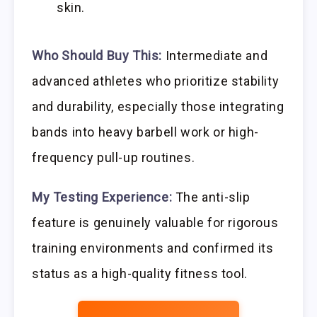
skin.
Who Should Buy This:
Intermediate and
advanced athletes who prioritize stability
and durability, especially those integrating
bands into heavy barbell work or high-
frequency pull-up routines.
My Testing Experience:
The anti-slip
feature is genuinely valuable for rigorous
training environments and confirmed its
status as a high-quality fitness tool.