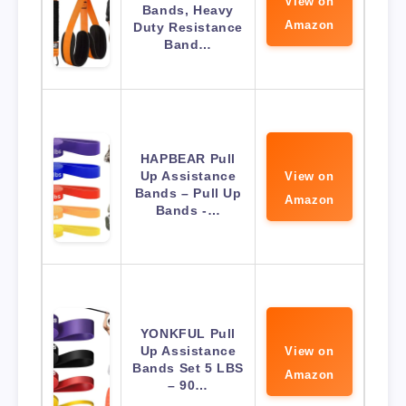
View on
Bands, Heavy
Amazon
Duty Resistance
Band…
HAPBEAR Pull
Up Assistance
View on
Bands – Pull Up
Amazon
Bands -…
YONKFUL Pull
Up Assistance
View on
Bands Set 5 LBS
Amazon
– 90…