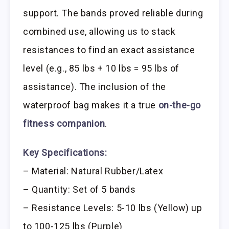
support. The bands proved reliable during
combined use, allowing us to stack
resistances to find an exact assistance
level (e.g., 85 lbs + 10 lbs = 95 lbs of
assistance). The inclusion of the
waterproof bag makes it a true
on-the-go
fitness companion
.
Key Specifications:
– Material: Natural Rubber/Latex
– Quantity: Set of 5 bands
– Resistance Levels: 5-10 lbs (Yellow) up
to 100-125 lbs (Purple)