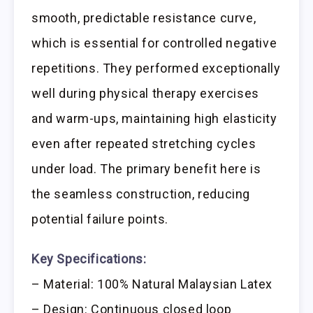
smooth, predictable resistance curve,
which is essential for controlled negative
repetitions. They performed exceptionally
well during physical therapy exercises
and warm-ups, maintaining high elasticity
even after repeated stretching cycles
under load. The primary benefit here is
the seamless construction, reducing
potential failure points.
Key Specifications:
– Material: 100% Natural Malaysian Latex
– Design: Continuous closed loop