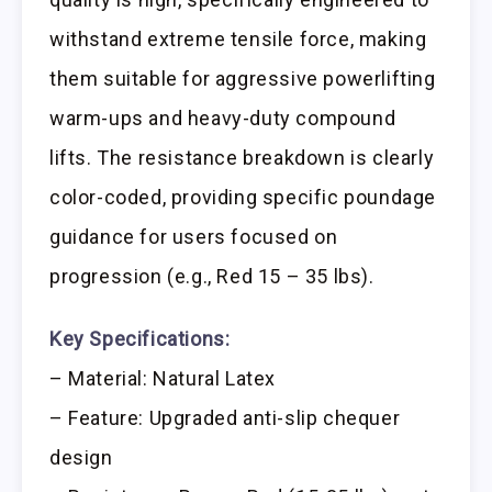
withstand extreme tensile force, making
them suitable for aggressive powerlifting
warm-ups and heavy-duty compound
lifts. The resistance breakdown is clearly
color-coded, providing specific poundage
guidance for users focused on
progression (e.g., Red 15 – 35 lbs).
Key Specifications:
– Material: Natural Latex
– Feature: Upgraded anti-slip chequer
design