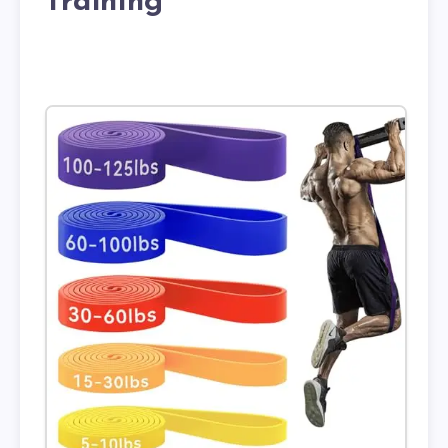
Training