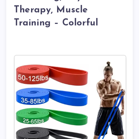
Therapy, Muscle
Training – Colorful