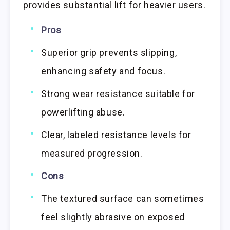
provides substantial lift for heavier users.
Pros
Superior grip prevents slipping,
enhancing safety and focus.
Strong wear resistance suitable for
powerlifting abuse.
Clear, labeled resistance levels for
measured progression.
Cons
The textured surface can sometimes
feel slightly abrasive on exposed