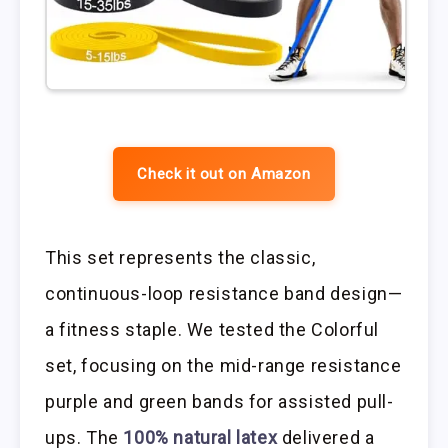
Check it out on Amazon
This set represents the classic,
continuous-loop resistance band design—
a fitness staple. We tested the Colorful
set, focusing on the mid-range resistance
purple and green bands for assisted pull-
ups. The
100% natural latex
delivered a