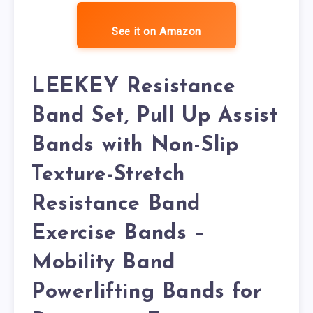
See it on Amazon
LEEKEY Resistance
Band Set, Pull Up Assist
Bands with Non-Slip
Texture-Stretch
Resistance Band
Exercise Bands –
Mobility Band
Powerlifting Bands for