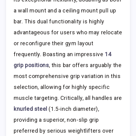
a wall mount and a ceiling mount pull up
bar. This dual functionality is highly
advantageous for users who may relocate
or reconfigure their gym layout
frequently. Boasting an impressive
14
grip positions
, this bar offers arguably the
most comprehensive grip variation in this
selection, allowing for highly specific
muscle targeting. Critically, all handles are
knurled steel
(1.5-inch diameter),
providing a superior, non-slip grip
preferred by serious weightlifters over