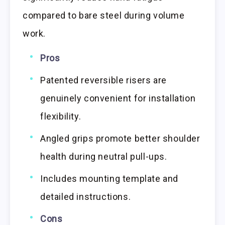
compared to bare steel during volume
work.
Pros
Patented reversible risers are
genuinely convenient for installation
flexibility.
Angled grips promote better shoulder
health during neutral pull-ups.
Includes mounting template and
detailed instructions.
Cons