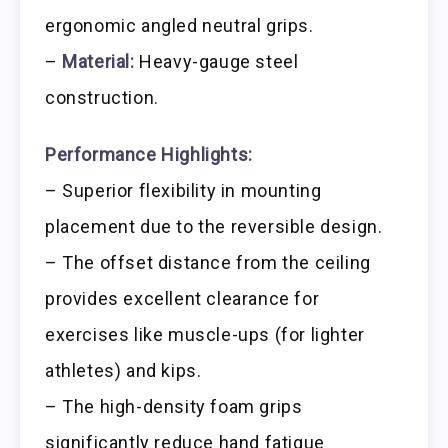
ergonomic angled neutral grips.
–
Material:
Heavy-gauge steel
construction.
Performance Highlights:
– Superior flexibility in mounting
placement due to the reversible design.
– The offset distance from the ceiling
provides excellent clearance for
exercises like muscle-ups (for lighter
athletes) and kips.
– The high-density foam grips
significantly reduce hand fatigue