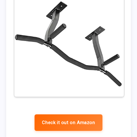
Check it out on Amazon