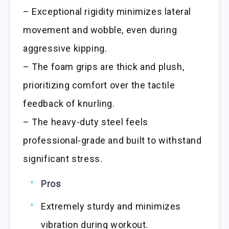
– Exceptional rigidity minimizes lateral
movement and wobble, even during
aggressive kipping.
– The foam grips are thick and plush,
prioritizing comfort over the tactile
feedback of knurling.
– The heavy-duty steel feels
professional-grade and built to withstand
significant stress.
Pros
Extremely sturdy and minimizes
vibration during workout.