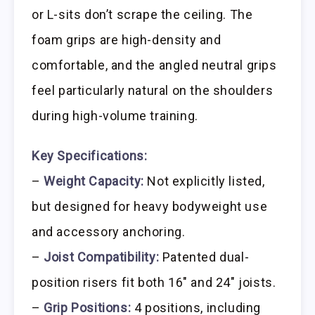
or L-sits don’t scrape the ceiling. The
foam grips are high-density and
comfortable, and the angled neutral grips
feel particularly natural on the shoulders
during high-volume training.
Key Specifications:
–
Weight Capacity:
Not explicitly listed,
but designed for heavy bodyweight use
and accessory anchoring.
–
Joist Compatibility:
Patented dual-
position risers fit both 16″ and 24″ joists.
–
Grip Positions:
4 positions, including