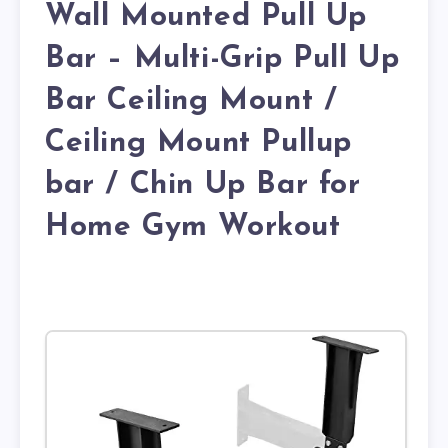
Wall Mounted Pull Up
Bar – Multi-Grip Pull Up
Bar Ceiling Mount /
Ceiling Mount Pullup
bar / Chin Up Bar for
Home Gym Workout