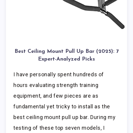
Best Ceiling Mount Pull Up Bar (2025): 7
Expert-Analyzed Picks
I have personally spent hundreds of
hours evaluating strength training
equipment, and few pieces are as
fundamental yet tricky to install as the
best ceiling mount pull up bar. During my
testing of these top seven models, I