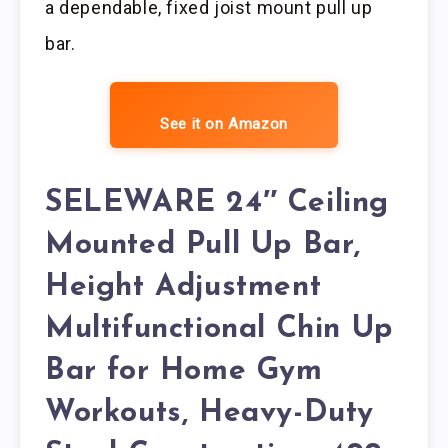
a dependable, fixed joist mount pull up
bar.
See it on Amazon
SELEWARE 24″ Ceiling
Mounted Pull Up Bar,
Height Adjustment
Multifunctional Chin Up
Bar for Home Gym
Workouts, Heavy-Duty