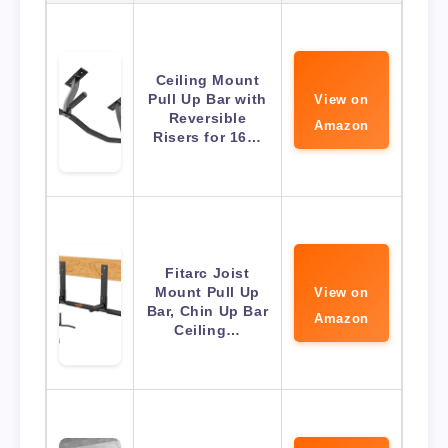
Ceiling Mount
Pull Up Bar with
View on
Reversible
Amazon
Risers for 16…
Fitarc Joist
Mount Pull Up
View on
Bar, Chin Up Bar
Amazon
Ceiling…