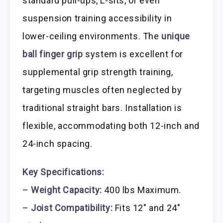
standard pull-ups, L-sits, or even
suspension training accessibility in
lower-ceiling environments. The
unique
ball finger grip
system is excellent for
supplemental grip strength training,
targeting muscles often neglected by
traditional straight bars. Installation is
flexible, accommodating both 12-inch and
24-inch spacing.
Key Specifications:
–
Weight Capacity:
400 lbs Maximum.
–
Joist Compatibility:
Fits 12″ and 24″