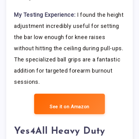
My Testing Experience:
I found the height
adjustment incredibly useful for setting
the bar low enough for knee raises
without hitting the ceiling during pull-ups.
The specialized ball grips are a fantastic
addition for targeted forearm burnout
sessions.
See it on Amazon
Yes4All Heavy Duty