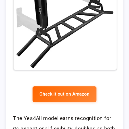
Check it out on Amazon
The Yes4All model earns recognition for
its exceptional flexibility, doubling as both