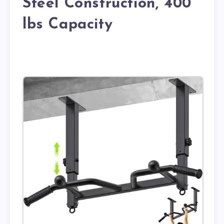
Steel Construction, 400
lbs Capacity