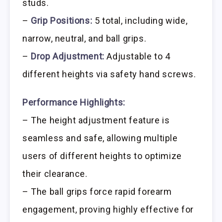
studs.
–
Grip Positions:
5 total, including wide,
narrow, neutral, and ball grips.
–
Drop Adjustment:
Adjustable to 4
different heights via safety hand screws.
Performance Highlights:
– The height adjustment feature is
seamless and safe, allowing multiple
users of different heights to optimize
their clearance.
– The ball grips force rapid forearm
engagement, proving highly effective for