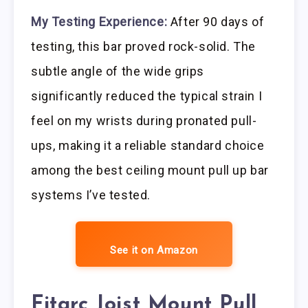
My Testing Experience:
After 90 days of
testing, this bar proved rock-solid. The
subtle angle of the wide grips
significantly reduced the typical strain I
feel on my wrists during pronated pull-
ups, making it a reliable standard choice
among the best ceiling mount pull up bar
systems I’ve tested.
See it on Amazon
Fitarc Joist Mount Pull