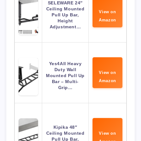
SELEWARE 24″
Ceiling Mounted
View on
Pull Up Bar,
Amazon
Height
Adjustment…
Yes4All Heavy
Duty Wall
View on
Mounted Pull Up
Amazon
Bar – Multi-
Grip…
Kipika 48″
Ceiling Mounted
View on
Pull Up Bar,