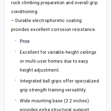
rock climbing preparation and overall grip
conditioning.
– Durable electrophoretic coating
provides excellent corrosion resistance.
Pros
Excellent for variable-height ceilings
or multi-user homes due to easy
height adjustment.
Integrated ball grips offer specialized
grip strength training versatility.
Wide mounting base (2.2 inches)
provides extra structural support.