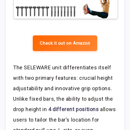
Check it out on Amazon
The SELEWARE unit differentiates itself
with two primary features: crucial height
adjustability and innovative grip options.
Unlike fixed bars, the ability to adjust the
drop height in
4 different positions
allows
users to tailor the bar’s location for