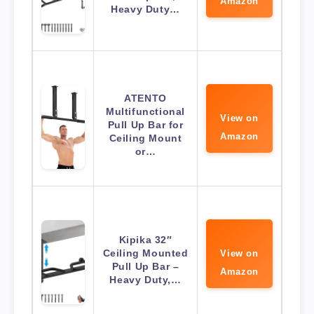
Amazon
Heavy Duty…
ATENTO
Multifunctional
View on
Pull Up Bar for
Amazon
Ceiling Mount
or…
Kipika 32″
Ceiling Mounted
View on
Pull Up Bar –
Amazon
Heavy Duty,…