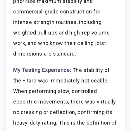
prioritize maximum stability and
commercial-grade construction for
intense strength routines, including
weighted pull-ups and high-rep volume
work, and who know their ceiling joist
dimensions are standard.
My Testing Experience:
The stability of
the Fitarc was immediately noticeable.
When performing slow, controlled
eccentric movements, there was virtually
no creaking or deflection, confirming its
heavy-duty rating. This is the definition of