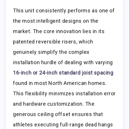
This unit consistently performs as one of
the most intelligent designs on the
market. The core innovation lies in its
patented reversible risers, which
genuinely simplify the complex
installation hurdle of dealing with varying
16-inch or 24-inch standard joist spacing
found in most North American homes.
This flexibility minimizes installation error
and hardware customization. The
generous ceiling offset ensures that
athletes executing full-range dead hangs