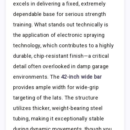
excels in delivering a fixed, extremely
dependable base for serious strength
training. What stands out technically is
the application of electronic spraying
technology, which contributes to a highly
durable, chip-resistant finish—a critical
detail often overlooked in damp garage
environments. The
42-inch wide bar
provides ample width for wide-grip
targeting of the lats. The structure
utilizes thicker, weight-bearing steel
tubing, making it exceptionally stable
during dynamic movements, though you