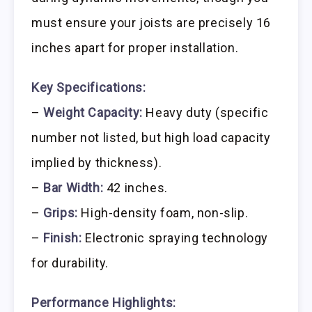
must ensure your joists are precisely 16
inches apart for proper installation.
Key Specifications:
–
Weight Capacity:
Heavy duty (specific
number not listed, but high load capacity
implied by thickness).
–
Bar Width:
42 inches.
–
Grips:
High-density foam, non-slip.
–
Finish:
Electronic spraying technology
for durability.
Performance Highlights: