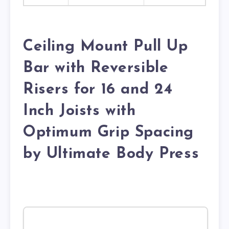
Ceiling Mount Pull Up
Bar with Reversible
Risers for 16 and 24
Inch Joists with
Optimum Grip Spacing
by Ultimate Body Press