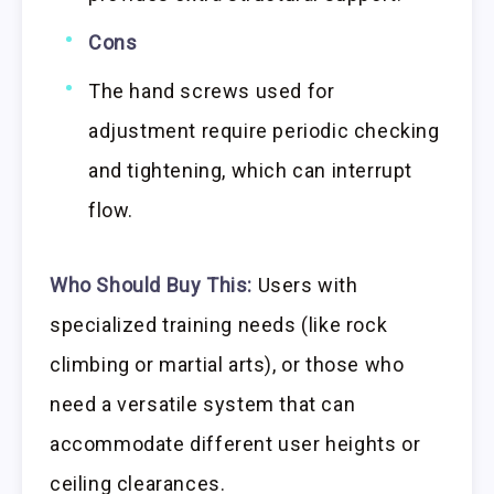
Cons
The hand screws used for
adjustment require periodic checking
and tightening, which can interrupt
flow.
Who Should Buy This:
Users with
specialized training needs (like rock
climbing or martial arts), or those who
need a versatile system that can
accommodate different user heights or
ceiling clearances.