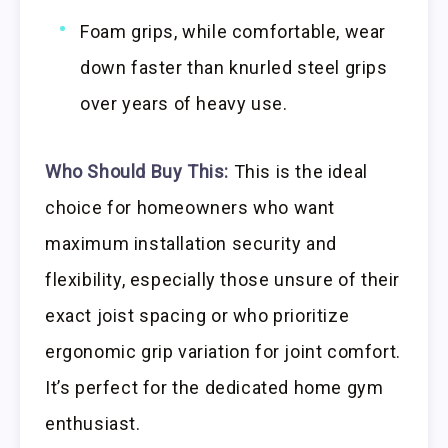
Foam grips, while comfortable, wear
down faster than knurled steel grips
over years of heavy use.
Who Should Buy This:
This is the ideal
choice for homeowners who want
maximum installation security and
flexibility, especially those unsure of their
exact joist spacing or who prioritize
ergonomic grip variation for joint comfort.
It’s perfect for the dedicated home gym
enthusiast.