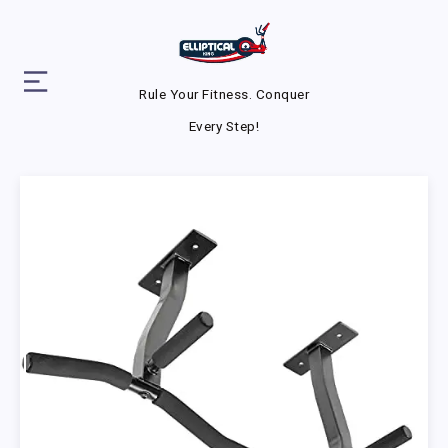
Rule Your Fitness. Conquer
Every Step!