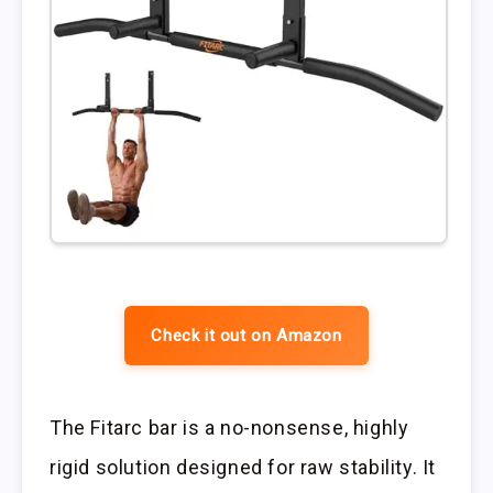
Check it out on Amazon
The Fitarc bar is a no-nonsense, highly
rigid solution designed for raw stability. It