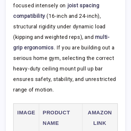
focused intensely on
joist spacing
compatibility
(16-inch and 24-inch),
structural rigidity under dynamic load
(kipping and weighted reps), and
multi-
grip ergonomics
. If you are building out a
serious home gym, selecting the correct
heavy-duty ceiling mount pull up bar
ensures safety, stability, and unrestricted
range of motion.
IMAGE
PRODUCT
AMAZON
NAME
LINK