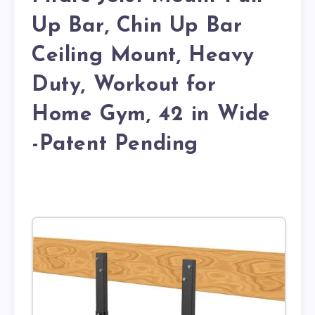
Up Bar, Chin Up Bar
Ceiling Mount, Heavy
Duty, Workout for
Home Gym, 42 in Wide
-Patent Pending