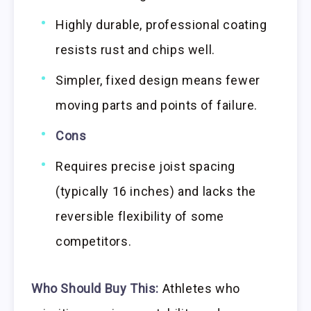
Highly durable, professional coating
resists rust and chips well.
Simpler, fixed design means fewer
moving parts and points of failure.
Cons
Requires precise joist spacing
(typically 16 inches) and lacks the
reversible flexibility of some
competitors.
Who Should Buy This:
Athletes who