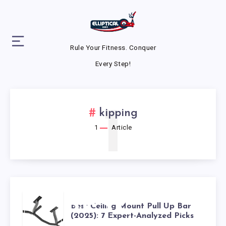
Rule Your Fitness. Conquer
Every Step!
1
kipping
1
Article
BEST
Best Ceiling Mount Pull Up Bar
(2025): 7 Expert-Analyzed Picks