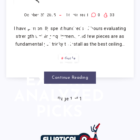
CEILING
MOUNT
October 20, 2025
16
min read
0
33
I have personally spent hundreds of hours evaluating
PULL UP
strength training equipment, and few pieces are as
fundamental yet tricky to install as the best ceiling…
BAR
Guide
(2025): 7
EXPERT-
Continue Reading
ANALYZED
Page 1 of 1
PICKS