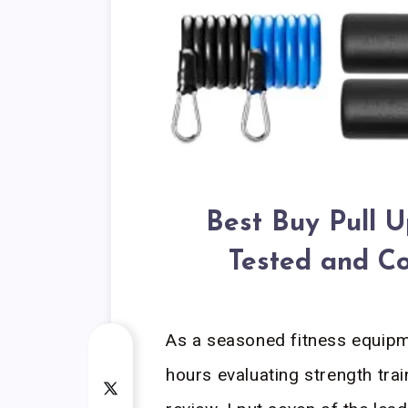
Best Buy Pull 
Tested and C
As a seasoned fitness equipme
hours evaluating strength tra