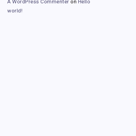
A WordPress Commenter
on
Hello
world!