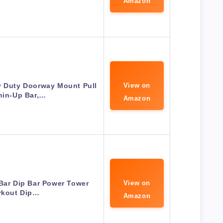
Amazon
y Duty Doorway Mount Pull
View on
hin-Up Bar,…
Amazon
Bar Dip Bar Power Tower
View on
kout Dip…
Amazon