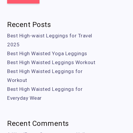
Recent Posts
Best High-waist Leggings for Travel
2025
Best High Waisted Yoga Leggings
Best High Waisted Leggings Workout
Best High Waisted Leggings for
Workout
Best High Waisted Leggings for
Everyday Wear
Recent Comments