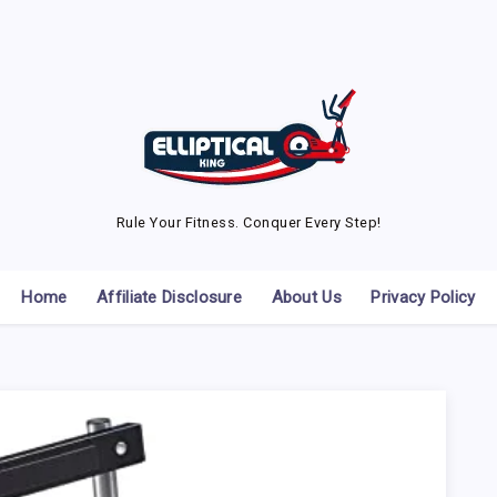
Rule Your Fitness. Conquer Every Step!
Home
Affiliate Disclosure
About Us
Privacy Policy