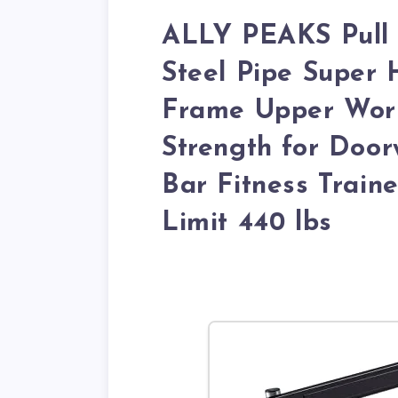
ALLY PEAKS Pull 
Steel Pipe Super 
Frame Upper Work
Strength for Door
Bar Fitness Trai
Limit 440 lbs