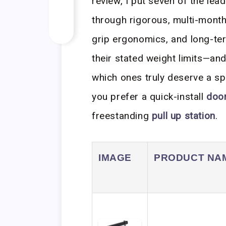
review, I put seven of the lea
through rigorous, multi-month 
grip ergonomics, and long-ter
their stated weight limits—
which ones truly deserve a s
you prefer a quick-install
doo
freestanding
pull up station
.
IMAGE
PRODUCT NA