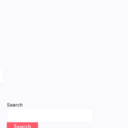
Search
Search