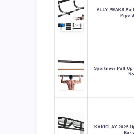
ALLY PEAKS Pull
Pipe 
Sportneer Pull Up
No
KAKICLAY 2025 Up
Bar 