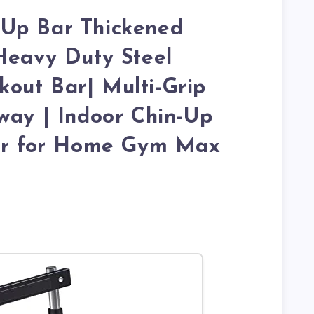
Up Bar Thickened
Heavy Duty Steel
out Bar| Multi-Grip
way | Indoor Chin-Up
ner for Home Gym Max