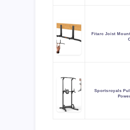
Fitarc Joist Moun
Sportsroyals Pul
Powe