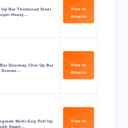
 Up Bar Thickened Steel
View on
Super Heavy…
Amazon
 Bar Doorway Chin Up Bar
View on
 Screws…
Amazon
grade Multi-Grip Pull Up
View on
with Smart…