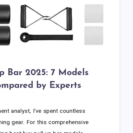
Up Bar 2025: 7 Models
ompared by Experts
nt analyst, I’ve spent countless
ining gear. For this comprehensive