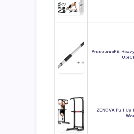
ProsourceFit Heav
Up/C
ZENOVA Pull Up 
Wor