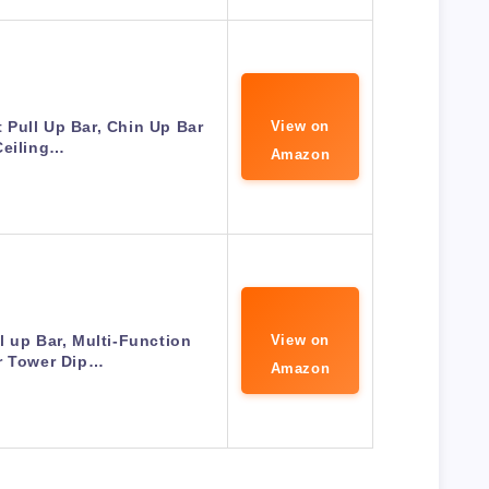
t Pull Up Bar, Chin Up Bar
View on
Ceiling…
Amazon
l up Bar, Multi-Function
View on
r Tower Dip…
Amazon