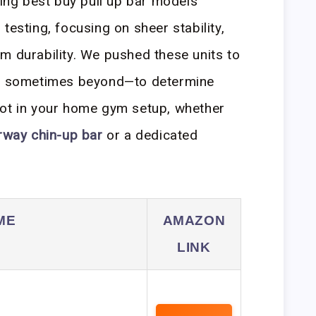
ding best buy pull up bar models
testing, focusing on sheer stability,
m durability. We pushed these units to
and sometimes beyond—to determine
pot in your home gym setup, whether
rway chin-up bar
or a dedicated
ME
AMAZON
LINK