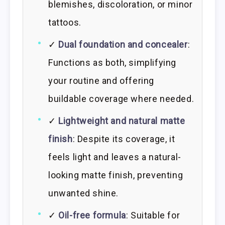
blemishes, discoloration, or minor
tattoos.
✓
Dual foundation and concealer
:
Functions as both, simplifying
your routine and offering
buildable coverage where needed.
✓
Lightweight and natural matte
finish
: Despite its coverage, it
feels light and leaves a natural-
looking matte finish, preventing
unwanted shine.
✓
Oil-free formula
: Suitable for