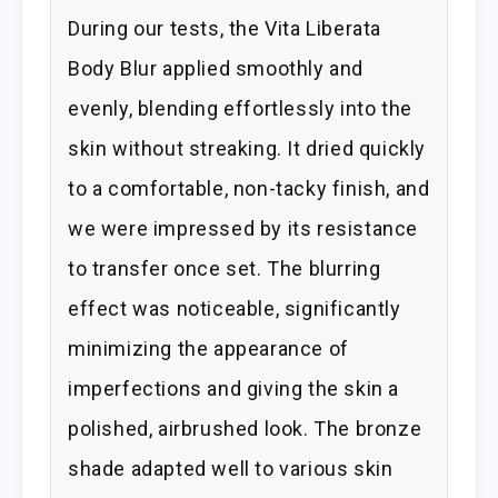
During our tests, the Vita Liberata
Body Blur applied smoothly and
evenly, blending effortlessly into the
skin without streaking. It dried quickly
to a comfortable, non-tacky finish, and
we were impressed by its resistance
to transfer once set. The blurring
effect was noticeable, significantly
minimizing the appearance of
imperfections and giving the skin a
polished, airbrushed look. The bronze
shade adapted well to various skin