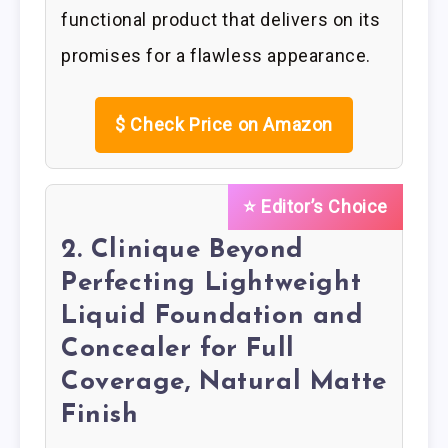
functional product that delivers on its
promises for a flawless appearance.
$
Check Price on Amazon
⭐ Editor’s Choice
2. Clinique Beyond
Perfecting Lightweight
Liquid Foundation and
Concealer for Full
Coverage, Natural Matte
Finish