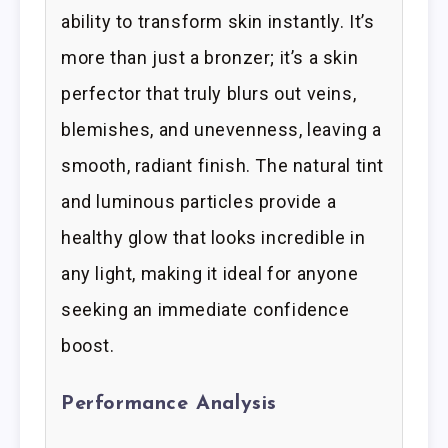
ability to transform skin instantly. It’s
more than just a bronzer; it’s a skin
perfector that truly blurs out veins,
blemishes, and unevenness, leaving a
smooth, radiant finish. The natural tint
and luminous particles provide a
healthy glow that looks incredible in
any light, making it ideal for anyone
seeking an immediate confidence
boost.
Performance Analysis