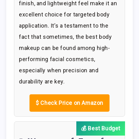
finish, and lightweight feel make it an
excellent choice for targeted body
application. It’s a testament to the
fact that sometimes, the best body
makeup can be found among high-
performing facial cosmetics,
especially when precision and
durability are key.
$
Check Price on Amazon
💰 Best Budget