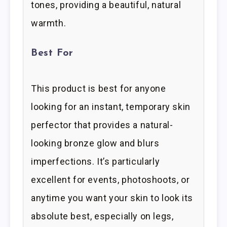
tones, providing a beautiful, natural
warmth.
Best For
This product is best for anyone
looking for an instant, temporary skin
perfector that provides a natural-
looking bronze glow and blurs
imperfections. It’s particularly
excellent for events, photoshoots, or
anytime you want your skin to look its
absolute best, especially on legs,