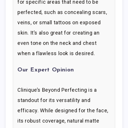
for specific areas that need to be
perfected, such as concealing scars,
veins, or small tattoos on exposed
skin. It’s also great for creating an
even tone on the neck and chest
when a flawless look is desired.
Our Expert Opinion
Clinique’s Beyond Perfecting is a
standout for its versatility and
efficacy. While designed for the face,
its robust coverage, natural matte