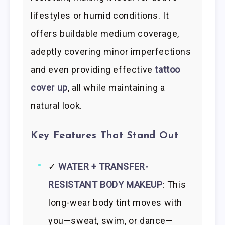
lifestyles or humid conditions. It
offers buildable medium coverage,
adeptly covering minor imperfections
and even providing effective
tattoo
cover up
, all while maintaining a
natural look.
Key Features That Stand Out
✓
WATER + TRANSFER-
RESISTANT BODY MAKEUP
: This
long-wear body tint moves with
you—sweat, swim, or dance—