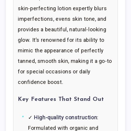
skin-perfecting lotion expertly blurs
imperfections, evens skin tone, and
provides a beautiful, natural-looking
glow. It’s renowned for its ability to
mimic the appearance of perfectly
tanned, smooth skin, making it a go-to
for special occasions or daily
confidence boost.
Key Features That Stand Out
✓
High-quality construction
:
Formulated with organic and