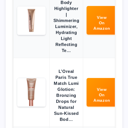
Body
Highlighter
|
View
Shimmering
On
Luminizer,
Amazon
Hydrating
Light
Reflecting
Te…
L’Oreal
Paris True
Match Lumi
Glotion:
View
On
Bronzing
Amazon
Drops for
Natural
Sun-Kissed
Bod…