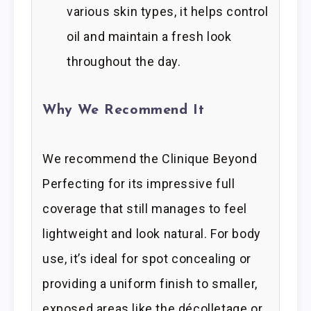
various skin types, it helps control
oil and maintain a fresh look
throughout the day.
Why We Recommend It
We recommend the Clinique Beyond
Perfecting for its impressive full
coverage that still manages to feel
lightweight and look natural. For body
use, it’s ideal for spot concealing or
providing a uniform finish to smaller,
exposed areas like the décolletage or