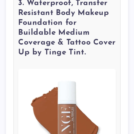
3. Waterproof, Transfer
Resistant Body Makeup
Foundation for
Buildable Medium
Coverage & Tattoo Cover
Up by Tinge Tint.