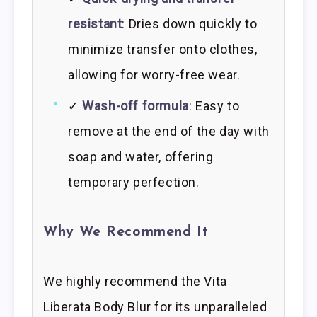
resistant
: Dries down quickly to
minimize transfer onto clothes,
allowing for worry-free wear.
✓
Wash-off formula
: Easy to
remove at the end of the day with
soap and water, offering
temporary perfection.
Why We Recommend It
We highly recommend the Vita
Liberata Body Blur for its unparalleled