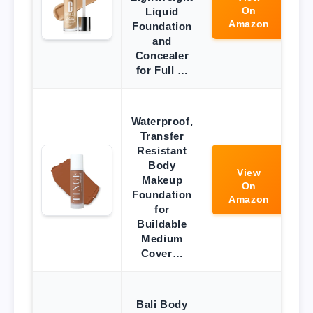
On
Liquid
Amazon
Foundation
and
Concealer
for Full …
Waterproof,
Transfer
Resistant
Body
View
Makeup
On
Foundation
Amazon
for
Buildable
Medium
Cover…
Bali Body