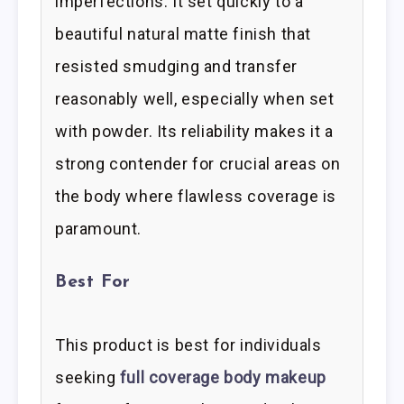
imperfections. It set quickly to a
beautiful natural matte finish that
resisted smudging and transfer
reasonably well, especially when set
with powder. Its reliability makes it a
strong contender for crucial areas on
the body where flawless coverage is
paramount.
Best For
This product is best for individuals
seeking
full coverage body makeup