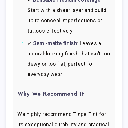
Start with a sheer layer and build
up to conceal imperfections or
tattoos effectively.
✓
Semi-matte finish
: Leaves a
natural-looking finish that isn’t too
dewy or too flat, perfect for
everyday wear.
Why We Recommend It
We highly recommend Tinge Tint for
its exceptional durability and practical