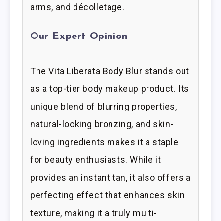
arms, and décolletage.
Our Expert Opinion
The Vita Liberata Body Blur stands out
as a top-tier body makeup product. Its
unique blend of blurring properties,
natural-looking bronzing, and skin-
loving ingredients makes it a staple
for beauty enthusiasts. While it
provides an instant tan, it also offers a
perfecting effect that enhances skin
texture, making it a truly multi-