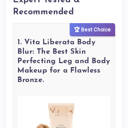
Expert Tested &
Recommended
🏆 Best Choice
1. Vita Liberata Body
Blur: The Best Skin
Perfecting Leg and Body
Makeup for a Flawless
Bronze.