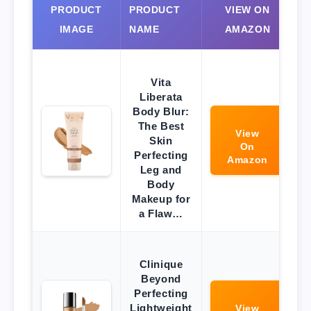
PRODUCT
PRODUCT
VIEW ON
IMAGE
NAME
AMAZON
Vita
Liberata
Body Blur:
The Best
View
Skin
On
Perfecting
Amazon
Leg and
Body
Makeup for
a Flaw…
Clinique
Beyond
Perfecting
Lightweight
View