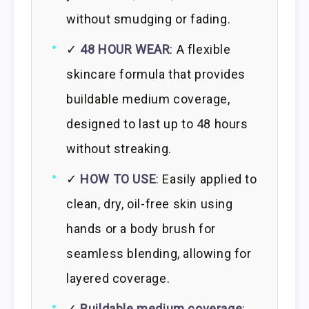
without smudging or fading.
✓
48 HOUR WEAR
: A flexible
skincare formula that provides
buildable medium coverage,
designed to last up to 48 hours
without streaking.
✓
HOW TO USE
: Easily applied to
clean, dry, oil-free skin using
hands or a body brush for
seamless blending, allowing for
layered coverage.
✓
Buildable medium coverage
: