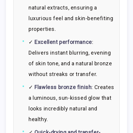
natural extracts, ensuring a
luxurious feel and skin-benefiting
properties.
✓
Excellent performance
:
Delivers instant blurring, evening
of skin tone, and a natural bronze
without streaks or transfer.
✓
Flawless bronze finish
: Creates
a luminous, sun-kissed glow that
looks incredibly natural and
healthy.
✓
Quick-drying and transfer-