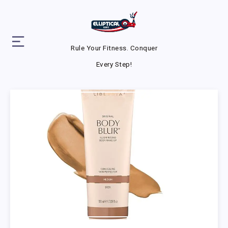
Rule Your Fitness. Conquer
Every Step!