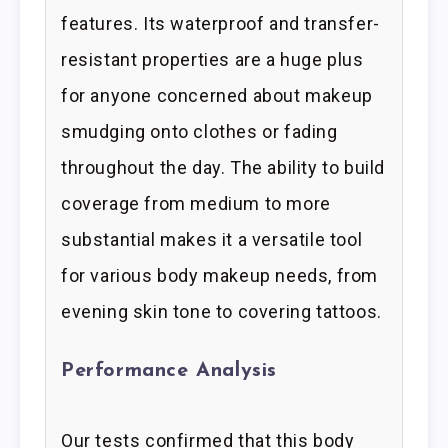
features. Its waterproof and transfer-
resistant properties are a huge plus
for anyone concerned about makeup
smudging onto clothes or fading
throughout the day. The ability to build
coverage from medium to more
substantial makes it a versatile tool
for various body makeup needs, from
evening skin tone to covering tattoos.
Performance Analysis
Our tests confirmed that this body