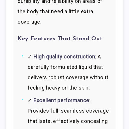
durability and reliability on areas of
the body that need a little extra
coverage.
Key Features That Stand Out
✓
High quality construction
: A
carefully formulated liquid that
delivers robust coverage without
feeling heavy on the skin.
✓
Excellent performance
:
Provides full, seamless coverage
that lasts, effectively concealing