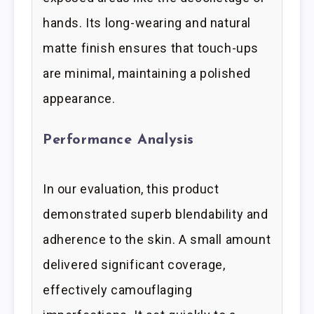
hands. Its long-wearing and natural
matte finish ensures that touch-ups
are minimal, maintaining a polished
appearance.
Performance Analysis
In our evaluation, this product
demonstrated superb blendability and
adherence to the skin. A small amount
delivered significant coverage,
effectively camouflaging