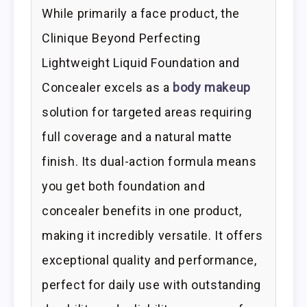
While primarily a face product, the
Clinique Beyond Perfecting
Lightweight Liquid Foundation and
Concealer excels as a
body makeup
solution for targeted areas requiring
full coverage and a natural matte
finish. Its dual-action formula means
you get both foundation and
concealer benefits in one product,
making it incredibly versatile. It offers
exceptional quality and performance,
perfect for daily use with outstanding