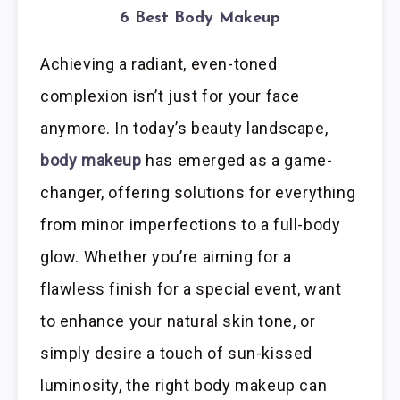
6 Best Body Makeup
Achieving a radiant, even-toned
complexion isn’t just for your face
anymore. In today’s beauty landscape,
body makeup
has emerged as a game-
changer, offering solutions for everything
from minor imperfections to a full-body
glow. Whether you’re aiming for a
flawless finish for a special event, want
to enhance your natural skin tone, or
simply desire a touch of sun-kissed
luminosity, the right body makeup can