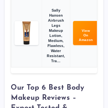
Sally
Hansen
Airbrush
Legs
Makeup
View
On
Lotion,
Amazon
Medium,
Flawless,
Water
Resistant,
Tra…
Our Top 6 Best Body
Makeup Reviews –