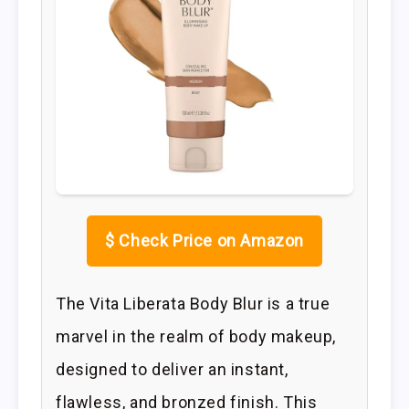
$
Check Price on Amazon
The Vita Liberata Body Blur is a true
marvel in the realm of body makeup,
designed to deliver an instant,
flawless, and bronzed finish. This