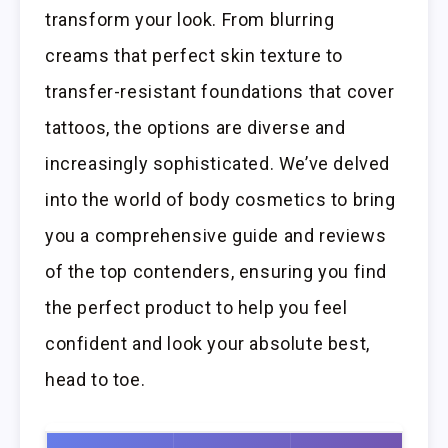
transform your look. From blurring
creams that perfect skin texture to
transfer-resistant foundations that cover
tattoos, the options are diverse and
increasingly sophisticated. We’ve delved
into the world of body cosmetics to bring
you a comprehensive guide and reviews
of the top contenders, ensuring you find
the perfect product to help you feel
confident and look your absolute best,
head to toe.