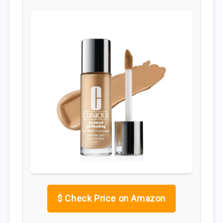
$
Check Price on Amazon