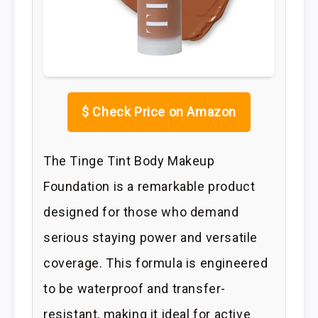
$
Check Price on Amazon
The Tinge Tint Body Makeup
Foundation is a remarkable product
designed for those who demand
serious staying power and versatile
coverage. This formula is engineered
to be waterproof and transfer-
resistant, making it ideal for active