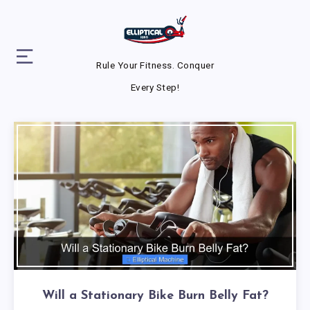
Rule Your Fitness. Conquer
Every Step!
Will a Stationary Bike Burn Belly Fat?