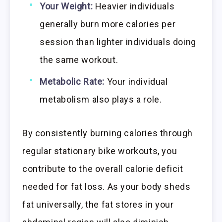
Your Weight:
Heavier individuals
generally burn more calories per
session than lighter individuals doing
the same workout.
Metabolic Rate:
Your individual
metabolism also plays a role.
By consistently burning calories through
regular stationary bike workouts, you
contribute to the overall calorie deficit
needed for fat loss. As your body sheds
fat universally, the fat stores in your