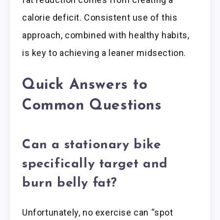
calorie deficit. Consistent use of this
approach, combined with healthy habits,
is key to achieving a leaner midsection.
Quick Answers to
Common Questions
Can a stationary bike
specifically target and
burn belly fat?
Unfortunately, no exercise can “spot