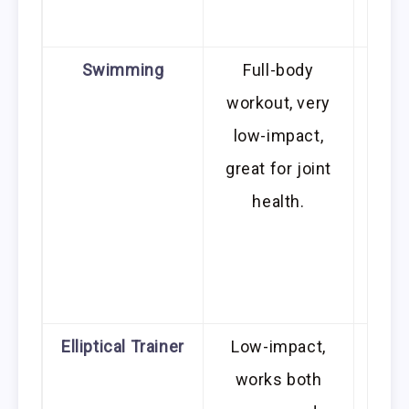
ou
Swimming
Full-body
R
workout, very
acc
low-impact,
great for joint
tech
health.
be a 
be
les
fo
Elliptical Trainer
Low-impact,
R
works both
mot