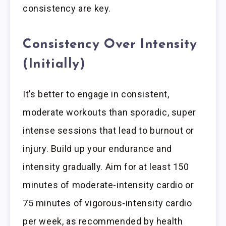
consistency are key.
Consistency Over Intensity
(Initially)
It’s better to engage in consistent,
moderate workouts than sporadic, super
intense sessions that lead to burnout or
injury. Build up your endurance and
intensity gradually. Aim for at least 150
minutes of moderate-intensity cardio or
75 minutes of vigorous-intensity cardio
per week, as recommended by health