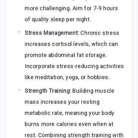
more challenging. Aim for 7-9 hours
of quality sleep per night.
Stress Management:
Chronic stress
increases cortisol levels, which can
promote abdominal fat storage.
Incorporate stress-reducing activities
like meditation, yoga, or hobbies.
Strength Training:
Building muscle
mass increases your resting
metabolic rate, meaning your body
burns more calories even when at
rest. Combining strength training with