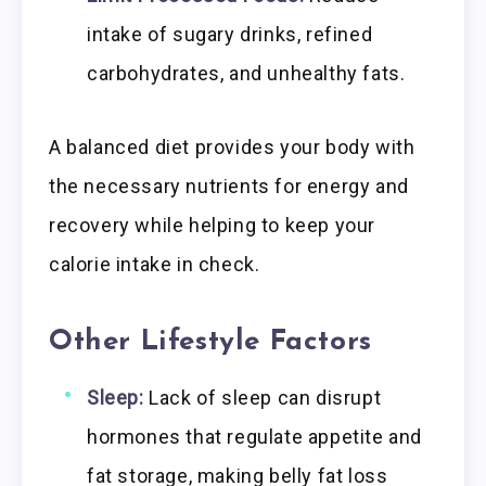
intake of sugary drinks, refined
carbohydrates, and unhealthy fats.
A balanced diet provides your body with
the necessary nutrients for energy and
recovery while helping to keep your
calorie intake in check.
Other Lifestyle Factors
Sleep:
Lack of sleep can disrupt
hormones that regulate appetite and
fat storage, making belly fat loss