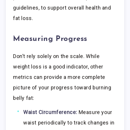
guidelines, to support overall health and
fat loss.
Measuring Progress
Don’t rely solely on the scale. While
weight loss is a good indicator, other
metrics can provide a more complete
picture of your progress toward burning
belly fat:
Waist Circumference:
Measure your
waist periodically to track changes in