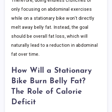
Therefore, doing endless crunches or
only focusing on abdominal exercises
while on a stationary bike won’t directly
melt away belly fat. Instead, the goal
should be overall fat loss, which will
naturally lead to a reduction in abdominal
fat over time.
How
Will a Stationary
Bike Burn Belly Fat
?
The Role of Calorie
Deficit