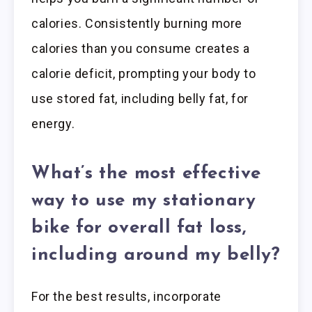
calories. Consistently burning more
calories than you consume creates a
calorie deficit, prompting your body to
use stored fat, including belly fat, for
energy.
What’s the most effective
way to use my stationary
bike for overall fat loss,
including around my belly?
For the best results, incorporate