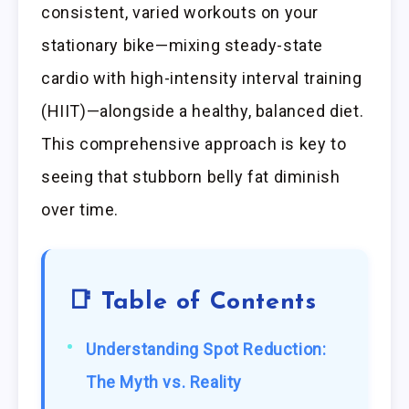
consistent, varied workouts on your
stationary bike—mixing steady-state
cardio with high-intensity interval training
(HIIT)—alongside a healthy, balanced diet.
This comprehensive approach is key to
seeing that stubborn belly fat diminish
over time.
📑 Table of Contents
Understanding Spot Reduction:
The Myth vs. Reality