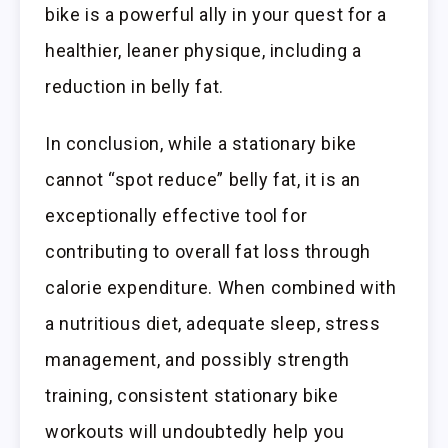
bike is a powerful ally in your quest for a
healthier, leaner physique, including a
reduction in belly fat.
In conclusion, while a stationary bike
cannot “spot reduce” belly fat, it is an
exceptionally effective tool for
contributing to overall fat loss through
calorie expenditure. When combined with
a nutritious diet, adequate sleep, stress
management, and possibly strength
training, consistent stationary bike
workouts will undoubtedly help you