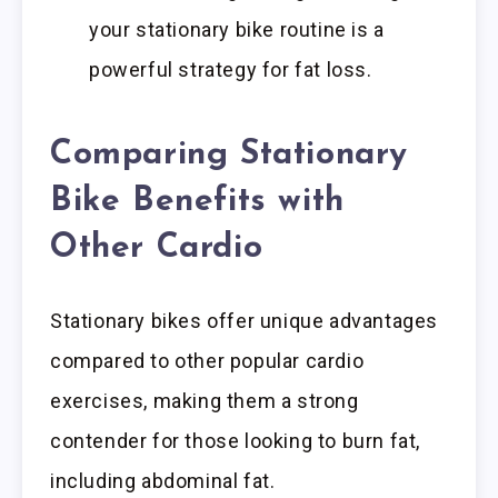
your stationary bike routine is a
powerful strategy for fat loss.
Comparing Stationary
Bike Benefits with
Other Cardio
Stationary bikes offer unique advantages
compared to other popular cardio
exercises, making them a strong
contender for those looking to burn fat,
including abdominal fat.