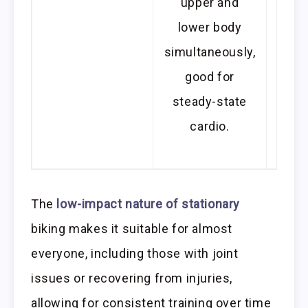
upper and
not f
lower body
for 
simultaneously,
les
good for
th
steady-state
spee
cardio.
or r
som
The
low-impact nature of stationary
biking makes it suitable for almost
everyone, including those with joint
issues or recovering from injuries,
allowing for consistent training over time