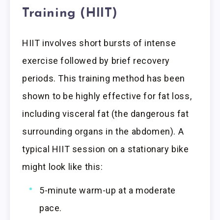
Training (HIIT)
HIIT involves short bursts of intense
exercise followed by brief recovery
periods. This training method has been
shown to be highly effective for fat loss,
including visceral fat (the dangerous fat
surrounding organs in the abdomen). A
typical HIIT session on a stationary bike
might look like this:
5-minute warm-up at a moderate
pace.