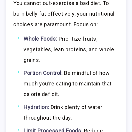
You cannot out-exercise a bad diet. To
burn belly fat effectively, your nutritional
choices are paramount. Focus on:
Whole Foods:
Prioritize fruits,
vegetables, lean proteins, and whole
grains.
Portion Control:
Be mindful of how
much you’re eating to maintain that
calorie deficit.
Hydration:
Drink plenty of water
throughout the day.
Limit Processed Foods:
Reduce