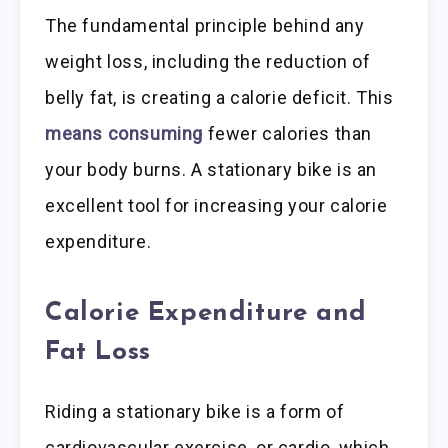
The fundamental principle behind any
weight loss, including the reduction of
belly fat, is creating a calorie deficit. This
means consuming
fewer calories than
your body burns. A stationary bike is an
excellent tool for increasing your calorie
expenditure.
Calorie Expenditure and
Fat Loss
Riding a stationary bike is a form of
cardiovascular exercise, or cardio, which