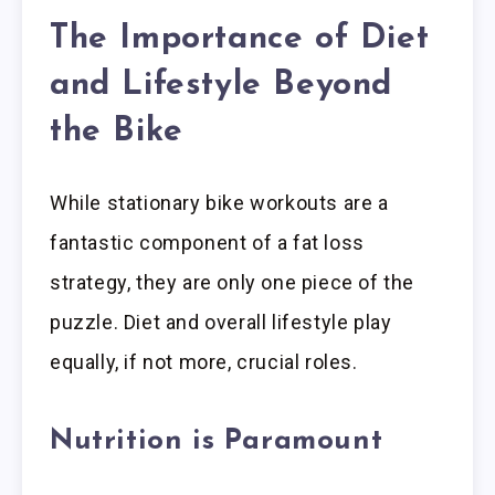
The Importance of Diet
and Lifestyle Beyond
the Bike
While stationary bike workouts are a
fantastic component of a fat loss
strategy, they are only one piece of the
puzzle. Diet and overall lifestyle play
equally, if not more, crucial roles.
Nutrition is Paramount