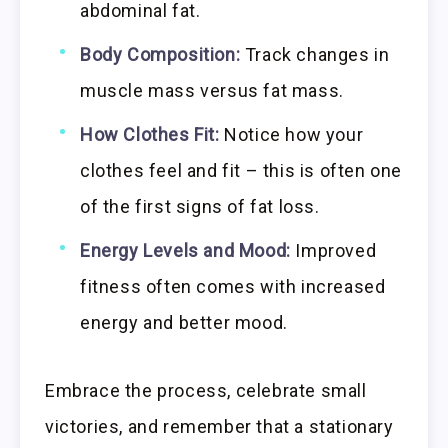
abdominal fat.
Body Composition:
Track changes in
muscle mass versus fat mass.
How Clothes Fit:
Notice how your
clothes feel and fit – this is often one
of the first signs of fat loss.
Energy Levels and Mood:
Improved
fitness often comes with increased
energy and better mood.
Embrace the process, celebrate small
victories, and remember that a stationary