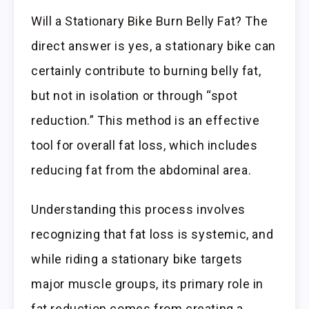
Will a Stationary Bike Burn Belly Fat? The
direct answer is yes, a stationary bike can
certainly contribute to burning belly fat,
but not in isolation or through “spot
reduction.” This method is an effective
tool for overall fat loss, which includes
reducing fat from the abdominal area.
Understanding this process involves
recognizing that fat loss is systemic, and
while riding a stationary bike targets
major muscle groups, its primary role in
fat reduction comes from creating a