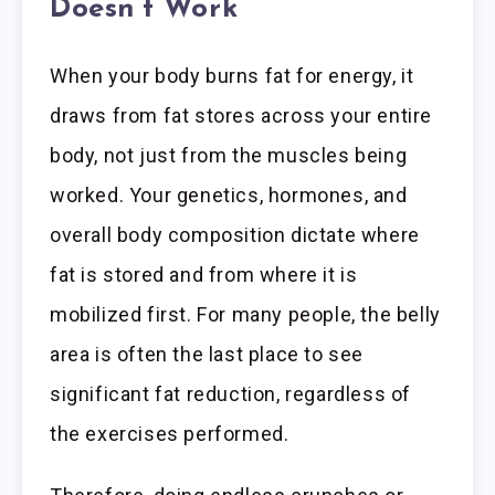
Doesn’t Work
When your body burns fat for energy, it
draws from fat stores across your entire
body, not just from the muscles being
worked. Your genetics, hormones, and
overall body composition dictate where
fat is stored and from where it is
mobilized first. For many people, the belly
area is often the last place to see
significant fat reduction, regardless of
the exercises performed.