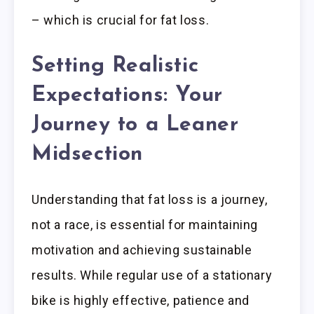
– which is crucial for fat loss.
Setting Realistic
Expectations: Your
Journey to a Leaner
Midsection
Understanding that fat loss is a journey,
not a race, is essential for maintaining
motivation and achieving sustainable
results. While regular use of a stationary
bike is highly effective, patience and