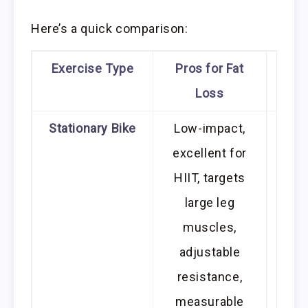
Here’s a quick comparison:
Exercise Type
Pros for Fat
Cons
Loss
Stationary Bike
Low-impact,
excellent for
mon
HIIT, targets
fo
large leg
prima
muscles,
body
adjustable
resistance,
measurable