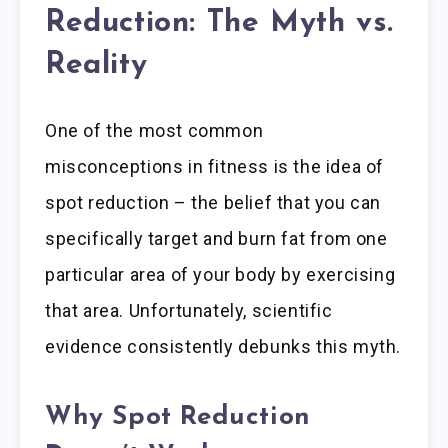
Reduction: The Myth vs.
Reality
One of the most common
misconceptions in fitness is the idea of
spot reduction – the belief that you can
specifically target and burn fat from one
particular area of your body by exercising
that area. Unfortunately, scientific
evidence consistently debunks this myth.
Why Spot Reduction