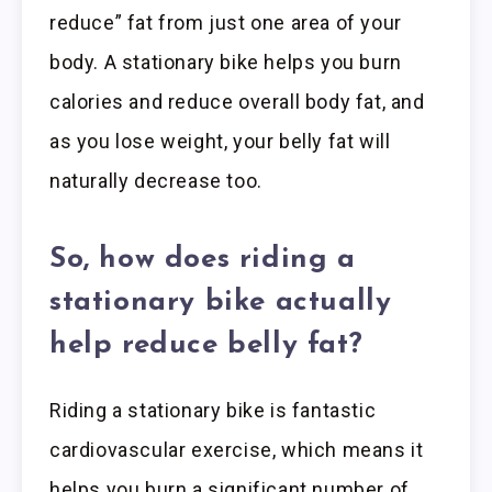
reduce” fat from just one area of your
body. A stationary bike helps you burn
calories and reduce overall body fat, and
as you lose weight, your belly fat will
naturally decrease too.
So, how does riding a
stationary bike actually
help reduce belly fat?
Riding a stationary bike is fantastic
cardiovascular exercise, which means it
helps you burn a significant number of