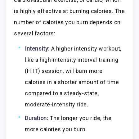
is highly effective at burning calories. The
number of calories you burn depends on
several factors:
Intensity:
A higher intensity workout,
like a high-intensity interval training
(HIIT) session, will burn more
calories in a shorter amount of time
compared to a steady-state,
moderate-intensity ride.
Duration:
The longer you ride, the
more calories you burn.