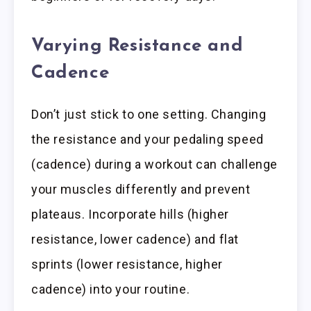
Varying Resistance and
Cadence
Don’t just stick to one setting. Changing
the resistance and your pedaling speed
(cadence) during a workout can challenge
your muscles differently and prevent
plateaus. Incorporate hills (higher
resistance, lower cadence) and flat
sprints (lower resistance, higher
cadence) into your routine.