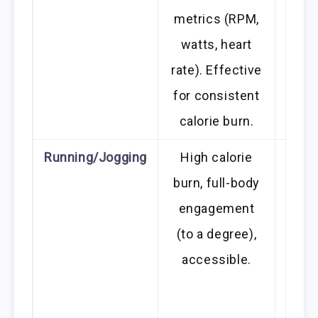
metrics (RPM,
watts, heart
rate). Effective
for consistent
calorie burn.
Running/Jogging
High calorie
High
burn, full-body
join
engagement
hips)
(to a degree),
good
accessible.
and
w
de