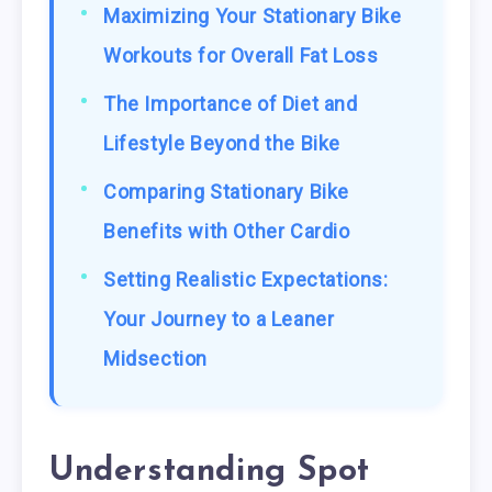
Maximizing Your Stationary Bike
Workouts for Overall Fat Loss
The Importance of Diet and
Lifestyle Beyond the Bike
Comparing Stationary Bike
Benefits with Other Cardio
Setting Realistic Expectations:
Your Journey to a Leaner
Midsection
Understanding Spot