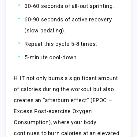
30-60 seconds of all-out sprinting.
60-90 seconds of active recovery
(slow pedaling).
Repeat this cycle 5-8 times.
5-minute cool-down.
HIIT not only burns a significant amount
of calories during the workout but also
creates an “afterburn effect” (EPOC –
Excess Post-exercise Oxygen
Consumption), where your body
continues to burn calories at an elevated