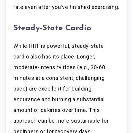
rate even after you’ve finished exercising.
Steady-State Cardio
While HIIT is powerful, steady-state
cardio also has its place. Longer,
moderate-intensity rides (e.g., 30-60
minutes at a consistent, challenging
pace) are excellent for building
endurance and burning a substantial
amount of calories over time. This
approach can be more sustainable for
beginners or for recovery days.