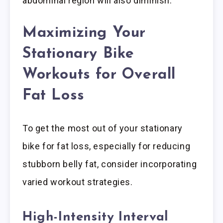
abdominal region will also diminish.
Maximizing Your
Stationary Bike
Workouts for Overall
Fat Loss
To get the most out of your stationary
bike for fat loss, especially for reducing
stubborn belly fat, consider incorporating
varied workout strategies.
High-Intensity Interval