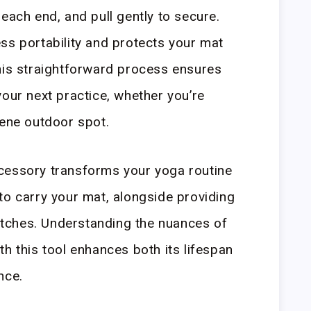
each end, and pull gently to secure.
ss portability and protects your mat
his straightforward process ensures
your next practice, whether you’re
rene outdoor spot.
cessory transforms your yoga routine
to carry your mat, alongside providing
retches. Understanding the nuances of
h this tool enhances both its lifespan
nce.