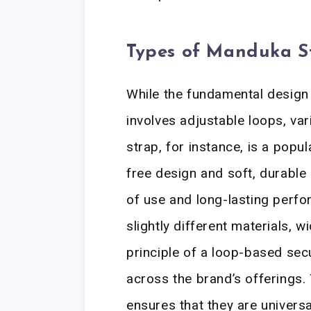
Types of Manduka S
While the fundamental desig
involves adjustable loops, var
strap, for instance, is a popu
free design and soft, durable
of use and long-lasting perfo
slightly different materials, w
principle of a loop-based se
across the brand’s offerings.
ensures that they are univers