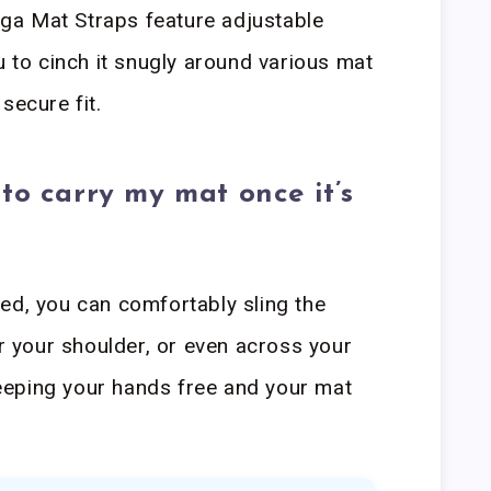
ga Mat Straps feature adjustable
u to cinch it snugly around various mat
secure fit.
to carry my mat once it’s
ed, you can comfortably sling the
your shoulder, or even across your
eping your hands free and your mat