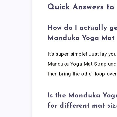
Quick Answers t
How do I actually g
Manduka Yoga Mat 
It’s super simple! Just lay you
Manduka Yoga Mat Strap under
then bring the other loop ove
Is the Manduka Yog
for different mat siz