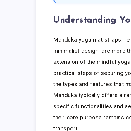
Understanding Y
Manduka yoga mat straps, ren
minimalist design, are more th
extension of the mindful yoga 
practical steps of securing yo
the types and features that m
Manduka typically offers a ra
specific functionalities and a
their core purpose remains c
transport.