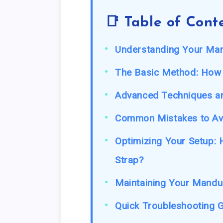
📑 Table of Cont
Understanding Your Ma
The Basic Method: How
Advanced Techniques a
Common Mistakes to Av
Optimizing Your Setup:
Strap?
Maintaining Your Mandu
Quick Troubleshooting G