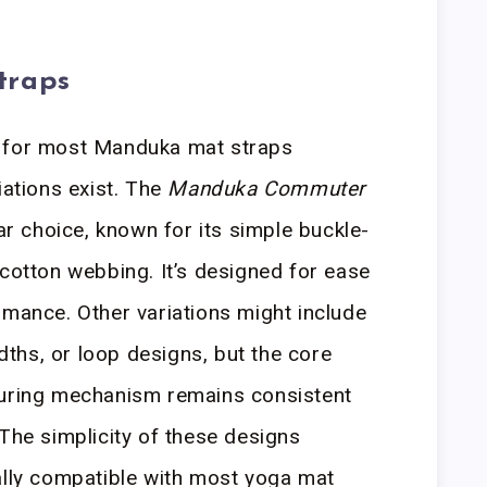
traps
n for most Manduka mat straps
iations exist. The
Manduka Commuter
lar choice, known for its simple buckle-
 cotton webbing. It’s designed for ease
rmance. Other variations might include
idths, or loop designs, but the core
curing mechanism remains consistent
 The simplicity of these designs
ally compatible with most yoga mat