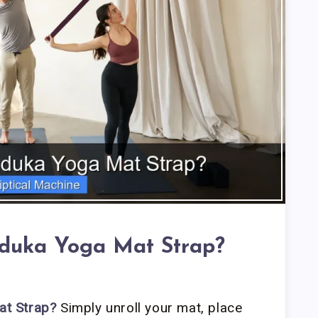
duka Yoga Mat Strap?
t Strap?
Simply unroll your mat, place