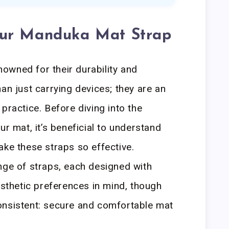
our Manduka Mat Strap
owned for their durability and
an just carrying devices; they are an
practice. Before diving into the
ur mat, it’s beneficial to understand
ake these straps so effective.
nge of straps, each designed with
esthetic preferences in mind, though
onsistent: secure and comfortable mat