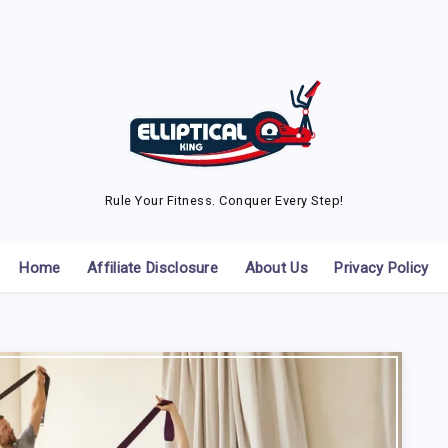
Rule Your Fitness. Conquer Every Step!
Home
Affiliate Disclosure
About Us
Privacy Policy