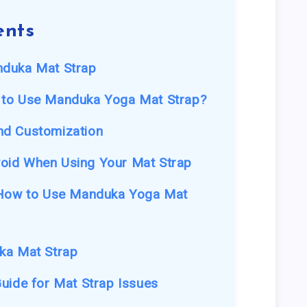
ents
nduka Mat Strap
 to Use Manduka Yoga Mat Strap?
nd Customization
oid When Using Your Mat Strap
 How to Use Manduka Yoga Mat
ka Mat Strap
uide for Mat Strap Issues