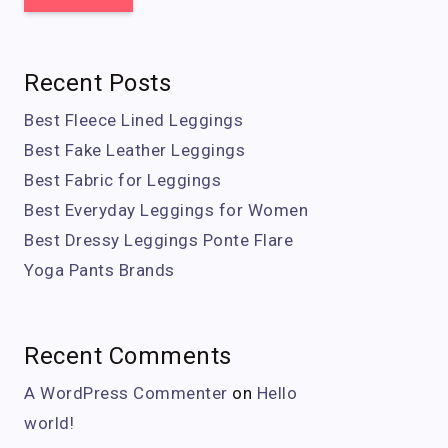
Recent Posts
Best Fleece Lined Leggings
Best Fake Leather Leggings
Best Fabric for Leggings
Best Everyday Leggings for Women
Best Dressy Leggings Ponte Flare
Yoga Pants Brands
Recent Comments
A WordPress Commenter
on
Hello
world!