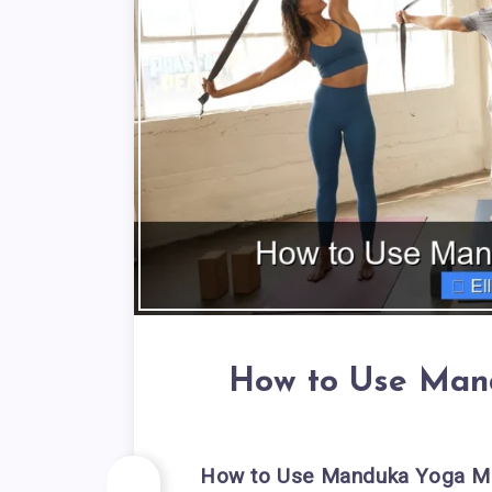
How to Use Man
How to Use Manduka Yoga Ma