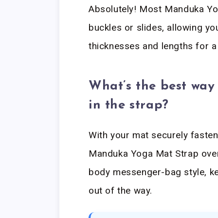
Absolutely! Most Manduka Yo
buckles or slides, allowing yo
thicknesses and lengths for a 
What’s the best way 
in the strap?
With your mat securely fasten
Manduka Yoga Mat Strap over 
body messenger-bag style, ke
out of the way.