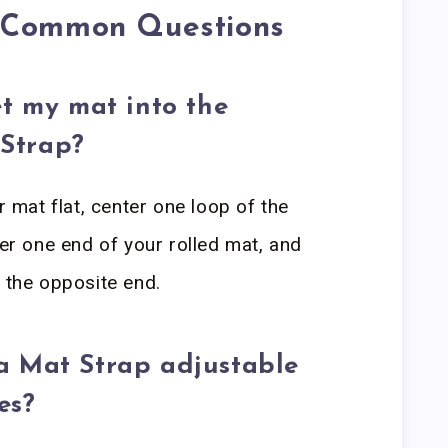
o Common Questions
et my mat into the
Strap?
r mat flat, center one loop of the
 one end of your rolled mat, and
r the opposite end.
a Mat Strap adjustable
es?