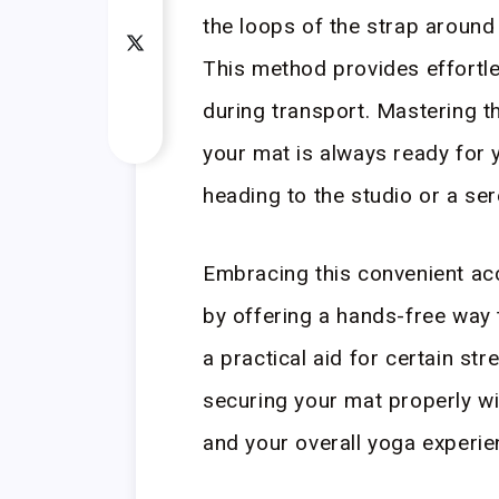
the loops of the strap around 
This method provides effortle
during transport. Mastering t
your mat is always ready for 
heading to the studio or a se
Embracing this convenient ac
by offering a hands-free way 
a practical aid for certain st
securing your mat properly wit
and your overall yoga experie