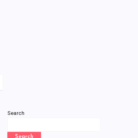
Search
Search