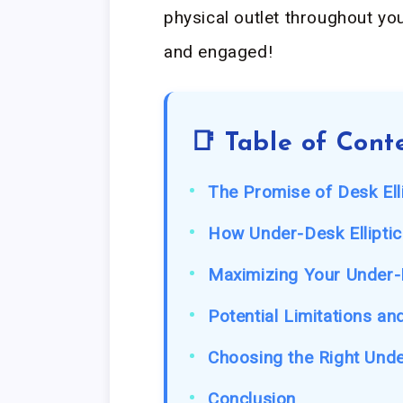
physical outlet throughout you
and engaged!
📑 Table of Cont
The Promise of Desk Ell
How Under-Desk Elliptic
Maximizing Your Under-D
Potential Limitations an
Choosing the Right Unde
Conclusion