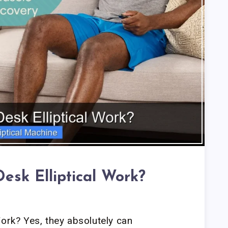
esk Elliptical Work?
Work? Yes, they absolutely can