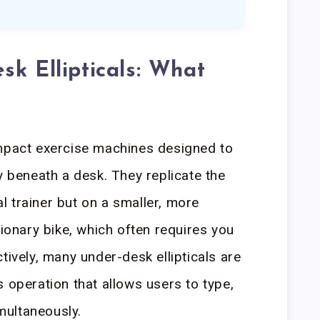
sk Ellipticals: What
ompact exercise machines designed to
y beneath a desk. They replicate the
cal trainer but on a smaller, more
tionary bike, which often requires you
tively, many under-desk ellipticals are
 operation that allows users to type,
imultaneously.