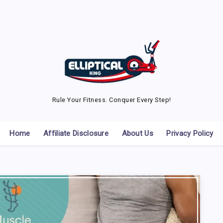
Rule Your Fitness. Conquer Every Step!
Home
Affiliate Disclosure
About Us
Privacy Policy