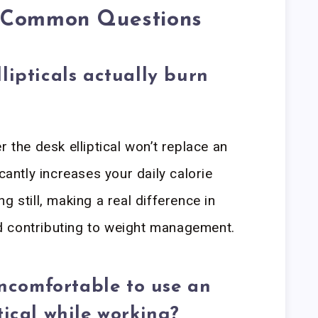
o Common Questions
lipticals actually burn
r the desk elliptical won’t replace an
cantly increases your daily calorie
g still, making a real difference in
 contributing to weight management.
 uncomfortable to use an
tical while working?