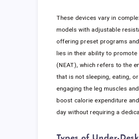
These devices vary in complex
models with adjustable resis
offering preset programs and 
lies in their ability to promo
(NEAT), which refers to the 
that is not sleeping, eating, o
engaging the leg muscles and 
boost calorie expenditure and
day without requiring a dedic
Types of Under-Desk 