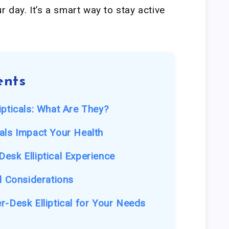
r day. It’s a smart way to stay active
ents
ipticals: What Are They?
als Impact Your Health
esk Elliptical Experience
d Considerations
r-Desk Elliptical for Your Needs