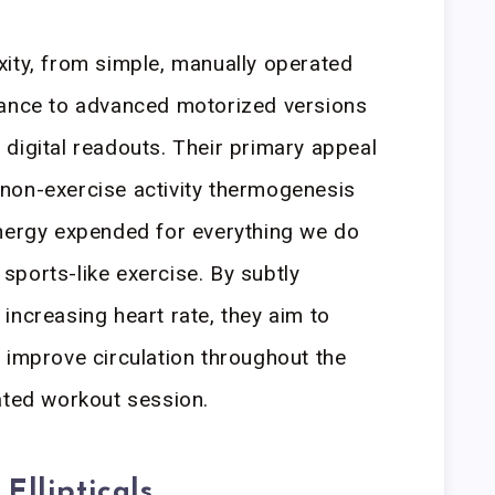
ity, from simple, manually operated
tance to advanced motorized versions
digital readouts. Their primary appeal
te non-exercise activity thermogenesis
energy expended for everything we do
r sports-like exercise. By subtly
increasing heart rate, they aim to
 improve circulation throughout the
ated workout session.
Ellipticals