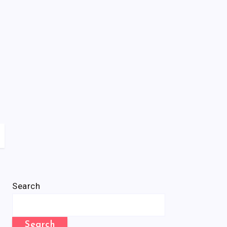
Search
Search