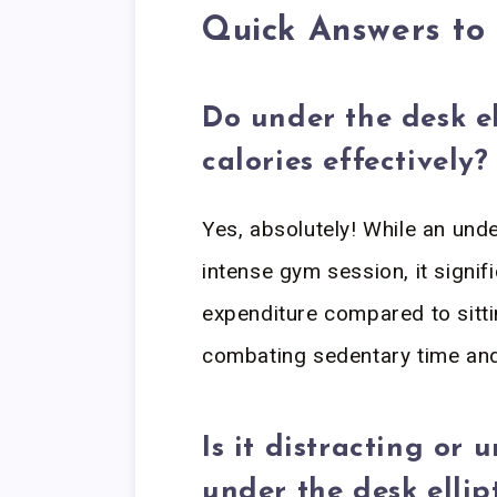
Quick Answers t
Do under the desk el
calories effectively?
Yes, absolutely! While an unde
intense gym session, it signifi
expenditure compared to sittin
combating sedentary time and
Is it distracting or
under the desk ellip