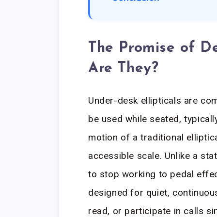
The Promise of De
Are They?
Under-desk ellipticals are c
be used while seated, typicall
motion of a traditional ellipti
accessible scale. Unlike a sta
to stop working to pedal effec
designed for quiet, continuous
read, or participate in calls s