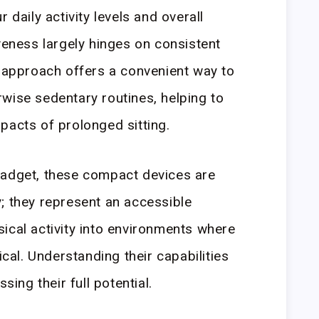
 daily activity levels and overall
veness largely hinges on consistent
s approach offers a convenient way to
wise sedentary routines, helping to
pacts of prolonged sitting.
gadget, these compact devices are
; they represent an accessible
ical activity into environments where
ical. Understanding their capabilities
sing their full potential.