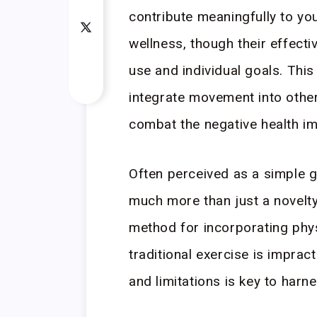
contribute meaningfully to your
wellness, though their effecti
use and individual goals. Thi
integrate movement into other
combat the negative health im
Often perceived as a simple 
much more than just a novelty
method for incorporating phys
traditional exercise is impract
and limitations is key to harnes