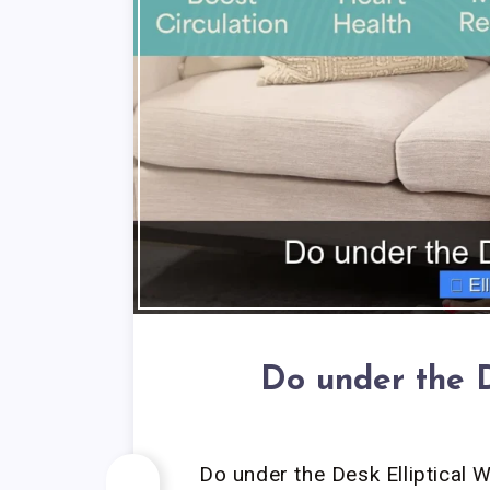
Do under the D
Do under the Desk Elliptical 