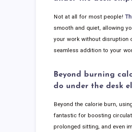
Not at all for most people!
Th
smooth and quiet, allowing yo
your work without disruption 
seamless addition to your wo
Beyond burning calo
do under the desk el
Beyond the calorie burn, using
fantastic for boosting circula
prolonged sitting, and even i