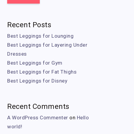
Recent Posts
Best Leggings for Lounging
Best Leggings for Layering Under
Dresses
Best Leggings for Gym
Best Leggings for Fat Thighs
Best Leggings for Disney
Recent Comments
A WordPress Commenter
on
Hello
world!