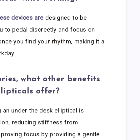
ese devices are
designed to be
u to pedal discreetly and focus on
once you find your rhythm, making it a
rkday.
ries, what other benefits
lipticals offer?
 an under the desk elliptical is
tion, reducing stiffness from
mproving focus by providing a gentle