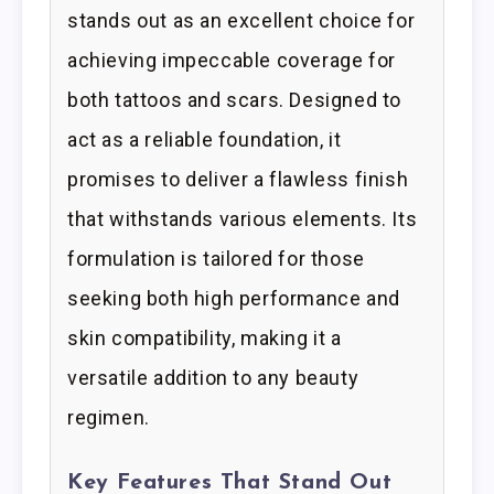
stands out as an excellent choice for
achieving impeccable coverage for
both tattoos and scars. Designed to
act as a reliable foundation, it
promises to deliver a flawless finish
that withstands various elements. Its
formulation is tailored for those
seeking both high performance and
skin compatibility, making it a
versatile addition to any beauty
regimen.
Key Features That Stand Out