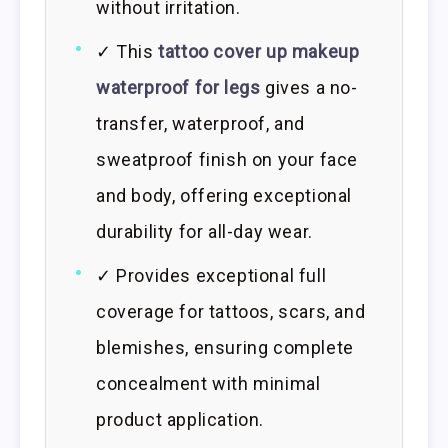
without irritation.
✓ This
tattoo cover up makeup
waterproof for legs
gives a no-
transfer, waterproof, and
sweatproof finish on your face
and body, offering exceptional
durability for all-day wear.
✓ Provides exceptional full
coverage for tattoos, scars, and
blemishes, ensuring complete
concealment with minimal
product application.