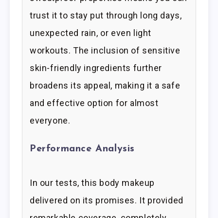
trust it to stay put through long days,
unexpected rain, or even light
workouts. The inclusion of sensitive
skin-friendly ingredients further
broadens its appeal, making it a safe
and effective option for almost
everyone.
Performance Analysis
In our tests, this body makeup
delivered on its promises. It provided
remarkable coverage, completely