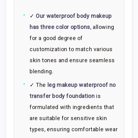
✓
Our waterproof body makeup
has three color options
, allowing
for a good degree of
customization to match various
skin tones and ensure seamless
blending.
✓ The
leg makeup waterproof no
transfer body foundation
is
formulated with ingredients that
are suitable for sensitive skin
types, ensuring comfortable wear