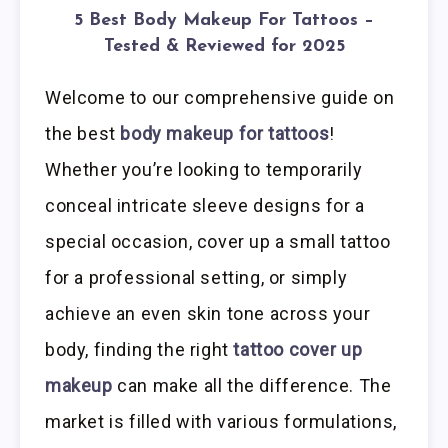
5 Best Body Makeup For Tattoos –
Tested & Reviewed for 2025
Welcome to our comprehensive guide on
the best
body makeup for tattoos
!
Whether you’re looking to temporarily
conceal intricate sleeve designs for a
special occasion, cover up a small tattoo
for a professional setting, or simply
achieve an even skin tone across your
body, finding the right
tattoo cover up
makeup
can make all the difference. The
market is filled with various formulations,