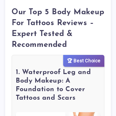
Our Top 5 Body Makeup
For Tattoos Reviews –
Expert Tested &
Recommended
🏆 Best Choice
1. Waterproof Leg and
Body Makeup: A
Foundation to Cover
Tattoos and Scars