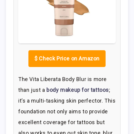
$
Check Price on Amazon
The Vita Liberata Body Blur is more
than just a
body makeup for tattoos
;
it’s a multi-tasking skin perfector. This
foundation not only aims to provide
excellent coverage for tattoos but
also works to even out skin tone, blur