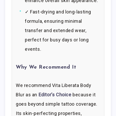
enhance overall skin appearance.
✓ Fast-drying and long-lasting
formula, ensuring minimal
transfer and extended wear,
perfect for busy days or long
events.
Why We Recommend It
We recommend Vita Liberata Body
Blur as an
Editor’s Choice
because it
goes beyond simple tattoo coverage.
Its skin-perfecting properties,