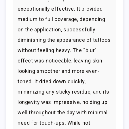
exceptionally effective. It provided
medium to full coverage, depending
on the application, successfully
diminishing the appearance of tattoos
without feeling heavy. The “blur”
effect was noticeable, leaving skin
looking smoother and more even-
toned. It dried down quickly,
minimizing any sticky residue, and its
longevity was impressive, holding up
well throughout the day with minimal
need for touch-ups. While not