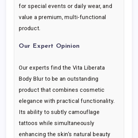
for special events or daily wear, and
value a premium, multi-functional
product.
Our Expert Opinion
Our experts find the Vita Liberata
Body Blur to be an outstanding
product that combines cosmetic
elegance with practical functionality.
Its ability to subtly camouflage
tattoos while simultaneously
enhancing the skin’s natural beauty