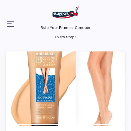
Rule Your Fitness. Conquer
Every Step!