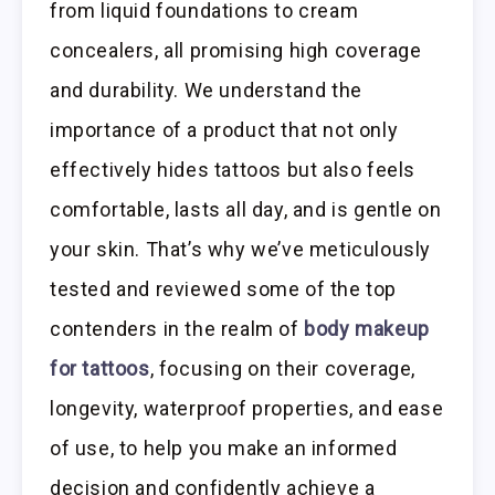
from liquid foundations to cream
concealers, all promising high coverage
and durability. We understand the
importance of a product that not only
effectively hides tattoos but also feels
comfortable, lasts all day, and is gentle on
your skin. That’s why we’ve meticulously
tested and reviewed some of the top
contenders in the realm of
body makeup
for tattoos
, focusing on their coverage,
longevity, waterproof properties, and ease
of use, to help you make an informed
decision and confidently achieve a