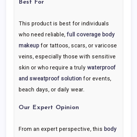
Best For
This product is best for individuals
who need reliable,
full coverage body
makeup
for tattoos, scars, or varicose
veins, especially those with sensitive
skin or who require a truly
waterproof
and sweatproof solution
for events,
beach days, or daily wear.
Our Expert Opinion
From an expert perspective, this
body