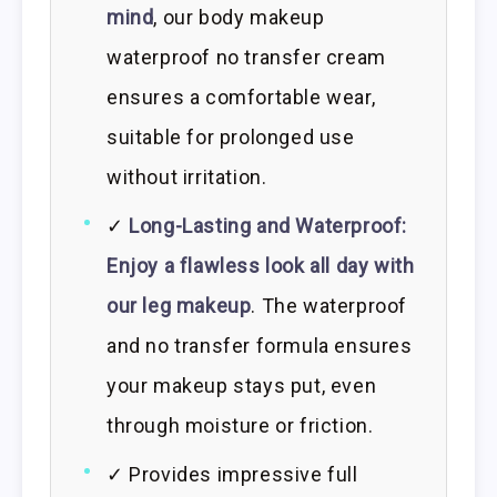
mind
, our body makeup
waterproof no transfer cream
ensures a comfortable wear,
suitable for prolonged use
without irritation.
✓
Long-Lasting and Waterproof:
Enjoy a flawless look all day with
our leg makeup
. The waterproof
and no transfer formula ensures
your makeup stays put, even
through moisture or friction.
✓ Provides impressive full