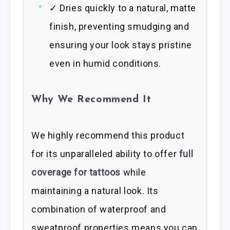
✓ Dries quickly to a natural, matte
finish, preventing smudging and
ensuring your look stays pristine
even in humid conditions.
Why We Recommend It
We highly recommend this product
for its unparalleled ability to offer
full
coverage for tattoos
while
maintaining a natural look. Its
combination of waterproof and
sweatproof properties means you can