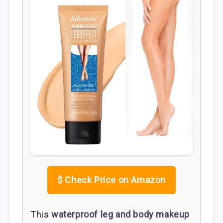
$
Check Price on Amazon
This
waterproof leg and body makeup