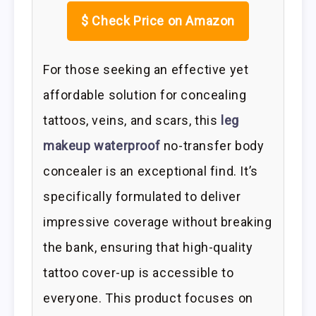
$
Check Price on Amazon
For those seeking an effective yet
affordable solution for concealing
tattoos, veins, and scars, this
leg
makeup waterproof
no-transfer body
concealer is an exceptional find. It’s
specifically formulated to deliver
impressive coverage without breaking
the bank, ensuring that high-quality
tattoo cover-up is accessible to
everyone. This product focuses on