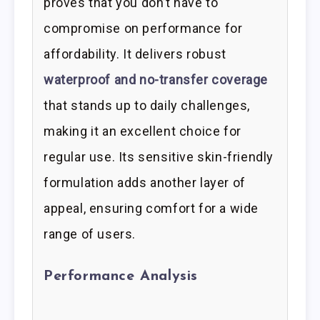
proves that you don’t have to
compromise on performance for
affordability. It delivers robust
waterproof and no-transfer coverage
that stands up to daily challenges,
making it an excellent choice for
regular use. Its sensitive skin-friendly
formulation adds another layer of
appeal, ensuring comfort for a wide
range of users.
Performance Analysis