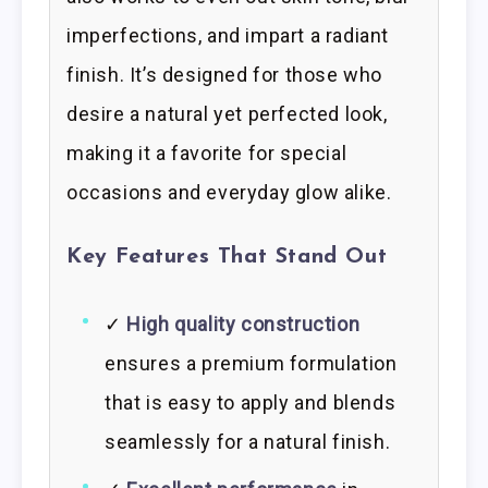
imperfections, and impart a radiant
finish. It’s designed for those who
desire a natural yet perfected look,
making it a favorite for special
occasions and everyday glow alike.
Key Features That Stand Out
✓
High quality construction
ensures a premium formulation
that is easy to apply and blends
seamlessly for a natural finish.