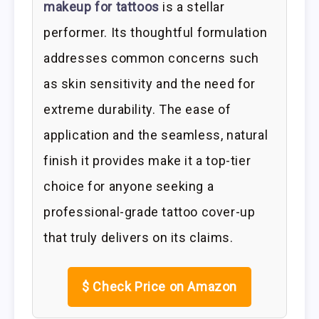
makeup for tattoos
is a stellar
performer. Its thoughtful formulation
addresses common concerns such
as skin sensitivity and the need for
extreme durability. The ease of
application and the seamless, natural
finish it provides make it a top-tier
choice for anyone seeking a
professional-grade tattoo cover-up
that truly delivers on its claims.
$
Check Price on Amazon