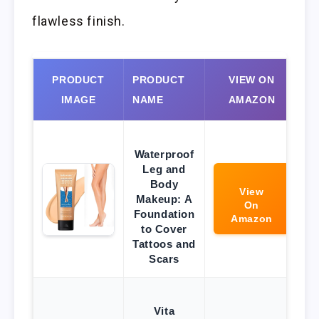
flawless finish.
PRODUCT
PRODUCT
VIEW ON
IMAGE
NAME
AMAZON
Waterproof
Leg and
Body
View
Makeup: A
On
Foundation
Amazon
to Cover
Tattoos and
Scars
Vita