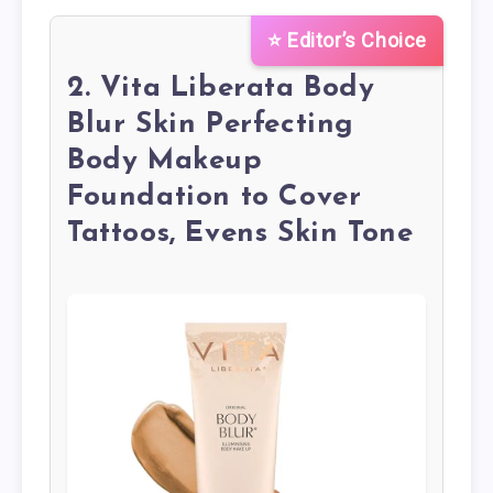
⭐ Editor’s Choice
2. Vita Liberata Body
Blur Skin Perfecting
Body Makeup
Foundation to Cover
Tattoos, Evens Skin Tone