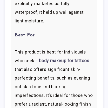
explicitly marketed as fully
waterproof, it held up well against
light moisture.
Best For
This product is best for individuals
who seek a
body makeup for tattoos
that also offers significant skin-
perfecting benefits, such as evening
out skin tone and blurring
imperfections. It’s ideal for those who
prefer a radiant, natural-looking finish