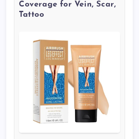
Coverage for Vein, Scar,
Tattoo