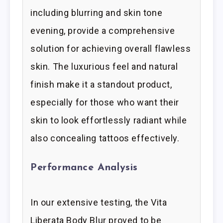
including blurring and skin tone
evening, provide a comprehensive
solution for achieving overall flawless
skin. The luxurious feel and natural
finish make it a standout product,
especially for those who want their
skin to look effortlessly radiant while
also concealing tattoos effectively.
Performance Analysis
In our extensive testing, the Vita
Liberata Body Blur proved to be