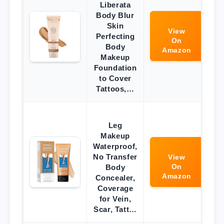
Liberata
Body Blur
Skin
View
Perfecting
On
Body
Amazon
Makeup
Foundation
to Cover
Tattoos,…
Leg
Makeup
Waterproof,
No Transfer
View
On
Body
Amazon
Concealer,
Coverage
for Vein,
Scar, Tatt…