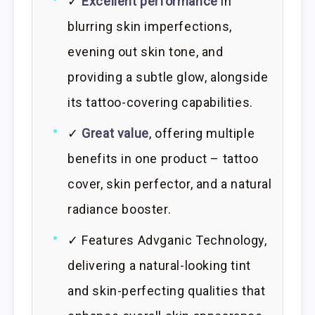
✓
Excellent performance
in
blurring skin imperfections,
evening out skin tone, and
providing a subtle glow, alongside
its tattoo-covering capabilities.
✓
Great value
, offering multiple
benefits in one product – tattoo
cover, skin perfector, and a natural
radiance booster.
✓ Features Advganic Technology,
delivering a natural-looking tint
and skin-perfecting qualities that