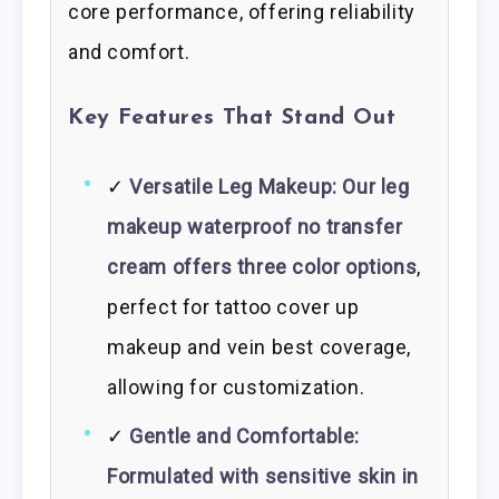
core performance, offering reliability
and comfort.
Key Features That Stand Out
✓
Versatile Leg Makeup: Our leg
makeup waterproof no transfer
cream offers three color options
,
perfect for tattoo cover up
makeup and vein best coverage,
allowing for customization.
✓
Gentle and Comfortable:
Formulated with sensitive skin in