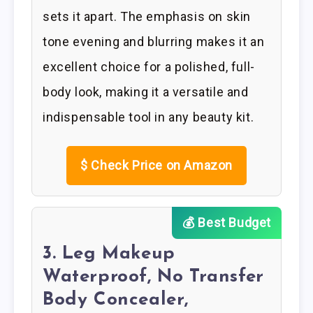
sets it apart. The emphasis on skin
tone evening and blurring makes it an
excellent choice for a polished, full-
body look, making it a versatile and
indispensable tool in any beauty kit.
$
Check Price on Amazon
💰 Best Budget
3. Leg Makeup
Waterproof, No Transfer
Body Concealer,