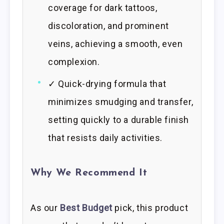
coverage for dark tattoos,
discoloration, and prominent
veins, achieving a smooth, even
complexion.
✓ Quick-drying formula that
minimizes smudging and transfer,
setting quickly to a durable finish
that resists daily activities.
Why We Recommend It
As our
Best Budget
pick, this product