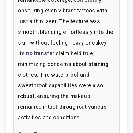
obscuring even vibrant tattoos with
just a thin layer. The texture was
smooth, blending effortlessly into the
skin without feeling heavy or cakey.
Its
no transfer
claim held true,
minimizing concerns about staining
clothes. The waterproof and
sweatproof capabilities were also
robust, ensuring the makeup
remained intact throughout various
activities and conditions.