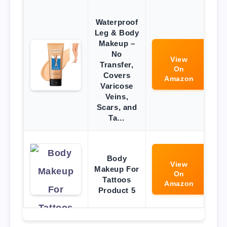
Waterproof
Leg & Body
Makeup –
No
View
Transfer,
On
Covers
Amazon
Varicose
Veins,
Scars, and
Ta…
Body
View
Makeup For
On
Tattoos
Amazon
Product 5