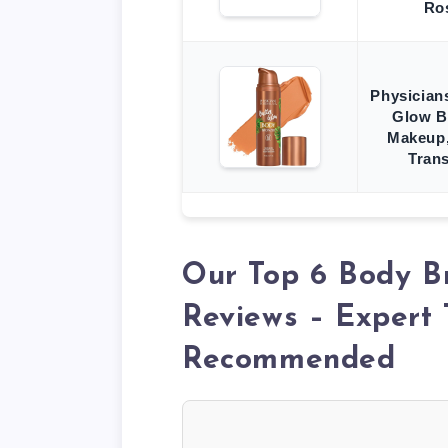
Ro
Physician
Glow B
Makeup,
Tran
Our Top 6 Body B
Reviews – Expert 
Recommended