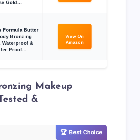
se Gold…
s Formula Butter
ody Bronzing
View On
Amazon
 Waterproof &
sfer-Proof…
ronzing Makeup
Tested &
🏆 Best Choice