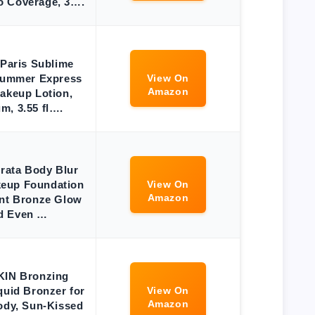
o Coverage, 3….
 Paris Sublime
Summer Express
View On
Amazon
akeup Lotion,
m, 3.55 fl….
erata Body Blur
eup Foundation
View On
Amazon
ant Bronze Glow
d Even …
 SKIN Bronzing
quid Bronzer for
View On
Amazon
ody, Sun-Kissed