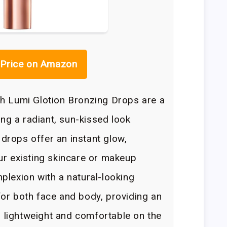
Price on Amazon
ch Lumi Glotion Bronzing Drops are a
ing a radiant, sun-kissed look
drops offer an instant glow,
ur existing skincare or makeup
plexion with a natural-looking
or both face and body, providing an
ls lightweight and comfortable on the