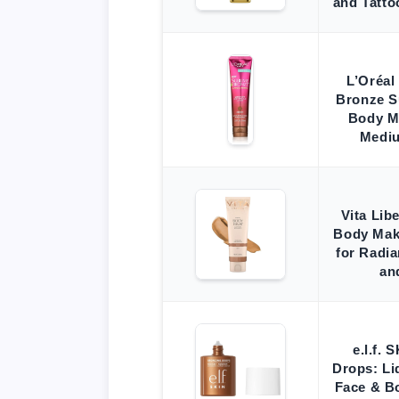
and Tatto
L’Oréal
Bronze 
Body M
Mediu
Vita Lib
Body Mak
for Radi
an
e.l.f.
Drops: Li
Face & B