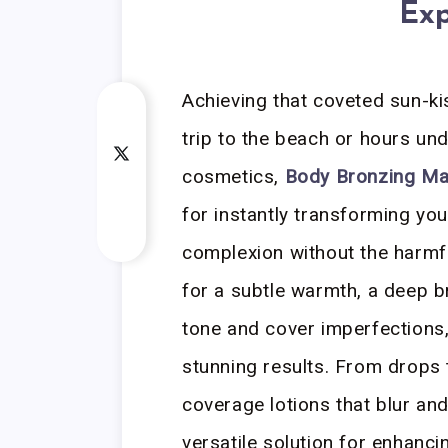
Exp
Achieving that coveted sun-ki
trip to the beach or hours un
cosmetics,
Body Bronzing M
for instantly transforming your
complexion without the harmf
for a subtle warmth, a deep b
tone and cover imperfections,
stunning results. From drops 
coverage lotions that blur an
versatile solution for enhanci