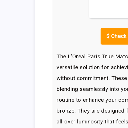
$
Check 
The L’Oreal Paris True Mat
versatile solution for achiev
without commitment. These 
blending seamlessly into yo
routine to enhance your com
bronze. They are designed f
all-over luminosity that fee