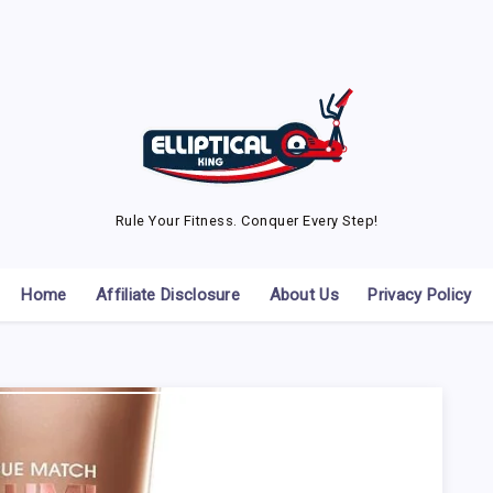
Rule Your Fitness. Conquer Every Step!
Home
Affiliate Disclosure
About Us
Privacy Policy