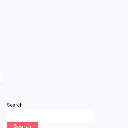
Search
Search