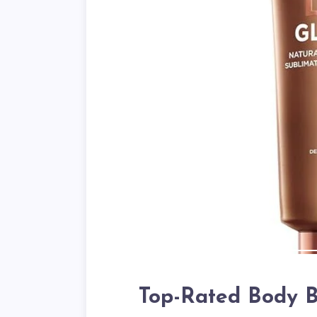
Top-Rated Body B