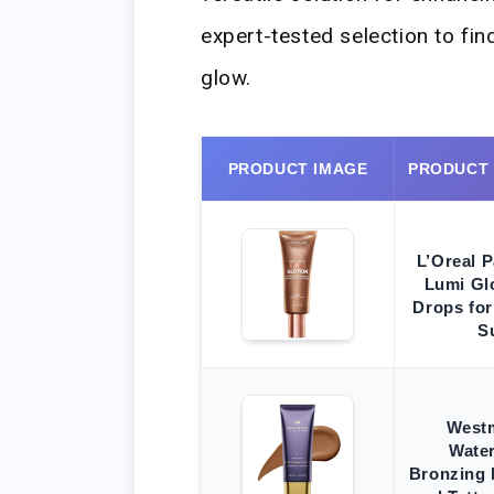
expert-tested selection to fin
glow.
PRODUCT IMAGE
PRODUCT
L’Oreal P
Lumi Gl
Drops for
S
West
Wate
Bronzing 