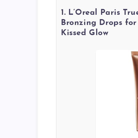
1. L’Oreal Paris Tr
Bronzing Drops for
Kissed Glow