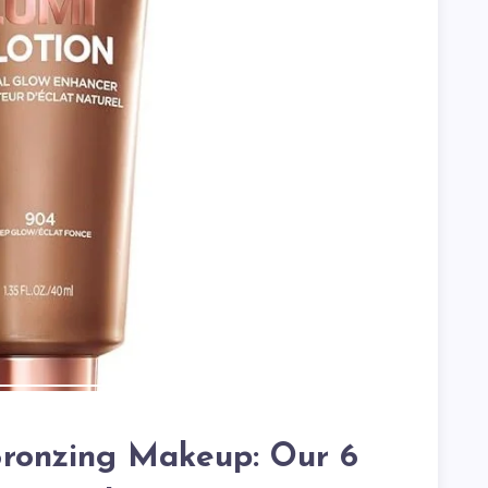
ronzing Makeup: Our 6