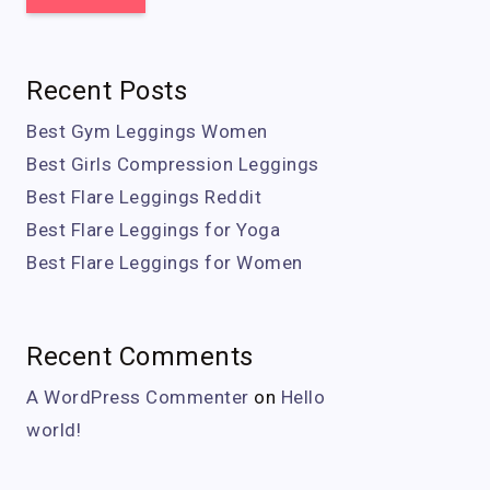
Recent Posts
Best Gym Leggings Women
Best Girls Compression Leggings
Best Flare Leggings Reddit
Best Flare Leggings for Yoga
Best Flare Leggings for Women
Recent Comments
A WordPress Commenter
on
Hello
world!