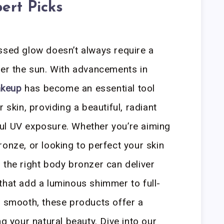
ert Picks
ssed glow doesn’t always require a
der the sun. With advancements in
akeup
has become an essential tool
 skin, providing a beautiful, radiant
ul UV exposure. Whether you’re aiming
ronze, or looking to perfect your skin
 the right body bronzer can deliver
that add a luminous shimmer to full-
d smooth, these products offer a
ng your natural beauty. Dive into our