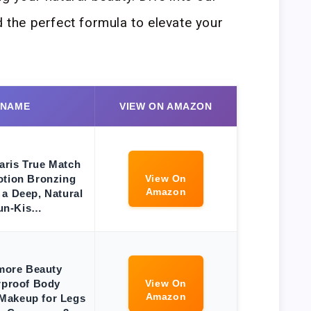
d the perfect formula to elevate your
 NAME
VIEW ON AMAZON
aris True Match
otion Bronzing
View On
Amazon
 a Deep, Natural
un-Kis…
more Beauty
rproof Body
View On
Amazon
Makeup for Legs