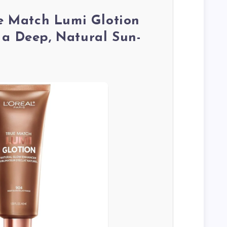
ue Match Lumi Glotion
 a Deep, Natural Sun-