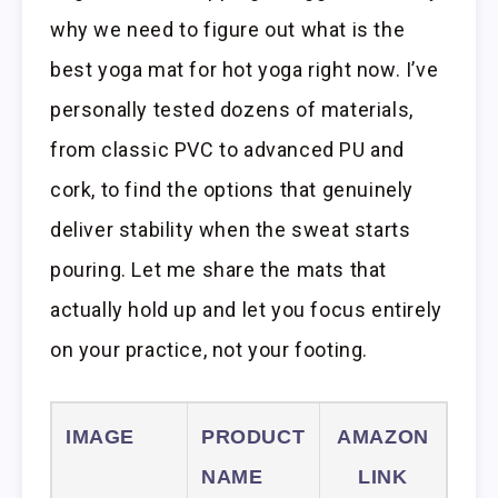
why we need to figure out what is the
best yoga mat for hot yoga right now. I’ve
personally tested dozens of materials,
from classic PVC to advanced PU and
cork, to find the options that genuinely
deliver stability when the sweat starts
pouring. Let me share the mats that
actually hold up and let you focus entirely
on your practice, not your footing.
IMAGE
PRODUCT
AMAZON
NAME
LINK