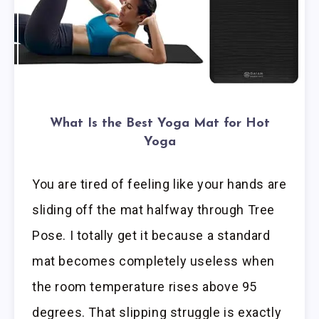
What Is the Best Yoga Mat for Hot
Yoga
You are tired of feeling like your hands are
sliding off the mat halfway through Tree
Pose. I totally get it because a standard
mat becomes completely useless when
the room temperature rises above 95
degrees. That slipping struggle is exactly