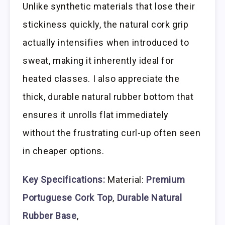
Unlike synthetic materials that lose their
stickiness quickly, the natural cork grip
actually intensifies when introduced to
sweat, making it inherently ideal for
heated classes. I also appreciate the
thick, durable natural rubber bottom that
ensures it unrolls flat immediately
without the frustrating curl-up often seen
in cheaper options.
Key Specifications:
Material:
Premium
Portuguese Cork Top
,
Durable Natural
Rubber Base
,