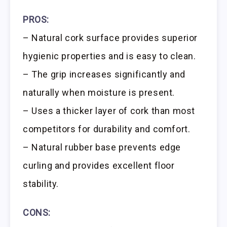
PROS:
– Natural cork surface provides superior
hygienic properties and is easy to clean.
– The grip increases significantly and
naturally when moisture is present.
– Uses a thicker layer of cork than most
competitors for durability and comfort.
– Natural rubber base prevents edge
curling and provides excellent floor
stability.
CONS: