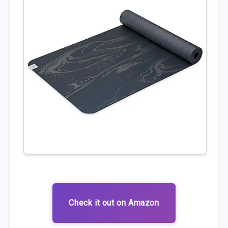
Check it out on Amazon