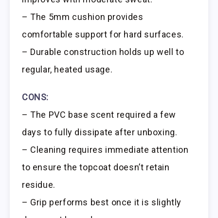
– The 5mm cushion provides
comfortable support for hard surfaces.
– Durable construction holds up well to
regular, heated usage.
CONS:
– The PVC base scent required a few
days to fully dissipate after unboxing.
– Cleaning requires immediate attention
to ensure the topcoat doesn’t retain
residue.
– Grip performs best once it is slightly