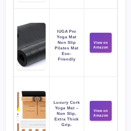
IUGA Pro
Yoga Mat
Non Slip
View on
Amazon
Pilates Mat
Eco-
Friendly
Luxury Cork
Yoga Mat –
View on
Non Slip,
Amazon
Extra Thick
Grip.