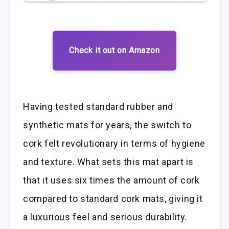
Check it out on Amazon
Having tested standard rubber and
synthetic mats for years, the switch to
cork felt revolutionary in terms of hygiene
and texture. What sets this mat apart is
that it uses six times the amount of cork
compared to standard cork mats, giving it
a luxurious feel and serious durability.