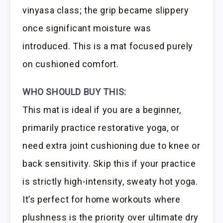
vinyasa class; the grip became slippery
once significant moisture was
introduced. This is a mat focused purely
on cushioned comfort.
WHO SHOULD BUY THIS:
This mat is ideal if you are a beginner,
primarily practice restorative yoga, or
need extra joint cushioning due to knee or
back sensitivity. Skip this if your practice
is strictly high-intensity, sweaty hot yoga.
It’s perfect for home workouts where
plushness is the priority over ultimate dry