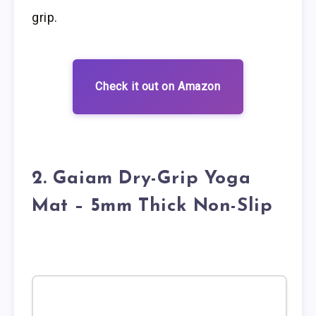
grip.
Check it out on Amazon
2. Gaiam Dry-Grip Yoga
Mat – 5mm Thick Non-Slip