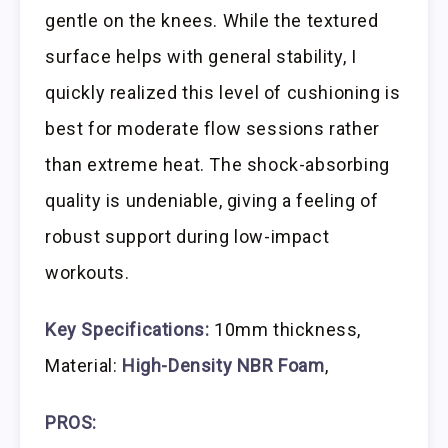
gentle on the knees. While the textured
surface helps with general stability, I
quickly realized this level of cushioning is
best for moderate flow sessions rather
than extreme heat. The shock-absorbing
quality is undeniable, giving a feeling of
robust support during low-impact
workouts.
Key Specifications:
10mm thickness,
Material:
High-Density NBR Foam
,
PROS: