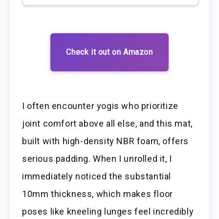
Check it out on Amazon
I often encounter yogis who prioritize
joint comfort above all else, and this mat,
built with high-density NBR foam, offers
serious padding. When I unrolled it, I
immediately noticed the substantial
10mm thickness, which makes floor
poses like kneeling lunges feel incredibly