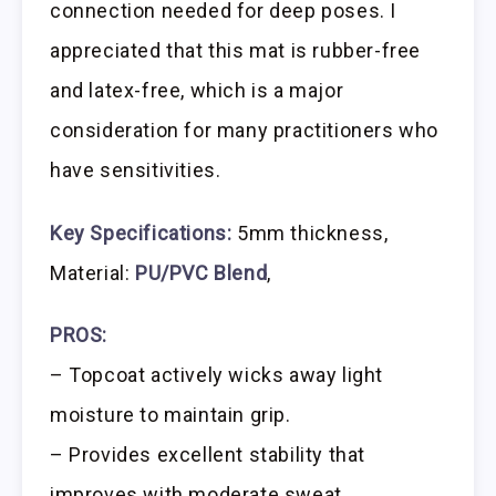
connection needed for deep poses. I
appreciated that this mat is rubber-free
and latex-free, which is a major
consideration for many practitioners who
have sensitivities.
Key Specifications:
5mm thickness,
Material:
PU/PVC Blend
,
PROS:
– Topcoat actively wicks away light
moisture to maintain grip.
– Provides excellent stability that
improves with moderate sweat.