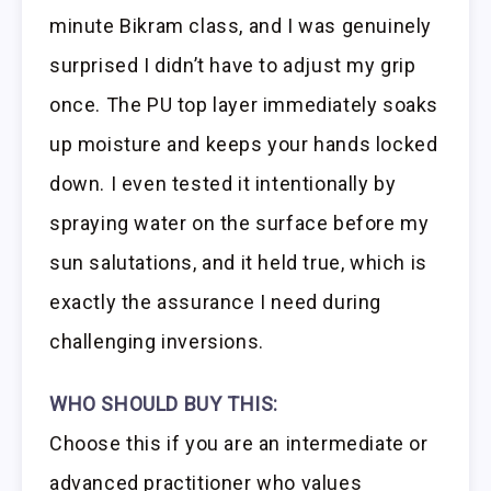
minute Bikram class, and I was genuinely
surprised I didn’t have to adjust my grip
once. The PU top layer immediately soaks
up moisture and keeps your hands locked
down. I even tested it intentionally by
spraying water on the surface before my
sun salutations, and it held true, which is
exactly the assurance I need during
challenging inversions.
WHO SHOULD BUY THIS:
Choose this if you are an intermediate or
advanced practitioner who values