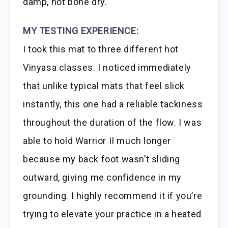
damp, not bone dry.
MY TESTING EXPERIENCE:
I took this mat to three different hot
Vinyasa classes. I noticed immediately
that unlike typical mats that feel slick
instantly, this one had a reliable tackiness
throughout the duration of the flow. I was
able to hold Warrior II much longer
because my back foot wasn’t sliding
outward, giving me confidence in my
grounding. I highly recommend it if you’re
trying to elevate your practice in a heated