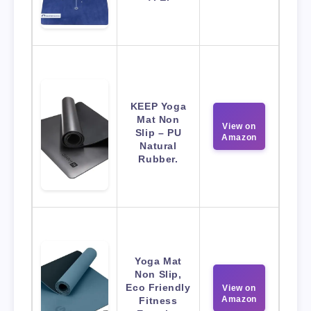
KEEP Yoga
Mat Non
View on
Slip – PU
Amazon
Natural
Rubber.
Yoga Mat
Non Slip,
Eco Friendly
View on
Amazon
Fitness