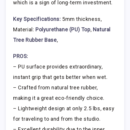
which is a sign of long-term investment.
Key Specifications:
5mm thickness,
Material:
Polyurethane (PU) Top
,
Natural
Tree Rubber Base
,
PROS:
– PU surface provides extraordinary,
instant grip that gets better when wet.
– Crafted from natural tree rubber,
making it a great eco-friendly choice.
– Lightweight design at only 2.5 lbs, easy
for traveling to and from the studio.
– Excellent durability due to the inner