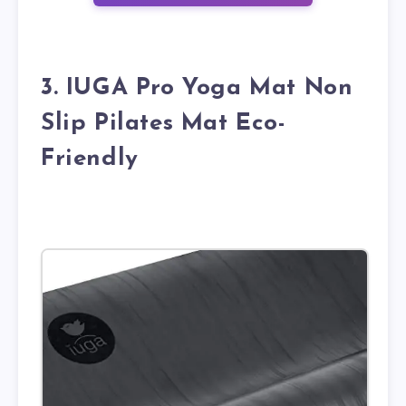
3. IUGA Pro Yoga Mat Non
Slip Pilates Mat Eco-
Friendly