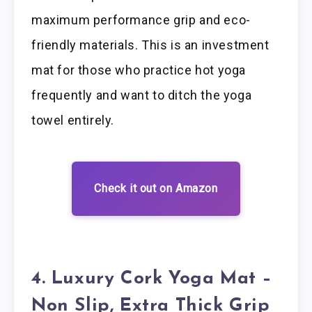
maximum performance grip and eco-
friendly materials. This is an investment
mat for those who practice hot yoga
frequently and want to ditch the yoga
towel entirely.
Check it out on Amazon
4. Luxury Cork Yoga Mat –
Non Slip, Extra Thick Grip