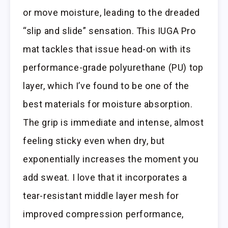
or move moisture, leading to the dreaded
“slip and slide” sensation. This IUGA Pro
mat tackles that issue head-on with its
performance-grade polyurethane (PU) top
layer, which I’ve found to be one of the
best materials for moisture absorption.
The grip is immediate and intense, almost
feeling sticky even when dry, but
exponentially increases the moment you
add sweat. I love that it incorporates a
tear-resistant middle layer mesh for
improved compression performance,