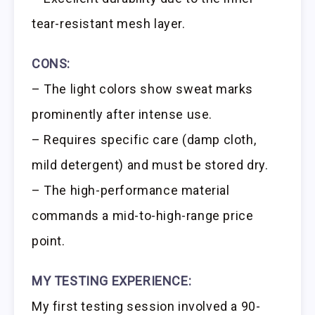
tear-resistant mesh layer.
CONS:
– The light colors show sweat marks
prominently after intense use.
– Requires specific care (damp cloth,
mild detergent) and must be stored dry.
– The high-performance material
commands a mid-to-high-range price
point.
MY TESTING EXPERIENCE:
My first testing session involved a 90-