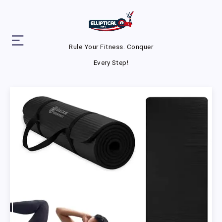
Rule Your Fitness. Conquer
Every Step!