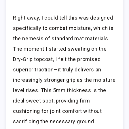
Right away, I could tell this was designed
specifically to combat moisture, which is
the nemesis of standard mat materials.
The moment I started sweating on the
Dry-Grip topcoat, I felt the promised
superior traction—it truly delivers an
increasingly stronger grip as the moisture
level rises. This 5mm thickness is the
ideal sweet spot, providing firm
cushioning for joint comfort without
sacrificing the necessary ground