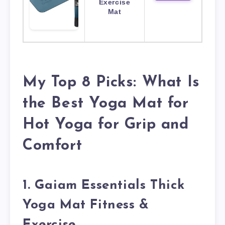
Exercise
Mat
My Top 8 Picks: What Is
the Best Yoga Mat for
Hot Yoga for Grip and
Comfort
1. Gaiam Essentials Thick
Yoga Mat Fitness &
Exercise