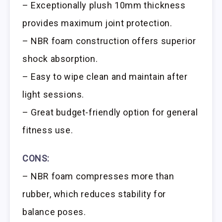
– Exceptionally plush 10mm thickness
provides maximum joint protection.
– NBR foam construction offers superior
shock absorption.
– Easy to wipe clean and maintain after
light sessions.
– Great budget-friendly option for general
fitness use.
CONS:
– NBR foam compresses more than
rubber, which reduces stability for
balance poses.