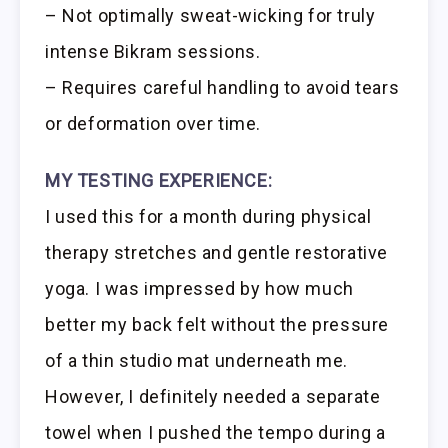
– Not optimally sweat-wicking for truly
intense Bikram sessions.
– Requires careful handling to avoid tears
or deformation over time.
MY TESTING EXPERIENCE:
I used this for a month during physical
therapy stretches and gentle restorative
yoga. I was impressed by how much
better my back felt without the pressure
of a thin studio mat underneath me.
However, I definitely needed a separate
towel when I pushed the tempo during a