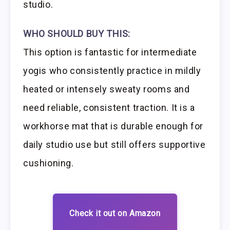
studio.
WHO SHOULD BUY THIS:
This option is fantastic for intermediate
yogis who consistently practice in mildly
heated or intensely sweaty rooms and
need reliable, consistent traction. It is a
workhorse mat that is durable enough for
daily studio use but still offers supportive
cushioning.
Check it out on Amazon