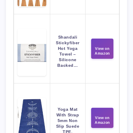
Shandali
Stickyfiber
Hot Yoga
View on
Amazon
Towel –
Silicone
Backed…
Yoga Mat
With Strap
View on
5mm Non
Amazon
Slip Suede
TPE.