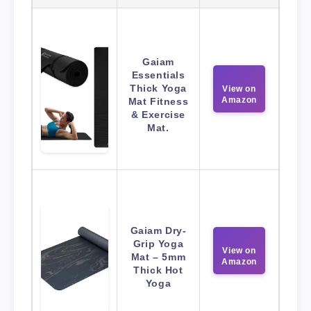
Gaiam
Essentials
Thick Yoga
View on
Amazon
Mat Fitness
& Exercise
Mat.
Gaiam Dry-
Grip Yoga
View on
Mat – 5mm
Amazon
Thick Hot
Yoga