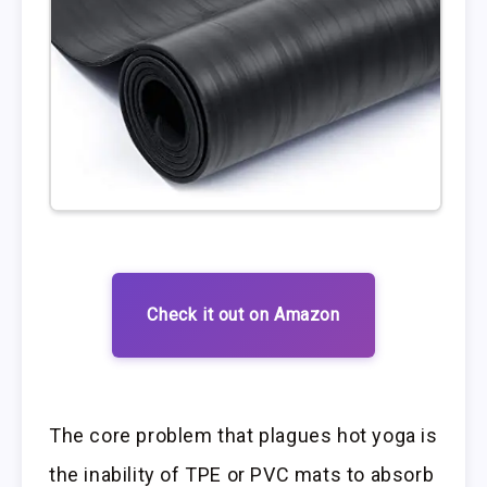
Check it out on Amazon
The core problem that plagues hot yoga is
the inability of TPE or PVC mats to absorb