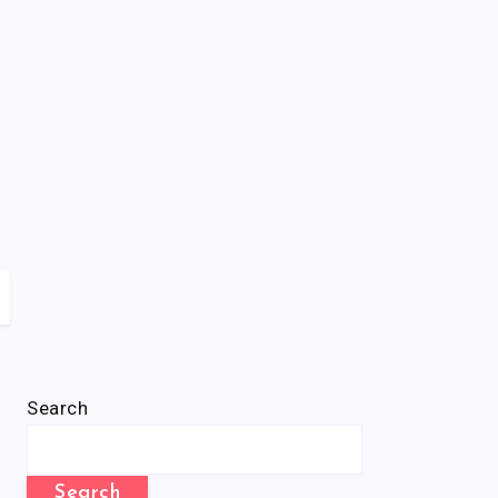
Search
Search