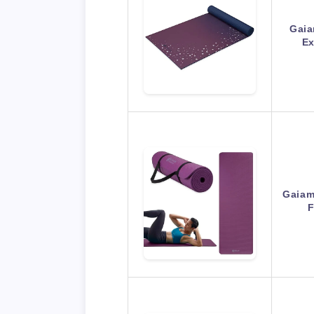
Gaia
Ex
Gaiam
F