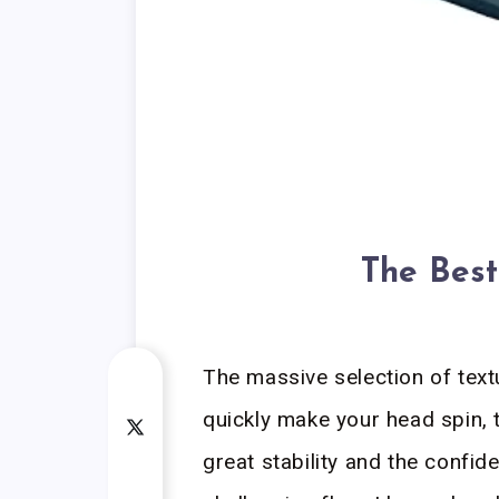
The Best
The massive selection of text
quickly make your head spin, 
great stability and the confide