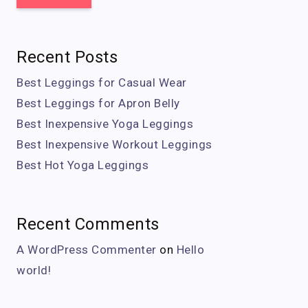
Recent Posts
Best Leggings for Casual Wear
Best Leggings for Apron Belly
Best Inexpensive Yoga Leggings
Best Inexpensive Workout Leggings
Best Hot Yoga Leggings
Recent Comments
A WordPress Commenter
on
Hello
world!