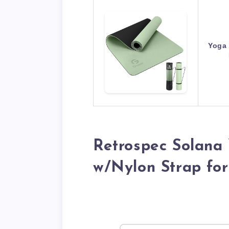
Yoga 
Retrospec Solana 
w/Nylon Strap fo