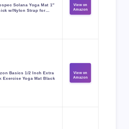
ospec Solana Yoga Mat 1″
View on
Amazon
ick w/Nylon Strap for…
on Basics 1/2 Inch Extra
View on
Amazon
k Exercise Yoga Mat Black