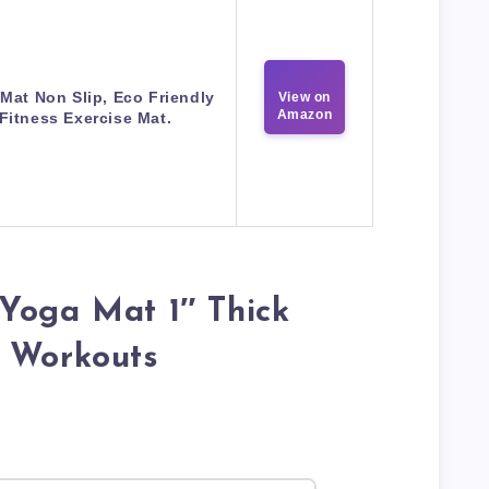
Mat Non Slip, Eco Friendly
View on
Amazon
Fitness Exercise Mat.
Yoga Mat 1″ Thick
r Workouts