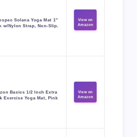
ospec Solana Yoga Mat 1″
View on
Amazon
k w/Nylon Strap, Non-Slip.
on Basics 1/2 Inch Extra
View on
Amazon
k Exercise Yoga Mat, Pink