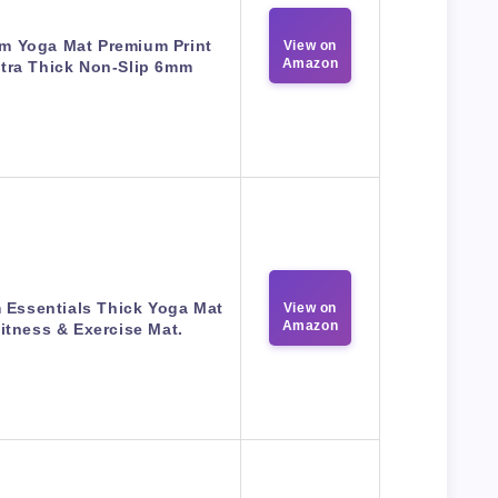
m Yoga Mat Premium Print
View on
Amazon
tra Thick Non-Slip 6mm
 Essentials Thick Yoga Mat
View on
Amazon
itness & Exercise Mat.