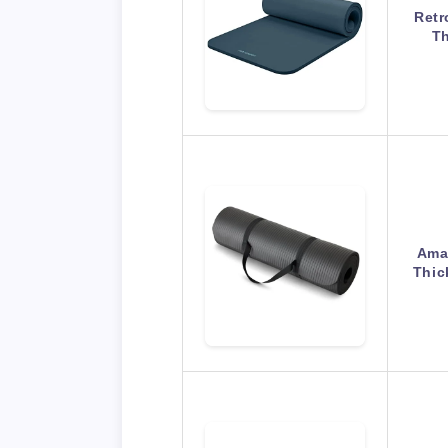
Retr
Th
Amaz
Thic