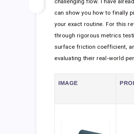
challenging flow. I have alrea
can show you how to finally pi
your exact routine. For this r
through rigorous metrics tes
surface friction coefficient, a
evaluating their real-world p
IMAGE
PRO