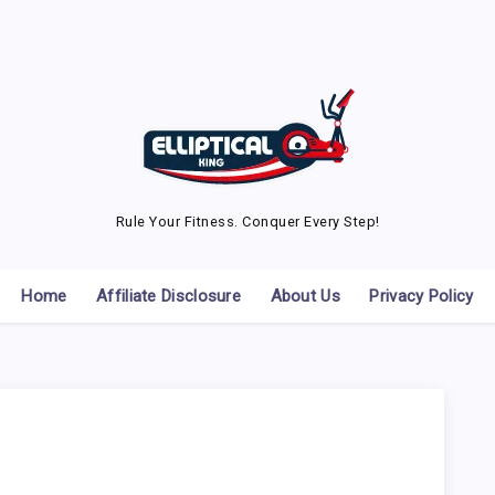
Rule Your Fitness. Conquer Every Step!
Home
Affiliate Disclosure
About Us
Privacy Policy