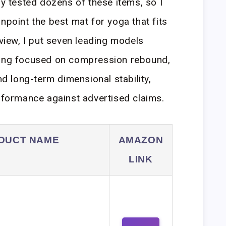
dy tested dozens of these items, so I
npoint the best mat for yoga that fits
eview, I put seven leading models
ting focused on compression rebound,
nd long-term dimensional stability,
erformance against advertised claims.
DUCT NAME
AMAZON
LINK