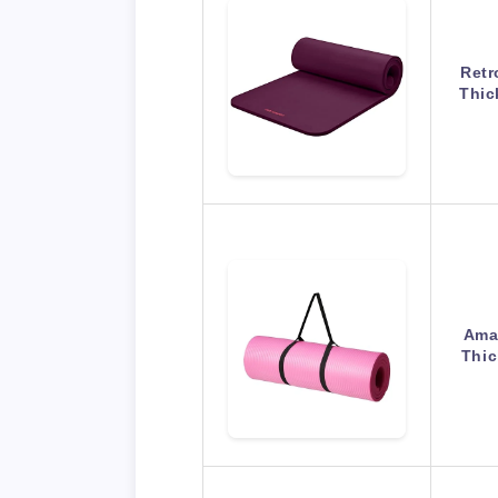
Retr
Thic
Amaz
Thic