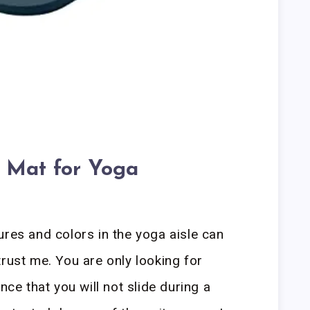
 Mat for Yoga
ures and colors in the yoga aisle can
trust me. You are only looking for
nce that you will not slide during a