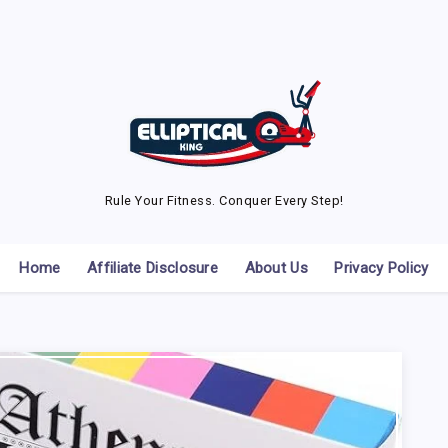
Rule Your Fitness. Conquer Every Step!
Home
Affiliate Disclosure
About Us
Privacy Policy