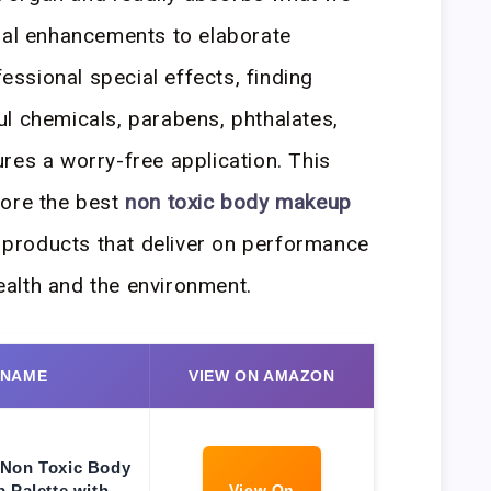
ral enhancements to elaborate
ssional special effects, finding
l chemicals, parabens, phthalates,
res a worry-free application. This
lore the best
non toxic body makeup
g products that deliver on performance
health and the environment.
 NAME
VIEW ON AMAZON
Non Toxic Body
 Palette with
View On