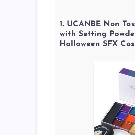
1. UCANBE Non Tox
with Setting Powde
Halloween SFX Cos