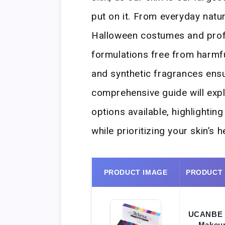
put on it. From everyday natu
Halloween costumes and profe
formulations free from harmfu
and synthetic fragrances ensu
comprehensive guide will exp
options available, highlightin
while prioritizing your skin’s 
PRODUCT IMAGE
PRODUCT
UCANBE 
Makeup