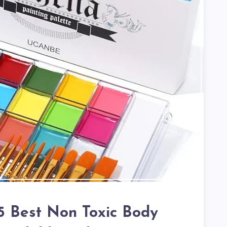
 5 Best Non Toxic Body