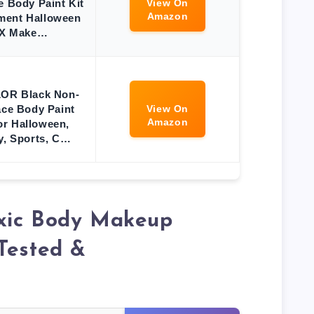
e Body Paint Kit
View On
Amazon
ment Halloween
X Make…
R Black Non-
ace Body Paint
View On
Amazon
for Halloween,
y, Sports, C…
xic Body Makeup
Tested &