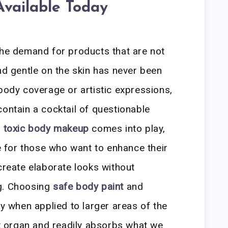
vailable Today
the demand for products that are not
nd gentle on the skin has never been
-body coverage or artistic expressions,
contain a cocktail of questionable
 toxic body makeup
comes into play,
ve for those who want to enhance their
create elaborate looks without
g. Choosing
safe body paint
and
ly when applied to larger areas of the
est organ and readily absorbs what we