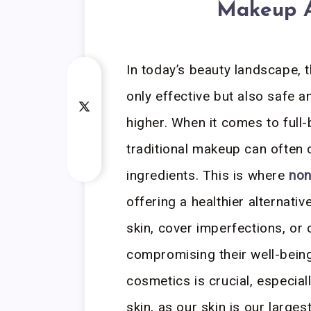
Makeup A
In today’s beauty landscape, 
only effective but also safe a
higher. When it comes to full
traditional makeup can often 
ingredients. This is where
non
offering a healthier alternati
skin, cover imperfections, or 
compromising their well-bein
cosmetics is crucial, especial
skin, as our skin is our larg