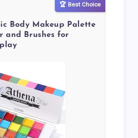
🏆 Best Choice
ic Body Makeup Palette
r and Brushes for
play