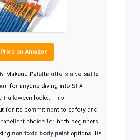
Price on Amazon
Makeup Palette offers a versatile
on for anyone diving into SFX
te Halloween looks. This
t for its commitment to safety and
n excellent choice for both beginners
eking
non toxic body paint
options. Its