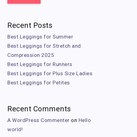
Recent Posts
Best Leggings for Summer
Best Leggings for Stretch and
Compression 2025
Best Leggings for Runners
Best Leggings for Plus Size Ladies
Best Leggings for Petites
Recent Comments
A WordPress Commenter
on
Hello
world!