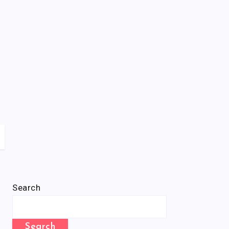
Search
Search