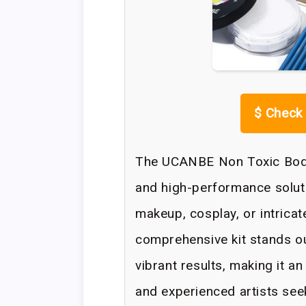
$
Check 
The UCANBE Non Toxic Body 
and high-performance soluti
makeup, cosplay, or intrica
comprehensive kit stands ou
vibrant results, making it a
and experienced artists se