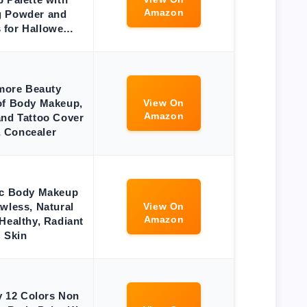
Amazon
g Powder and
 for Hallowe…
more Beauty
of Body Makeup,
View On
Amazon
and Tattoo Cover
 Concealer
ic Body Makeup
awless, Natural
View On
Amazon
Healthy, Radiant
Skin
 12 Colors Non