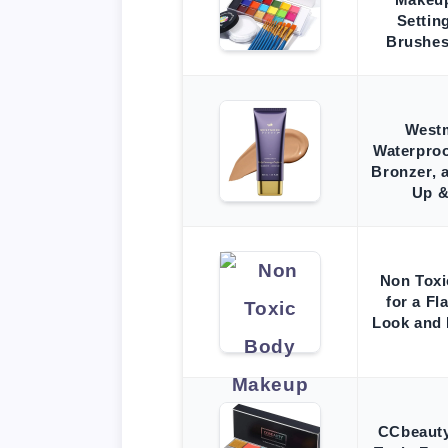
Settin
Brushes
West
Waterpro
Bronzer, 
Up &
Non Tox
for a Fl
Look and 
CCbeauty