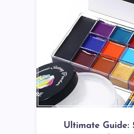
Ultimate Guide: