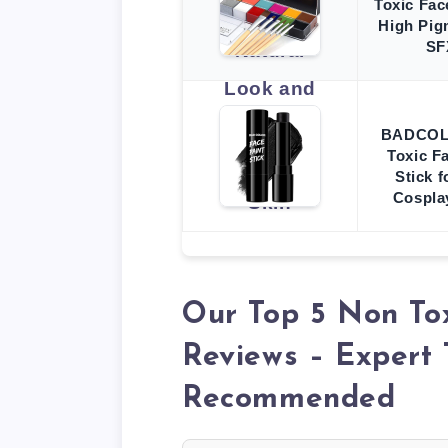
Toxic Fac
High Pig
SF
BADCOLO
Toxic F
Stick 
Cospla
Our Top 5 Non To
Reviews – Expert 
Recommended