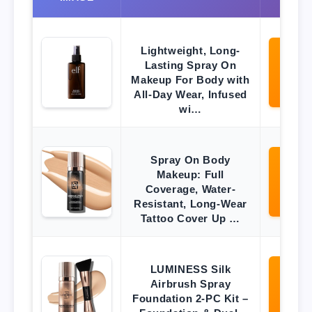
Lightweight, Long-
Lasting Spray On
Vi
O
Makeup For Body with
Ama
All-Day Wear, Infused
wi…
Spray On Body
Makeup: Full
Vi
O
Coverage, Water-
Ama
Resistant, Long-Wear
Tattoo Cover Up …
LUMINESS Silk
Airbrush Spray
Vi
O
Foundation 2-PC Kit –
Ama