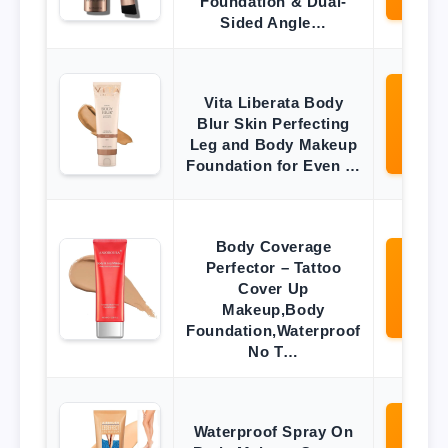
Foundation & Dual-
Sided Angle…
Vita Liberata Body
Vi
Blur Skin Perfecting
O
Leg and Body Makeup
Ama
Foundation for Even …
Body Coverage
Perfector – Tattoo
Vi
Cover Up
O
Makeup,Body
Ama
Foundation,Waterproof
No T…
Waterproof Spray On
Vi