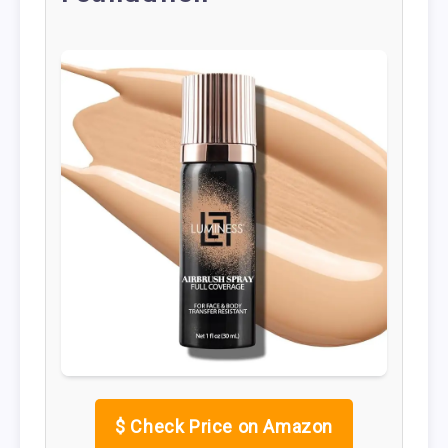
$
Check Price on Amazon