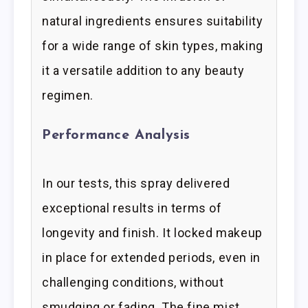
natural ingredients ensures suitability
for a wide range of skin types, making
it a versatile addition to any beauty
regimen.
Performance Analysis
In our tests, this spray delivered
exceptional results in terms of
longevity and finish. It locked makeup
in place for extended periods, even in
challenging conditions, without
smudging or fading. The fine mist