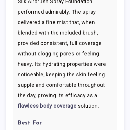
Silk Airbrush Spray Foundation
performed admirably. The spray
delivered a fine mist that, when
blended with the included brush,
provided consistent, full coverage
without clogging pores or feeling
heavy. Its hydrating properties were
noticeable, keeping the skin feeling
supple and comfortable throughout
the day, proving its efficacy as a
flawless body coverage
solution.
Best For