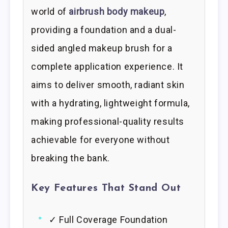
world of
airbrush body makeup
,
providing a foundation and a dual-
sided angled makeup brush for a
complete application experience. It
aims to deliver smooth, radiant skin
with a hydrating, lightweight formula,
making professional-quality results
achievable for everyone without
breaking the bank.
Key Features That Stand Out
✓ Full Coverage Foundation