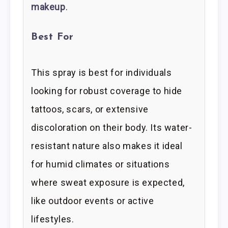
makeup
.
Best For
This spray is best for individuals
looking for robust coverage to hide
tattoos, scars, or extensive
discoloration on their body. Its water-
resistant nature also makes it ideal
for humid climates or situations
where sweat exposure is expected,
like outdoor events or active
lifestyles.