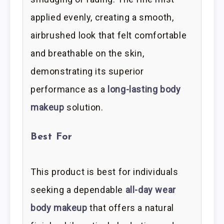
applied evenly, creating a smooth,
airbrushed look that felt comfortable
and breathable on the skin,
demonstrating its superior
performance as a
long-lasting body
makeup
solution.
Best For
This product is best for individuals
seeking a dependable
all-day wear
body makeup
that offers a natural