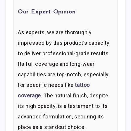
Our Expert Opinion
As experts, we are thoroughly
impressed by this product’s capacity
to deliver professional-grade results.
Its full coverage and long-wear
capabilities are top-notch, especially
for specific needs like
tattoo
coverage
. The natural finish, despite
its high opacity, is a testament to its
advanced formulation, securing its
place as a standout choice.