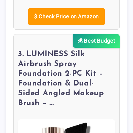
$
Check Price on Amazon
💰 Best Budget
3. LUMINESS Silk
Airbrush Spray
Foundation 2-PC Kit –
Foundation & Dual-
Sided Angled Makeup
Brush – …