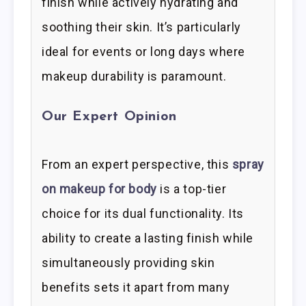
finish while actively hydrating and
soothing their skin. It’s particularly
ideal for events or long days where
makeup durability is paramount.
Our Expert Opinion
From an expert perspective, this
spray
on makeup for body
is a top-tier
choice for its dual functionality. Its
ability to create a lasting finish while
simultaneously providing skin
benefits sets it apart from many