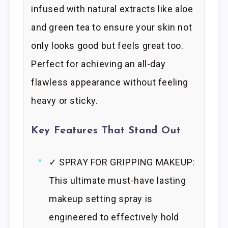
infused with natural extracts like aloe
and green tea to ensure your skin not
only looks good but feels great too.
Perfect for achieving an all-day
flawless appearance without feeling
heavy or sticky.
Key Features That Stand Out
✓ SPRAY FOR GRIPPING MAKEUP:
This ultimate must-have lasting
makeup setting spray is
engineered to effectively hold