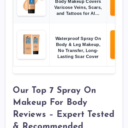
Body Makeup Covers
O
Varicose Veins, Scars,
Ama
and Tattoos for Al…
Waterproof Spray On
Vi
Body & Leg Makeup,
O
No Transfer, Long-
Ama
Lasting Scar Cover
Our Top 7 Spray On
Makeup For Body
Reviews – Expert Tested
& Recommended