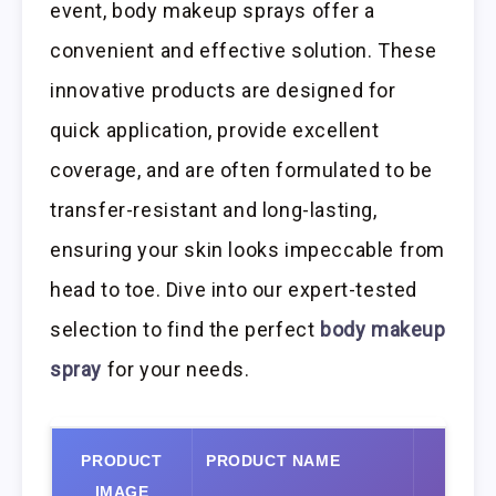
event, body makeup sprays offer a
convenient and effective solution. These
innovative products are designed for
quick application, provide excellent
coverage, and are often formulated to be
transfer-resistant and long-lasting,
ensuring your skin looks impeccable from
head to toe. Dive into our expert-tested
selection to find the perfect
body makeup
spray
for your needs.
PRODUCT
PRODUCT NAME
VIEW
IMAGE
AMA