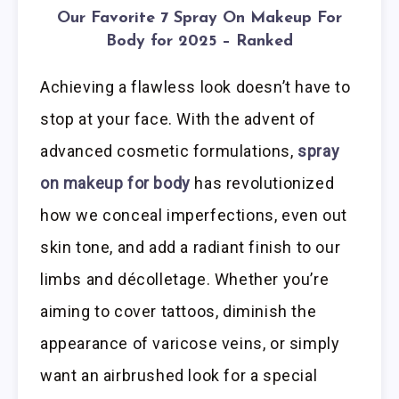
Our Favorite 7 Spray On Makeup For
Body for 2025 – Ranked
Achieving a flawless look doesn’t have to
stop at your face. With the advent of
advanced cosmetic formulations,
spray
on makeup for body
has revolutionized
how we conceal imperfections, even out
skin tone, and add a radiant finish to our
limbs and décolletage. Whether you’re
aiming to cover tattoos, diminish the
appearance of varicose veins, or simply
want an airbrushed look for a special