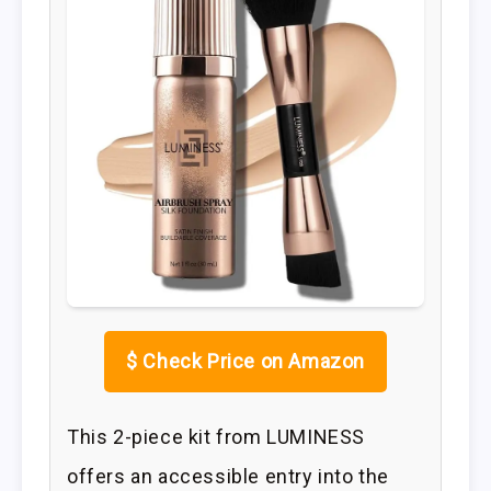
$
Check Price on Amazon
This 2-piece kit from LUMINESS
offers an accessible entry into the