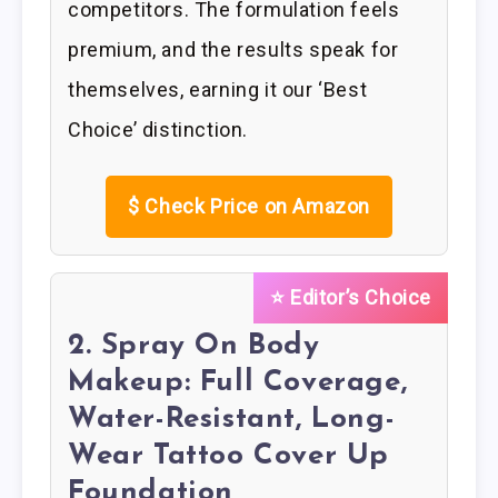
competitors. The formulation feels
premium, and the results speak for
themselves, earning it our ‘Best
Choice’ distinction.
$
Check Price on Amazon
⭐ Editor’s Choice
2. Spray On Body
Makeup: Full Coverage,
Water-Resistant, Long-
Wear Tattoo Cover Up
Foundation