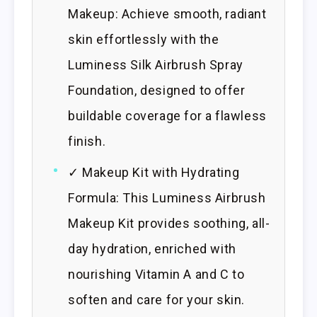
Makeup: Achieve smooth, radiant
skin effortlessly with the
Luminess Silk Airbrush Spray
Foundation, designed to offer
buildable coverage for a flawless
finish.
✓ Makeup Kit with Hydrating
Formula: This Luminess Airbrush
Makeup Kit provides soothing, all-
day hydration, enriched with
nourishing Vitamin A and C to
soften and care for your skin.