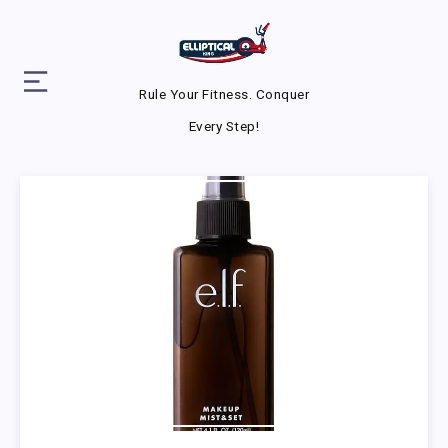
Rule Your Fitness. Conquer
Every Step!