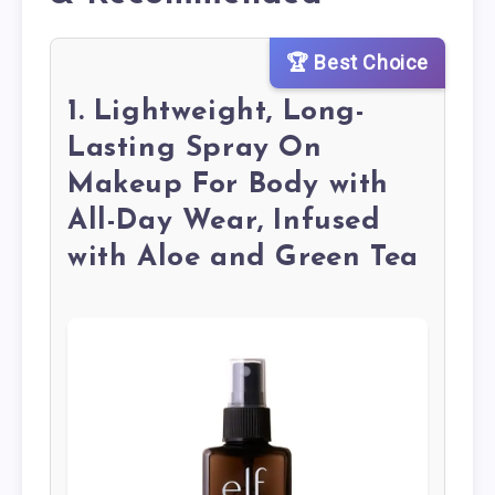
🏆 Best Choice
1. Lightweight, Long-
Lasting Spray On
Makeup For Body with
All-Day Wear, Infused
with Aloe and Green Tea