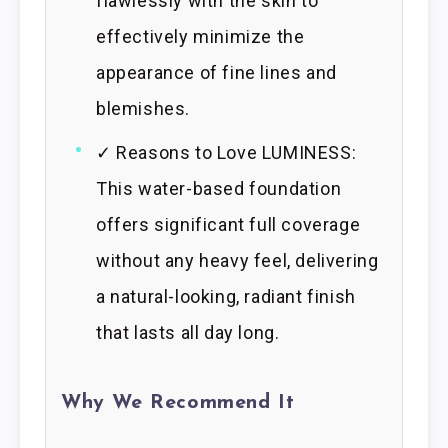
flawlessly with the skin to
effectively minimize the
appearance of fine lines and
blemishes.
✓ Reasons to Love LUMINESS:
This water-based foundation
offers significant full coverage
without any heavy feel, delivering
a natural-looking, radiant finish
that lasts all day long.
Why We Recommend It