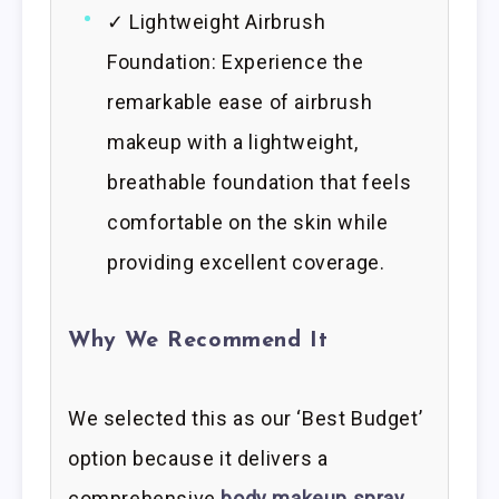
✓ Lightweight Airbrush
Foundation: Experience the
remarkable ease of airbrush
makeup with a lightweight,
breathable foundation that feels
comfortable on the skin while
providing excellent coverage.
Why We Recommend It
We selected this as our ‘Best Budget’
option because it delivers a
comprehensive
body makeup spray