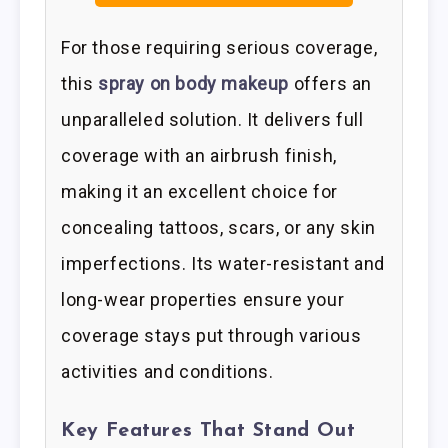
For those requiring serious coverage,
this
spray on body makeup
offers an
unparalleled solution. It delivers full
coverage with an airbrush finish,
making it an excellent choice for
concealing tattoos, scars, or any skin
imperfections. Its water-resistant and
long-wear properties ensure your
coverage stays put through various
activities and conditions.
Key Features That Stand Out