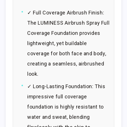
✓ Full Coverage Airbrush Finish:
The LUMINESS Airbrush Spray Full
Coverage Foundation provides
lightweight, yet buildable
coverage for both face and body,
creating a seamless, airbrushed
look.
✓ Long-Lasting Foundation: This
impressive full coverage
foundation is highly resistant to
water and sweat, blending