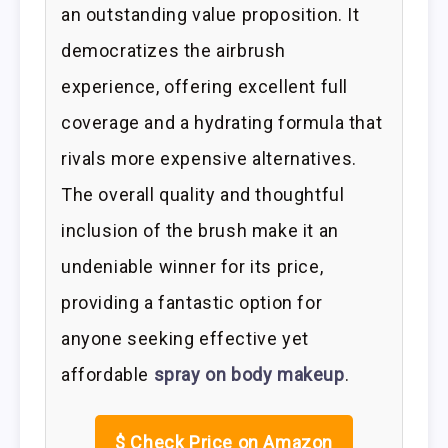
an outstanding value proposition. It
democratizes the airbrush
experience, offering excellent full
coverage and a hydrating formula that
rivals more expensive alternatives.
The overall quality and thoughtful
inclusion of the brush make it an
undeniable winner for its price,
providing a fantastic option for
anyone seeking effective yet
affordable
spray on body makeup
.
$
Check Price on Amazon