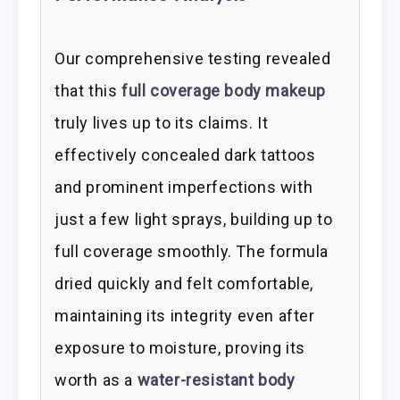
Our comprehensive testing revealed
that this
full coverage body makeup
truly lives up to its claims. It
effectively concealed dark tattoos
and prominent imperfections with
just a few light sprays, building up to
full coverage smoothly. The formula
dried quickly and felt comfortable,
maintaining its integrity even after
exposure to moisture, proving its
worth as a
water-resistant body