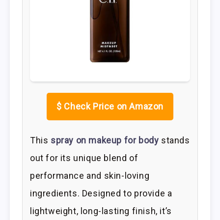
$
Check Price on Amazon
This
spray on makeup for body
stands
out for its unique blend of
performance and skin-loving
ingredients. Designed to provide a
lightweight, long-lasting finish, it’s