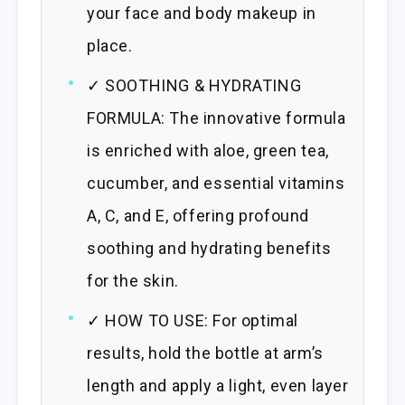
your face and body makeup in
place.
✓ SOOTHING & HYDRATING
FORMULA: The innovative formula
is enriched with aloe, green tea,
cucumber, and essential vitamins
A, C, and E, offering profound
soothing and hydrating benefits
for the skin.
✓ HOW TO USE: For optimal
results, hold the bottle at arm’s
length and apply a light, even layer