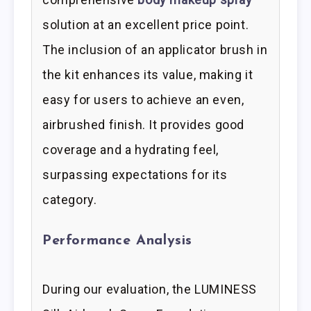
solution at an excellent price point.
The inclusion of an applicator brush in
the kit enhances its value, making it
easy for users to achieve an even,
airbrushed finish. It provides good
coverage and a hydrating feel,
surpassing expectations for its
category.
Performance Analysis
During our evaluation, the LUMINESS