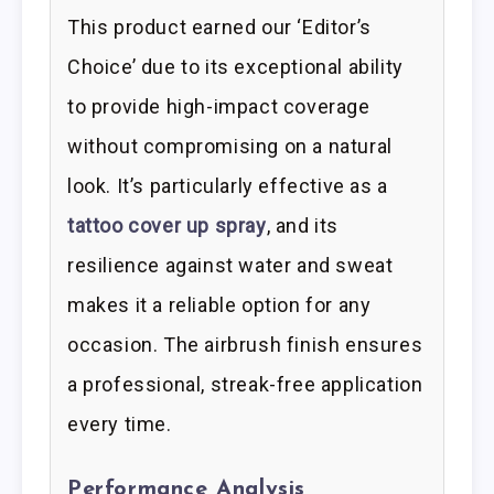
This product earned our ‘Editor’s
Choice’ due to its exceptional ability
to provide high-impact coverage
without compromising on a natural
look. It’s particularly effective as a
tattoo cover up spray
, and its
resilience against water and sweat
makes it a reliable option for any
occasion. The airbrush finish ensures
a professional, streak-free application
every time.
Performance Analysis