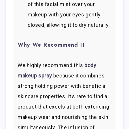
of this facial mist over your
makeup with your eyes gently
closed, allowing it to dry naturally.
Why We Recommend It
We highly recommend this
body
makeup spray
because it combines
strong holding power with beneficial
skincare properties. It’s rare to find a
product that excels at both extending
makeup wear and nourishing the skin
simultaneously. The infusion of