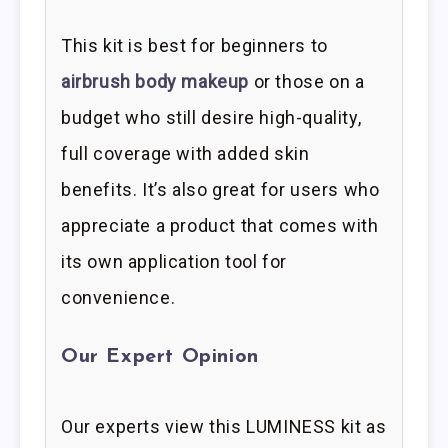
This kit is best for beginners to
airbrush body makeup
or those on a
budget who still desire high-quality,
full coverage with added skin
benefits. It’s also great for users who
appreciate a product that comes with
its own application tool for
convenience.
Our Expert Opinion
Our experts view this LUMINESS kit as