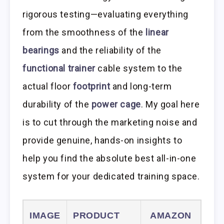
rigorous testing—evaluating everything
from the smoothness of the
linear
bearings
and the reliability of the
functional trainer
cable system to the
actual floor
footprint
and long-term
durability of the
power cage
. My goal here
is to cut through the marketing noise and
provide genuine, hands-on insights to
help you find the absolute best all-in-one
system for your dedicated training space.
IMAGE
PRODUCT
AMAZON