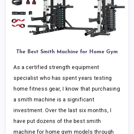
The Best Smith Machine for Home Gym
As a certified strength equipment
specialist who has spent years testing
home fitness gear, I know that purchasing
a smith machine is a significant
investment. Over the last six months, I
have put dozens of the best smith
machine for home gym models through