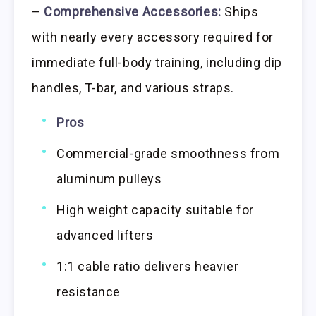
–
Comprehensive Accessories:
Ships
with nearly every accessory required for
immediate full-body training, including dip
handles, T-bar, and various straps.
Pros
Commercial-grade smoothness from
aluminum pulleys
High weight capacity suitable for
advanced lifters
1:1 cable ratio delivers heavier
resistance