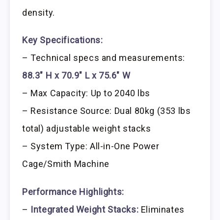
density.
Key Specifications:
– Technical specs and measurements:
88.3″ H x 70.9″ L x 75.6″ W
– Max Capacity: Up to 2040 lbs
– Resistance Source: Dual 80kg (353 lbs
total) adjustable weight stacks
– System Type: All-in-One Power
Cage/Smith Machine
Performance Highlights:
–
Integrated Weight Stacks:
Eliminates