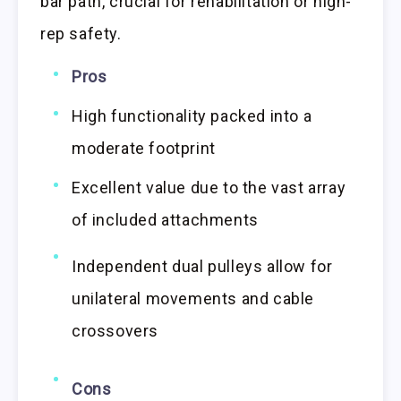
bar path, crucial for rehabilitation or high-
rep safety.
Pros
High functionality packed into a
moderate footprint
Excellent value due to the vast array
of included attachments
Independent dual pulleys allow for
unilateral movements and cable
crossovers
Cons