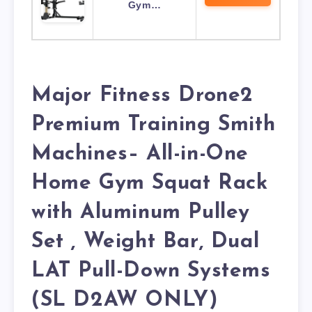
Gym…
Major Fitness Drone2
Premium Training Smith
Machines– All-in-One
Home Gym Squat Rack
with Aluminum Pulley
Set , Weight Bar, Dual
LAT Pull-Down Systems
(SL D2AW ONLY)