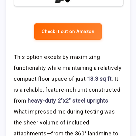
Check it out on Amazon
This option excels by maximizing
functionality while maintaining a relatively
compact floor space of just
18.3 sq ft
. It
is a reliable, feature-rich unit constructed
from
heavy-duty 2″x2″ steel uprights
.
What impressed me during testing was
the sheer volume of included
attachments—from the 360° landmine to