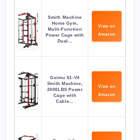
Smith Machine
Home Gym,
View on
Multi-Function
Amazon
Power Cage with
Dual…
Goimu S1-V4
Smith Machine,
View on
2000LBS Power
Amazon
Cage with
Cable…