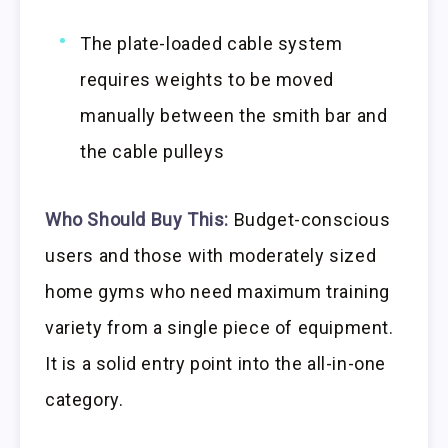
The plate-loaded cable system
requires weights to be moved
manually between the smith bar and
the cable pulleys
Who Should Buy This:
Budget-conscious
users and those with moderately sized
home gyms who need maximum training
variety from a single piece of equipment.
It is a solid entry point into the all-in-one
category.