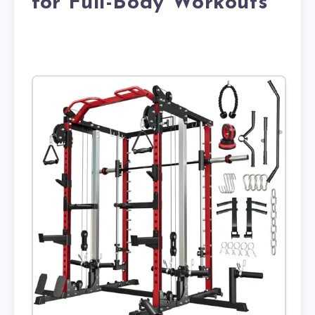
for Full-Body Workouts