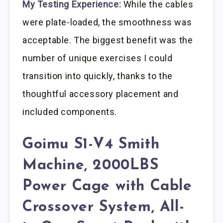
My Testing Experience:
While the cables
were plate-loaded, the smoothness was
acceptable. The biggest benefit was the
number of unique exercises I could
transition into quickly, thanks to the
thoughtful accessory placement and
included components.
Goimu S1-V4 Smith
Machine, 2000LBS
Power Cage with Cable
Crossover System, All-