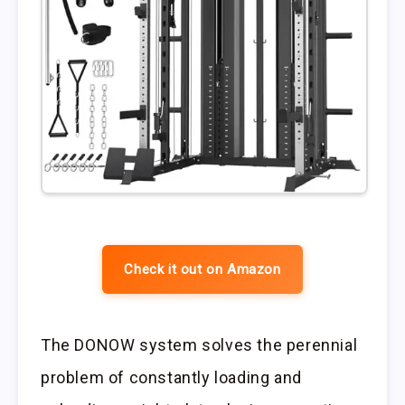
Check it out on Amazon
The DONOW system solves the perennial
problem of constantly loading and