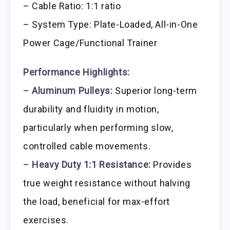
– Cable Ratio: 1:1 ratio
– System Type: Plate-Loaded, All-in-One
Power Cage/Functional Trainer
Performance Highlights:
–
Aluminum Pulleys:
Superior long-term
durability and fluidity in motion,
particularly when performing slow,
controlled cable movements.
–
Heavy Duty 1:1 Resistance:
Provides
true weight resistance without halving
the load, beneficial for max-effort
exercises.