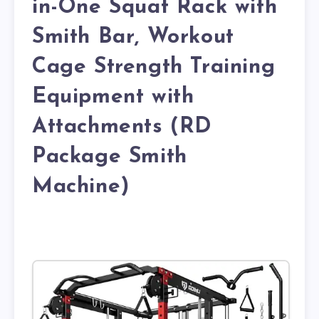
in-One Squat Rack with
Smith Bar, Workout
Cage Strength Training
Equipment with
Attachments (RD
Package Smith
Machine)