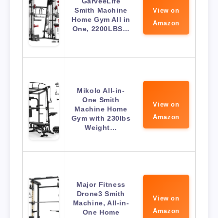
GarveeLife
Smith Machine
View on
Home Gym All in
Amazon
One, 2200LBS…
Mikolo All-in-
One Smith
View on
Machine Home
Amazon
Gym with 230lbs
Weight…
Major Fitness
Drone3 Smith
View on
Machine, All-in-
Amazon
One Home