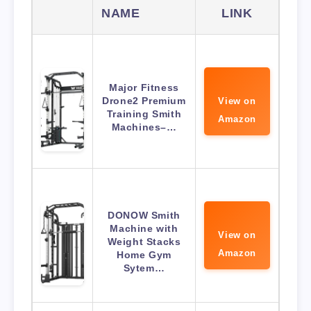
NAME
LINK
Major Fitness
Drone2 Premium
View on
Training Smith
Amazon
Machines–…
DONOW Smith
Machine with
View on
Weight Stacks
Amazon
Home Gym
Sytem…