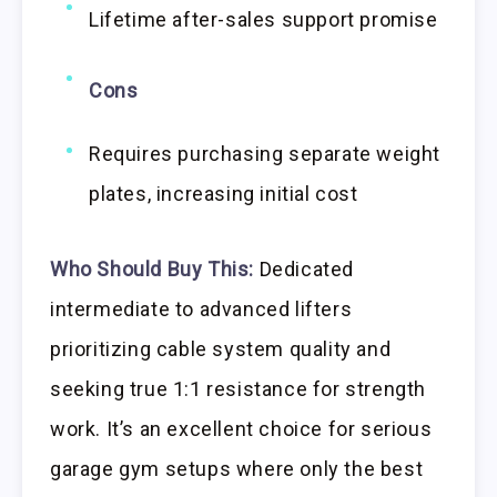
Lifetime after-sales support promise
Cons
Requires purchasing separate weight
plates, increasing initial cost
Who Should Buy This:
Dedicated
intermediate to advanced lifters
prioritizing cable system quality and
seeking true 1:1 resistance for strength
work. It’s an excellent choice for serious
garage gym setups where only the best