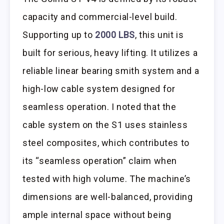
capacity and commercial-level build.
Supporting up to
2000 LBS
, this unit is
built for serious, heavy lifting. It utilizes a
reliable linear bearing smith system and a
high-low cable system designed for
seamless operation. I noted that the
cable system on the S1 uses stainless
steel composites, which contributes to
its “seamless operation” claim when
tested with high volume. The machine’s
dimensions are well-balanced, providing
ample internal space without being