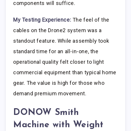
components will suffice.
My Testing Experience:
The feel of the
cables on the Drone2 system was a
standout feature. While assembly took
standard time for an all-in-one, the
operational quality felt closer to light
commercial equipment than typical home
gear. The value is high for those who
demand premium movement.
DONOW Smith
Machine with Weight