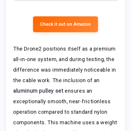
Check it out on Amazon
The Drone2 positions itself as a premium
all-in-one system, and during testing, the
difference was immediately noticeable in
the cable work. The inclusion of an
aluminum pulley set
ensures an
exceptionally smooth, near-frictionless
operation compared to standard nylon
components. This machine uses a weight