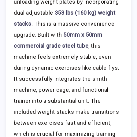
unloading weight plates by incorporating
dual adjustable
353 lbs (160 kg) weight
stacks
. This is a massive convenience
upgrade. Built with
50mm x 50mm
commercial grade steel tube
, this
machine feels extremely stable, even
during dynamic exercises like cable flys.
It successfully integrates the smith
machine, power cage, and functional
trainer into a substantial unit. The
included weight stacks make transitions
between exercises fast and efficient,
which is crucial for maximizing training