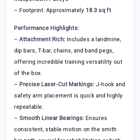
– Footprint: Approximately
18.3 sq ft
Performance Highlights:
–
Attachment Rich:
Includes a landmine,
dip bars, T-bar, chains, and band pegs,
offering incredible training versatility out
of the box.
–
Precise Laser-Cut Markings:
J-hook and
safety arm placement is quick and highly
repeatable.
–
Smooth Linear Bearings:
Ensures
consistent, stable motion on the smith