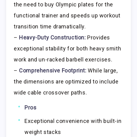
the need to buy Olympic plates for the
functional trainer and speeds up workout
transition time dramatically.
–
Heavy-Duty Construction:
Provides
exceptional stability for both heavy smith
work and un-racked barbell exercises.
–
Comprehensive Footprint:
While large,
the dimensions are optimized to include
wide cable crossover paths.
Pros
Exceptional convenience with built-in
weight stacks