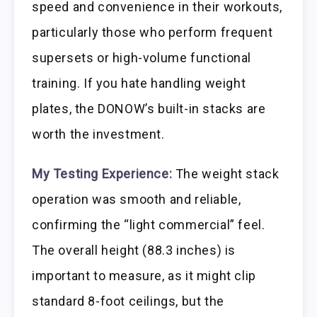
speed and convenience in their workouts,
particularly those who perform frequent
supersets or high-volume functional
training. If you hate handling weight
plates, the DONOW’s built-in stacks are
worth the investment.
My Testing Experience:
The weight stack
operation was smooth and reliable,
confirming the “light commercial” feel.
The overall height (88.3 inches) is
important to measure, as it might clip
standard 8-foot ceilings, but the