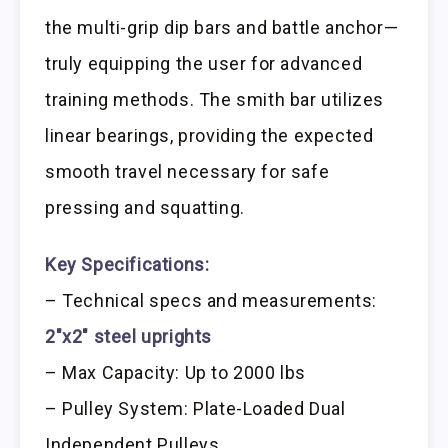
the multi-grip dip bars and battle anchor—
truly equipping the user for advanced
training methods. The smith bar utilizes
linear bearings, providing the expected
smooth travel necessary for safe
pressing and squatting.
Key Specifications:
– Technical specs and measurements:
2″x2″ steel uprights
– Max Capacity: Up to 2000 lbs
– Pulley System: Plate-Loaded Dual
Independent Pulleys