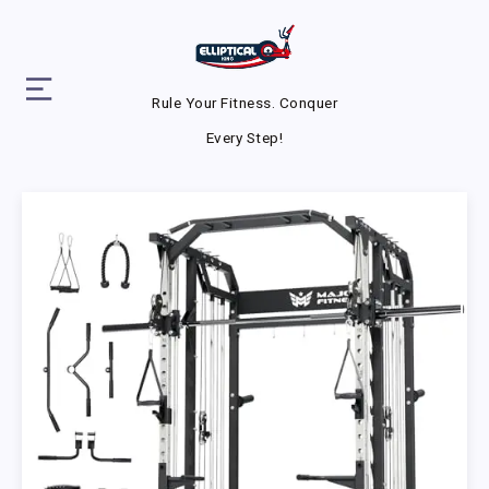
Rule Your Fitness. Conquer
Every Step!