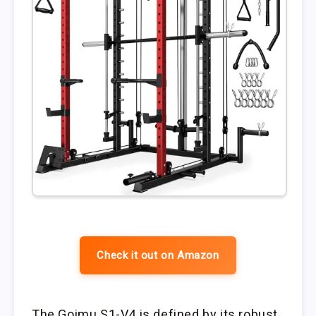
Check it out on Amazon
The Goimu S1-V4 is defined by its robust