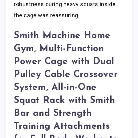
robustness during heavy squats inside
the cage was reassuring.
Smith Machine Home
Gym, Multi-Function
Power Cage with Dual
Pulley Cable Crossover
System, All-in-One
Squat Rack with Smith
Bar and Strength
Training Attachments