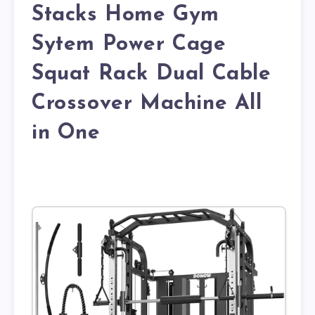
Stacks Home Gym
Sytem Power Cage
Squat Rack Dual Cable
Crossover Machine All
in One