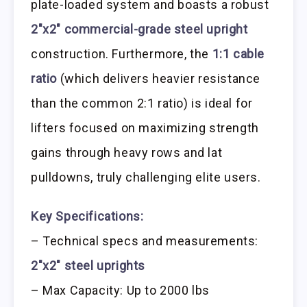
plate-loaded system and boasts a robust
2″x2″ commercial-grade steel upright
construction. Furthermore, the
1:1 cable
ratio
(which delivers heavier resistance
than the common 2:1 ratio) is ideal for
lifters focused on maximizing strength
gains through heavy rows and lat
pulldowns, truly challenging elite users.
Key Specifications:
– Technical specs and measurements:
2″x2″ steel uprights
– Max Capacity: Up to 2000 lbs