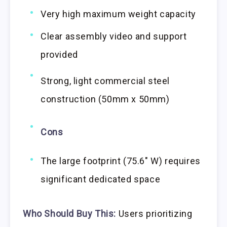
Very high maximum weight capacity
Clear assembly video and support
provided
Strong, light commercial steel
construction (50mm x 50mm)
Cons
The large footprint (75.6″ W) requires
significant dedicated space
Who Should Buy This:
Users prioritizing