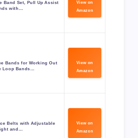
 Band Set, Pull Up Assist
View on
nds with…
Amazon
e Bands for Working Out
View on
se Loop Bands…
Amazon
e Belts with Adjustable
View on
ight and…
Amazon