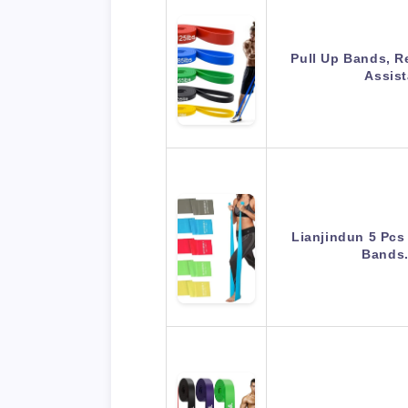
Pull Up Bands, R
Assis
Lianjindun 5 Pcs
Bands.