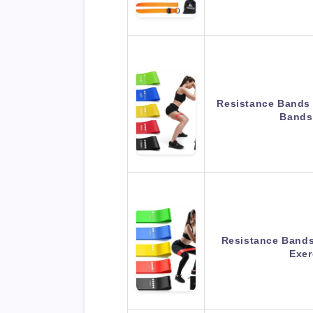
Resistance Bands 
Bands
Resistance Bands 
Exe