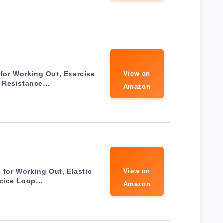
for Working Out, Exercise
View on
 Resistance…
Amazon
for Working Out, Elastic
View on
rcice Loop…
Amazon