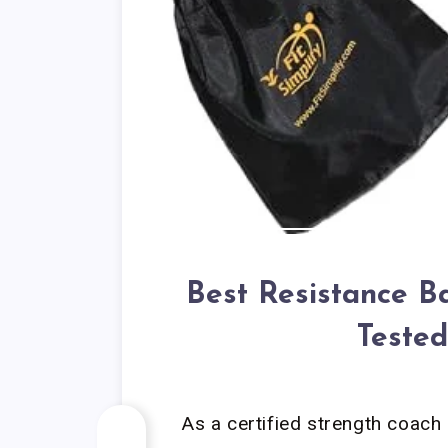
Best Resistance B
Tested
As a certified strength coach 