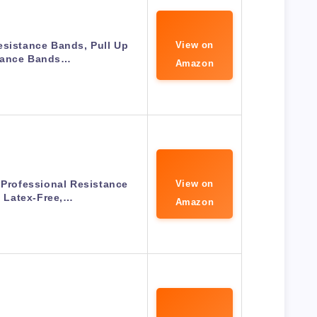
esistance Bands, Pull Up
View on
tance Bands…
Amazon
 Professional Resistance
View on
 Latex-Free,…
Amazon