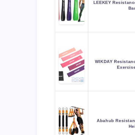
LEEKEY Resistance
Ba
WIKDAY Resistanc
Exerci
Abahub Resistanc
He