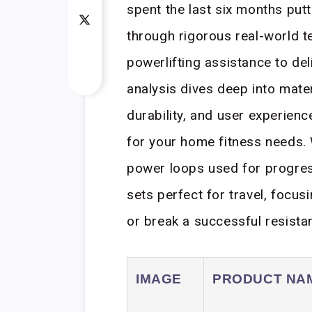
spent the last six months put
through rigorous real-world t
powerlifting assistance to del
analysis dives deep into mater
durability, and user experienc
for your home fitness needs. 
power loops used for progress
sets perfect for travel, focus
or break a successful resista
IMAGE
PRODUCT NA