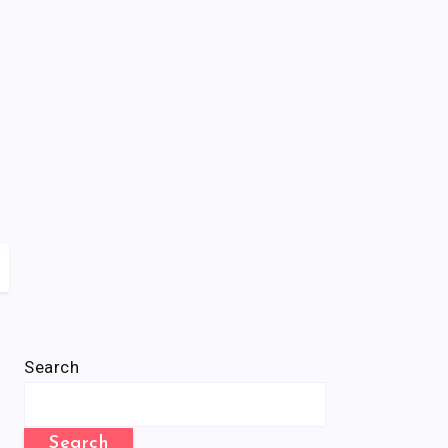
Search
Search