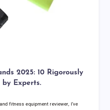
ands 2025: 10 Rigorously
 by Experts.
and fitness equipment reviewer, I’ve