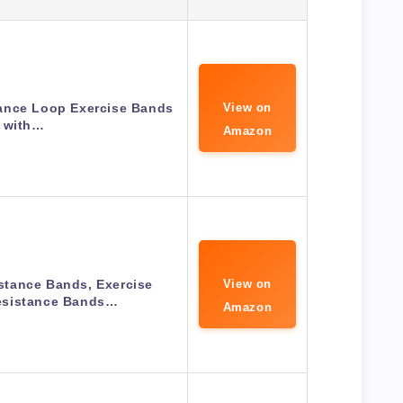
tance Loop Exercise Bands
View on
with…
Amazon
tance Bands, Exercise
View on
sistance Bands…
Amazon