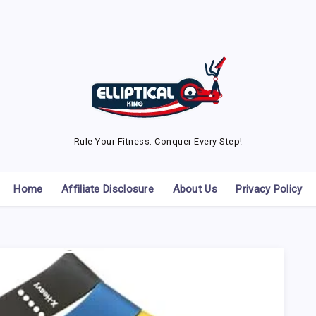
Rule Your Fitness. Conquer Every Step!
Home
Affiliate Disclosure
About Us
Privacy Policy