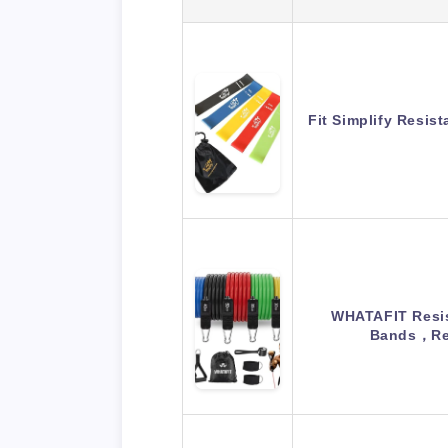
Fit Simplify Resis
WHATAFIT Resis
Bands，Re