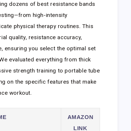
ting dozens of best resistance bands
esting—from high-intensity
icate physical therapy routines. This
ial quality, resistance accuracy,
e, ensuring you select the optimal set
We evaluated everything from thick
ive strength training to portable tube
ing on the specific features that make
nce workout.
ME
AMAZON
LINK