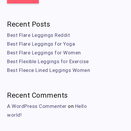
Recent Posts
Best Flare Leggings Reddit
Best Flare Leggings for Yoga
Best Flare Leggings for Women
Best Flexible Leggings for Exercise
Best Fleece Lined Leggings Women
Recent Comments
A WordPress Commenter
on
Hello
world!