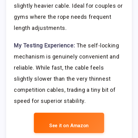
slightly heavier cable. Ideal for couples or
gyms where the rope needs frequent
length adjustments.
My Testing Experience:
The self-locking
mechanism is genuinely convenient and
reliable. While fast, the cable feels
slightly slower than the very thinnest
competition cables, trading a tiny bit of
speed for superior stability.
See it on Amazon