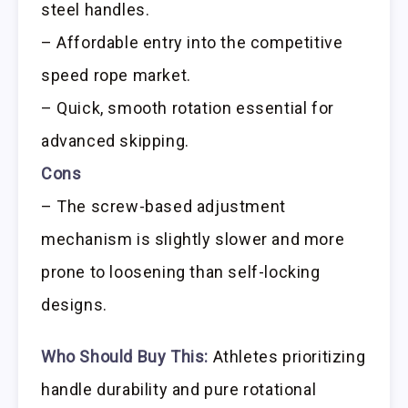
steel handles.
– Affordable entry into the competitive
speed rope market.
– Quick, smooth rotation essential for
advanced skipping.
Cons
– The screw-based adjustment
mechanism is slightly slower and more
prone to loosening than self-locking
designs.
Who Should Buy This:
Athletes prioritizing
handle durability and pure rotational