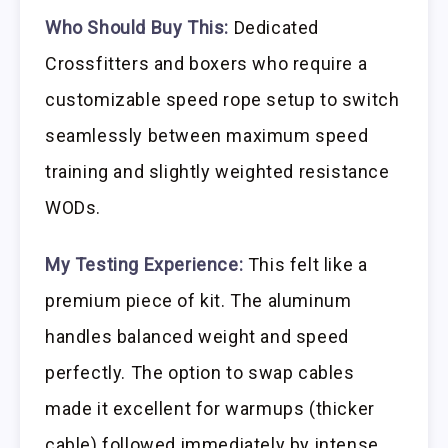
Who Should Buy This:
Dedicated
Crossfitters and boxers who require a
customizable speed rope setup to switch
seamlessly between maximum speed
training and slightly weighted resistance
WODs.
My Testing Experience:
This felt like a
premium piece of kit. The aluminum
handles balanced weight and speed
perfectly. The option to swap cables
made it excellent for warmups (thicker
cable) followed immediately by intense