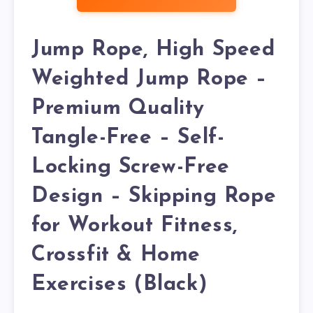
Jump Rope, High Speed
Weighted Jump Rope –
Premium Quality
Tangle-Free – Self-
Locking Screw-Free
Design – Skipping Rope
for Workout Fitness,
Crossfit & Home
Exercises (Black)