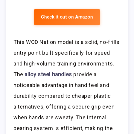
Check it out on Amazon
This WOD Nation model is a solid, no-frills
entry point built specifically for speed
and high-volume training environments.
The
alloy steel handles
provide a
noticeable advantage in hand feel and
durability compared to cheaper plastic
alternatives, offering a secure grip even
when hands are sweaty. The internal
bearing system is efficient, making the