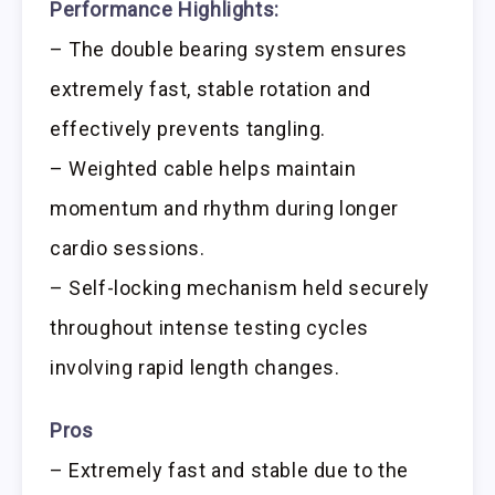
Performance Highlights:
– The double bearing system ensures
extremely fast, stable rotation and
effectively prevents tangling.
– Weighted cable helps maintain
momentum and rhythm during longer
cardio sessions.
– Self-locking mechanism held securely
throughout intense testing cycles
involving rapid length changes.
Pros
– Extremely fast and stable due to the