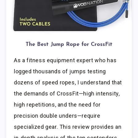
The Best Jump Rope for CrossFit
As a fitness equipment expert who has
logged thousands of jumps testing
dozens of speed ropes, I understand that
the demands of CrossFit—high intensity,
high repetitions, and the need for
precision double unders—require
specialized gear. This review provides an
in-depth analysis of the top contenders