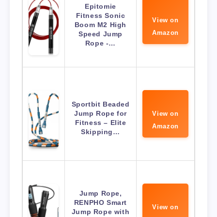
Epitomie
Fitness Sonic
View on
Boom M2 High
Amazon
Speed Jump
Rope -…
Sportbit Beaded
Jump Rope for
View on
Fitness – Elite
Amazon
Skipping…
Jump Rope,
RENPHO Smart
View on
Jump Rope with