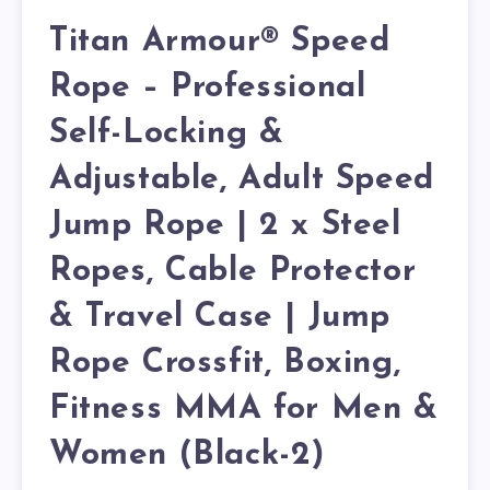
Titan Armour® Speed
Rope – Professional
Self-Locking &
Adjustable, Adult Speed
Jump Rope | 2 x Steel
Ropes, Cable Protector
& Travel Case | Jump
Rope Crossfit, Boxing,
Fitness MMA for Men &
Women (Black-2)