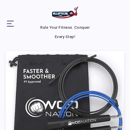
Rule Your Fitness. Conquer
Every Step!