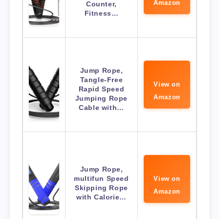
Amazon
Counter,
Fitness…
Jump Rope,
Tangle-Free
View on
Rapid Speed
Amazon
Jumping Rope
Cable with…
Jump Rope,
multifun Speed
View on
Skipping Rope
Amazon
with Calorie…