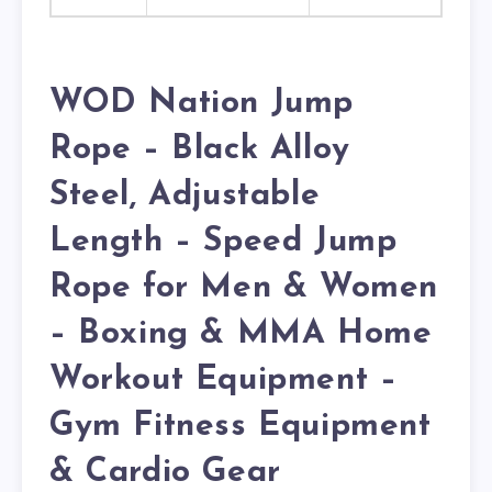
WOD Nation Jump
Rope – Black Alloy
Steel, Adjustable
Length – Speed Jump
Rope for Men & Women
– Boxing & MMA Home
Workout Equipment –
Gym Fitness Equipment
& Cardio Gear