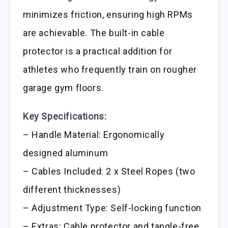
minimizes friction, ensuring high RPMs
are achievable. The built-in cable
protector is a practical addition for
athletes who frequently train on rougher
garage gym floors.
Key Specifications:
– Handle Material: Ergonomically
designed aluminum
– Cables Included: 2 x Steel Ropes (two
different thicknesses)
– Adjustment Type: Self-locking function
– Extras: Cable protector and tangle-free