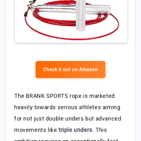
Check it out on Amazon
The BRANK SPORTS rope is marketed
heavily towards serious athletes aiming
for not just double unders but advanced
movements like
triple unders
. This