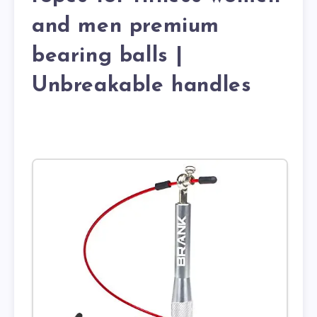
and men premium
bearing balls |
Unbreakable handles