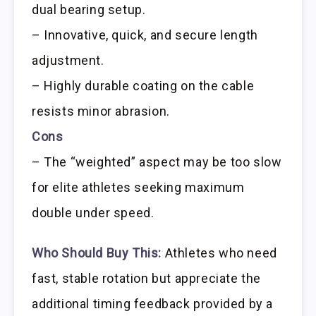
dual bearing setup.
– Innovative, quick, and secure length
adjustment.
– Highly durable coating on the cable
resists minor abrasion.
Cons
– The “weighted” aspect may be too slow
for elite athletes seeking maximum
double under speed.
Who Should Buy This:
Athletes who need
fast, stable rotation but appreciate the
additional timing feedback provided by a