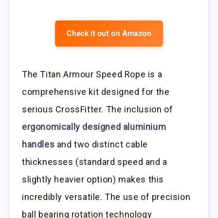
Check it out on Amazon
The Titan Armour Speed Rope is a
comprehensive kit designed for the
serious CrossFitter. The inclusion of
ergonomically designed aluminium
handles
and two distinct cable
thicknesses (standard speed and a
slightly heavier option) makes this
incredibly versatile. The use of precision
ball bearing rotation technology