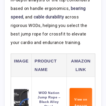
based on handle ergonomics,
bearing
speed
, and
cable durability
across
rigorous WODs, helping you select the
best jump rope for crossfit to elevate
your cardio and endurance training.
IMAGE
PRODUCT
AMAZON
NAME
LINK
WOD Nation
Jump Rope –
View on
Black Alloy
Amazon