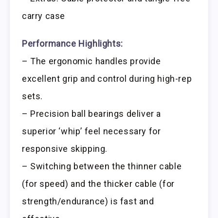
carry case
Performance Highlights:
– The ergonomic handles provide
excellent grip and control during high-rep
sets.
– Precision ball bearings deliver a
superior ‘whip’ feel necessary for
responsive skipping.
– Switching between the thinner cable
(for speed) and the thicker cable (for
strength/endurance) is fast and