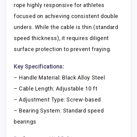
rope highly responsive for athletes
focused on achieving consistent double
unders. While the cable is thin (standard
speed thickness), it requires diligent
surface protection to prevent fraying.
Key Specifications:
– Handle Material: Black Alloy Steel
– Cable Length: Adjustable 10 ft
– Adjustment Type: Screw-based
– Bearing System: Standard speed
bearings