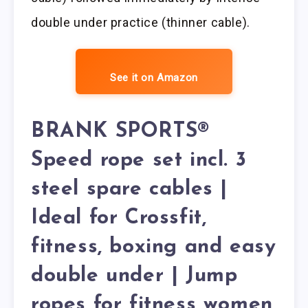
double under practice (thinner cable).
See it on Amazon
BRANK SPORTS®
Speed rope set incl. 3
steel spare cables |
Ideal for Crossfit,
fitness, boxing and easy
double under | Jump
ropes for fitness women