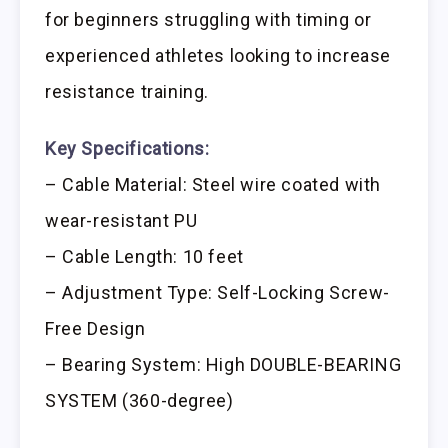
for beginners struggling with timing or
experienced athletes looking to increase
resistance training.
Key Specifications:
– Cable Material: Steel wire coated with
wear-resistant PU
– Cable Length: 10 feet
– Adjustment Type: Self-Locking Screw-
Free Design
– Bearing System: High DOUBLE-BEARING
SYSTEM (360-degree)