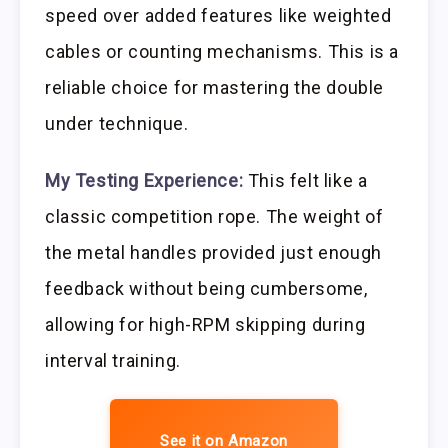
speed over added features like weighted
cables or counting mechanisms. This is a
reliable choice for mastering the double
under technique.
My Testing Experience:
This felt like a
classic competition rope. The weight of
the metal handles provided just enough
feedback without being cumbersome,
allowing for high-RPM skipping during
interval training.
See it on Amazon