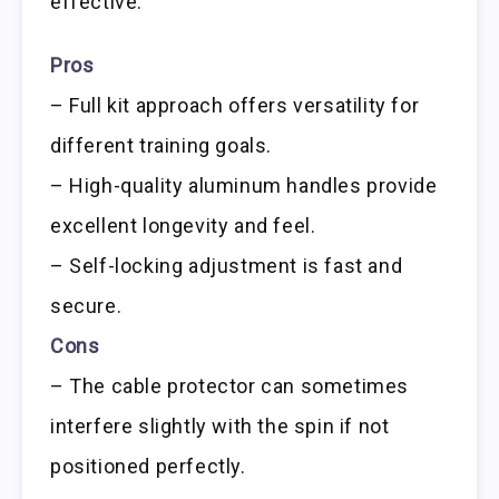
effective.
Pros
– Full kit approach offers versatility for
different training goals.
– High-quality aluminum handles provide
excellent longevity and feel.
– Self-locking adjustment is fast and
secure.
Cons
– The cable protector can sometimes
interfere slightly with the spin if not
positioned perfectly.