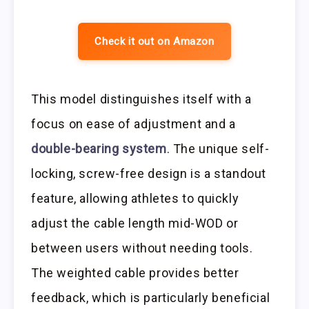
Check it out on Amazon
This model distinguishes itself with a
focus on ease of adjustment and a
double-bearing system
. The unique self-
locking, screw-free design is a standout
feature, allowing athletes to quickly
adjust the cable length mid-WOD or
between users without needing tools.
The weighted cable provides better
feedback, which is particularly beneficial