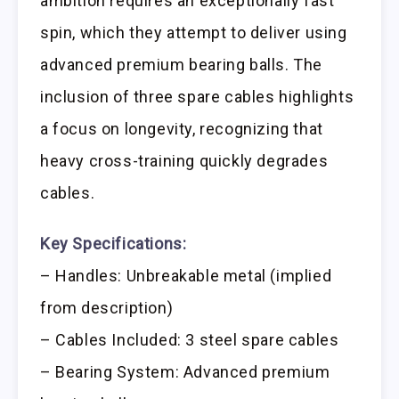
ambition requires an exceptionally fast
spin, which they attempt to deliver using
advanced premium bearing balls. The
inclusion of three spare cables highlights
a focus on longevity, recognizing that
heavy cross-training quickly degrades
cables.
Key Specifications:
– Handles: Unbreakable metal (implied
from description)
– Cables Included: 3 steel spare cables
– Bearing System: Advanced premium