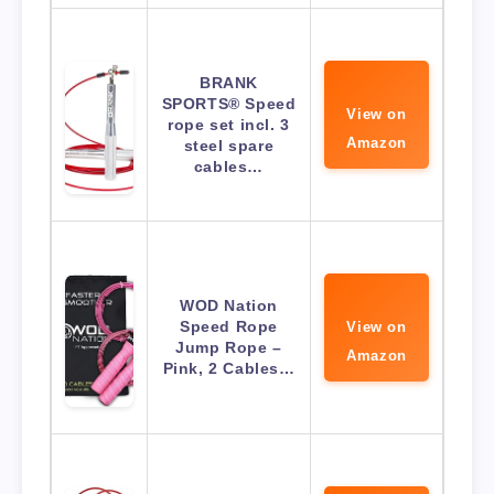
BRANK
SPORTS® Speed
View on
rope set incl. 3
Amazon
steel spare
cables…
WOD Nation
Speed Rope
View on
Jump Rope –
Amazon
Pink, 2 Cables…