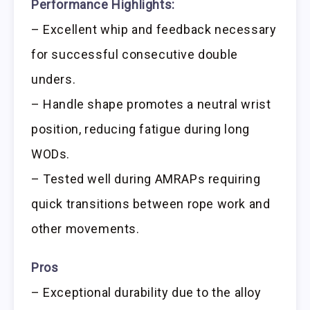
Performance Highlights:
– Excellent whip and feedback necessary
for successful consecutive double
unders.
– Handle shape promotes a neutral wrist
position, reducing fatigue during long
WODs.
– Tested well during AMRAPs requiring
quick transitions between rope work and
other movements.
Pros
– Exceptional durability due to the alloy