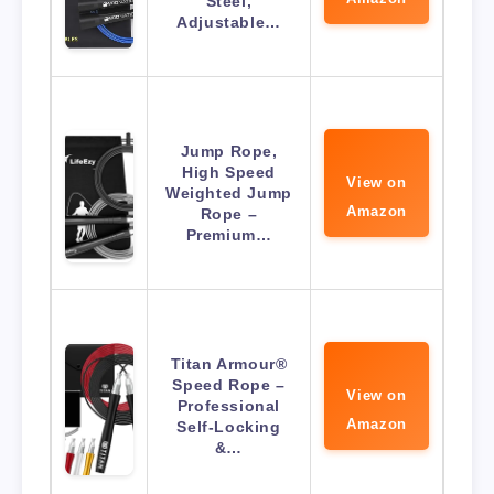
Steel,
Adjustable…
Jump Rope,
High Speed
View on
Weighted Jump
Amazon
Rope –
Premium…
Titan Armour®
Speed Rope –
View on
Professional
Amazon
Self-Locking
&…