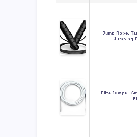
Jump Rope, Ta
Jumping 
Elite Jumps | 
F