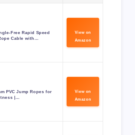
ngle-Free Rapid Speed
View on
Rope Cable with…
Amazon
6mm PVC Jump Ropes for
View on
itness |…
Amazon