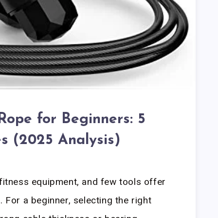
Rope for Beginners: 5
s (2025 Analysis)
 fitness equipment, and few tools offer
. For a beginner, selecting the right