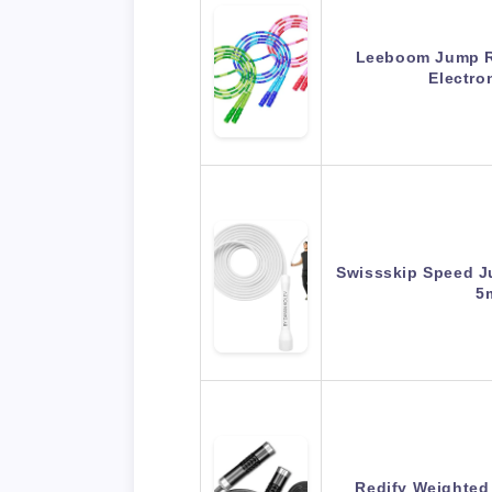
Leeboom Jump R
Electro
Swissskip Speed J
5
Redify Weighted