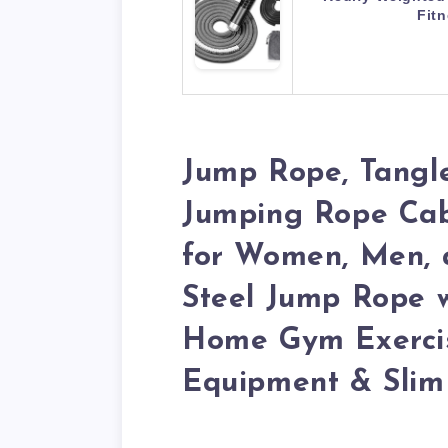
Fit
Jump Rope, Tangl
Jumping Rope Cabl
for Women, Men, a
Steel Jump Rope 
Home Gym Exercis
Equipment & Slim