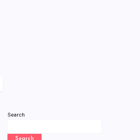
Search
Search