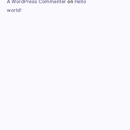
A WordPress Commenter
on
Hello
world!