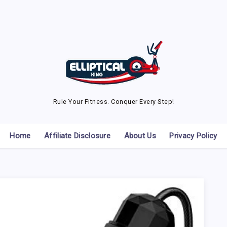
Rule Your Fitness. Conquer Every Step!
Home
Affiliate Disclosure
About Us
Privacy Policy