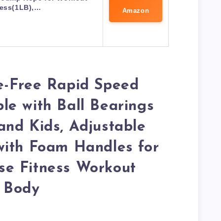
ness(1LB),…
Amazon
e-Free Rapid Speed
e with Ball Bearings
nd Kids, Adjustable
with Foam Handles for
e Fitness Workout
 Body