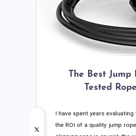
The Best Jump 
Tested Rope
I have spent years evaluating
the ROI of a quality jump rope