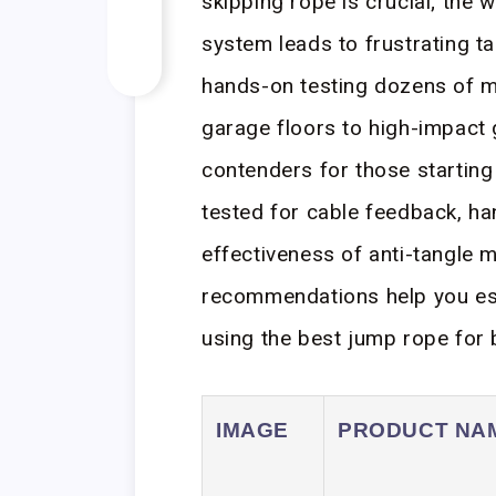
skipping rope is crucial; the 
system leads to frustrating t
hands-on testing dozens of 
garage floors to high-impact
contenders for those starting t
tested for cable feedback, h
effectiveness of anti-tangle
recommendations help you es
using the best jump rope for 
IMAGE
PRODUCT NA