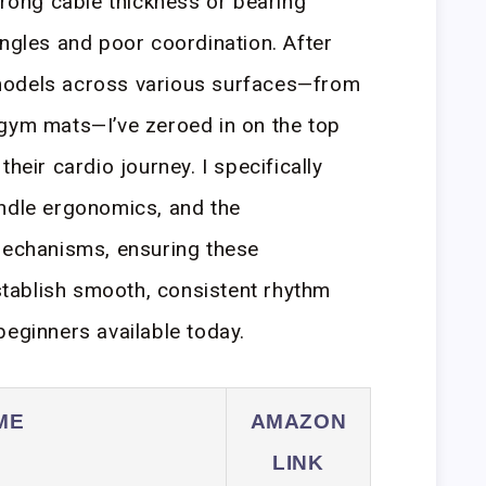
wrong cable thickness or bearing
angles and poor coordination. After
models across various surfaces—from
 gym mats—I’ve zeroed in on the top
heir cardio journey. I specifically
andle ergonomics, and the
 mechanisms, ensuring these
tablish smooth, consistent rhythm
beginners available today.
ME
AMAZON
LINK