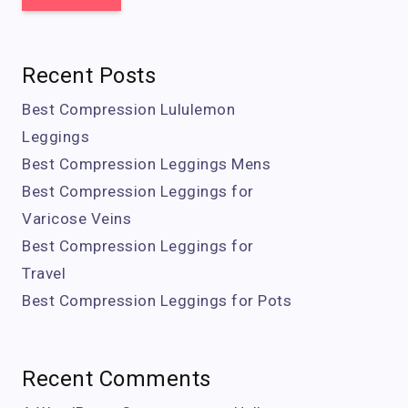
Recent Posts
Best Compression Lululemon
Leggings
Best Compression Leggings Mens
Best Compression Leggings for
Varicose Veins
Best Compression Leggings for
Travel
Best Compression Leggings for Pots
Recent Comments