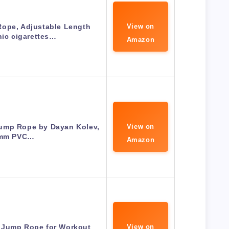
ope, Adjustable Length
View on
nic cigarettes…
Amazon
ump Rope by Dayan Kolev,
View on
mm PVC…
Amazon
 Jump Rope for Workout
View on