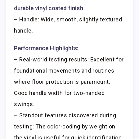
durable vinyl coated finish
.
– Handle: Wide, smooth, slightly textured
handle.
Performance Highlights:
– Real-world testing results: Excellent for
foundational movements and routines
where floor protection is paramount.
Good handle width for two-handed
swings.
– Standout features discovered during
testing: The color-coding by weight on
the vinyl is useful for quick identification