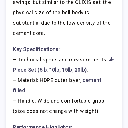
swings, but similar to the OLIXIS set, the
physical size of the bell body is
substantial due to the low density of the
cement core.
Key Specifications:
– Technical specs and measurements:
4-
Piece Set (5lb, 10lb, 15lb, 20lb)
.
– Material: HDPE outer layer,
cement
filled
.
– Handle: Wide and comfortable grips
(size does not change with weight).
Performance Highlights: