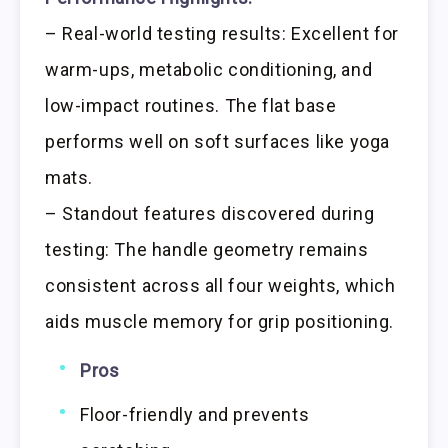
– Real-world testing results: Excellent for
warm-ups, metabolic conditioning, and
low-impact routines. The flat base
performs well on soft surfaces like yoga
mats.
– Standout features discovered during
testing: The handle geometry remains
consistent across all four weights, which
aids muscle memory for grip positioning.
Pros
Floor-friendly and prevents