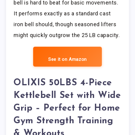
bell is hard to beat for basic movements.
It performs exactly as a standard cast
iron bell should, though seasoned lifters
might quickly outgrow the 25 LB capacity.
See it on Amazon
OLIXIS 50LBS 4-Piece
Kettlebell Set with Wide
Grip – Perfect for Home
Gym Strength Training
& Workouts