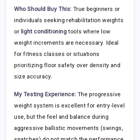
Who Should Buy This:
True beginners or
individuals seeking rehabilitation weights
or
light conditioning
tools where low
weight increments are necessary. Ideal
for fitness classes or situations
prioritizing floor safety over density and
size accuracy.
My Testing Experience:
The progressive
weight system is excellent for entry-level
use, but the feel and balance during
aggressive ballistic movements (swings,
snatches) do not match the performance