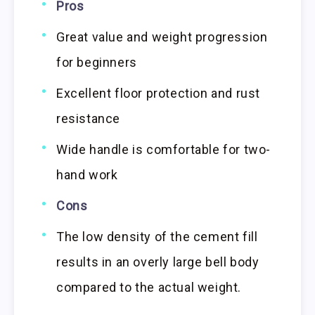
Pros
Great value and weight progression
for beginners
Excellent floor protection and rust
resistance
Wide handle is comfortable for two-
hand work
Cons
The low density of the cement fill
results in an overly large bell body
compared to the actual weight.