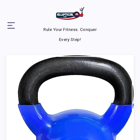
Rule Your Fitness. Conquer
Every Step!