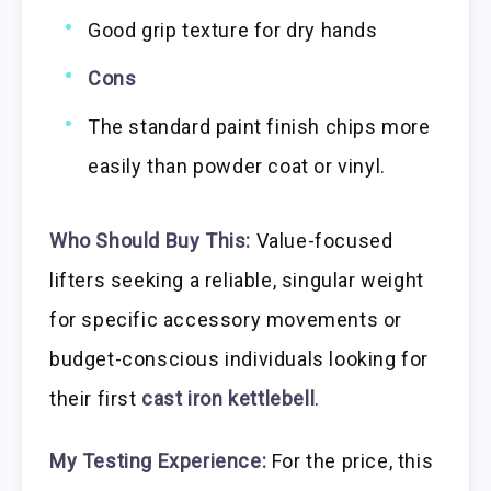
Good grip texture for dry hands
Cons
The standard paint finish chips more
easily than powder coat or vinyl.
Who Should Buy This:
Value-focused
lifters seeking a reliable, singular weight
for specific accessory movements or
budget-conscious individuals looking for
their first
cast iron kettlebell
.
My Testing Experience:
For the price, this