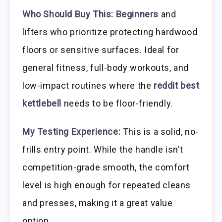
Who Should Buy This:
Beginners
and
lifters who prioritize protecting hardwood
floors or sensitive surfaces. Ideal for
general fitness, full-body workouts, and
low-impact routines where the
reddit best
kettlebell
needs to be floor-friendly.
My Testing Experience:
This is a solid, no-
frills entry point. While the handle isn’t
competition-grade smooth, the comfort
level is high enough for repeated cleans
and presses, making it a great value
option.