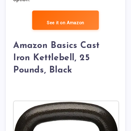
See it on Amazon
Amazon Basics Cast
Iron Kettlebell, 25
Pounds, Black