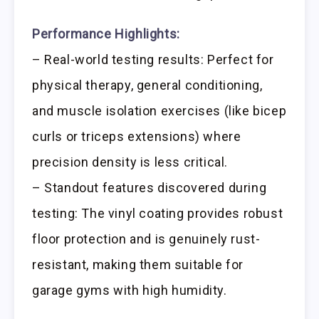
Performance Highlights:
– Real-world testing results: Perfect for
physical therapy, general conditioning,
and muscle isolation exercises (like bicep
curls or triceps extensions) where
precision density is less critical.
– Standout features discovered during
testing: The vinyl coating provides robust
floor protection and is genuinely rust-
resistant, making them suitable for
garage gyms with high humidity.