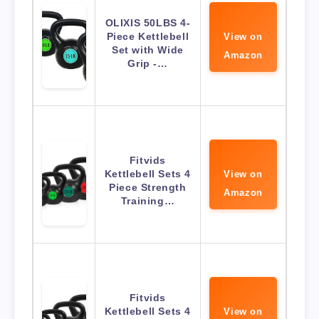
OLIXIS 50LBS 4-
Piece Kettlebell
View on
Set with Wide
Amazon
Grip -…
Fitvids
Kettlebell Sets 4
View on
Piece Strength
Amazon
Training…
Fitvids
Kettlebell Sets 4
View on