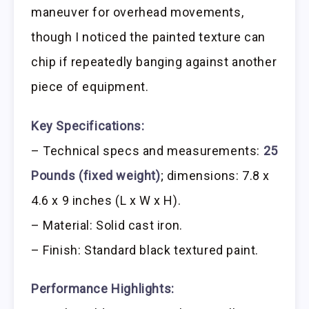
maneuver for overhead movements,
though I noticed the painted texture can
chip if repeatedly banging against another
piece of equipment.
Key Specifications:
– Technical specs and measurements:
25
Pounds (fixed weight)
; dimensions: 7.8 x
4.6 x 9 inches (L x W x H).
– Material: Solid cast iron.
– Finish: Standard black textured paint.
Performance Highlights: