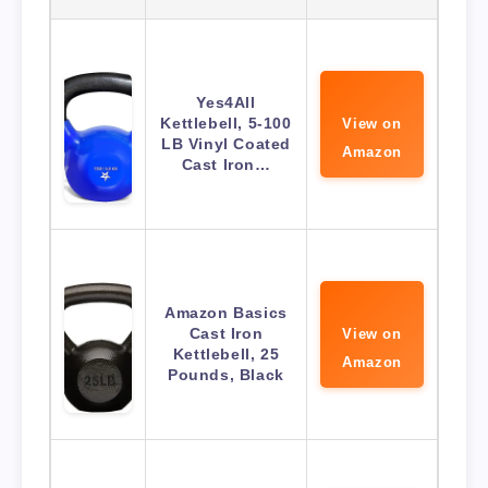
Yes4All
Kettlebell, 5-100
View on
LB Vinyl Coated
Amazon
Cast Iron…
Amazon Basics
Cast Iron
View on
Kettlebell, 25
Amazon
Pounds, Black