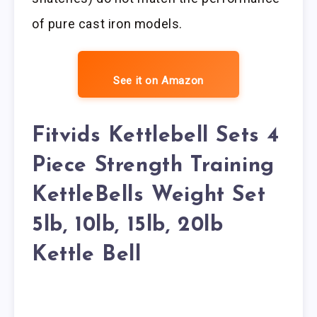
of pure cast iron models.
See it on Amazon
Fitvids Kettlebell Sets 4
Piece Strength Training
KettleBells Weight Set
5lb, 10lb, 15lb, 20lb
Kettle Bell