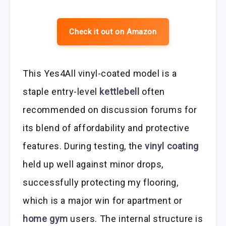
Check it out on Amazon
This Yes4All vinyl-coated model is a
staple entry-level
kettlebell
often
recommended on discussion forums for
its blend of affordability and protective
features. During testing, the
vinyl coating
held up well against minor drops,
successfully protecting my flooring,
which is a major win for apartment or
home gym
users. The internal structure is