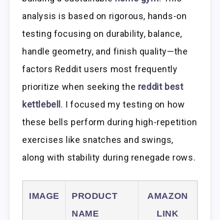
analysis is based on rigorous, hands-on
testing focusing on durability, balance,
handle geometry, and finish quality—the
factors Reddit users most frequently
prioritize when seeking the
reddit best
kettlebell
. I focused my testing on how
these bells perform during high-repetition
exercises like snatches and swings,
along with stability during renegade rows.
IMAGE
PRODUCT
AMAZON
NAME
LINK