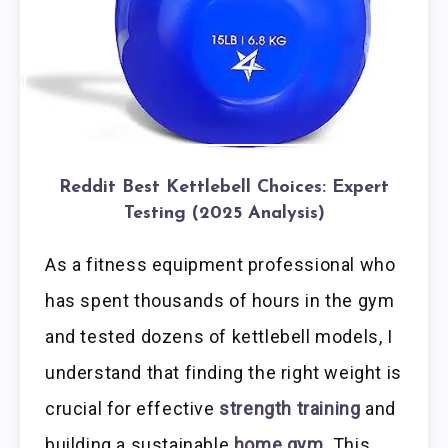
Reddit Best Kettlebell Choices: Expert
Testing (2025 Analysis)
As a fitness equipment professional who
has spent thousands of hours in the gym
and tested dozens of kettlebell models, I
understand that finding the right weight is
crucial for effective
strength training
and
building a sustainable
home gym
. This