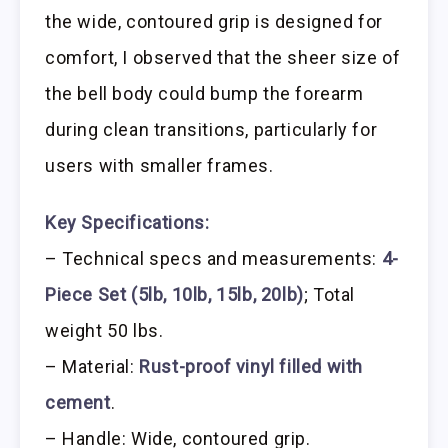
the wide, contoured grip is designed for
comfort, I observed that the sheer size of
the bell body could bump the forearm
during clean transitions, particularly for
users with smaller frames.
Key Specifications:
– Technical specs and measurements:
4-
Piece Set (5lb, 10lb, 15lb, 20lb)
; Total
weight 50 lbs.
– Material:
Rust-proof vinyl filled with
cement
.
– Handle: Wide, contoured grip.