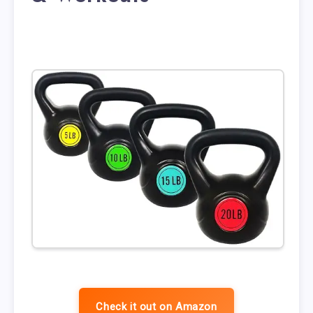
Check it out on Amazon