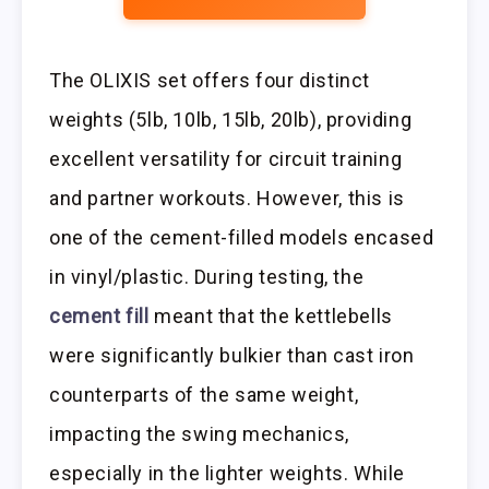
The OLIXIS set offers four distinct
weights (5lb, 10lb, 15lb, 20lb), providing
excellent versatility for circuit training
and partner workouts. However, this is
one of the cement-filled models encased
in vinyl/plastic. During testing, the
cement fill
meant that the kettlebells
were significantly bulkier than cast iron
counterparts of the same weight,
impacting the swing mechanics,
especially in the lighter weights. While