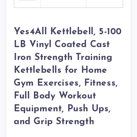
Yes4All Kettlebell, 5-100
LB Vinyl Coated Cast
Iron Strength Training
Kettlebells for Home
Gym Exercises, Fitness,
Full Body Workout
Equipment, Push Ups,
and Grip Strength