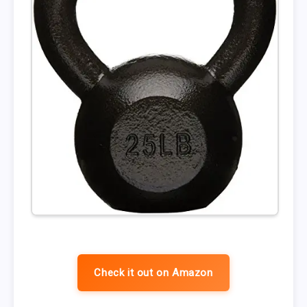
Check it out on Amazon