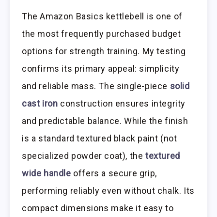
The Amazon Basics kettlebell is one of
the most frequently purchased budget
options for strength training. My testing
confirms its primary appeal: simplicity
and reliable mass. The single-piece
solid
cast iron
construction ensures integrity
and predictable balance. While the finish
is a standard textured black paint (not
specialized powder coat), the
textured
wide handle
offers a secure grip,
performing reliably even without chalk. Its
compact dimensions make it easy to