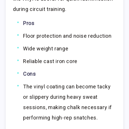
during circuit training.
Pros
Floor protection and noise reduction
Wide weight range
Reliable cast iron core
Cons
The vinyl coating can become tacky
or slippery during heavy sweat
sessions, making chalk necessary if
performing high-rep snatches.