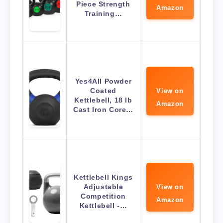
Piece Strength
Amazon
Training…
Yes4All Powder
Coated
View on
Kettlebell, 18 lb
Amazon
Cast Iron Core…
Kettlebell Kings
Adjustable
View on
Competition
Amazon
Kettlebell -…