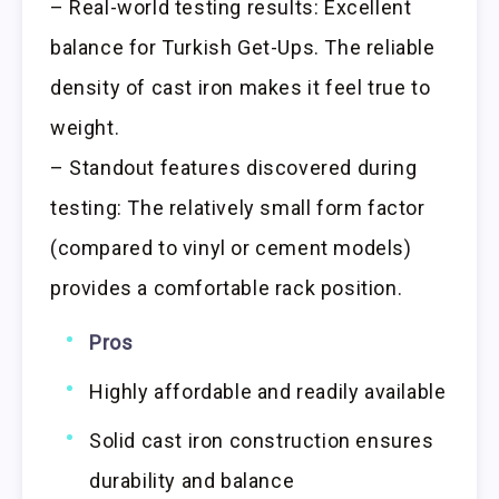
– Real-world testing results: Excellent
balance for Turkish Get-Ups. The reliable
density of cast iron makes it feel true to
weight.
– Standout features discovered during
testing: The relatively small form factor
(compared to vinyl or cement models)
provides a comfortable rack position.
Pros
Highly affordable and readily available
Solid cast iron construction ensures
durability and balance