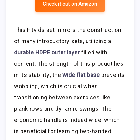
Check it out on Amazon
This Fitvids set mirrors the construction
of many introductory sets, utilizing a
durable HDPE outer layer
filled with
cement. The strength of this product lies
in its stability; the
wide flat base
prevents
wobbling, which is crucial when
transitioning between exercises like
plank rows and dynamic swings. The
ergonomic handle is indeed wide, which
is beneficial for learning two-handed