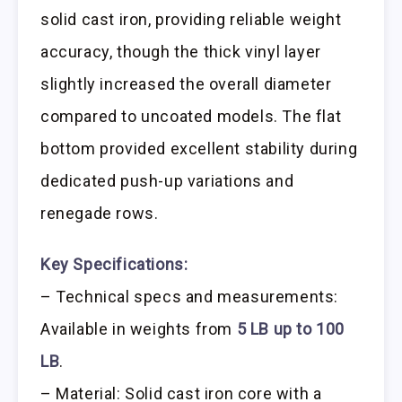
solid cast iron, providing reliable weight
accuracy, though the thick vinyl layer
slightly increased the overall diameter
compared to uncoated models. The flat
bottom provided excellent stability during
dedicated push-up variations and
renegade rows.
Key Specifications:
– Technical specs and measurements:
Available in weights from
5 LB up to 100
LB
.
– Material: Solid cast iron core with a