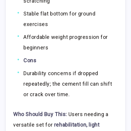
scratching
Stable flat bottom for ground
exercises
Affordable weight progression for
beginners
Cons
Durability concerns if dropped
repeatedly; the cement fill can shift
or crack over time.
Who Should Buy This:
Users needing a
versatile set for
rehabilitation, light