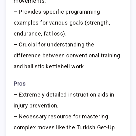
movements.
– Provides specific programming
examples for various goals (strength,
endurance, fat loss).
– Crucial for understanding the
difference between conventional training
and ballistic kettlebell work.
Pros
– Extremely detailed instruction aids in
injury prevention.
– Necessary resource for mastering
complex moves like the Turkish Get-Up