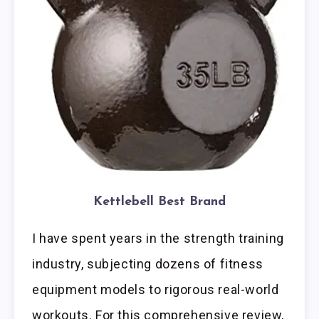
Kettlebell Best Brand
I have spent years in the strength training
industry, subjecting dozens of fitness
equipment models to rigorous real-world
workouts. For this comprehensive review,