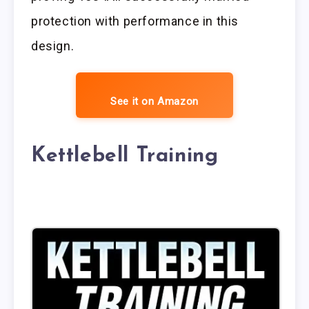
protection with performance in this
design.
See it on Amazon
Kettlebell Training