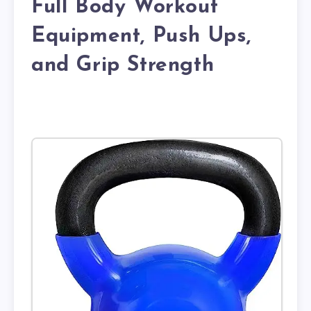
Full Body Workout
Equipment, Push Ups,
and Grip Strength