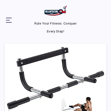
Rule Your Fitness. Conquer
Every Step!