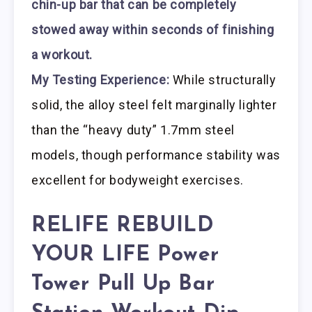
chin-up bar that can be completely
stowed away within seconds of finishing
a workout.
My Testing Experience:
While structurally
solid, the alloy steel felt marginally lighter
than the “heavy duty” 1.7mm steel
models, though performance stability was
excellent for bodyweight exercises.
RELIFE REBUILD
YOUR LIFE Power
Tower Pull Up Bar