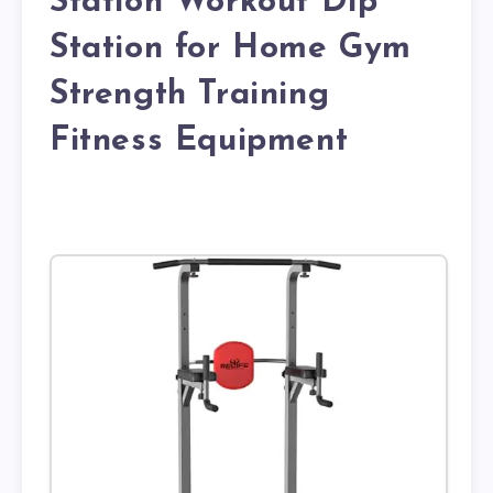
Station Workout Dip
Station for Home Gym
Strength Training
Fitness Equipment