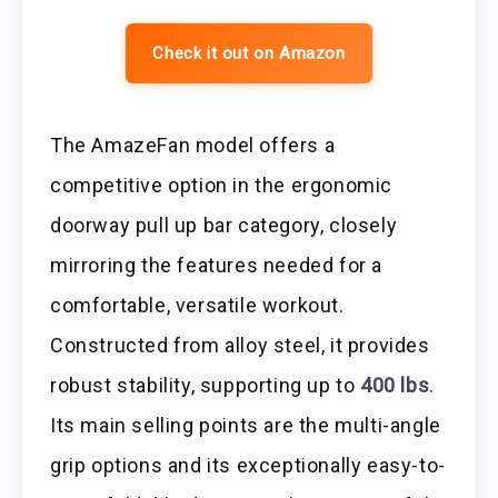
Check it out on Amazon
The AmazeFan model offers a
competitive option in the ergonomic
doorway pull up bar category, closely
mirroring the features needed for a
comfortable, versatile workout.
Constructed from alloy steel, it provides
robust stability, supporting up to
400 lbs
.
Its main selling points are the multi-angle
grip options and its exceptionally easy-to-