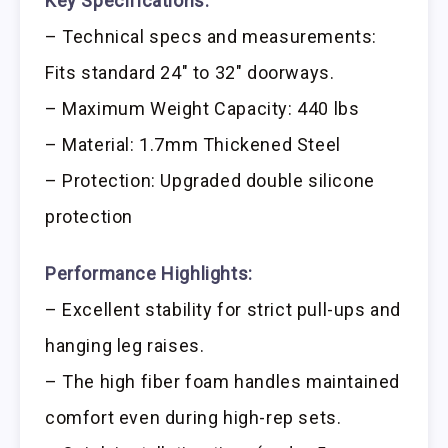
Key Specifications:
– Technical specs and measurements:
Fits standard 24″ to 32″ doorways.
– Maximum Weight Capacity: 440 lbs
– Material: 1.7mm Thickened Steel
– Protection: Upgraded double silicone
protection
Performance Highlights:
– Excellent stability for strict pull-ups and
hanging leg raises.
– The high fiber foam handles maintained
comfort even during high-rep sets.