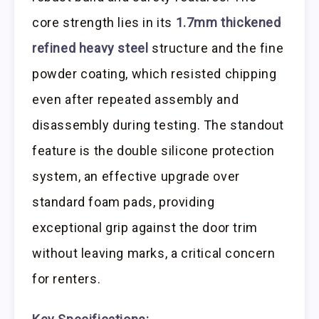
core strength lies in its
1.7mm thickened
refined heavy steel
structure and the fine
powder coating, which resisted chipping
even after repeated assembly and
disassembly during testing. The standout
feature is the double silicone protection
system, an effective upgrade over
standard foam pads, providing
exceptional grip against the door trim
without leaving marks, a critical concern
for renters.