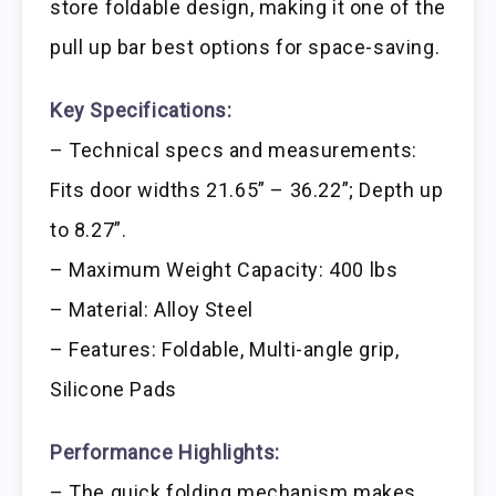
store foldable design, making it one of the
pull up bar best options for space-saving.
Key Specifications:
– Technical specs and measurements:
Fits door widths 21.65” – 36.22”; Depth up
to 8.27”.
– Maximum Weight Capacity: 400 lbs
– Material: Alloy Steel
– Features: Foldable, Multi-angle grip,
Silicone Pads
Performance Highlights:
– The quick folding mechanism makes