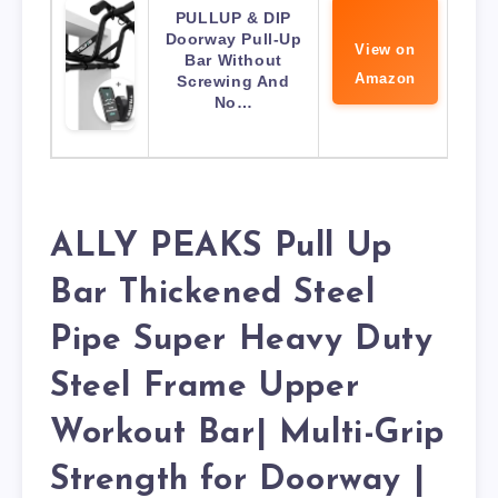
PULLUP & DIP
Doorway Pull-Up
View on
Bar Without
Amazon
Screwing And
No…
ALLY PEAKS Pull Up
Bar Thickened Steel
Pipe Super Heavy Duty
Steel Frame Upper
Workout Bar| Multi-Grip
Strength for Doorway |