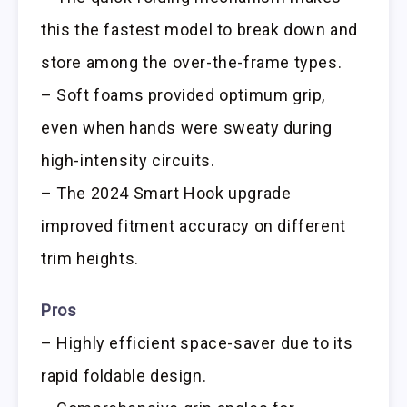
this the fastest model to break down and
store among the over-the-frame types.
– Soft foams provided optimum grip,
even when hands were sweaty during
high-intensity circuits.
– The 2024 Smart Hook upgrade
improved fitment accuracy on different
trim heights.
Pros
– Highly efficient space-saver due to its
rapid foldable design.