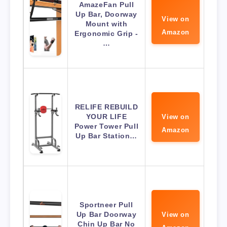
AmazeFan Pull
Up Bar, Doorway
View on
Mount with
Amazon
Ergonomic Grip -
…
RELIFE REBUILD
YOUR LIFE
View on
Power Tower Pull
Amazon
Up Bar Station…
Sportneer Pull
Up Bar Doorway
View on
Chin Up Bar No