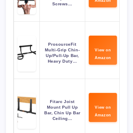
Amazon
Screws…
ProsourceFit
Multi-Grip Chin-
View on
Up/Pull-Up Bar,
Amazon
Heavy Duty…
Fitarc Joist
Mount Pull Up
View on
Bar, Chin Up Bar
Amazon
Ceiling…