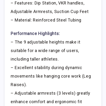
– Features: Dip Station, VKR handles,
Adjustable Armrests, Suction Cup Feet
– Material: Reinforced Steel Tubing
Performance Highlights:
– The 9 adjustable heights make it
suitable for a wide range of users,
including taller athletes.
– Excellent stability during dynamic
movements like hanging core work (Leg
Raises).
– Adjustable armrests (3 levels) greatly
enhance comfort and ergonomic fit