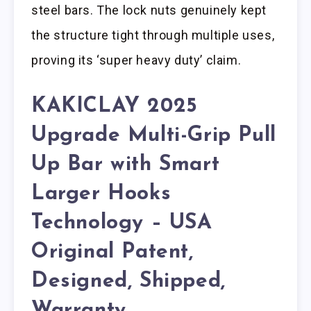
steel bars. The lock nuts genuinely kept
the structure tight through multiple uses,
proving its ‘super heavy duty’ claim.
KAKICLAY 2025
Upgrade Multi-Grip Pull
Up Bar with Smart
Larger Hooks
Technology – USA
Original Patent,
Designed, Shipped,
Warranty