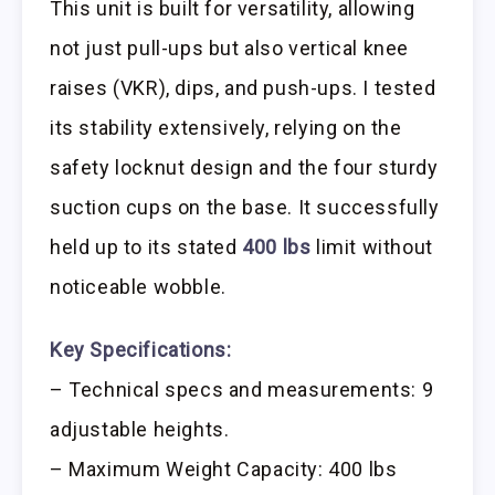
This unit is built for versatility, allowing
not just pull-ups but also vertical knee
raises (VKR), dips, and push-ups. I tested
its stability extensively, relying on the
safety locknut design and the four sturdy
suction cups on the base. It successfully
held up to its stated
400 lbs
limit without
noticeable wobble.
Key Specifications:
– Technical specs and measurements: 9
adjustable heights.
– Maximum Weight Capacity: 400 lbs