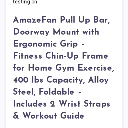
testing on.
AmazeFan Pull Up Bar,
Doorway Mount with
Ergonomic Grip –
Fitness Chin-Up Frame
for Home Gym Exercise,
400 lbs Capacity, Alloy
Steel, Foldable –
Includes 2 Wrist Straps
& Workout Guide