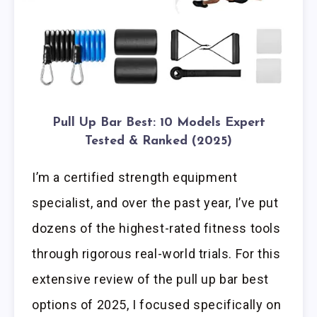
Pull Up Bar Best: 10 Models Expert
Tested & Ranked (2025)
I’m a certified strength equipment
specialist, and over the past year, I’ve put
dozens of the highest-rated fitness tools
through rigorous real-world trials. For this
extensive review of the pull up bar best
options of 2025, I focused specifically on