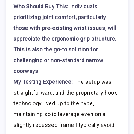
Who Should Buy This:
Individuals
prioritizing joint comfort, particularly
those with pre-existing wrist issues, will
appreciate the ergonomic grip structure.
This is also the go-to solution for
challenging or non-standard narrow
doorways.
My Testing Experience:
The setup was
straightforward, and the proprietary hook
technology lived up to the hype,
maintaining solid leverage even on a
slightly recessed frame I typically avoid