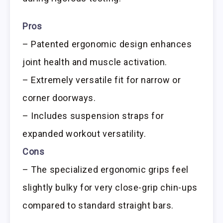
Pros
– Patented ergonomic design enhances
joint health and muscle activation.
– Extremely versatile fit for narrow or
corner doorways.
– Includes suspension straps for
expanded workout versatility.
Cons
– The specialized ergonomic grips feel
slightly bulky for very close-grip chin-ups
compared to standard straight bars.