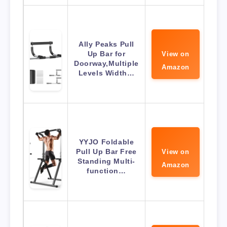
Ally Peaks Pull
Up Bar for
View on
Doorway,Multiple
Amazon
Levels Width…
YYJO Foldable
Pull Up Bar Free
View on
Standing Multi-
Amazon
function…