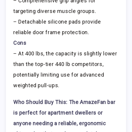
– Comprehensive grip angles for
targeting diverse muscle groups.
– Detachable silicone pads provide
reliable door frame protection.
Cons
– At 400 lbs, the capacity is slightly lower
than the top-tier 440 lb competitors,
potentially limiting use for advanced
weighted pull-ups.
Who Should Buy This:
The AmazeFan bar
is perfect for apartment dwellers or
anyone needing a reliable, ergonomic