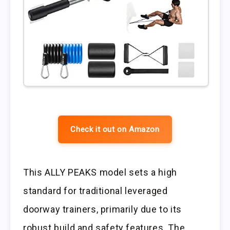
Check it out on Amazon
This ALLY PEAKS model sets a high
standard for traditional leveraged
doorway trainers, primarily due to its
robust build and safety features. The