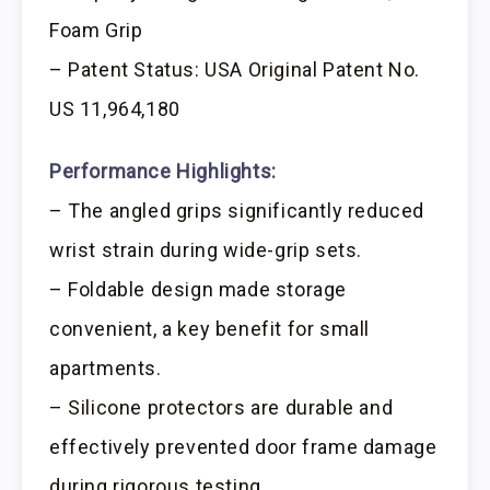
Foam Grip
– Patent Status: USA Original Patent No.
US 11,964,180
Performance Highlights:
– The angled grips significantly reduced
wrist strain during wide-grip sets.
– Foldable design made storage
convenient, a key benefit for small
apartments.
– Silicone protectors are durable and
effectively prevented door frame damage
during rigorous testing.