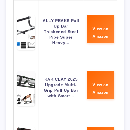
ALLY PEAKS Pull
Up Bar
View on
Thickened Steel
Amazon
Pipe Super
Heavy…
KAKICLAY 2025
Upgrade Multi-
View on
Grip Pull Up Bar
Amazon
with Smart…