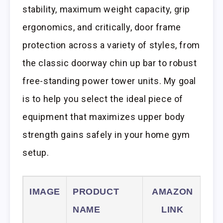
stability, maximum weight capacity, grip
ergonomics, and critically, door frame
protection across a variety of styles, from
the classic doorway chin up bar to robust
free-standing power tower units. My goal
is to help you select the ideal piece of
equipment that maximizes upper body
strength gains safely in your home gym
setup.
IMAGE
PRODUCT
AMAZON
NAME
LINK