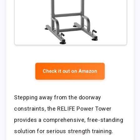
Check it out on Amazon
Stepping away from the doorway
constraints, the RELIFE Power Tower
provides a comprehensive, free-standing
solution for serious strength training.