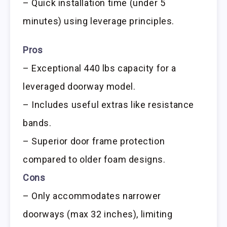
– Quick installation time (under 5
minutes) using leverage principles.
Pros
– Exceptional 440 lbs capacity for a
leveraged doorway model.
– Includes useful extras like resistance
bands.
– Superior door frame protection
compared to older foam designs.
Cons
– Only accommodates narrower
doorways (max 32 inches), limiting