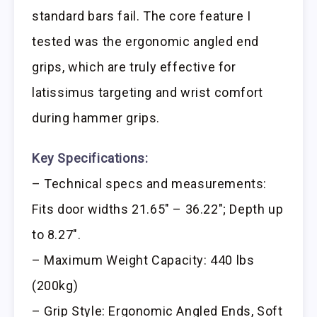
standard bars fail. The core feature I
tested was the ergonomic angled end
grips, which are truly effective for
latissimus targeting and wrist comfort
during hammer grips.
Key Specifications:
– Technical specs and measurements:
Fits door widths 21.65″ – 36.22″; Depth up
to 8.27″.
– Maximum Weight Capacity: 440 lbs
(200kg)
– Grip Style: Ergonomic Angled Ends, Soft