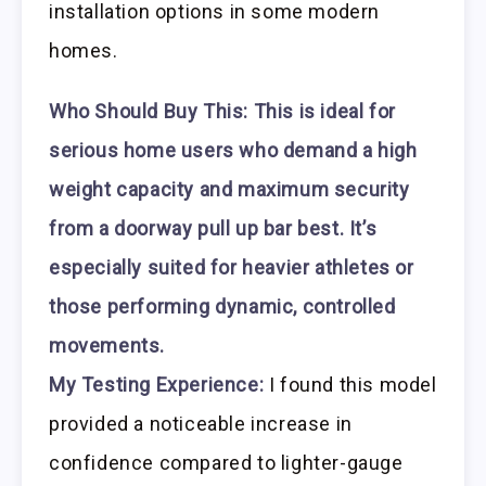
installation options in some modern
homes.
Who Should Buy This:
This is ideal for
serious home users who demand a high
weight capacity and maximum security
from a doorway pull up bar best. It’s
especially suited for heavier athletes or
those performing dynamic, controlled
movements.
My Testing Experience:
I found this model
provided a noticeable increase in
confidence compared to lighter-gauge