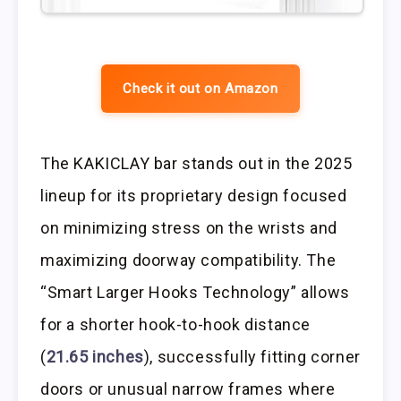
Check it out on Amazon
The KAKICLAY bar stands out in the 2025
lineup for its proprietary design focused
on minimizing stress on the wrists and
maximizing doorway compatibility. The
“Smart Larger Hooks Technology” allows
for a shorter hook-to-hook distance
(
21.65 inches
), successfully fitting corner
doors or unusual narrow frames where