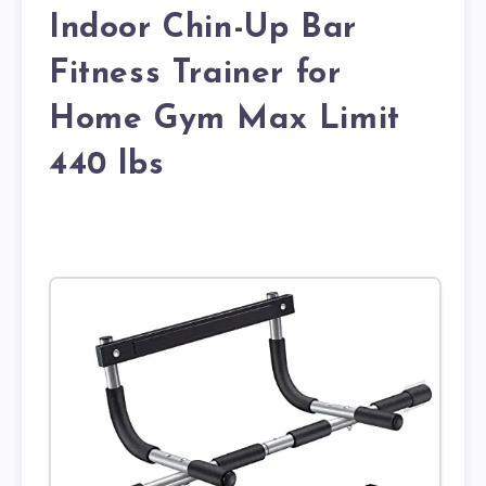
Indoor Chin-Up Bar
Fitness Trainer for
Home Gym Max Limit
440 lbs