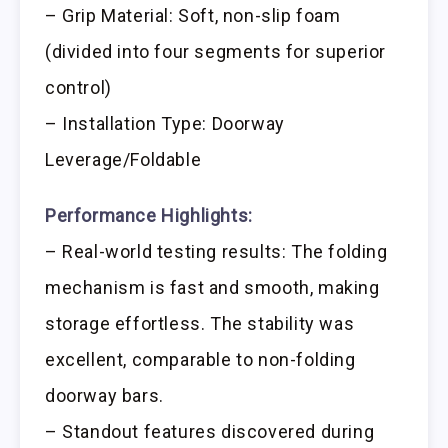
– Grip Material: Soft, non-slip foam
(divided into four segments for superior
control)
– Installation Type: Doorway
Leverage/Foldable
Performance Highlights:
– Real-world testing results: The folding
mechanism is fast and smooth, making
storage effortless. The stability was
excellent, comparable to non-folding
doorway bars.
– Standout features discovered during