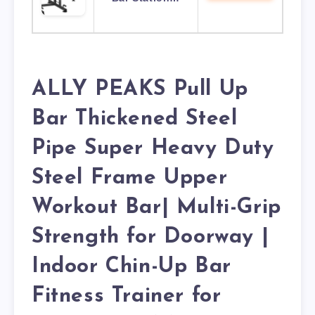
ALLY PEAKS Pull Up
Bar Thickened Steel
Pipe Super Heavy Duty
Steel Frame Upper
Workout Bar| Multi-Grip
Strength for Doorway |
Indoor Chin-Up Bar
Fitness Trainer for