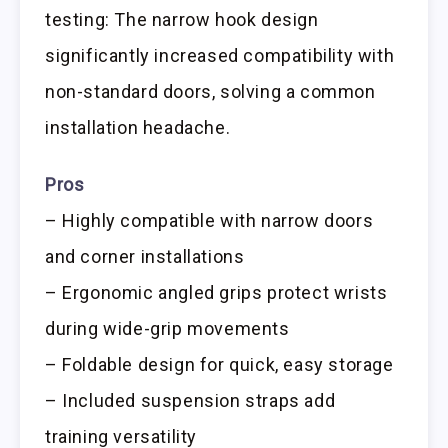
testing: The narrow hook design
significantly increased compatibility with
non-standard doors, solving a common
installation headache.
Pros
– Highly compatible with narrow doors
and corner installations
– Ergonomic angled grips protect wrists
during wide-grip movements
– Foldable design for quick, easy storage
– Included suspension straps add
training versatility