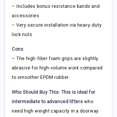
– Includes bonus resistance bands and
accessories
– Very secure installation via heavy-duty
lock nuts
Cons
– The high-fiber foam grips are slightly
abrasive for high-volume work compared
to smoother EPDM rubber.
Who Should Buy This:
This is ideal for
intermediate to advanced lifters
who
need high weight capacity in a doorway