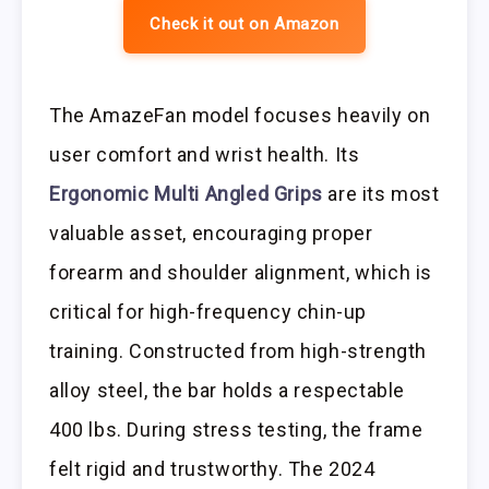
Check it out on Amazon
The AmazeFan model focuses heavily on
user comfort and wrist health. Its
Ergonomic Multi Angled Grips
are its most
valuable asset, encouraging proper
forearm and shoulder alignment, which is
critical for high-frequency chin-up
training. Constructed from high-strength
alloy steel, the bar holds a respectable
400 lbs. During stress testing, the frame
felt rigid and trustworthy. The 2024