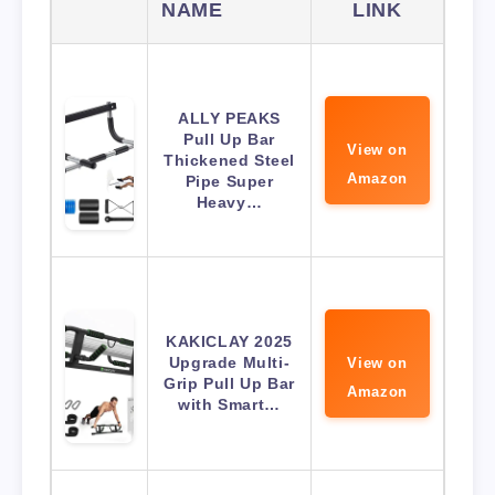
NAME
LINK
ALLY PEAKS
Pull Up Bar
View on
Thickened Steel
Amazon
Pipe Super
Heavy…
KAKICLAY 2025
Upgrade Multi-
View on
Grip Pull Up Bar
Amazon
with Smart…