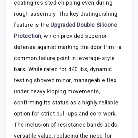
coating resisted chipping even during
rough assembly. The key distinguishing
feature is the
Upgraded Double Silicone
Protection
, which provided superior
defense against marking the door trim—a
common failure point in leverage-style
bars. While rated for 440 lbs, dynamic
testing showed minor, manageable flex
under heavy kipping movements,
confirming its status as a highly reliable
option for strict pull-ups and core work.
The inclusion of resistance bands adds
versatile value, replacing the need for