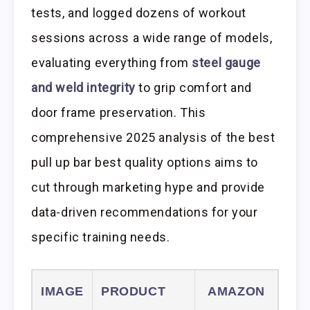
tests, and logged dozens of workout
sessions across a wide range of models,
evaluating everything from
steel gauge
and weld integrity
to grip comfort and
door frame preservation. This
comprehensive 2025 analysis of the best
pull up bar best quality options aims to
cut through marketing hype and provide
data-driven recommendations for your
specific training needs.
IMAGE
PRODUCT
AMAZON