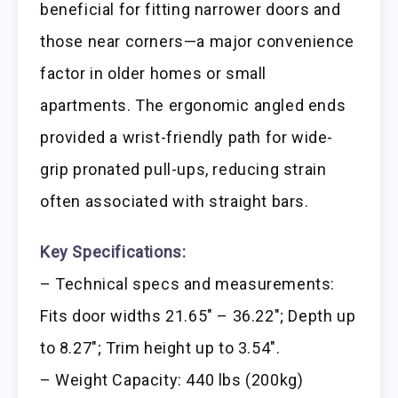
beneficial for fitting narrower doors and
those near corners—a major convenience
factor in older homes or small
apartments. The ergonomic angled ends
provided a wrist-friendly path for wide-
grip pronated pull-ups, reducing strain
often associated with straight bars.
Key Specifications:
– Technical specs and measurements:
Fits door widths 21.65″ – 36.22″; Depth up
to 8.27″; Trim height up to 3.54″.
– Weight Capacity: 440 lbs (200kg)