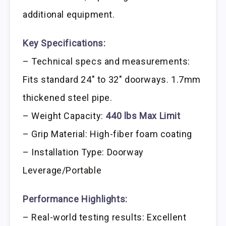
additional equipment.
Key Specifications:
– Technical specs and measurements:
Fits standard 24″ to 32″ doorways. 1.7mm
thickened steel pipe.
– Weight Capacity:
440 lbs Max Limit
– Grip Material: High-fiber foam coating
– Installation Type: Doorway
Leverage/Portable
Performance Highlights:
– Real-world testing results: Excellent