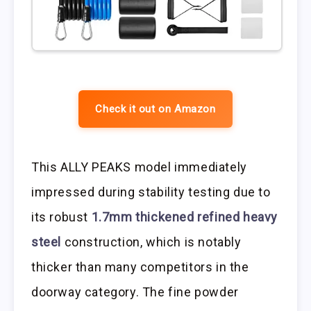
Check it out on Amazon
This ALLY PEAKS model immediately
impressed during stability testing due to
its robust
1.7mm thickened refined heavy
steel
construction, which is notably
thicker than many competitors in the
doorway category. The fine powder