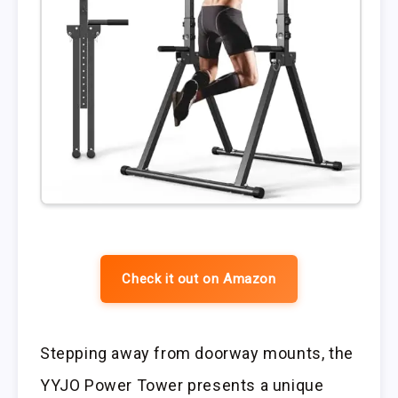
Check it out on Amazon
Stepping away from doorway mounts, the
YYJO Power Tower presents a unique