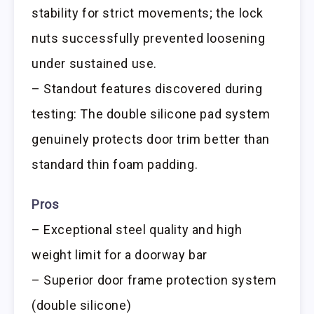
stability for strict movements; the lock
nuts successfully prevented loosening
under sustained use.
– Standout features discovered during
testing: The double silicone pad system
genuinely protects door trim better than
standard thin foam padding.
Pros
– Exceptional steel quality and high
weight limit for a doorway bar
– Superior door frame protection system
(double silicone)