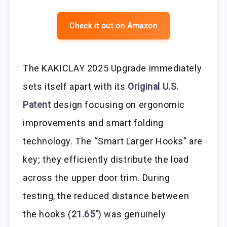
Check it out on Amazon
The KAKICLAY 2025 Upgrade immediately
sets itself apart with its
Original U.S.
Patent
design focusing on ergonomic
improvements and smart folding
technology. The “Smart Larger Hooks” are
key; they efficiently distribute the load
across the upper door trim. During
testing, the reduced distance between
the hooks (
21.65″
) was genuinely