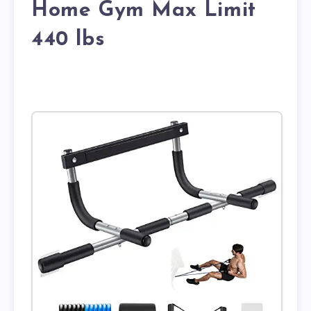
Home Gym Max Limit
440 lbs