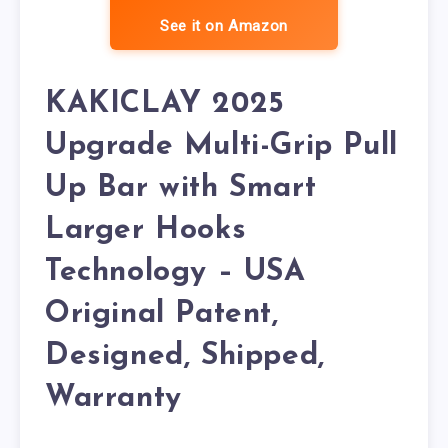
See it on Amazon
KAKICLAY 2025
Upgrade Multi-Grip Pull
Up Bar with Smart
Larger Hooks
Technology – USA
Original Patent,
Designed, Shipped,
Warranty