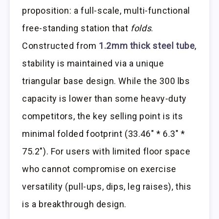
proposition: a full-scale, multi-functional
free-standing station that
folds
.
Constructed from
1.2mm thick steel tube
,
stability is maintained via a unique
triangular base design. While the 300 lbs
capacity is lower than some heavy-duty
competitors, the key selling point is its
minimal folded footprint (33.46″ * 6.3″ *
75.2″). For users with limited floor space
who cannot compromise on exercise
versatility (pull-ups, dips, leg raises), this
is a breakthrough design.