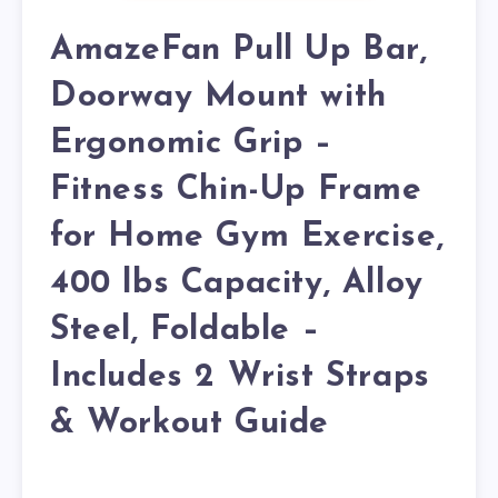
AmazeFan Pull Up Bar,
Doorway Mount with
Ergonomic Grip –
Fitness Chin-Up Frame
for Home Gym Exercise,
400 lbs Capacity, Alloy
Steel, Foldable –
Includes 2 Wrist Straps
& Workout Guide