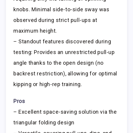
knobs. Minimal side-to-side sway was
observed during strict pull-ups at
maximum height.
– Standout features discovered during
testing: Provides an unrestricted pull-up
angle thanks to the open design (no
backrest restriction), allowing for optimal
kipping or high-rep training.
Pros
– Excellent space-saving solution via the
triangular folding design