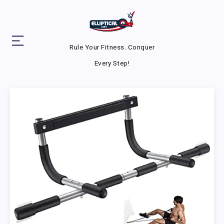
Rule Your Fitness. Conquer
Every Step!