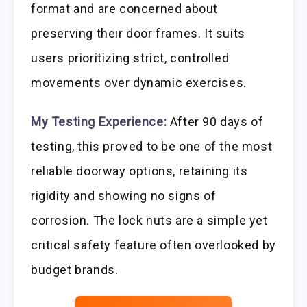
format and are concerned about
preserving their door frames. It suits
users prioritizing strict, controlled
movements over dynamic exercises.
My Testing Experience:
After 90 days of
testing, this proved to be one of the most
reliable doorway options, retaining its
rigidity and showing no signs of
corrosion. The lock nuts are a simple yet
critical safety feature often overlooked by
budget brands.