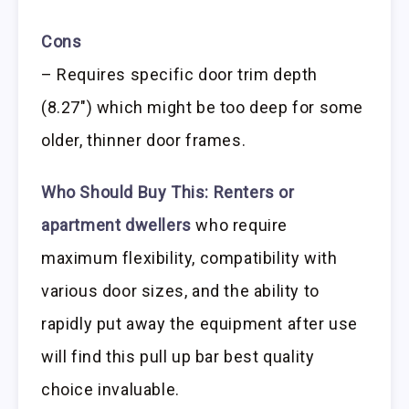
Cons
– Requires specific door trim depth
(8.27″) which might be too deep for some
older, thinner door frames.
Who Should Buy This:
Renters or
apartment dwellers
who require
maximum flexibility, compatibility with
various door sizes, and the ability to
rapidly put away the equipment after use
will find this pull up bar best quality
choice invaluable.