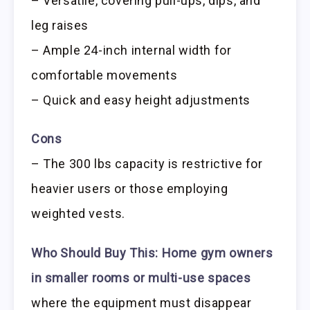
– Versatile, covering pull-ups, dips, and
leg raises
– Ample 24-inch internal width for
comfortable movements
– Quick and easy height adjustments
Cons
– The 300 lbs capacity is restrictive for
heavier users or those employing
weighted vests.
Who Should Buy This:
Home gym owners
in smaller rooms or multi-use spaces
where the equipment must disappear