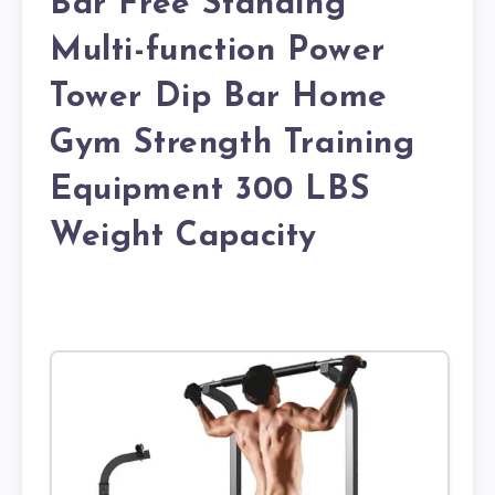
Bar Free Standing
Multi-function Power
Tower Dip Bar Home
Gym Strength Training
Equipment 300 LBS
Weight Capacity