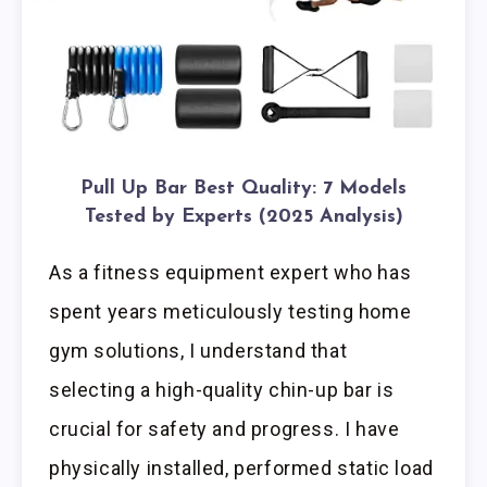
Pull Up Bar Best Quality: 7 Models
Tested by Experts (2025 Analysis)
As a fitness equipment expert who has
spent years meticulously testing home
gym solutions, I understand that
selecting a high-quality chin-up bar is
crucial for safety and progress. I have
physically installed, performed static load