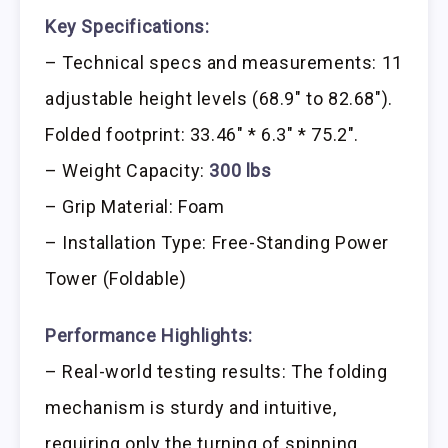
Key Specifications:
– Technical specs and measurements: 11
adjustable height levels (68.9″ to 82.68″).
Folded footprint: 33.46″ * 6.3″ * 75.2″.
– Weight Capacity:
300 lbs
– Grip Material: Foam
– Installation Type: Free-Standing Power
Tower (Foldable)
Performance Highlights:
– Real-world testing results: The folding
mechanism is sturdy and intuitive,
requiring only the turning of spinning