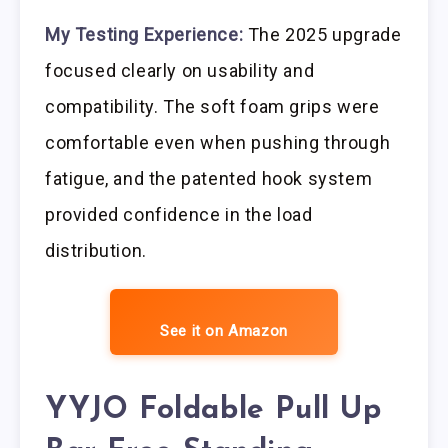
My Testing Experience:
The 2025 upgrade
focused clearly on usability and
compatibility. The soft foam grips were
comfortable even when pushing through
fatigue, and the patented hook system
provided confidence in the load
distribution.
See it on Amazon
YYJO Foldable Pull Up