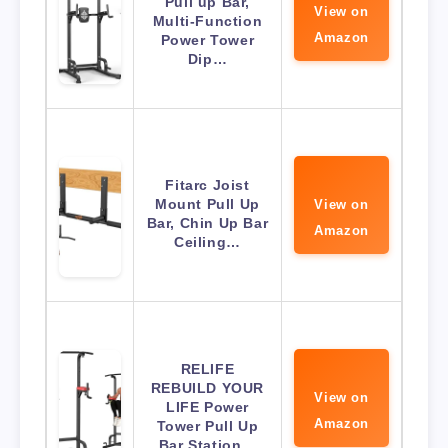
Pull up Bar,
View on
Multi-Function
Amazon
Power Tower
Dip…
Fitarc Joist
Mount Pull Up
View on
Bar, Chin Up Bar
Amazon
Ceiling…
RELIFE
REBUILD YOUR
View on
LIFE Power
Amazon
Tower Pull Up
Bar Station…