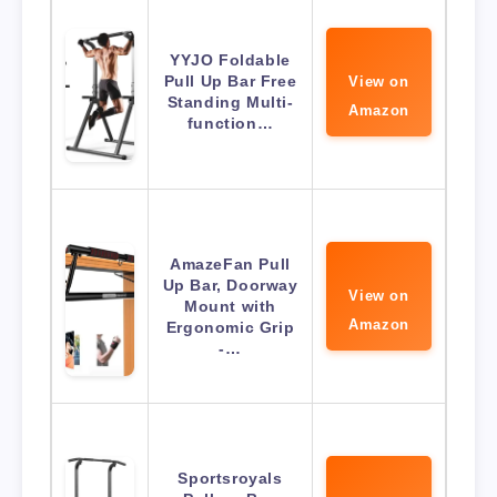
YYJO Foldable
Pull Up Bar Free
View on
Standing Multi-
Amazon
function…
AmazeFan Pull
Up Bar, Doorway
View on
Mount with
Amazon
Ergonomic Grip
-…
Sportsroyals