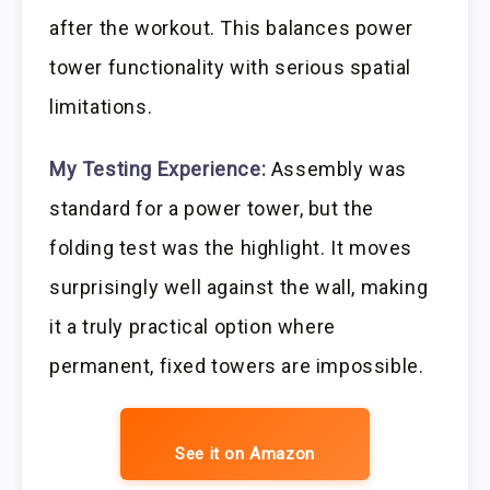
after the workout. This balances power
tower functionality with serious spatial
limitations.
My Testing Experience:
Assembly was
standard for a power tower, but the
folding test was the highlight. It moves
surprisingly well against the wall, making
it a truly practical option where
permanent, fixed towers are impossible.
See it on Amazon