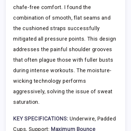
chafe-free comfort. I found the
combination of smooth, flat seams and
the cushioned straps successfully
mitigated all pressure points. This design
addresses the painful shoulder grooves
that often plague those with fuller busts
during intense workouts. The moisture-
wicking technology performs
aggressively, solving the issue of sweat
saturation.
KEY SPECIFICATIONS:
Underwire, Padded
Cups, Support:
Maximum Bounce