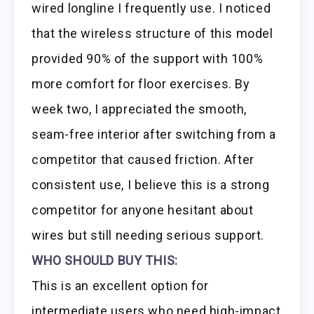
wired longline I frequently use. I noticed
that the wireless structure of this model
provided 90% of the support with 100%
more comfort for floor exercises. By
week two, I appreciated the smooth,
seam-free interior after switching from a
competitor that caused friction. After
consistent use, I believe this is a strong
competitor for anyone hesitant about
wires but still needing serious support.
WHO SHOULD BUY THIS:
This is an excellent option for
intermediate users who need high-impact