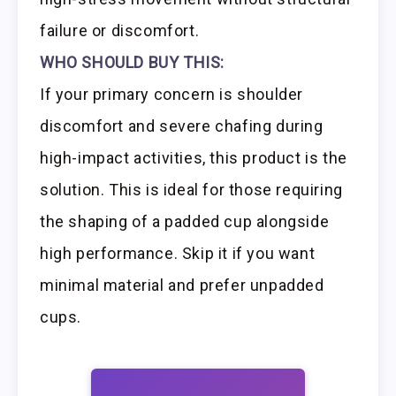
failure or discomfort.
WHO SHOULD BUY THIS:
If your primary concern is shoulder
discomfort and severe chafing during
high-impact activities, this product is the
solution. This is ideal for those requiring
the shaping of a padded cup alongside
high performance. Skip it if you want
minimal material and prefer unpadded
cups.