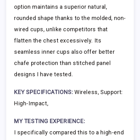
option maintains a superior natural,
rounded shape thanks to the molded, non-
wired cups, unlike competitors that
flatten the chest excessively. Its
seamless inner cups also offer better
chafe protection than stitched panel
designs I have tested.
KEY SPECIFICATIONS:
Wireless, Support:
High-Impact,
MY TESTING EXPERIENCE:
I specifically compared this to a high-end