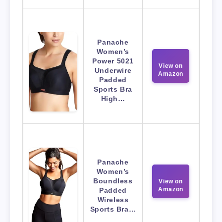
Panache
Women’s
Power 5021
View on
Underwire
Amazon
Padded
Sports Bra
High…
Panache
Women’s
Boundless
View on
Amazon
Padded
Wireless
Sports Bra…