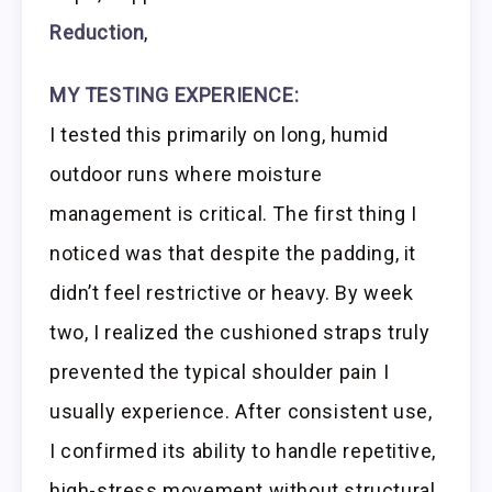
Reduction
,
MY TESTING EXPERIENCE:
I tested this primarily on long, humid
outdoor runs where moisture
management is critical. The first thing I
noticed was that despite the padding, it
didn’t feel restrictive or heavy. By week
two, I realized the cushioned straps truly
prevented the typical shoulder pain I
usually experience. After consistent use,
I confirmed its ability to handle repetitive,
high-stress movement without structural