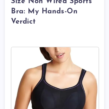
Size Non Wired Sports
Bra: My Hands-On
Verdict