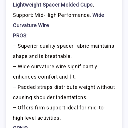
Lightweight Spacer Molded Cups
,
Support: Mid-High Performance,
Wide
Curvature Wire
PROS:
– Superior quality spacer fabric maintains
shape and is breathable.
– Wide curvature wire significantly
enhances comfort and fit.
– Padded straps distribute weight without
causing shoulder indentations.
– Offers firm support ideal for mid-to-
high level activities.