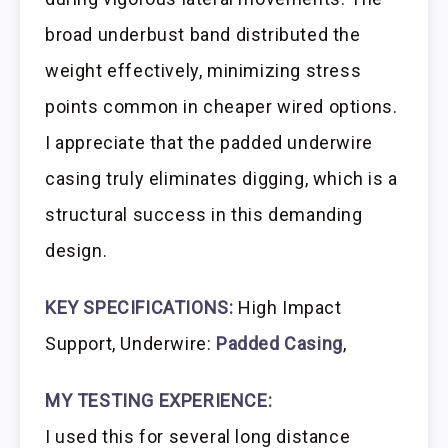
broad underbust band distributed the
weight effectively, minimizing stress
points common in cheaper wired options.
I appreciate that the padded underwire
casing truly eliminates digging, which is a
structural success in this demanding
design.
KEY SPECIFICATIONS:
High Impact
Support, Underwire:
Padded Casing
,
MY TESTING EXPERIENCE:
I used this for several long distance