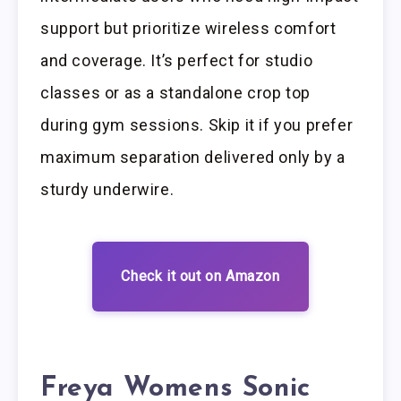
support but prioritize wireless comfort
and coverage. It’s perfect for studio
classes or as a standalone crop top
during gym sessions. Skip it if you prefer
maximum separation delivered only by a
sturdy underwire.
Check it out on Amazon
Freya Womens Sonic