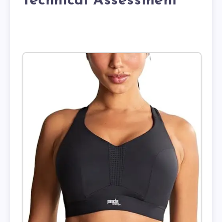
Technical Assessment