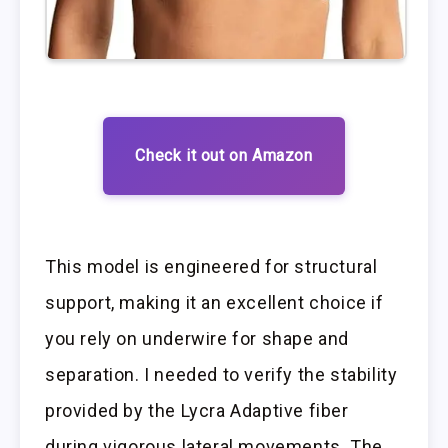
Check it out on Amazon
This model is engineered for structural
support, making it an excellent choice if
you rely on underwire for shape and
separation. I needed to verify the stability
provided by the Lycra Adaptive fiber
during vigorous lateral movements. The