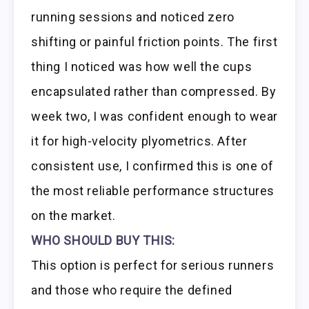
running sessions and noticed zero
shifting or painful friction points. The first
thing I noticed was how well the cups
encapsulated rather than compressed. By
week two, I was confident enough to wear
it for high-velocity plyometrics. After
consistent use, I confirmed this is one of
the most reliable performance structures
on the market.
WHO SHOULD BUY THIS:
This option is perfect for serious runners
and those who require the defined