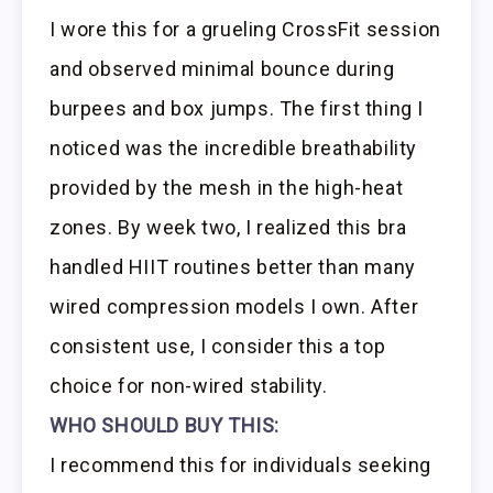
I wore this for a grueling CrossFit session
and observed minimal bounce during
burpees and box jumps. The first thing I
noticed was the incredible breathability
provided by the mesh in the high-heat
zones. By week two, I realized this bra
handled HIIT routines better than many
wired compression models I own. After
consistent use, I consider this a top
choice for non-wired stability.
WHO SHOULD BUY THIS:
I recommend this for individuals seeking