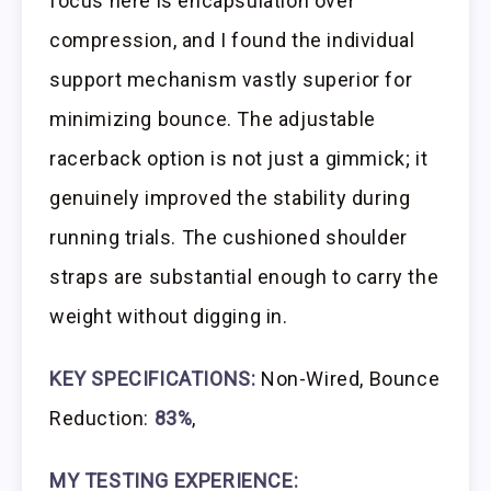
focus here is encapsulation over
compression, and I found the individual
support mechanism vastly superior for
minimizing bounce. The adjustable
racerback option is not just a gimmick; it
genuinely improved the stability during
running trials. The cushioned shoulder
straps are substantial enough to carry the
weight without digging in.
KEY SPECIFICATIONS:
Non-Wired, Bounce
Reduction:
83%
,
MY TESTING EXPERIENCE: