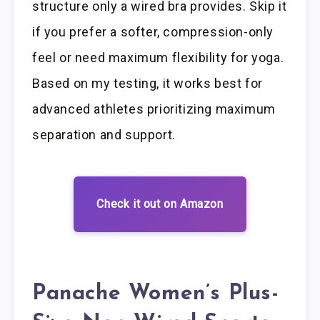
structure only a wired bra provides. Skip it
if you prefer a softer, compression-only
feel or need maximum flexibility for yoga.
Based on my testing, it works best for
advanced athletes prioritizing maximum
separation and support.
Check it out on Amazon
Panache Women’s Plus-