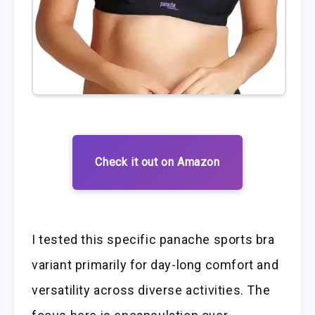
Check it out on Amazon
I tested this specific panache sports bra
variant primarily for day-long comfort and
versatility across diverse activities. The