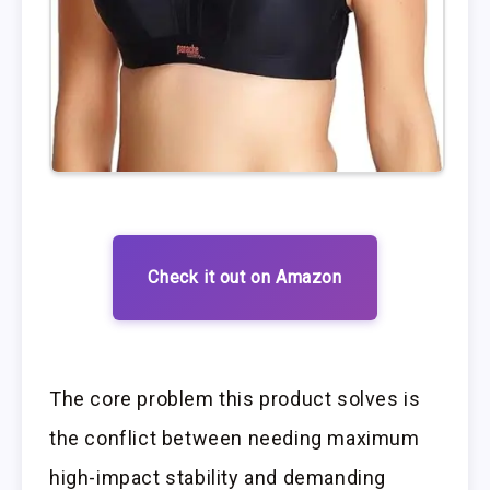
Check it out on Amazon
The core problem this product solves is
the conflict between needing maximum
high-impact stability and demanding