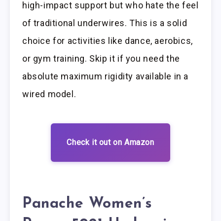
high-impact support but who hate the feel
of traditional underwires. This is a solid
choice for activities like dance, aerobics,
or gym training. Skip it if you need the
absolute maximum rigidity available in a
wired model.
Check it out on Amazon
Panache Women’s