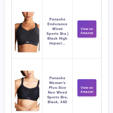
Panache
Endurance
Wired
View on
Amazon
Sports Bra |
Black High
Impact…
Panache
Women’s
Plus-Size
View on
Amazon
Non Wired
Sports Bra,
Black, 34D