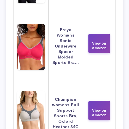
Freya
Womens
Sonic
View on
Underwire
Amazon
Spacer
Molded
Sports Bra…
Champion
womens Full
Support
View on
Amazon
Sports Bra,
Oxford
Heather 34C