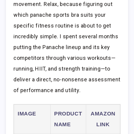
movement. Relax, because figuring out
which panache sports bra suits your
specific fitness routine is about to get
incredibly simple. I spent several months
putting the Panache lineup and its key
competitors through various workouts—
running, HIIT, and strength training—to
deliver a direct, no-nonsense assessment
of performance and utility.
IMAGE
PRODUCT
AMAZON
NAME
LINK