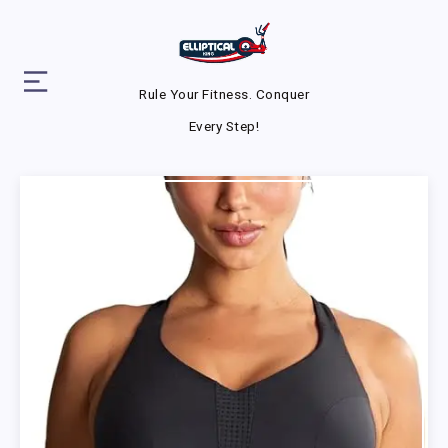
Rule Your Fitness. Conquer
Every Step!