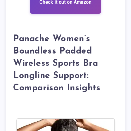
Check it out on Amazon
Panache Women’s
Boundless Padded
Wireless Sports Bra
Longline Support:
Comparison Insights