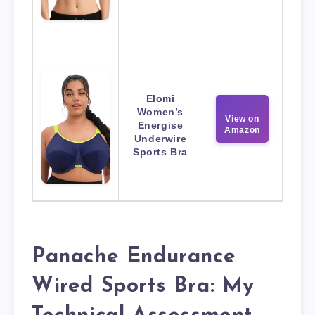
Elomi
Women’s
View on
Energise
Amazon
Underwire
Sports Bra
Panache Endurance
Wired Sports Bra: My