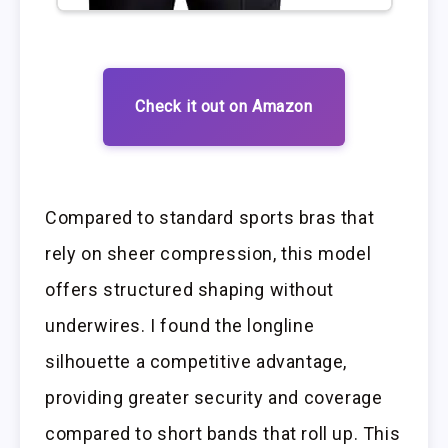
Check it out on Amazon
Compared to standard sports bras that
rely on sheer compression, this model
offers structured shaping without
underwires. I found the longline
silhouette a competitive advantage,
providing greater security and coverage
compared to short bands that roll up. This