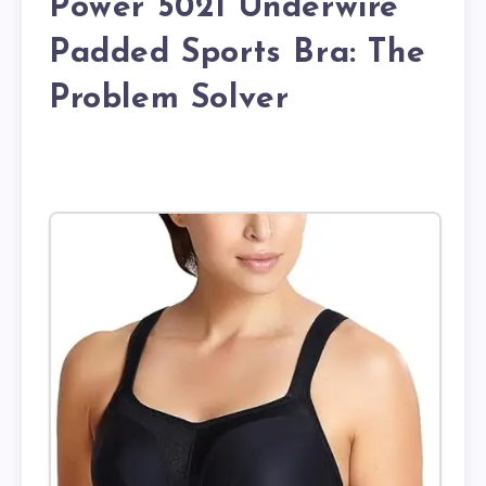
Power 5021 Underwire
Padded Sports Bra: The
Problem Solver