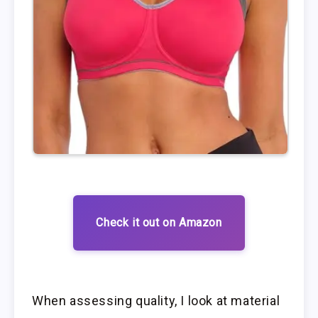
Check it out on Amazon
When assessing quality, I look at material