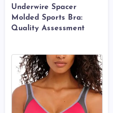
Underwire Spacer
Molded Sports Bra:
Quality Assessment