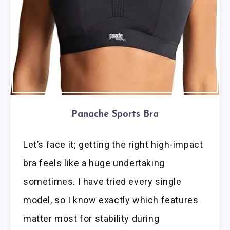
Panache Sports Bra
Let’s face it; getting the right high-impact
bra feels like a huge undertaking
sometimes. I have tried every single
model, so I know exactly which features
matter most for stability during