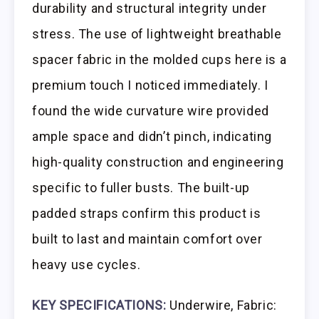
durability and structural integrity under
stress. The use of lightweight breathable
spacer fabric in the molded cups here is a
premium touch I noticed immediately. I
found the wide curvature wire provided
ample space and didn’t pinch, indicating
high-quality construction and engineering
specific to fuller busts. The built-up
padded straps confirm this product is
built to last and maintain comfort over
heavy use cycles.
KEY SPECIFICATIONS:
Underwire, Fabric: