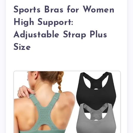
Sports Bras for Women
High Support:
Adjustable Strap Plus
Size