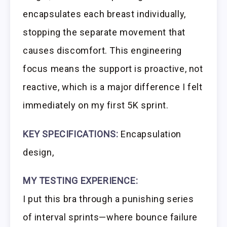
encapsulates each breast individually,
stopping the separate movement that
causes discomfort. This engineering
focus means the support is proactive, not
reactive, which is a major difference I felt
immediately on my first 5K sprint.
KEY SPECIFICATIONS:
Encapsulation
design,
MY TESTING EXPERIENCE:
I put this bra through a punishing series
of interval sprints—where bounce failure