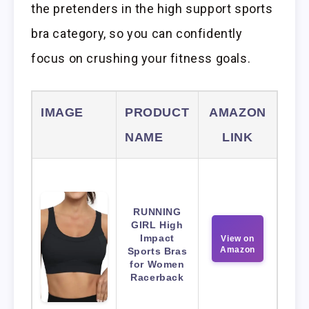
the pretenders in the high support sports
bra category, so you can confidently
focus on crushing your fitness goals.
IMAGE
PRODUCT
AMAZON
NAME
LINK
RUNNING
GIRL High
Impact
View on
Amazon
Sports Bras
for Women
Racerback