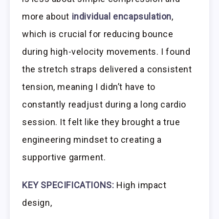
more about
individual encapsulation
,
which is crucial for reducing bounce
during high-velocity movements. I found
the stretch straps delivered a consistent
tension, meaning I didn’t have to
constantly readjust during a long cardio
session. It felt like they brought a true
engineering mindset to creating a
supportive garment.
KEY SPECIFICATIONS:
High impact
design,