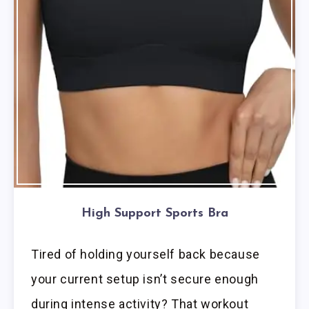
High Support Sports Bra
Tired of holding yourself back because
your current setup isn’t secure enough
during intense activity? That workout