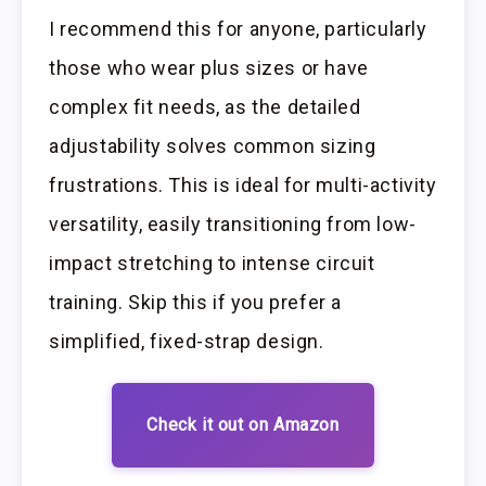
I recommend this for anyone, particularly
those who wear plus sizes or have
complex fit needs, as the detailed
adjustability solves common sizing
frustrations. This is ideal for multi-activity
versatility, easily transitioning from low-
impact stretching to intense circuit
training. Skip this if you prefer a
simplified, fixed-strap design.
Check it out on Amazon