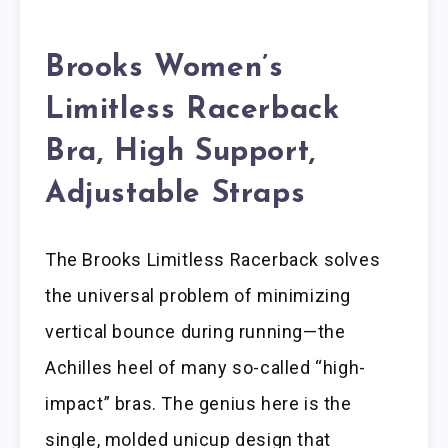
Brooks Women’s
Limitless Racerback
Bra, High Support,
Adjustable Straps
The Brooks Limitless Racerback solves
the universal problem of minimizing
vertical bounce during running—the
Achilles heel of many so-called “high-
impact” bras. The genius here is the
single, molded unicup design that