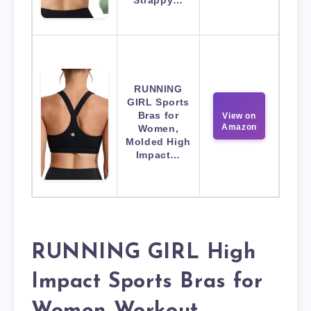
Strappy…
RUNNING
GIRL Sports
Bras for
View on
Amazon
Women,
Molded High
Impact…
RUNNING GIRL High
Impact Sports Bras for