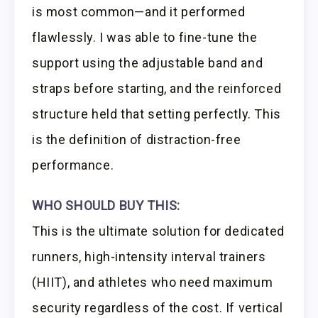
is most common—and it performed
flawlessly. I was able to fine-tune the
support using the adjustable band and
straps before starting, and the reinforced
structure held that setting perfectly. This
is the definition of distraction-free
performance.
WHO SHOULD BUY THIS:
This is the ultimate solution for dedicated
runners, high-intensity interval trainers
(HIIT), and athletes who need maximum
security regardless of the cost. If vertical