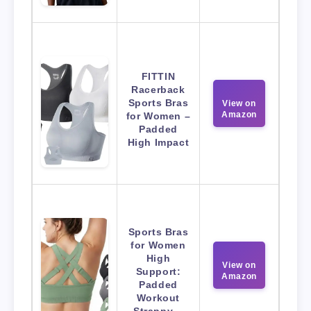
FITTIN
Racerback
Sports Bras
View on
Amazon
for Women –
Padded
High Impact
Sports Bras
for Women
High
View on
Support:
Amazon
Padded
Workout