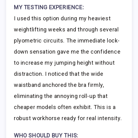
MY TESTING EXPERIENCE:
I used this option during my heaviest
weightlifting weeks and through several
plyometric circuits. The immediate lock-
down sensation gave me the confidence
to increase my jumping height without
distraction. I noticed that the wide
waistband anchored the bra firmly,
eliminating the annoying roll-up that
cheaper models often exhibit. This is a
robust workhorse ready for real intensity.
WHO SHOULD BUY THIS: