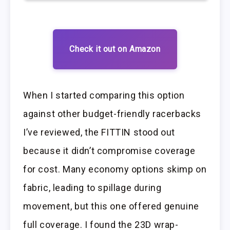
Check it out on Amazon
When I started comparing this option
against other budget-friendly racerbacks
I’ve reviewed, the FITTIN stood out
because it didn’t compromise coverage
for cost. Many economy options skimp on
fabric, leading to spillage during
movement, but this one offered genuine
full coverage. I found the 23D wrap-