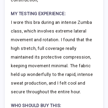
MY TESTING EXPERIENCE:
I wore this bra during an intense Zumba
class, which involves extreme lateral
movement and rotation. I found that the
high stretch, full coverage really
maintained its protective compression,
keeping movement minimal. The fabric
held up wonderfully to the rapid, intense
sweat production, and I felt cool and
secure throughout the entire hour.
WHO SHOULD BUY THIS: