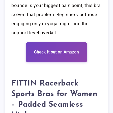
bounce is your biggest pain point, this bra
solves that problem. Beginners or those
engaging only in yoga might find the
support level overkill.
Check it out on Amazon
FITTIN Racerback
Sports Bras for Women
– Padded Seamless