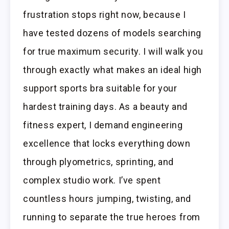
frustration stops right now, because I
have tested dozens of models searching
for true maximum security. I will walk you
through exactly what makes an ideal high
support sports bra suitable for your
hardest training days. As a beauty and
fitness expert, I demand engineering
excellence that locks everything down
through plyometrics, sprinting, and
complex studio work. I’ve spent
countless hours jumping, twisting, and
running to separate the true heroes from