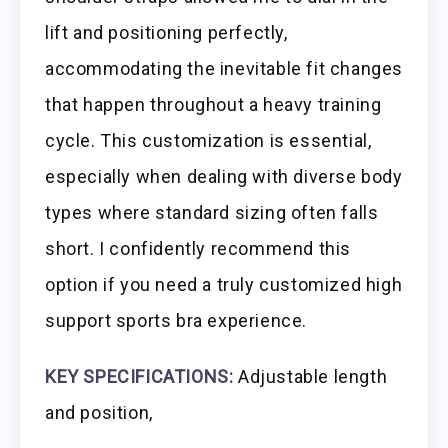
lift and positioning perfectly,
accommodating the inevitable fit changes
that happen throughout a heavy training
cycle. This customization is essential,
especially when dealing with diverse body
types where standard sizing often falls
short. I confidently recommend this
option if you need a truly customized high
support sports bra experience.
KEY SPECIFICATIONS:
Adjustable length
and position,