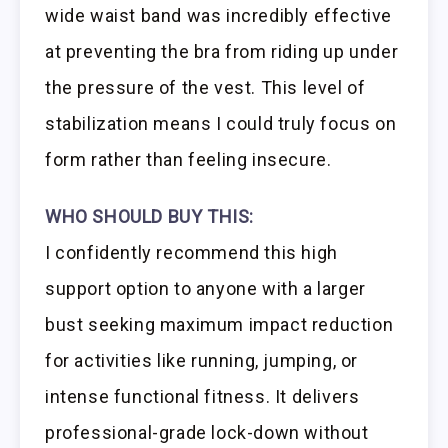
wide waist band was incredibly effective
at preventing the bra from riding up under
the pressure of the vest. This level of
stabilization means I could truly focus on
form rather than feeling insecure.
WHO SHOULD BUY THIS:
I confidently recommend this high
support option to anyone with a larger
bust seeking maximum impact reduction
for activities like running, jumping, or
intense functional fitness. It delivers
professional-grade lock-down without