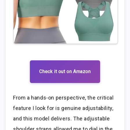
Check it out on Amazon
From a hands-on perspective, the critical
feature I look for is genuine adjustability,
and this model delivers. The adjustable
shoulder straps allowed me to dial in the