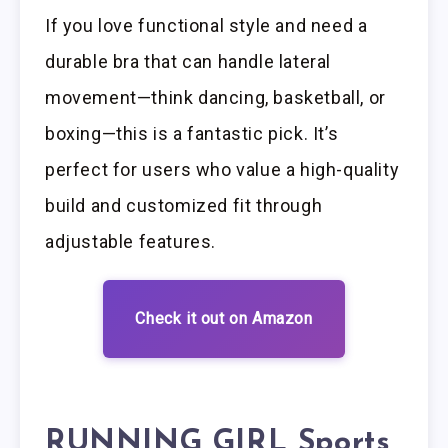
If you love functional style and need a
durable bra that can handle lateral
movement—think dancing, basketball, or
boxing—this is a fantastic pick. It’s
perfect for users who value a high-quality
build and customized fit through
adjustable features.
Check it out on Amazon
RUNNING GIRL Sports