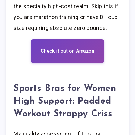
the specialty high-cost realm. Skip this if
you are marathon training or have D+ cup
size requiring absolute zero bounce.
Check it out on Amazon
Sports Bras for Women
High Support: Padded
Workout Strappy Criss
My quality assessment of this bra