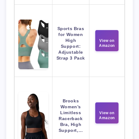
Sports Bras
for Women
High
View on
Amazon
Support:
Adjustable
Strap 3 Pack
Brooks
Women’s
Limitless
View on
Amazon
Racerback
Bra, High
Support,…