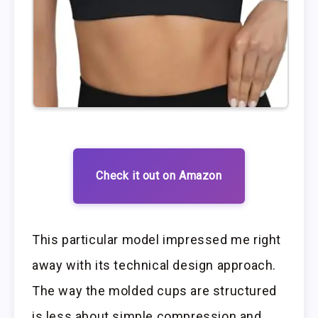
Check it out on Amazon
This particular model impressed me right
away with its technical design approach.
The way the molded cups are structured
is less about simple compression and