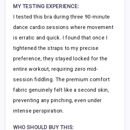
MY TESTING EXPERIENCE:
I tested this bra during three 90-minute
dance cardio sessions where movement
is erratic and quick. I found that once I
tightened the straps to my precise
preference, they stayed locked for the
entire workout, requiring zero mid-
session fiddling. The premium comfort
fabric genuinely felt like a second skin,
preventing any pinching, even under
intense perspiration.
WHO SHOULD BUY THIS: