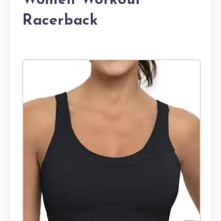
Women Workout
Racerback