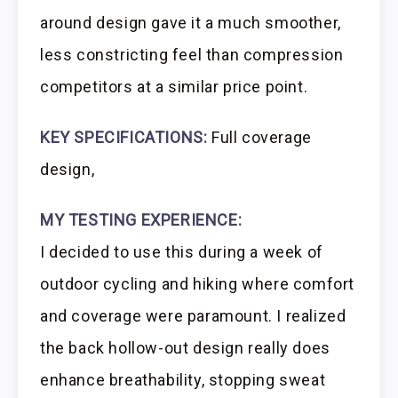
around design gave it a much smoother,
less constricting feel than compression
competitors at a similar price point.
KEY SPECIFICATIONS:
Full coverage
design,
MY TESTING EXPERIENCE:
I decided to use this during a week of
outdoor cycling and hiking where comfort
and coverage were paramount. I realized
the back hollow-out design really does
enhance breathability, stopping sweat