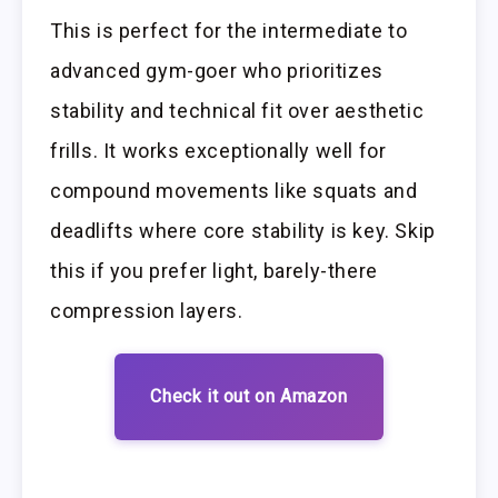
This is perfect for the intermediate to
advanced gym-goer who prioritizes
stability and technical fit over aesthetic
frills. It works exceptionally well for
compound movements like squats and
deadlifts where core stability is key. Skip
this if you prefer light, barely-there
compression layers.
Check it out on Amazon