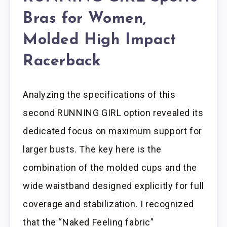
Bras for Women,
Molded High Impact
Racerback
Analyzing the specifications of this
second RUNNING GIRL option revealed its
dedicated focus on maximum support for
larger busts. The key here is the
combination of the molded cups and the
wide waistband designed explicitly for full
coverage and stabilization. I recognized
that the “Naked Feeling fabric”