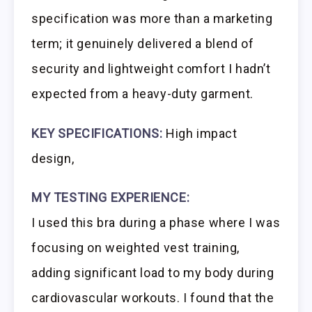
specification was more than a marketing
term; it genuinely delivered a blend of
security and lightweight comfort I hadn’t
expected from a heavy-duty garment.
KEY SPECIFICATIONS:
High impact
design,
MY TESTING EXPERIENCE:
I used this bra during a phase where I was
focusing on weighted vest training,
adding significant load to my body during
cardiovascular workouts. I found that the