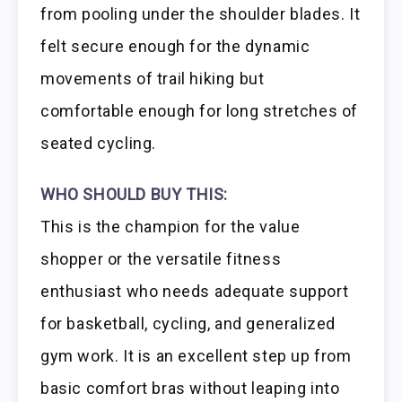
from pooling under the shoulder blades. It
felt secure enough for the dynamic
movements of trail hiking but
comfortable enough for long stretches of
seated cycling.
WHO SHOULD BUY THIS:
This is the champion for the value
shopper or the versatile fitness
enthusiast who needs adequate support
for basketball, cycling, and generalized
gym work. It is an excellent step up from
basic comfort bras without leaping into