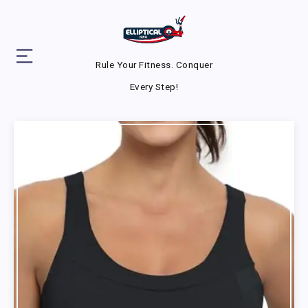
Rule Your Fitness. Conquer
Every Step!