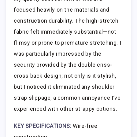
focused heavily on the materials and
construction durability. The high-stretch
fabric felt immediately substantial—not
flimsy or prone to premature stretching. I
was particularly impressed by the
security provided by the double criss-
cross back design; not only is it stylish,
but I noticed it eliminated any shoulder
strap slippage, a common annoyance I’ve
experienced with other strappy options.
KEY SPECIFICATIONS:
Wire-free
construction,