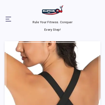
Rule Your Fitness. Conquer
Every Step!