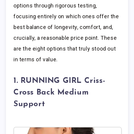
options through rigorous testing,
focusing entirely on which ones offer the
best balance of longevity, comfort, and,
crucially, a reasonable price point. These
are the eight options that truly stood out
in terms of value.
1. RUNNING GIRL Criss-
Cross Back Medium
Support