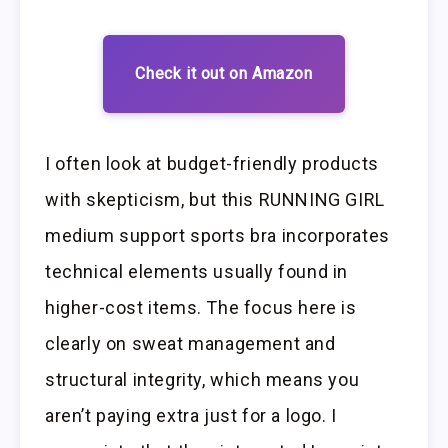
Check it out on Amazon
I often look at budget-friendly products
with skepticism, but this RUNNING GIRL
medium support sports bra incorporates
technical elements usually found in
higher-cost items. The focus here is
clearly on sweat management and
structural integrity, which means you
aren’t paying extra just for a logo. I