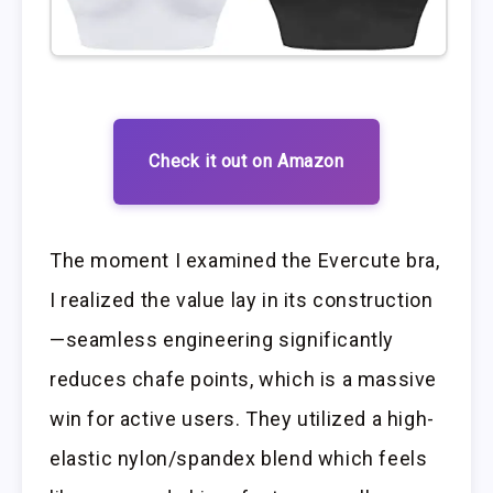
Check it out on Amazon
The moment I examined the Evercute bra,
I realized the value lay in its construction
—seamless engineering significantly
reduces chafe points, which is a massive
win for active users. They utilized a high-
elastic nylon/spandex blend which feels