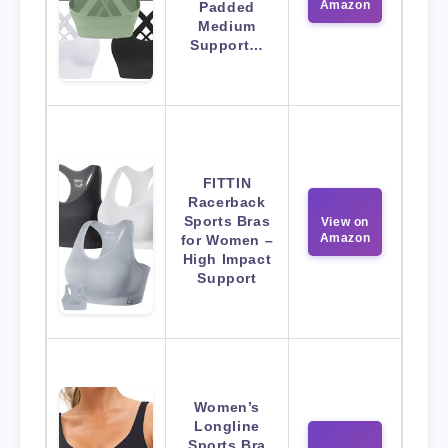
Amazon
Padded
Medium
Support…
FITTIN
Racerback
Sports Bras
View on
Amazon
for Women –
High Impact
Support
Women’s
Longline
Sports Bra