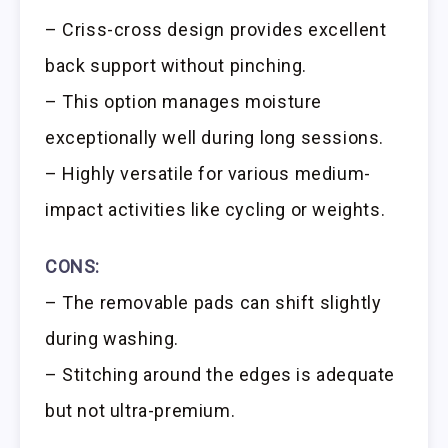
– Criss-cross design provides excellent
back support without pinching.
– This option manages moisture
exceptionally well during long sessions.
– Highly versatile for various medium-
impact activities like cycling or weights.
CONS:
– The removable pads can shift slightly
during washing.
– Stitching around the edges is adequate
but not ultra-premium.