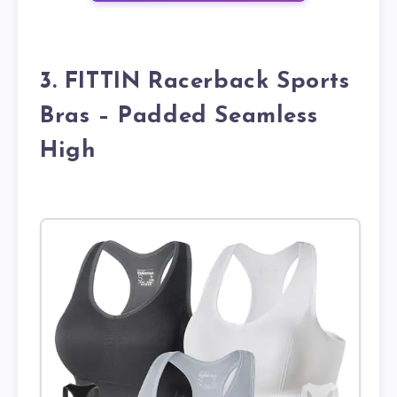
3. FITTIN Racerback Sports
Bras – Padded Seamless
High