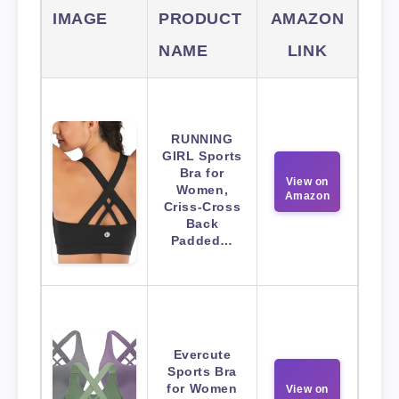
IMAGE
PRODUCT
AMAZON
NAME
LINK
RUNNING
GIRL Sports
Bra for
View on
Women,
Amazon
Criss-Cross
Back
Padded…
Evercute
Sports Bra
for Women
View on