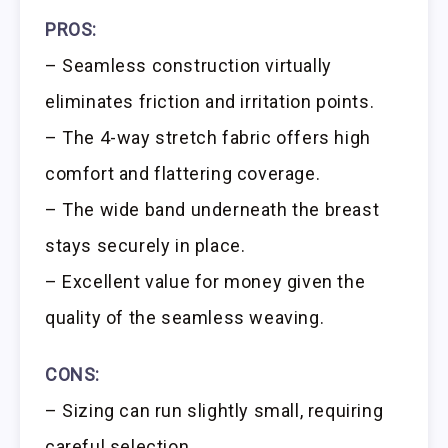
PROS:
– Seamless construction virtually
eliminates friction and irritation points.
– The 4-way stretch fabric offers high
comfort and flattering coverage.
– The wide band underneath the breast
stays securely in place.
– Excellent value for money given the
quality of the seamless weaving.
CONS:
– Sizing can run slightly small, requiring
careful selection.