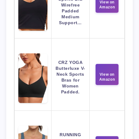
View on
Wirefree
Amazon
Padded
Medium
Support…
CRZ YOGA
Butterluxe V-
Neck Sports
View on
Amazon
Bras for
Women
Padded.
RUNNING