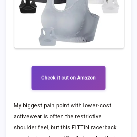
Check it out on Amazon
My biggest pain point with lower-cost
activewear is often the restrictive
shoulder feel, but this FITTIN racerback