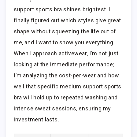
support sports bra shines brightest. I
finally figured out which styles give great
shape without squeezing the life out of
me, and I want to show you everything.
When I approach activewear, I’m not just
looking at the immediate performance;
I’m analyzing the cost-per-wear and how
well that specific medium support sports
bra will hold up to repeated washing and
intense sweat sessions, ensuring my
investment lasts.