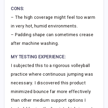
CONS:
– The high coverage might feel too warm
in very hot, humid environments.
– Padding shape can sometimes crease
after machine washing.
MY TESTING EXPERIENCE:
I subjected this to a rigorous volleyball
practice where continuous jumping was
necessary. I discovered this product
minimized bounce far more effectively
than other medium support options I