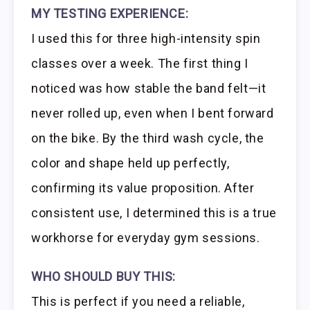
MY TESTING EXPERIENCE:
I used this for three high-intensity spin
classes over a week. The first thing I
noticed was how stable the band felt—it
never rolled up, even when I bent forward
on the bike. By the third wash cycle, the
color and shape held up perfectly,
confirming its value proposition. After
consistent use, I determined this is a true
workhorse for everyday gym sessions.
WHO SHOULD BUY THIS:
This is perfect if you need a reliable,