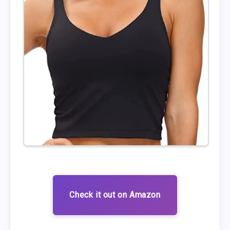
Check it out on Amazon