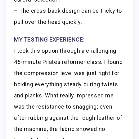
– The cross-back design can be tricky to
pull over the head quickly.
MY TESTING EXPERIENCE:
I took this option through a challenging
45-minute Pilates reformer class. I found
the compression level was just right for
holding everything steady during twists
and planks. What really impressed me
was the resistance to snagging; even
after rubbing against the rough leather of
the machine, the fabric showed no