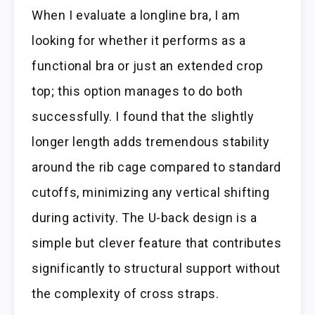
When I evaluate a longline bra, I am
looking for whether it performs as a
functional bra or just an extended crop
top; this option manages to do both
successfully. I found that the slightly
longer length adds tremendous stability
around the rib cage compared to standard
cutoffs, minimizing any vertical shifting
during activity. The U-back design is a
simple but clever feature that contributes
significantly to structural support without
the complexity of cross straps.