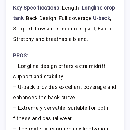
Key Specifications:
Length:
Longline crop
tank
, Back Design: Full coverage
U-back
,
Support: Low and medium impact, Fabric:
Stretchy and breathable blend.
PROS:
– Longline design offers extra midriff
support and stability.
– U-back provides excellent coverage and
enhances the back curve.
– Extremely versatile, suitable for both
fitness and casual wear.
– The material is noticeably lightweight