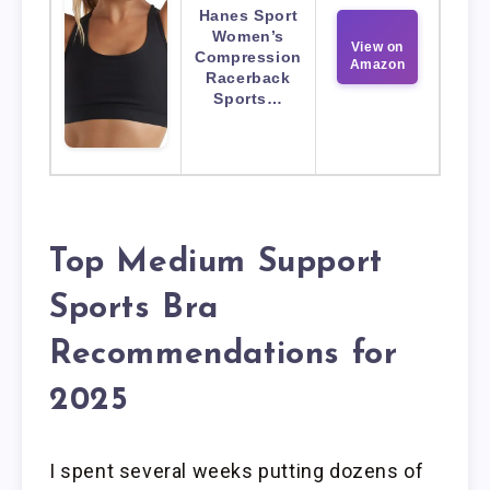
Hanes Sport
Women’s
View on
Compression
Amazon
Racerback
Sports…
Top Medium Support
Sports Bra
Recommendations for
2025
I spent several weeks putting dozens of