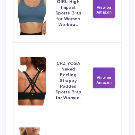
GIRL High
Impact
View on
Amazon
Sports Bras
for Women
Workout.
CRZ YOGA
Naked
Feeling
View on
Strappy
Amazon
Padded
Sports Bras
for Women.