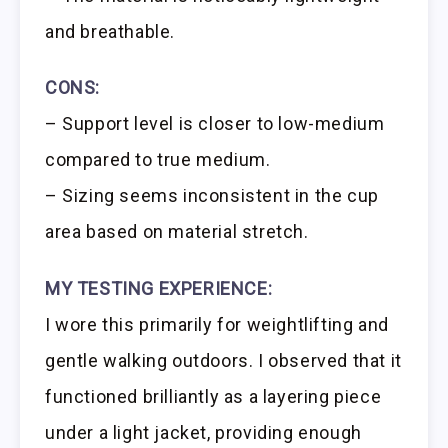
and breathable.
CONS:
– Support level is closer to low-medium
compared to true medium.
– Sizing seems inconsistent in the cup
area based on material stretch.
MY TESTING EXPERIENCE:
I wore this primarily for weightlifting and
gentle walking outdoors. I observed that it
functioned brilliantly as a layering piece
under a light jacket, providing enough