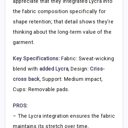
appreciate that they integrated Lycra into
the fabric composition specifically for
shape retention; that detail shows they’re
thinking about the long-term value of the
garment.
Key Specifications:
Fabric: Sweat-wicking
blend with
added Lycra
, Design:
Criss-
cross back
, Support: Medium impact,
Cups: Removable pads.
PROS:
– The Lycra integration ensures the fabric
maintains its stretch over time.