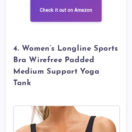
Check it out on Amazon
4. Women’s Longline Sports
Bra Wirefree Padded
Medium Support Yoga
Tank