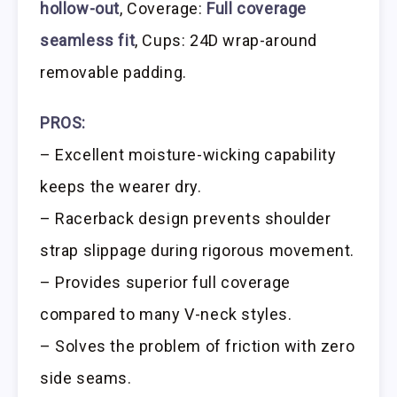
hollow-out
, Coverage:
Full coverage
seamless fit
, Cups: 24D wrap-around
removable padding.
PROS:
– Excellent moisture-wicking capability
keeps the wearer dry.
– Racerback design prevents shoulder
strap slippage during rigorous movement.
– Provides superior full coverage
compared to many V-neck styles.
– Solves the problem of friction with zero
side seams.