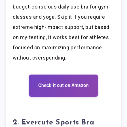
budget-conscious daily use bra for gym
classes and yoga. Skip it if you require
extreme high-impact support, but based
on my testing, it works best for athletes
focused on maximizing performance
without overspending.
Check it out on Amazon
2. Evercute Sports Bra