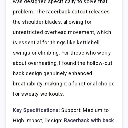
was designed specifically to solve that
problem. The racerback cutout releases
the shoulder blades, allowing for
unrestricted overhead movement, which
is essential for things like kettlebell
swings or climbing. For those who worry
about overheating, I found the hollow-out
back design genuinely enhanced
breathability, making it a functional choice
for sweaty workouts.
Key Specifications:
Support: Medium to
High impact, Design:
Racerback with back