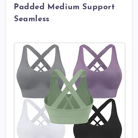
Padded Medium Support
Seamless