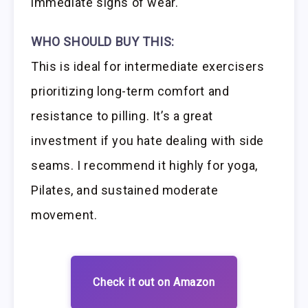
immediate signs of wear.
WHO SHOULD BUY THIS:
This is ideal for intermediate exercisers
prioritizing long-term comfort and
resistance to pilling. It’s a great
investment if you hate dealing with side
seams. I recommend it highly for yoga,
Pilates, and sustained moderate
movement.
Check it out on Amazon