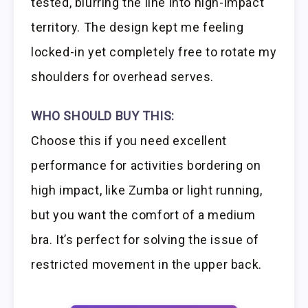
tested, blurring the line into high-impact
territory. The design kept me feeling
locked-in yet completely free to rotate my
shoulders for overhead serves.
WHO SHOULD BUY THIS:
Choose this if you need excellent
performance for activities bordering on
high impact, like Zumba or light running,
but you want the comfort of a medium
bra. It’s perfect for solving the issue of
restricted movement in the upper back.