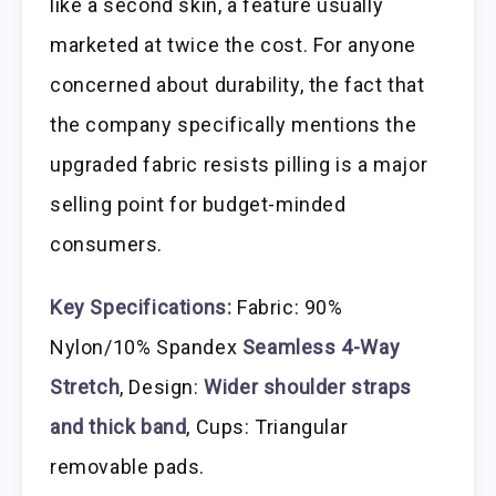
like a second skin, a feature usually
marketed at twice the cost. For anyone
concerned about durability, the fact that
the company specifically mentions the
upgraded fabric resists pilling is a major
selling point for budget-minded
consumers.
Key Specifications:
Fabric: 90%
Nylon/10% Spandex
Seamless 4-Way
Stretch
, Design:
Wider shoulder straps
and thick band
, Cups: Triangular
removable pads.