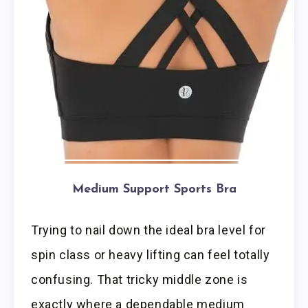
Medium Support Sports Bra
Trying to nail down the ideal bra level for
spin class or heavy lifting can feel totally
confusing. That tricky middle zone is
exactly where a dependable medium