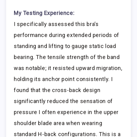
My Testing Experience:
I specifically assessed this bra’s
performance during extended periods of
standing and lifting to gauge static load
bearing. The tensile strength of the band
was notable; it resisted upward migration,
holding its anchor point consistently. I
found that the cross-back design
significantly reduced the sensation of
pressure I often experience in the upper
shoulder blade area when wearing
standard H-back configurations. This is a