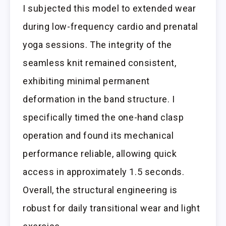
I subjected this model to extended wear
during low-frequency cardio and prenatal
yoga sessions. The integrity of the
seamless knit remained consistent,
exhibiting minimal permanent
deformation in the band structure. I
specifically timed the one-hand clasp
operation and found its mechanical
performance reliable, allowing quick
access in approximately 1.5 seconds.
Overall, the structural engineering is
robust for daily transitional wear and light