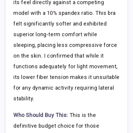
its feel directly against a competing
model with a 10% spandex ratio. This bra
felt significantly softer and exhibited
superior long-term comfort while
sleeping, placing less compressive force
on the skin. I confirmed that while it
functions adequately for light movement,
its lower fiber tension makes it unsuitable
for any dynamic activity requiring lateral
stability.
Who Should Buy This:
This is the
definitive budget choice for those