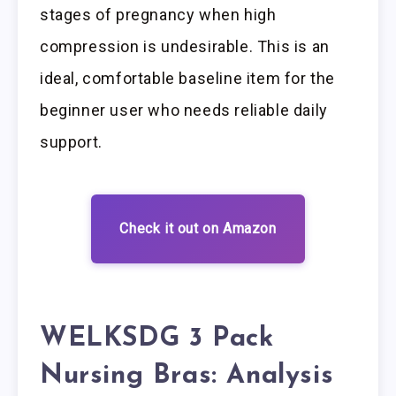
stages of pregnancy when high
compression is undesirable. This is an
ideal, comfortable baseline item for the
beginner user who needs reliable daily
support.
Check it out on Amazon
WELKSDG 3 Pack
Nursing Bras: Analysis