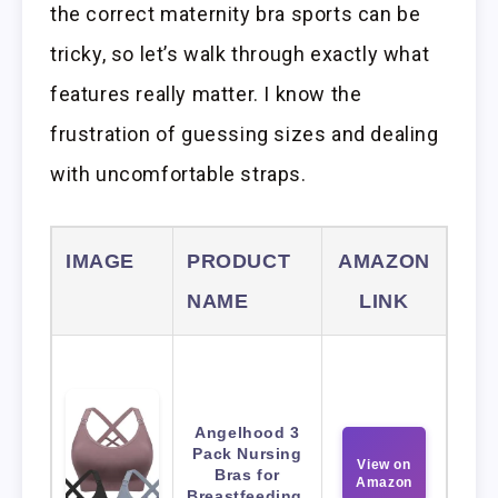
the correct maternity bra sports can be
tricky, so let’s walk through exactly what
features really matter. I know the
frustration of guessing sizes and dealing
with uncomfortable straps.
IMAGE
PRODUCT
AMAZON
NAME
LINK
Angelhood 3
Pack Nursing
View on
Bras for
Amazon
Breastfeeding,