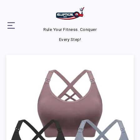
Rule Your Fitness. Conquer
Every Step!