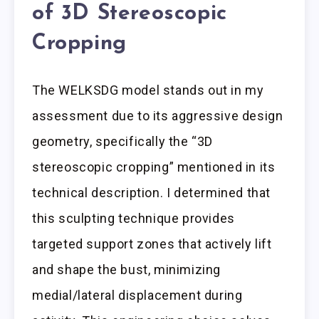
of 3D Stereoscopic
Cropping
The WELKSDG model stands out in my
assessment due to its aggressive design
geometry, specifically the “3D
stereoscopic cropping” mentioned in its
technical description. I determined that
this sculpting technique provides
targeted support zones that actively lift
and shape the bust, minimizing
medial/lateral displacement during