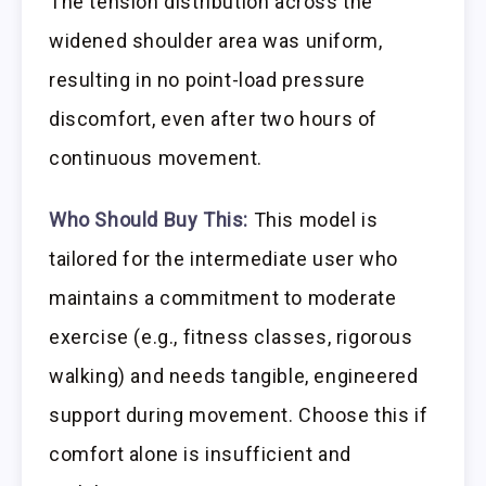
The tension distribution across the
widened shoulder area was uniform,
resulting in no point-load pressure
discomfort, even after two hours of
continuous movement.
Who Should Buy This:
This model is
tailored for the intermediate user who
maintains a commitment to moderate
exercise (e.g., fitness classes, rigorous
walking) and needs tangible, engineered
support during movement. Choose this if
comfort alone is insufficient and