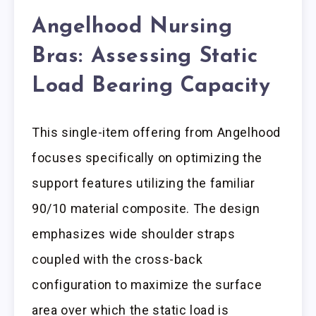
Angelhood Nursing
Bras: Assessing Static
Load Bearing Capacity
This single-item offering from Angelhood
focuses specifically on optimizing the
support features utilizing the familiar
90/10 material composite. The design
emphasizes wide shoulder straps
coupled with the cross-back
configuration to maximize the surface
area over which the static load is