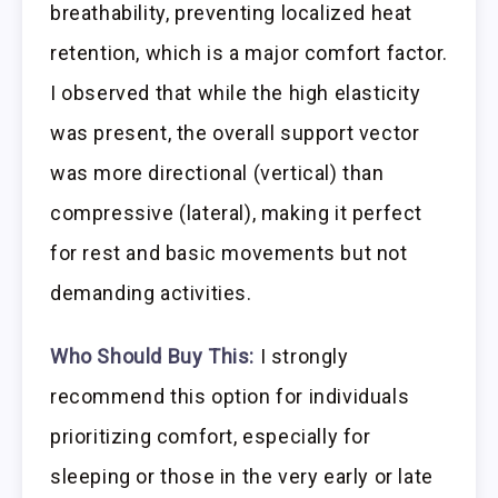
breathability, preventing localized heat
retention, which is a major comfort factor.
I observed that while the high elasticity
was present, the overall support vector
was more directional (vertical) than
compressive (lateral), making it perfect
for rest and basic movements but not
demanding activities.
Who Should Buy This:
I strongly
recommend this option for individuals
prioritizing comfort, especially for
sleeping or those in the very early or late