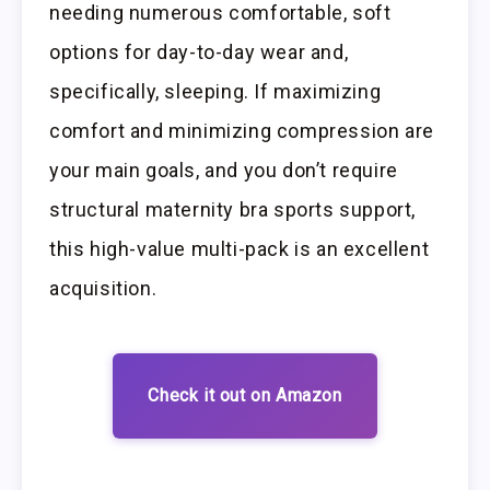
needing numerous comfortable, soft
options for day-to-day wear and,
specifically, sleeping. If maximizing
comfort and minimizing compression are
your main goals, and you don’t require
structural maternity bra sports support,
this high-value multi-pack is an excellent
acquisition.
Check it out on Amazon