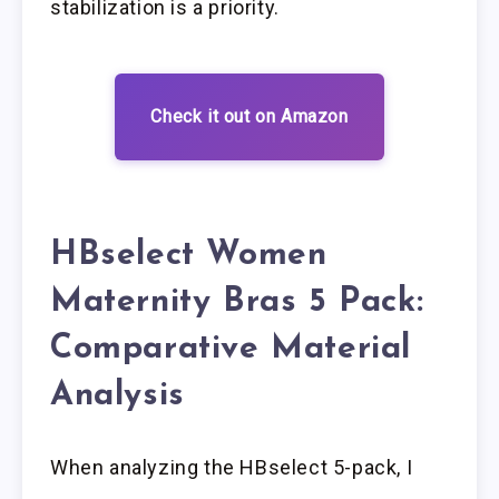
stabilization is a priority.
Check it out on Amazon
HBselect Women
Maternity Bras 5 Pack:
Comparative Material
Analysis
When analyzing the HBselect 5-pack, I