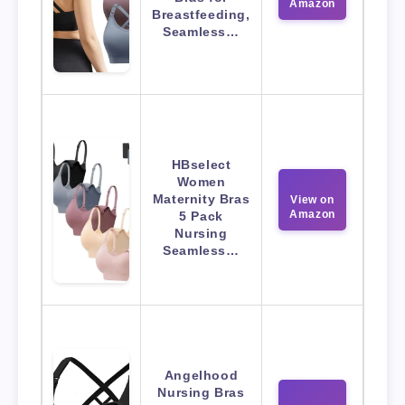
Amazon
Breastfeeding,
Seamless…
HBselect
Women
Maternity Bras
View on
Amazon
5 Pack
Nursing
Seamless…
Angelhood
Nursing Bras