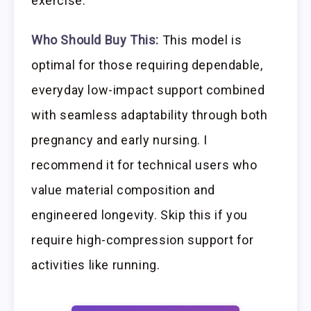
exercise.
Who Should Buy This:
This model is
optimal for those requiring dependable,
everyday low-impact support combined
with seamless adaptability through both
pregnancy and early nursing. I
recommend it for technical users who
value material composition and
engineered longevity. Skip this if you
require high-compression support for
activities like running.