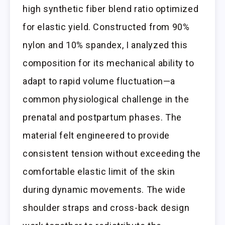
high synthetic fiber blend ratio optimized
for elastic yield. Constructed from 90%
nylon and 10% spandex, I analyzed this
composition for its mechanical ability to
adapt to rapid volume fluctuation—a
common physiological challenge in the
prenatal and postpartum phases. The
material felt engineered to provide
consistent tension without exceeding the
comfortable elastic limit of the skin
during dynamic movements. The wide
shoulder straps and cross-back design