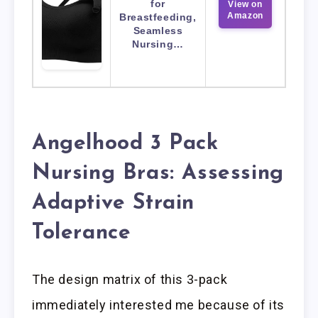
for
View on
Amazon
Breastfeeding,
Seamless
Nursing…
Angelhood 3 Pack
Nursing Bras: Assessing
Adaptive Strain
Tolerance
The design matrix of this 3-pack
immediately interested me because of its