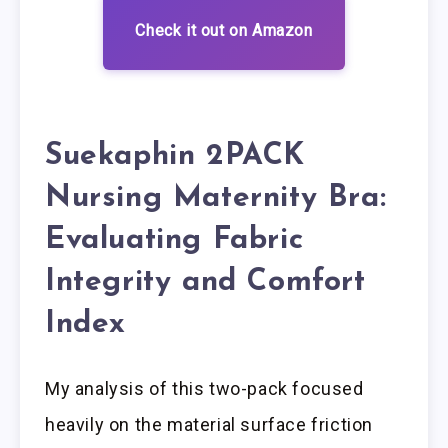
Check it out on Amazon
Suekaphin 2PACK
Nursing Maternity Bra:
Evaluating Fabric
Integrity and Comfort
Index
My analysis of this two-pack focused
heavily on the material surface friction