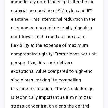
immediately noted the slight alteration in
material composition: 92% nylon and 8%
elastane. This intentional reduction in the
elastane component generally signals a
shift toward enhanced softness and
flexibility at the expense of maximum
compressive rigidity. From a cost-per-unit
perspective, this pack delivers
exceptional value compared to high-end
single bras, making it a compelling
baseline for rotation. The V-Neck design
is technically important as it minimizes
stress concentration along the central