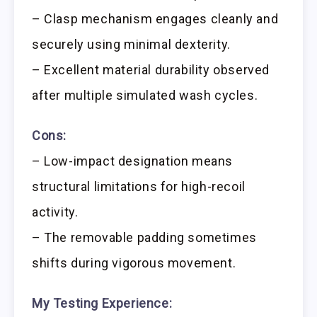
– Clasp mechanism engages cleanly and
securely using minimal dexterity.
– Excellent material durability observed
after multiple simulated wash cycles.
Cons:
– Low-impact designation means
structural limitations for high-recoil
activity.
– The removable padding sometimes
shifts during vigorous movement.
My Testing Experience: