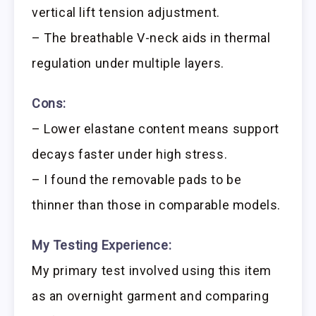
vertical lift tension adjustment.
– The breathable V-neck aids in thermal
regulation under multiple layers.
Cons:
– Lower elastane content means support
decays faster under high stress.
– I found the removable pads to be
thinner than those in comparable models.
My Testing Experience:
My primary test involved using this item
as an overnight garment and comparing