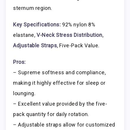
sternum region.
Key Specifications:
92% nylon 8%
elastane,
V-Neck Stress Distribution
,
Adjustable Straps
, Five-Pack Value.
Pros:
– Supreme softness and compliance,
making it highly effective for sleep or
lounging.
– Excellent value provided by the five-
pack quantity for daily rotation.
– Adjustable straps allow for customized