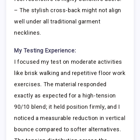
– The stylish cross-back might not align
well under all traditional garment
necklines.
My Testing Experience:
I focused my test on moderate activities
like brisk walking and repetitive floor work
exercises. The material responded
exactly as expected for a high-tension
90/10 blend; it held position firmly, and I
noticed a measurable reduction in vertical
bounce compared to softer alternatives.