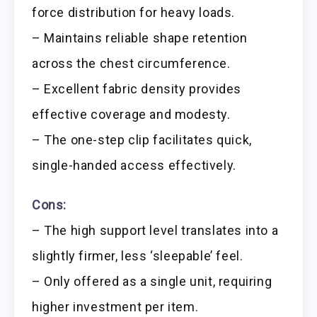
force distribution for heavy loads.
– Maintains reliable shape retention
across the chest circumference.
– Excellent fabric density provides
effective coverage and modesty.
– The one-step clip facilitates quick,
single-handed access effectively.
Cons:
– The high support level translates into a
slightly firmer, less ‘sleepable’ feel.
– Only offered as a single unit, requiring
higher investment per item.