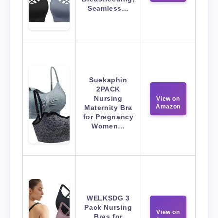
Seamless…
Suekaphin
2PACK
Nursing
View on
Amazon
Maternity Bra
for Pregnancy
Women…
WELKSDG 3
Pack Nursing
View on
Bras for