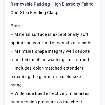
Removable Padding
,
High Elasticity Fabric
,
One-Step Feeding Clasp.
Pros:
– Material surface is exceptionally soft,
optimizing comfort for sensitive breasts.
– Maintains shape integrity well despite
repeated machine washing I performed.
– Includes color-matched extenders,
extending the garment’s viable size
range.
– Wide side band effectively minimizes
compression pressure on the chest