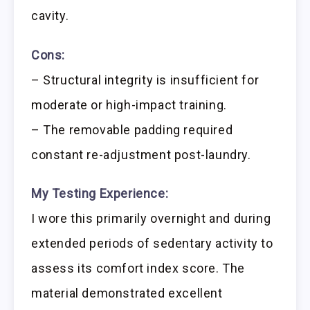
cavity.
Cons:
– Structural integrity is insufficient for
moderate or high-impact training.
– The removable padding required
constant re-adjustment post-laundry.
My Testing Experience:
I wore this primarily overnight and during
extended periods of sedentary activity to
assess its comfort index score. The
material demonstrated excellent