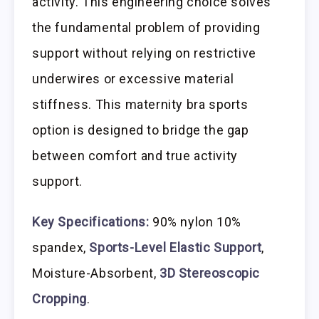
activity. This engineering choice solves
the fundamental problem of providing
support without relying on restrictive
underwires or excessive material
stiffness. This maternity bra sports
option is designed to bridge the gap
between comfort and true activity
support.
Key Specifications:
90% nylon 10%
spandex,
Sports-Level Elastic Support
,
Moisture-Absorbent,
3D Stereoscopic
Cropping
.