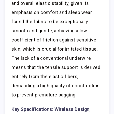
and overall elastic stability, given its
emphasis on comfort and sleep wear. I
found the fabric to be exceptionally
smooth and gentle, achieving a low
coefficient of friction against sensitive
skin, which is crucial for irritated tissue.
The lack of a conventional underwire
means that the tensile support is derived
entirely from the elastic fibers,
demanding a high quality of construction
to prevent premature sagging.
Key Specifications:
Wireless Design
,