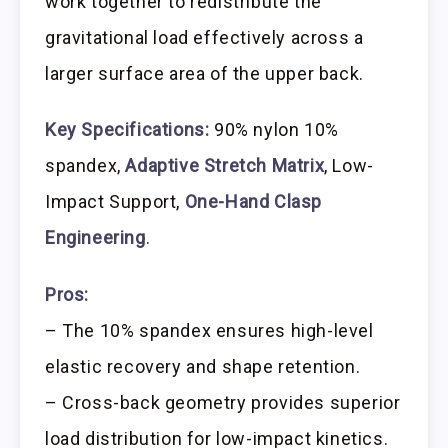
work together to redistribute the
gravitational load effectively across a
larger surface area of the upper back.
Key Specifications:
90% nylon 10%
spandex,
Adaptive Stretch Matrix
, Low-
Impact Support,
One-Hand Clasp
Engineering
.
Pros:
– The 10% spandex ensures high-level
elastic recovery and shape retention.
– Cross-back geometry provides superior
load distribution for low-impact kinetics.