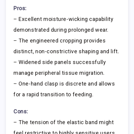
Pros:
– Excellent moisture-wicking capability
demonstrated during prolonged wear.
– The engineered cropping provides
distinct, non-constrictive shaping and lift.
– Widened side panels successfully
manage peripheral tissue migration.
– One-hand clasp is discrete and allows
for a rapid transition to feeding.
Cons:
– The tension of the elastic band might
feel restrictive to highly sensitive users.