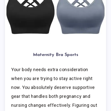
Maternity Bra Sports
Your body needs extra consideration
when you are trying to stay active right
now. You absolutely deserve supportive
gear that handles both pregnancy and
nursing changes effectively. Figuring out