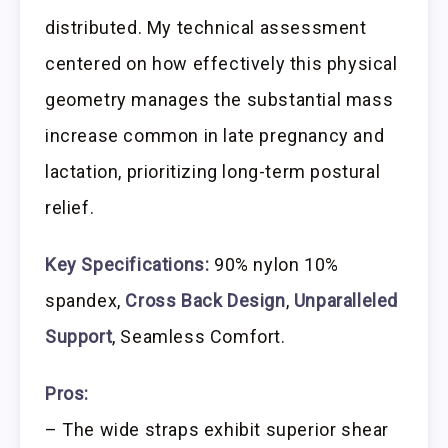
distributed. My technical assessment
centered on how effectively this physical
geometry manages the substantial mass
increase common in late pregnancy and
lactation, prioritizing long-term postural
relief.
Key Specifications:
90% nylon 10%
spandex,
Cross Back Design
,
Unparalleled
Support
, Seamless Comfort.
Pros:
– The wide straps exhibit superior shear