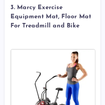
3. Marcy Exercise
Equipment Mat, Floor Mat
For Treadmill and Bike