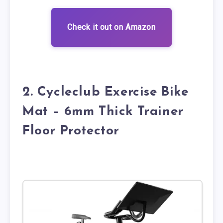
Check it out on Amazon
2. Cycleclub Exercise Bike
Mat – 6mm Thick Trainer
Floor Protector