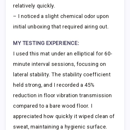
relatively quickly.
– I noticed a slight chemical odor upon
initial unboxing that required airing out.
MY TESTING EXPERIENCE:
I used this mat under an elliptical for 60-
minute interval sessions, focusing on
lateral stability. The stability coefficient
held strong, and I recorded a 45%
reduction in floor vibration transmission
compared to a bare wood floor. I
appreciated how quickly it wiped clean of
sweat, maintaining a hygienic surface.