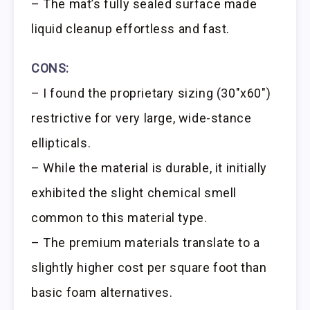
– The mat’s fully sealed surface made
liquid cleanup effortless and fast.
CONS:
– I found the proprietary sizing (30″x60″)
restrictive for very large, wide-stance
ellipticals.
– While the material is durable, it initially
exhibited the slight chemical smell
common to this material type.
– The premium materials translate to a
slightly higher cost per square foot than
basic foam alternatives.