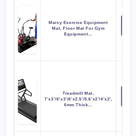
Marcy Exercise Equipment
View 
Mat, Floor Mat For Gym
Amaz
Equipment…
Treadmill Mat,
View 
7’x3’/6’x3’/6’x2.5’/5.6’x2’/4’x2′,
Amaz
6mm Thick…