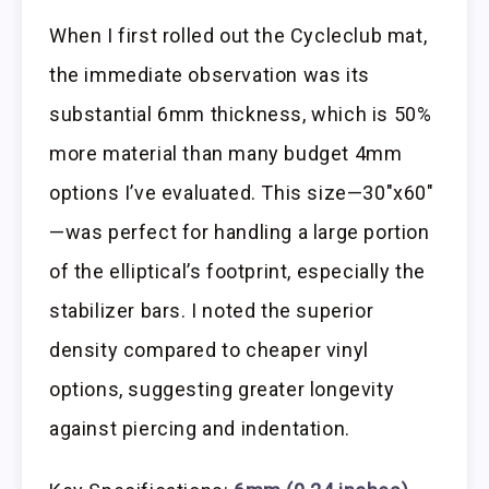
When I first rolled out the Cycleclub mat,
the immediate observation was its
substantial 6mm thickness, which is 50%
more material than many budget 4mm
options I’ve evaluated. This size—30″x60″
—was perfect for handling a large portion
of the elliptical’s footprint, especially the
stabilizer bars. I noted the superior
density compared to cheaper vinyl
options, suggesting greater longevity
against piercing and indentation.