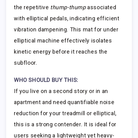
the repetitive
thump-thump
associated
with elliptical pedals, indicating efficient
vibration dampening. This mat for under
elliptical machine effectively isolates
kinetic energy before it reaches the
subfloor.
WHO SHOULD BUY THIS:
If you live on a second story or in an
apartment and need quantifiable noise
reduction for your treadmill or elliptical,
this is a strong contender. It is ideal for
users seeking a lightweight yet heavy-