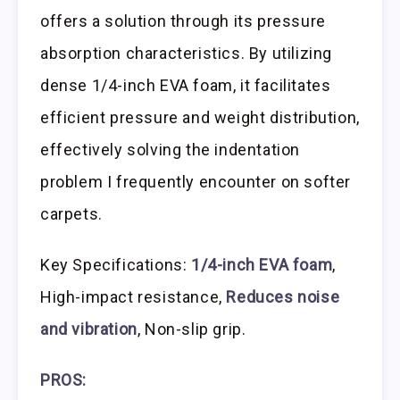
offers a solution through its pressure
absorption characteristics. By utilizing
dense 1/4-inch EVA foam, it facilitates
efficient pressure and weight distribution,
effectively solving the indentation
problem I frequently encounter on softer
carpets.
Key Specifications:
1/4-inch EVA foam
,
High-impact resistance,
Reduces noise
and vibration
, Non-slip grip.
PROS: