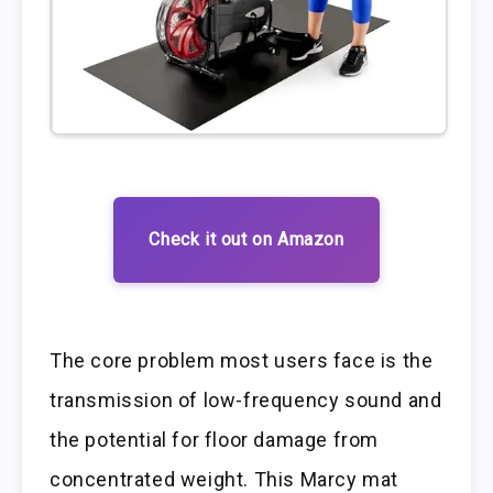
Check it out on Amazon
The core problem most users face is the
transmission of low-frequency sound and
the potential for floor damage from
concentrated weight. This Marcy mat