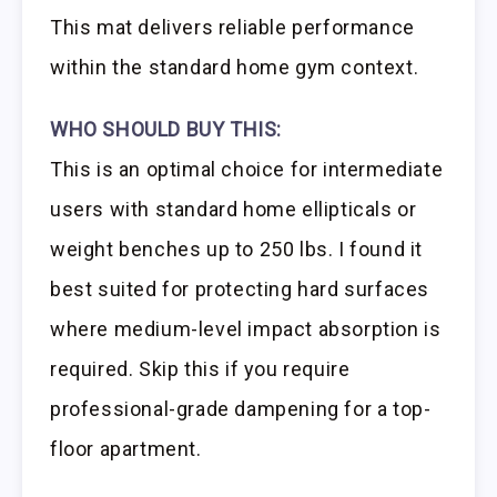
This mat delivers reliable performance
within the standard home gym context.
WHO SHOULD BUY THIS:
This is an optimal choice for intermediate
users with standard home ellipticals or
weight benches up to 250 lbs. I found it
best suited for protecting hard surfaces
where medium-level impact absorption is
required. Skip this if you require
professional-grade dampening for a top-
floor apartment.