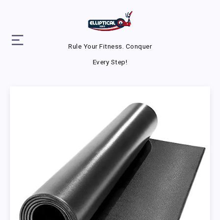
Rule Your Fitness. Conquer
Every Step!