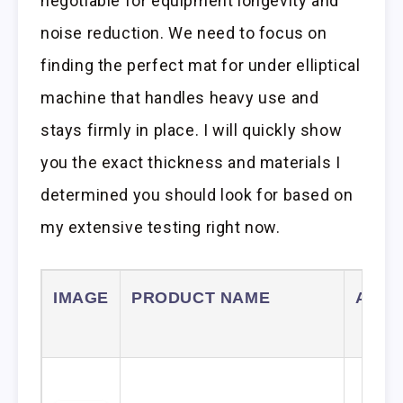
negotiable for equipment longevity and
noise reduction. We need to focus on
finding the perfect mat for under elliptical
machine that handles heavy use and
stays firmly in place. I will quickly show
you the exact thickness and materials I
determined you should look for based on
my extensive testing right now.
IMAGE
PRODUCT NAME
AMA
LIN