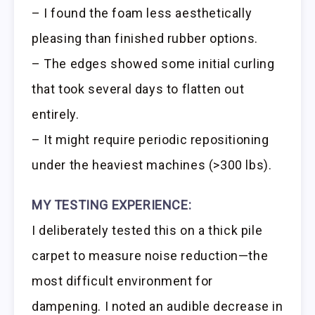
– I found the foam less aesthetically
pleasing than finished rubber options.
– The edges showed some initial curling
that took several days to flatten out
entirely.
– It might require periodic repositioning
under the heaviest machines (>300 lbs).
MY TESTING EXPERIENCE:
I deliberately tested this on a thick pile
carpet to measure noise reduction—the
most difficult environment for
dampening. I noted an audible decrease in