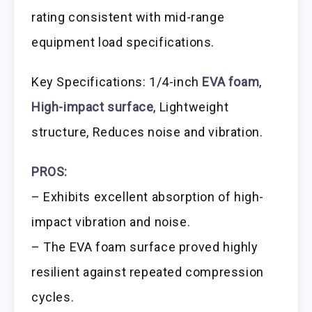
rating consistent with mid-range
equipment load specifications.
Key Specifications: 1/4-inch
EVA foam
,
High-impact surface
, Lightweight
structure, Reduces noise and vibration.
PROS:
– Exhibits excellent absorption of high-
impact vibration and noise.
– The EVA foam surface proved highly
resilient against repeated compression
cycles.