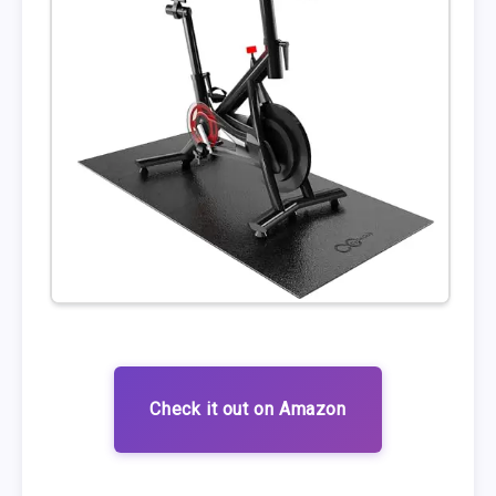
Check it out on Amazon