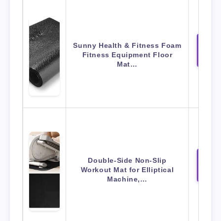
Sunny Health & Fitness Foam
View 
Fitness Equipment Floor
Amaz
Mat…
Double-Side Non-Slip
View 
Workout Mat for Elliptical
Amaz
Machine,…