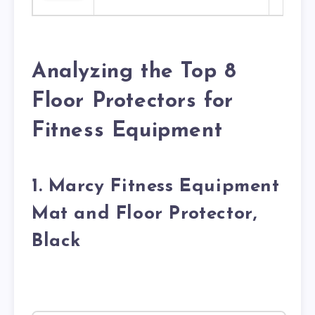
Analyzing the Top 8
Floor Protectors for
Fitness Equipment
1. Marcy Fitness Equipment
Mat and Floor Protector,
Black