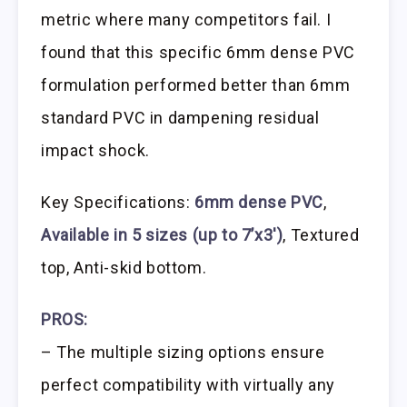
metric where many competitors fail. I
found that this specific 6mm dense PVC
formulation performed better than 6mm
standard PVC in dampening residual
impact shock.
Key Specifications:
6mm dense PVC
,
Available in 5 sizes (up to 7’x3′)
, Textured
top, Anti-skid bottom.
PROS:
– The multiple sizing options ensure
perfect compatibility with virtually any