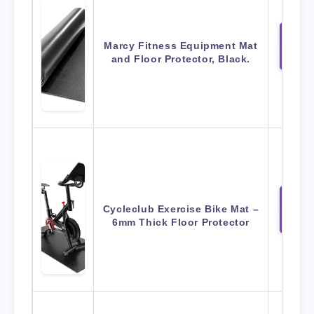
Marcy Fitness Equipment Mat
View 
Amaz
and Floor Protector, Black.
Cycleclub Exercise Bike Mat –
View 
Amaz
6mm Thick Floor Protector