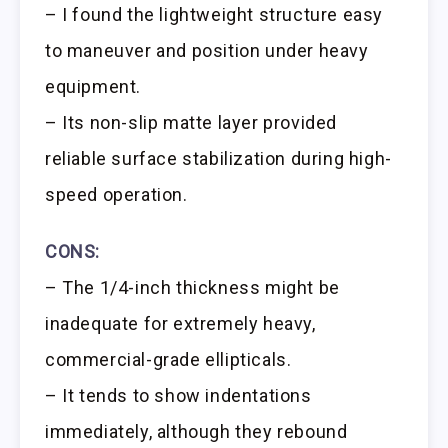
– I found the lightweight structure easy
to maneuver and position under heavy
equipment.
– Its non-slip matte layer provided
reliable surface stabilization during high-
speed operation.
CONS:
– The 1/4-inch thickness might be
inadequate for extremely heavy,
commercial-grade ellipticals.
– It tends to show indentations
immediately, although they rebound