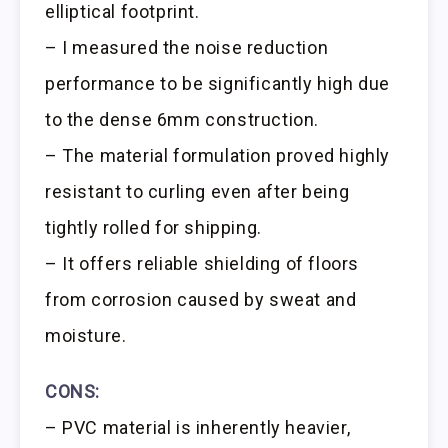
elliptical footprint.
– I measured the noise reduction
performance to be significantly high due
to the dense 6mm construction.
– The material formulation proved highly
resistant to curling even after being
tightly rolled for shipping.
– It offers reliable shielding of floors
from corrosion caused by sweat and
moisture.
CONS:
– PVC material is inherently heavier,