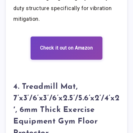
duty structure specifically for vibration
mitigation.
Check it out on Amazon
4. Treadmill Mat,
7’x3’/6’x3’/6’x2.5’/5.6’x2’/4’x2
′, 6mm Thick Exercise
Equipment Gym Floor