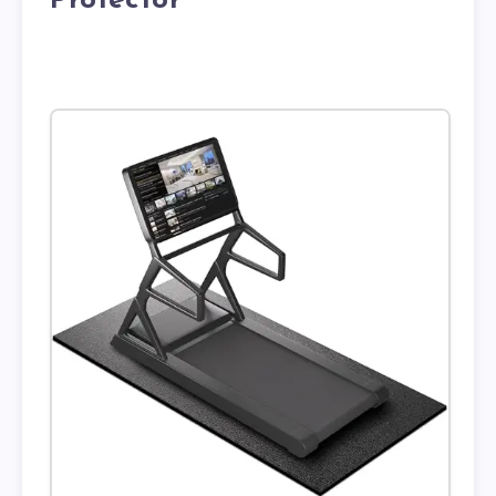
Protector