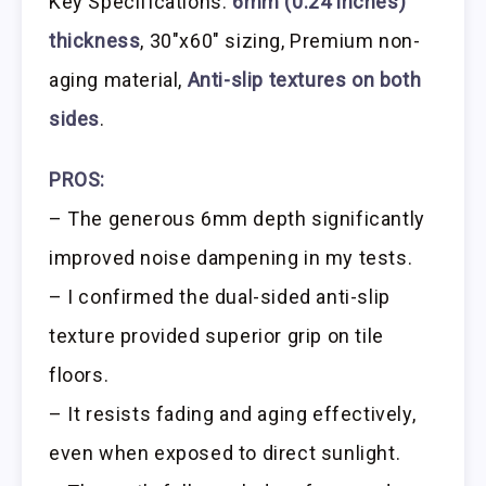
Key Specifications:
6mm (0.24 inches)
thickness
, 30″x60″ sizing, Premium non-
aging material,
Anti-slip textures on both
sides
.
PROS:
– The generous 6mm depth significantly
improved noise dampening in my tests.
– I confirmed the dual-sided anti-slip
texture provided superior grip on tile
floors.
– It resists fading and aging effectively,
even when exposed to direct sunlight.