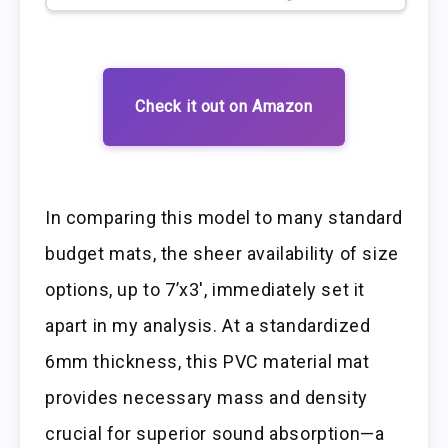
Check it out on Amazon
In comparing this model to many standard
budget mats, the sheer availability of size
options, up to 7’x3′, immediately set it
apart in my analysis. At a standardized
6mm thickness, this PVC material mat
provides necessary mass and density
crucial for superior sound absorption—a