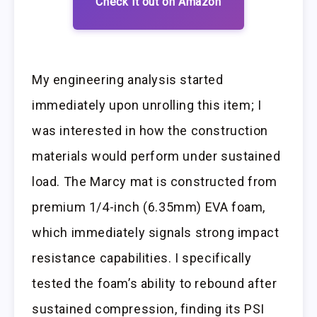
Check it out on Amazon
My engineering analysis started
immediately upon unrolling this item; I
was interested in how the construction
materials would perform under sustained
load. The Marcy mat is constructed from
premium 1/4-inch (6.35mm) EVA foam,
which immediately signals strong impact
resistance capabilities. I specifically
tested the foam’s ability to rebound after
sustained compression, finding its PSI