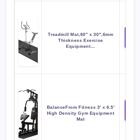
Treadmill Mat,60″ x 30″,6mm
View 
Thickness Exercise
Amaz
Equipment…
BalanceFrom Fitness 3′ x 6.5′
View 
High Density Gym Equipment
Amaz
Mat