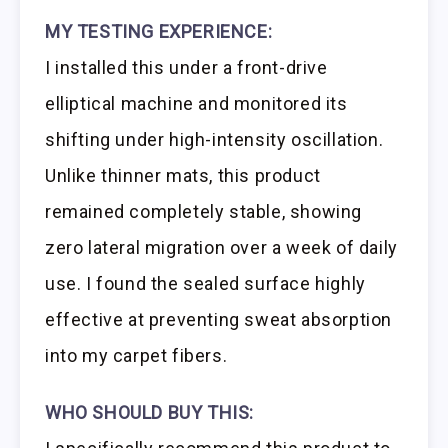
MY TESTING EXPERIENCE:
I installed this under a front-drive
elliptical machine and monitored its
shifting under high-intensity oscillation.
Unlike thinner mats, this product
remained completely stable, showing
zero lateral migration over a week of daily
use. I found the sealed surface highly
effective at preventing sweat absorption
into my carpet fibers.
WHO SHOULD BUY THIS: