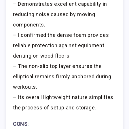
– Demonstrates excellent capability in
reducing noise caused by moving
components.
– I confirmed the dense foam provides
reliable protection against equipment
denting on wood floors.
– The non-slip top layer ensures the
elliptical remains firmly anchored during
workouts.
– Its overall lightweight nature simplifies
the process of setup and storage.
CONS: