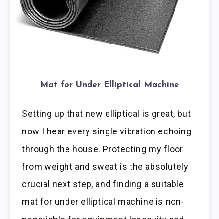
Mat for Under Elliptical Machine
Setting up that new elliptical is great, but
now I hear every single vibration echoing
through the house. Protecting my floor
from weight and sweat is the absolutely
crucial next step, and finding a suitable
mat for under elliptical machine is non-