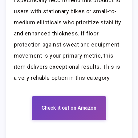
I specifically recommend this product to
users with stationary bikes or small-to-
medium ellipticals who prioritize stability
and enhanced thickness. If floor
protection against sweat and equipment
movement is your primary metric, this
item delivers exceptional results. This is
a very reliable option in this category.
Check it out on Amazon