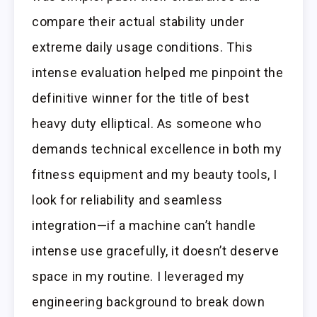
compare their actual stability under
extreme daily usage conditions. This
intense evaluation helped me pinpoint the
definitive winner for the title of best
heavy duty elliptical. As someone who
demands technical excellence in both my
fitness equipment and my beauty tools, I
look for reliability and seamless
integration—if a machine can’t handle
intense use gracefully, it doesn’t deserve
space in my routine. I leveraged my
engineering background to break down