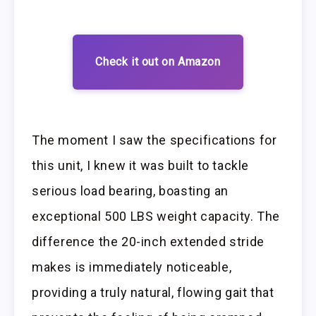
Check it out on Amazon
The moment I saw the specifications for
this unit, I knew it was built to tackle
serious load bearing, boasting an
exceptional 500 LBS weight capacity. The
difference the 20-inch extended stride
makes is immediately noticeable,
providing a truly natural, flowing gait that