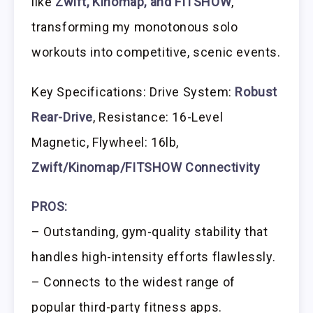
like
Zwift, Kinomap, and FITSHOW
,
transforming my monotonous solo
workouts into competitive, scenic events.
Key Specifications: Drive System:
Robust
Rear-Drive
, Resistance: 16-Level
Magnetic, Flywheel: 16lb,
Zwift/Kinomap/FITSHOW Connectivity
PROS:
– Outstanding, gym-quality stability that
handles high-intensity efforts flawlessly.
– Connects to the widest range of
popular third-party fitness apps.