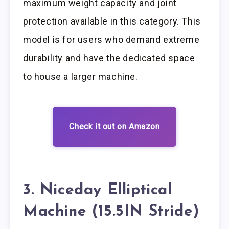
maximum weight capacity and joint
protection available in this category. This
model is for users who demand extreme
durability and have the dedicated space
to house a larger machine.
Check it out on Amazon
3. Niceday Elliptical
Machine (15.5IN Stride)