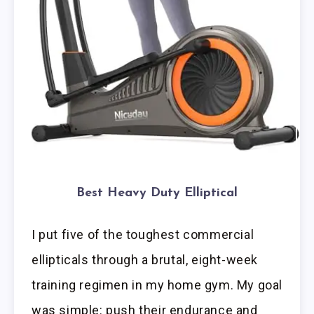
Best Heavy Duty Elliptical
I put five of the toughest commercial
ellipticals through a brutal, eight-week
training regimen in my home gym. My goal
was simple: push their endurance and