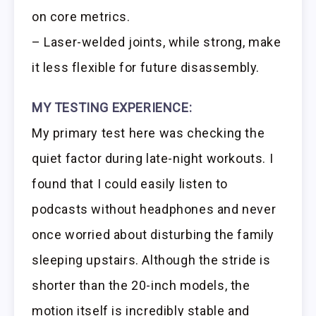
on core metrics.
– Laser-welded joints, while strong, make
it less flexible for future disassembly.
MY TESTING EXPERIENCE:
My primary test here was checking the
quiet factor during late-night workouts. I
found that I could easily listen to
podcasts without headphones and never
once worried about disturbing the family
sleeping upstairs. Although the stride is
shorter than the 20-inch models, the
motion itself is incredibly stable and