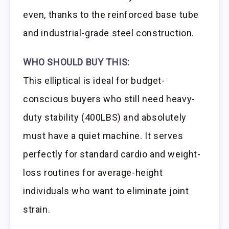
even, thanks to the reinforced base tube
and industrial-grade steel construction.
WHO SHOULD BUY THIS:
This elliptical is ideal for budget-
conscious buyers who still need heavy-
duty stability (400LBS) and absolutely
must have a quiet machine. It serves
perfectly for standard cardio and weight-
loss routines for average-height
individuals who want to eliminate joint
strain.