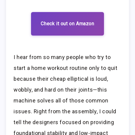
Check it out on Amazon
I hear from so many people who try to
start a home workout routine only to quit
because their cheap elliptical is loud,
wobbly, and hard on their joints—this
machine solves all of those common
issues. Right from the assembly, I could
tell the designers focused on providing
foundational stability and low-impact