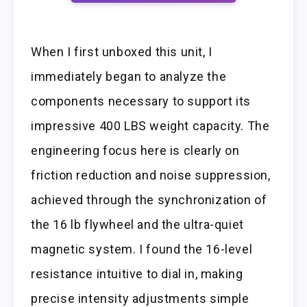
When I first unboxed this unit, I
immediately began to analyze the
components necessary to support its
impressive 400 LBS weight capacity. The
engineering focus here is clearly on
friction reduction and noise suppression,
achieved through the synchronization of
the 16 lb flywheel and the ultra-quiet
magnetic system. I found the 16-level
resistance intuitive to dial in, making
precise intensity adjustments simple