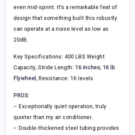
even mid-sprint. It’s a remarkable feat of
design that something built this robustly
can operate at a noise level as low as
20dB.
Key Specifications: 400 LBS Weight
Capacity, Stride Length:
16 inches
,
16 lb
Flywheel
, Resistance: 16 levels
PROS:
– Exceptionally quiet operation, truly
quieter than my air conditioner.
– Double-thickened steel tubing provides