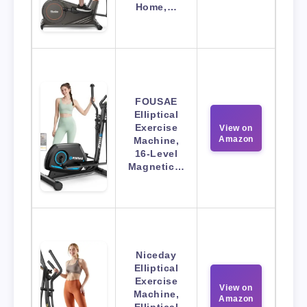
Home,…
FOUSAE
Elliptical
Exercise
View on
Amazon
Machine,
16-Level
Magnetic…
Niceday
Elliptical
Exercise
View on
Machine,
Amazon