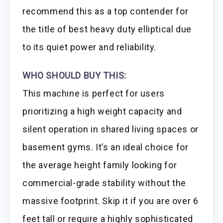
recommend this as a top contender for
the title of best heavy duty elliptical due
to its quiet power and reliability.
WHO SHOULD BUY THIS:
This machine is perfect for users
prioritizing a high weight capacity and
silent operation in shared living spaces or
basement gyms. It’s an ideal choice for
the average height family looking for
commercial-grade stability without the
massive footprint. Skip it if you are over 6
feet tall or require a highly sophisticated