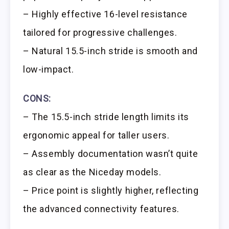
– Highly effective 16-level resistance
tailored for progressive challenges.
– Natural 15.5-inch stride is smooth and
low-impact.
CONS:
– The 15.5-inch stride length limits its
ergonomic appeal for taller users.
– Assembly documentation wasn’t quite
as clear as the Niceday models.
– Price point is slightly higher, reflecting
the advanced connectivity features.