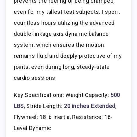
prevents the feeling of being cramped,
even for my tallest test subjects. I spent
countless hours utilizing the advanced
double-linkage axis dynamic balance
system, which ensures the motion
remains fluid and deeply protective of my
joints, even during long, steady-state
cardio sessions.
Key Specifications: Weight Capacity:
500
LBS
, Stride Length:
20 inches Extended
,
Flywheel: 18 lb inertia, Resistance: 16-
Level Dynamic