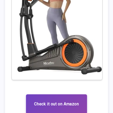
Check it out on Amazon