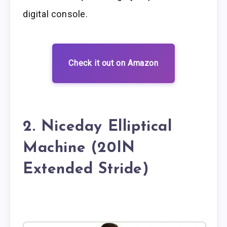
digital console.
Check it out on Amazon
2. Niceday Elliptical
Machine (20IN
Extended Stride)