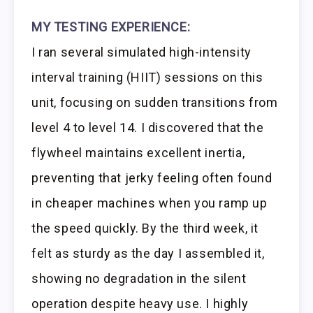
MY TESTING EXPERIENCE:
I ran several simulated high-intensity
interval training (HIIT) sessions on this
unit, focusing on sudden transitions from
level 4 to level 14. I discovered that the
flywheel maintains excellent inertia,
preventing that jerky feeling often found
in cheaper machines when you ramp up
the speed quickly. By the third week, it
felt as sturdy as the day I assembled it,
showing no degradation in the silent
operation despite heavy use. I highly