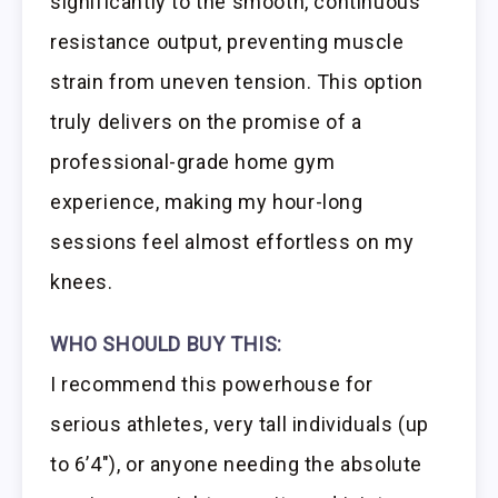
significantly to the smooth, continuous
resistance output, preventing muscle
strain from uneven tension. This option
truly delivers on the promise of a
professional-grade home gym
experience, making my hour-long
sessions feel almost effortless on my
knees.
WHO SHOULD BUY THIS:
I recommend this powerhouse for
serious athletes, very tall individuals (up
to 6’4″), or anyone needing the absolute