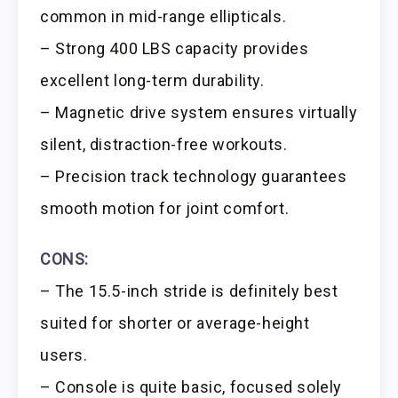
common in mid-range ellipticals.
– Strong 400 LBS capacity provides
excellent long-term durability.
– Magnetic drive system ensures virtually
silent, distraction-free workouts.
– Precision track technology guarantees
smooth motion for joint comfort.
CONS:
– The 15.5-inch stride is definitely best
suited for shorter or average-height
users.
– Console is quite basic, focused solely