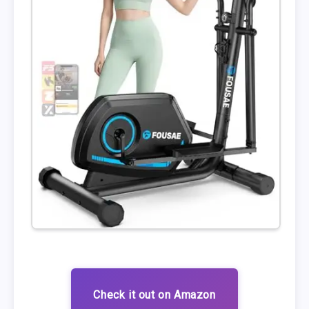
Check it out on Amazon