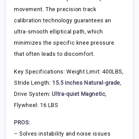
movement. The precision track
calibration technology guarantees an
ultra-smooth elliptical path, which
minimizes the specific knee pressure
that often leads to discomfort.
Key Specifications: Weight Limit: 400LBS,
Stride Length:
15.5 inches Natural-grade
,
Drive System:
Ultra-quiet Magnetic
,
Flywheel: 16 LBS
PROS:
– Solves instability and noise issues