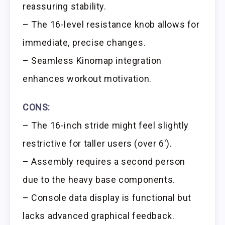
reassuring stability.
– The 16-level resistance knob allows for
immediate, precise changes.
– Seamless Kinomap integration
enhances workout motivation.
CONS:
– The 16-inch stride might feel slightly
restrictive for taller users (over 6′).
– Assembly requires a second person
due to the heavy base components.
– Console data display is functional but
lacks advanced graphical feedback.