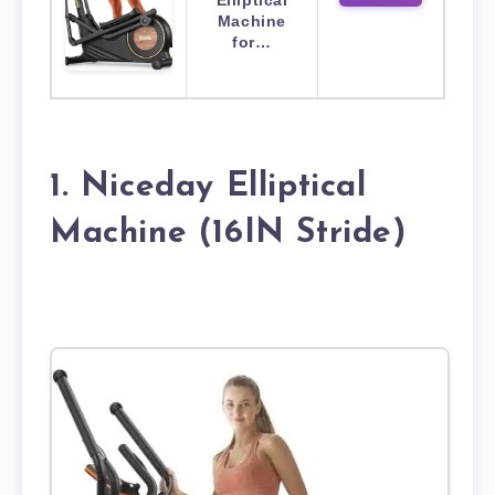
Elliptical
Machine
for…
1. Niceday Elliptical
Machine (16IN Stride)