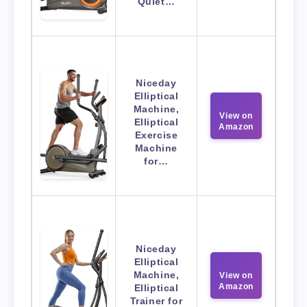
Quiet…
Niceday
Elliptical
Machine,
View on
Elliptical
Amazon
Exercise
Machine
for…
Niceday
Elliptical
Machine,
View on
Amazon
Elliptical
Trainer for