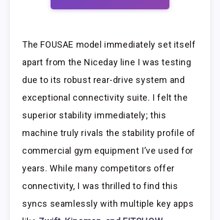
The FOUSAE model immediately set itself
apart from the Niceday line I was testing
due to its robust rear-drive system and
exceptional connectivity suite. I felt the
superior stability immediately; this
machine truly rivals the stability profile of
commercial gym equipment I’ve used for
years. While many competitors offer
connectivity, I was thrilled to find this
syncs seamlessly with multiple key apps