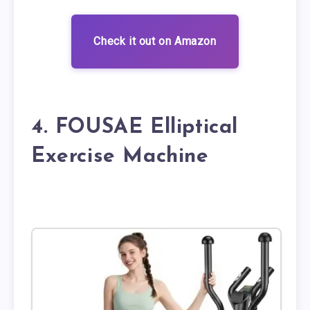
Check it out on Amazon
4. FOUSAE Elliptical
Exercise Machine