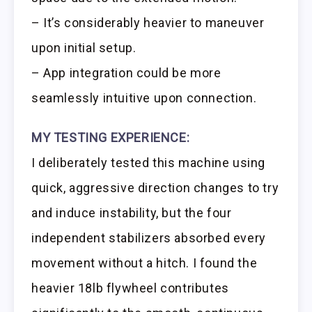
– It’s considerably heavier to maneuver
upon initial setup.
– App integration could be more
seamlessly intuitive upon connection.
MY TESTING EXPERIENCE:
I deliberately tested this machine using
quick, aggressive direction changes to try
and induce instability, but the four
independent stabilizers absorbed every
movement without a hitch. I found the
heavier 18lb flywheel contributes