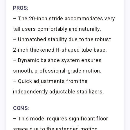
PROS:
– The 20-inch stride accommodates very
tall users comfortably and naturally.
– Unmatched stability due to the robust
2-inch thickened H-shaped tube base.
– Dynamic balance system ensures
smooth, professional-grade motion.
– Quick adjustments from the
independently adjustable stabilizers.
CONS:
– This model requires significant floor
space due to the extended motion.