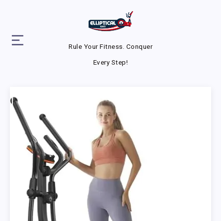
Rule Your Fitness. Conquer
Every Step!