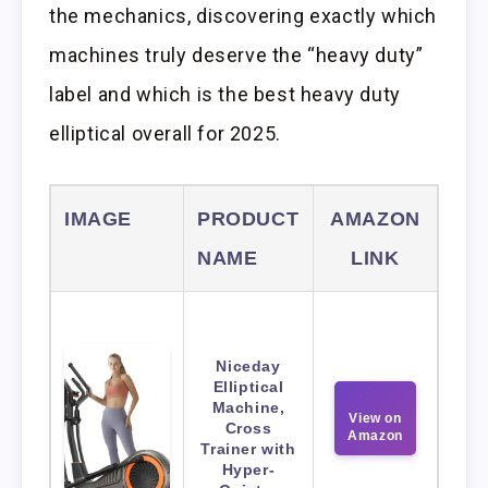
the mechanics, discovering exactly which
machines truly deserve the “heavy duty”
label and which is the best heavy duty
elliptical overall for 2025.
IMAGE
PRODUCT
AMAZON
NAME
LINK
Niceday
Elliptical
Machine,
View on
Cross
Amazon
Trainer with
Hyper-