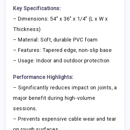
Key Specifications:
– Dimensions: 54” x 36” x 1/4” (L x W x
Thickness)
– Material: Soft, durable PVC foam
– Features: Tapered edge, non-slip base
– Usage: Indoor and outdoor protection
Performance Highlights:
– Significantly reduces impact on joints, a
major benefit during high-volume
sessions.
– Prevents expensive cable wear and tear
on rough surfaces.