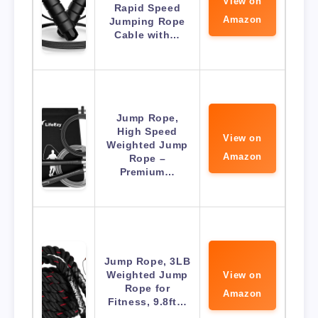
View on
Rapid Speed
Amazon
Jumping Rope
Cable with…
Jump Rope,
High Speed
View on
Weighted Jump
Amazon
Rope –
Premium…
Jump Rope, 3LB
Weighted Jump
View on
Rope for
Amazon
Fitness, 9.8ft…