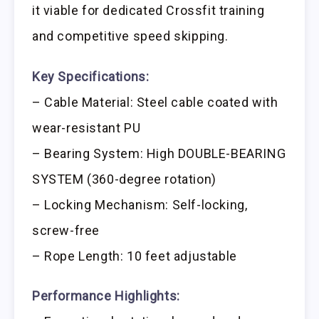
it viable for dedicated Crossfit training
and competitive speed skipping.
Key Specifications:
– Cable Material: Steel cable coated with
wear-resistant PU
– Bearing System: High DOUBLE-BEARING
SYSTEM (360-degree rotation)
– Locking Mechanism: Self-locking,
screw-free
– Rope Length: 10 feet adjustable
Performance Highlights: