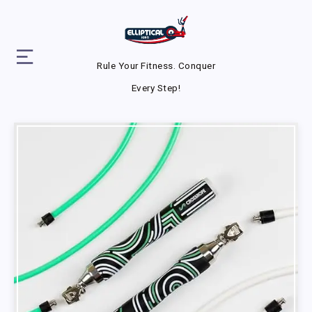
Rule Your Fitness. Conquer
Every Step!