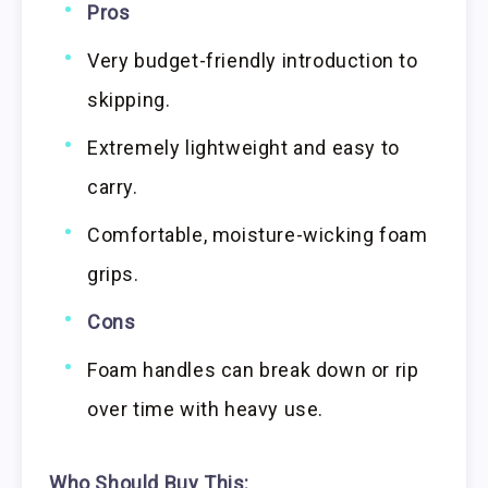
Pros
Very budget-friendly introduction to
skipping.
Extremely lightweight and easy to
carry.
Comfortable, moisture-wicking foam
grips.
Cons
Foam handles can break down or rip
over time with heavy use.
Who Should Buy This: