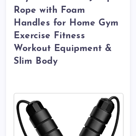
Rope with Foam
Handles for Home Gym
Exercise Fitness
Workout Equipment &
Slim Body