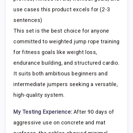
use cases this product excels for (2-3
sentences)
This set is the best choice for anyone
committed to weighted jump rope training
for fitness goals like weight loss,
endurance building, and structured cardio.
It suits both ambitious beginners and
intermediate jumpers seeking a versatile,
high-quality system.
My Testing Experience:
After 90 days of
aggressive use on concrete and mat