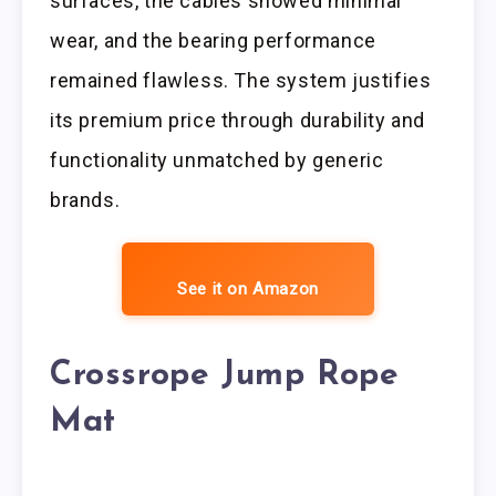
surfaces, the cables showed minimal
wear, and the bearing performance
remained flawless. The system justifies
its premium price through durability and
functionality unmatched by generic
brands.
See it on Amazon
Crossrope Jump Rope
Mat