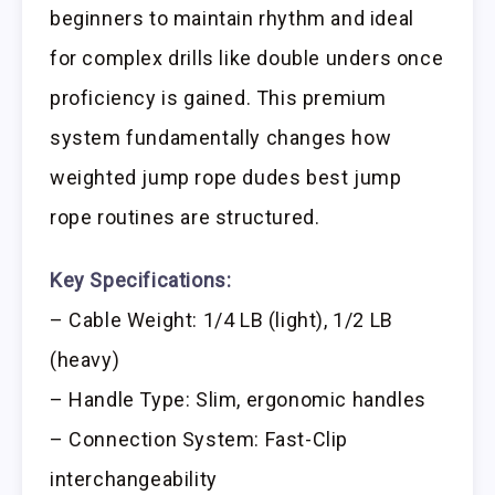
beginners to maintain rhythm and ideal
for complex drills like double unders once
proficiency is gained. This premium
system fundamentally changes how
weighted jump rope dudes best jump
rope routines are structured.
Key Specifications:
– Cable Weight: 1/4 LB (light), 1/2 LB
(heavy)
– Handle Type: Slim, ergonomic handles
– Connection System: Fast-Clip
interchangeability