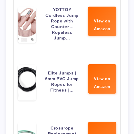
YOTTOY
Cordless Jump
Rope with
View on
Counter –
Amazon
Ropeless
Jump…
Elite Jumps |
6mm PVC Jump
View on
Ropes for
Amazon
Fitness |…
Crossrope
Replacement