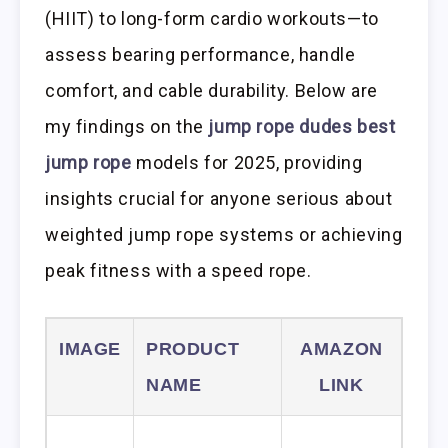
(HIIT) to long-form cardio workouts—to
assess bearing performance, handle
comfort, and cable durability. Below are
my findings on the
jump rope dudes best
jump rope
models for 2025, providing
insights crucial for anyone serious about
weighted jump rope systems or achieving
peak fitness with a speed rope.
IMAGE
PRODUCT
AMAZON
NAME
LINK