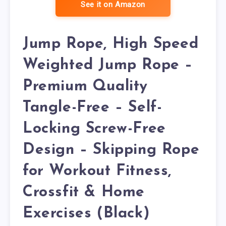
See it on Amazon
Jump Rope, High Speed
Weighted Jump Rope –
Premium Quality
Tangle-Free – Self-
Locking Screw-Free
Design – Skipping Rope
for Workout Fitness,
Crossfit & Home
Exercises (Black)