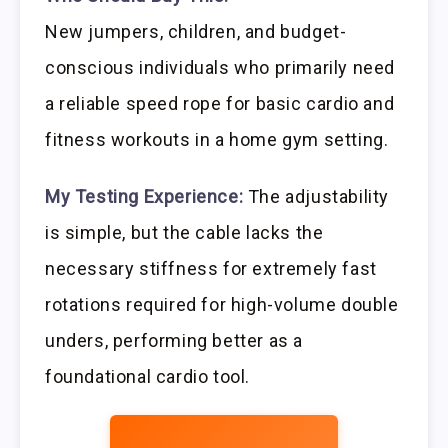
New jumpers, children, and budget-
conscious individuals who primarily need
a reliable speed rope for basic cardio and
fitness workouts in a home gym setting.
My Testing Experience:
The adjustability
is simple, but the cable lacks the
necessary stiffness for extremely fast
rotations required for high-volume double
unders, performing better as a
foundational cardio tool.