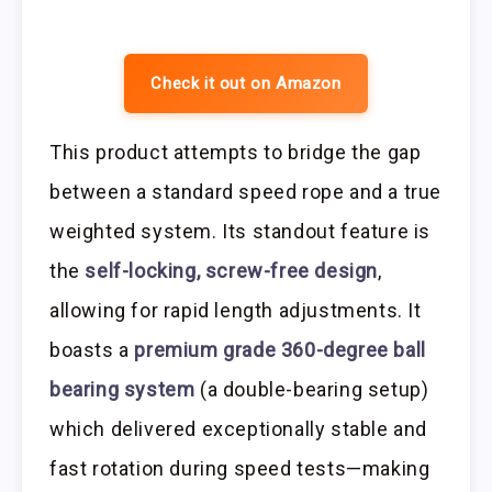
Check it out on Amazon
This product attempts to bridge the gap
between a standard speed rope and a true
weighted system. Its standout feature is
the
self-locking, screw-free design
,
allowing for rapid length adjustments. It
boasts a
premium grade 360-degree ball
bearing system
(a double-bearing setup)
which delivered exceptionally stable and
fast rotation during speed tests—making