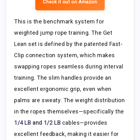
Check it out on Amazon
This is the benchmark system for
weighted jump rope training. The Get
Lean set is defined by the patented Fast-
Clip connection system, which makes
swapping ropes seamless during interval
training. The slim handles provide an
excellent ergonomic grip, even when
palms are sweaty. The weight distribution
in the ropes themselves—specifically the
1/4 LB and 1/2 LB
cables—provides
excellent feedback, making it easier for