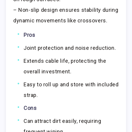
– Non-slip design ensures stability during
dynamic movements like crossovers.
Pros
Joint protection and noise reduction.
Extends cable life, protecting the
overall investment.
Easy to roll up and store with included
strap.
Cons
Can attract dirt easily, requiring
frequent wiping.