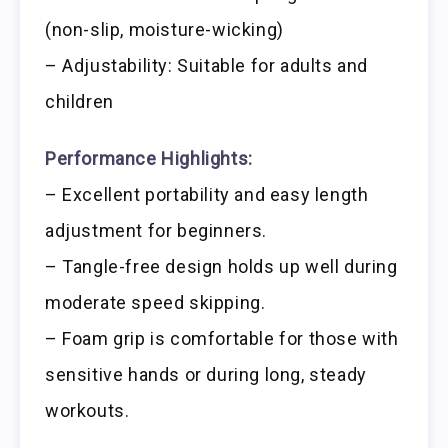
(non-slip, moisture-wicking)
– Adjustability: Suitable for adults and
children
Performance Highlights:
– Excellent portability and easy length
adjustment for beginners.
– Tangle-free design holds up well during
moderate speed skipping.
– Foam grip is comfortable for those with
sensitive hands or during long, steady
workouts.