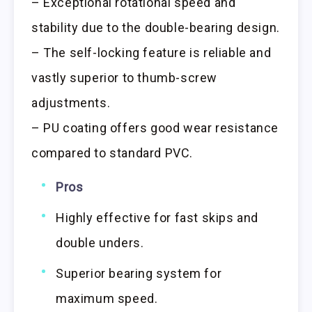
– Exceptional rotational speed and
stability due to the double-bearing design.
– The self-locking feature is reliable and
vastly superior to thumb-screw
adjustments.
– PU coating offers good wear resistance
compared to standard PVC.
Pros
Highly effective for fast skips and
double unders.
Superior bearing system for
maximum speed.