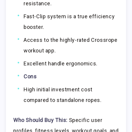
resistance.
Fast-Clip system is a true efficiency
booster.
Access to the highly-rated Crossrope
workout app.
Excellent handle ergonomics.
Cons
High initial investment cost
compared to standalone ropes.
Who Should Buy This:
Specific user
profiles, fitness levels, workout goals, and