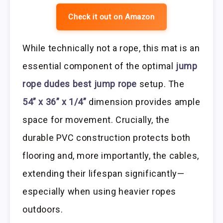
Check it out on Amazon
While technically not a rope, this mat is an
essential component of the optimal
jump
rope dudes best jump rope
setup. The
54” x 36” x 1/4”
dimension provides ample
space for movement. Crucially, the
durable PVC construction protects both
flooring and, more importantly, the cables,
extending their lifespan significantly—
especially when using heavier ropes
outdoors.