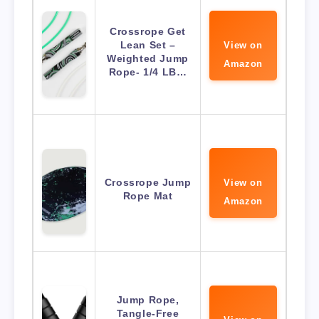
Crossrope Get
Lean Set –
View on
Weighted Jump
Amazon
Rope- 1/4 LB…
Crossrope Jump
View on
Rope Mat
Amazon
Jump Rope,
Tangle-Free