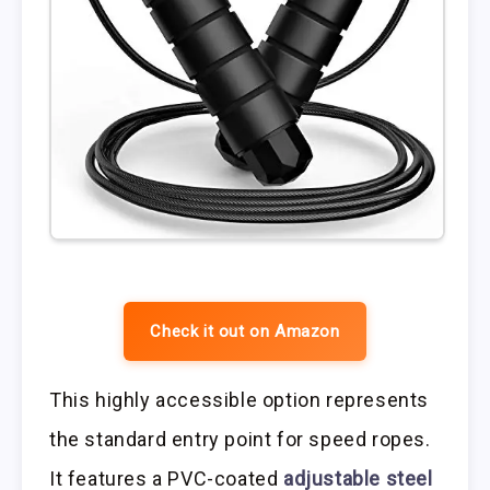
Check it out on Amazon
This highly accessible option represents
the standard entry point for speed ropes.
It features a PVC-coated
adjustable steel