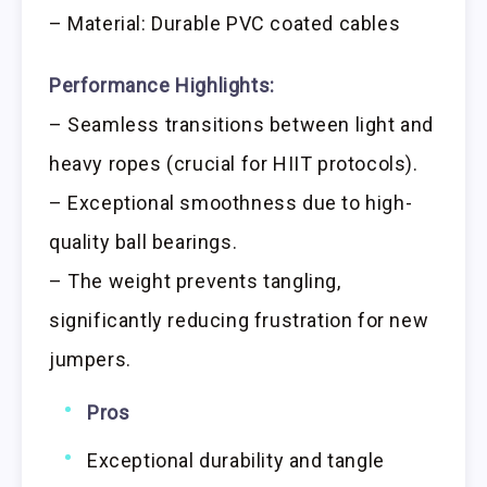
– Material: Durable PVC coated cables
Performance Highlights:
– Seamless transitions between light and
heavy ropes (crucial for HIIT protocols).
– Exceptional smoothness due to high-
quality ball bearings.
– The weight prevents tangling,
significantly reducing frustration for new
jumpers.
Pros
Exceptional durability and tangle