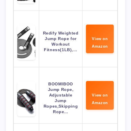
Redify Weighted
Jump Rope for
View on
Workout
Amazon
Fitness(1LB),…
BOOMIBOO
Jump Rope,
Adjustable
View on
Jump
Amazon
Ropes,Skipping
Rope…