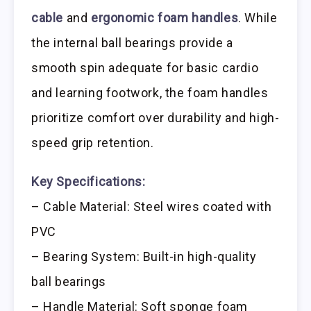
cable
and
ergonomic foam handles
. While
the internal ball bearings provide a
smooth spin adequate for basic cardio
and learning footwork, the foam handles
prioritize comfort over durability and high-
speed grip retention.
Key Specifications:
– Cable Material: Steel wires coated with
PVC
– Bearing System: Built-in high-quality
ball bearings
– Handle Material: Soft sponge foam