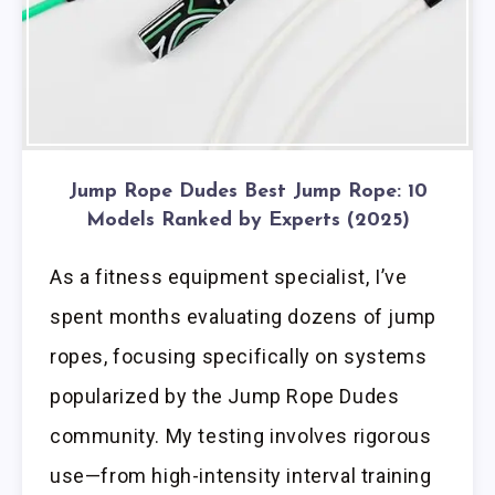
Jump Rope Dudes Best Jump Rope: 10
Models Ranked by Experts (2025)
As a fitness equipment specialist, I’ve
spent months evaluating dozens of jump
ropes, focusing specifically on systems
popularized by the Jump Rope Dudes
community. My testing involves rigorous
use—from high-intensity interval training