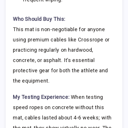
Who Should Buy This:
This mat is non-negotiable for anyone
using premium cables like Crossrope or
practicing regularly on hardwood,
concrete, or asphalt. It’s essential
protective gear for both the athlete and
the equipment.
My Testing Experience:
When testing
speed ropes on concrete without this
mat, cables lasted about 4-6 weeks; with
the mat, they show virtually no wear. The