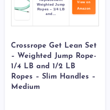
View on
Weighted Jump
Amazon
Ropes – 1/4 LB
and…
Crossrope Get Lean Set
– Weighted Jump Rope-
1/4 LB and 1/2 LB
Ropes – Slim Handles –
Medium