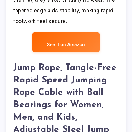
tapered edge aids stability, making rapid
footwork feel secure.
See it on Amazon
Jump Rope, Tangle-Free
Rapid Speed Jumping
Rope Cable with Ball
Bearings for Women,
Men, and Kids,
Adjustable Steel Jump