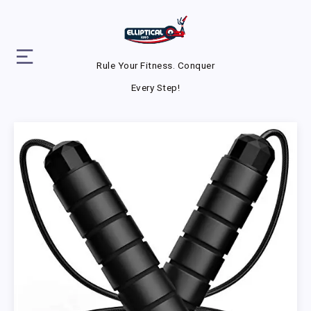
Rule Your Fitness. Conquer
Every Step!