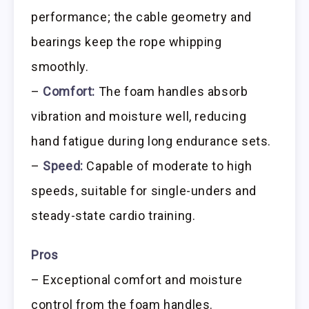
performance; the cable geometry and
bearings keep the rope whipping
smoothly.
–
Comfort:
The foam handles absorb
vibration and moisture well, reducing
hand fatigue during long endurance sets.
–
Speed:
Capable of moderate to high
speeds, suitable for single-unders and
steady-state cardio training.
Pros
– Exceptional comfort and moisture
control from the foam handles.