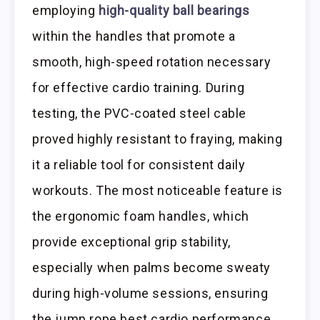
employing
high-quality ball bearings
within the handles that promote a
smooth, high-speed rotation necessary
for effective cardio training. During
testing, the PVC-coated steel cable
proved highly resistant to fraying, making
it a reliable tool for consistent daily
workouts. The most noticeable feature is
the ergonomic foam handles, which
provide exceptional grip stability,
especially when palms become sweaty
during high-volume sessions, ensuring
the jump rope best cardio performance