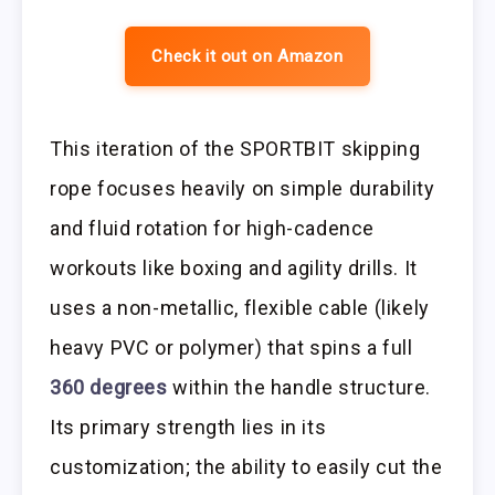
Check it out on Amazon
This iteration of the SPORTBIT skipping
rope focuses heavily on simple durability
and fluid rotation for high-cadence
workouts like boxing and agility drills. It
uses a non-metallic, flexible cable (likely
heavy PVC or polymer) that spins a full
360 degrees
within the handle structure.
Its primary strength lies in its
customization; the ability to easily cut the