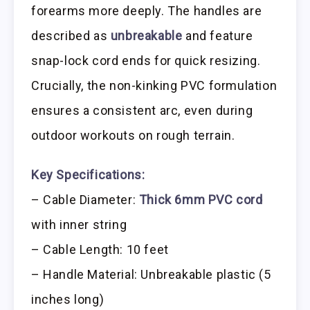
forearms more deeply. The handles are
described as
unbreakable
and feature
snap-lock cord ends for quick resizing.
Crucially, the non-kinking PVC formulation
ensures a consistent arc, even during
outdoor workouts on rough terrain.
Key Specifications:
– Cable Diameter:
Thick 6mm PVC cord
with inner string
– Cable Length: 10 feet
– Handle Material: Unbreakable plastic (5
inches long)