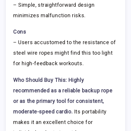
– Simple, straightforward design
minimizes malfunction risks.
Cons
– Users accustomed to the resistance of
steel wire ropes might find this too light
for high-feedback workouts.
Who Should Buy This:
Highly
recommended as a reliable backup rope
or as the primary tool for consistent,
moderate-speed cardio.
Its portability
makes it an excellent choice for