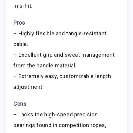
mis-hit.
Pros
– Highly flexible and tangle-resistant
cable.
– Excellent grip and sweat management
from the handle material.
– Extremely easy, customizable length
adjustment.
Cons
– Lacks the high-speed precision
bearings found in competition ropes,