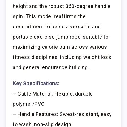
height and the robust 360-degree handle
spin. This model reaffirms the
commitment to being a versatile and
portable exercise jump rope, suitable for
maximizing calorie burn across various
fitness disciplines, including weight loss
and general endurance building.
Key Specifications:
– Cable Material: Flexible, durable
polymer/PVC
– Handle Features: Sweat-resistant, easy
to wash, non-slip design