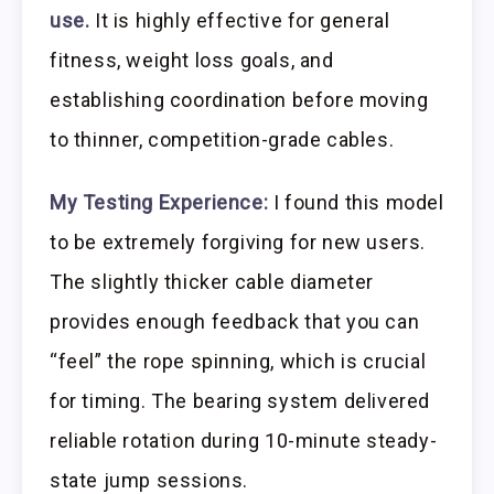
use.
It is highly effective for general
fitness, weight loss goals, and
establishing coordination before moving
to thinner, competition-grade cables.
My Testing Experience:
I found this model
to be extremely forgiving for new users.
The slightly thicker cable diameter
provides enough feedback that you can
“feel” the rope spinning, which is crucial
for timing. The bearing system delivered
reliable rotation during 10-minute steady-
state jump sessions.