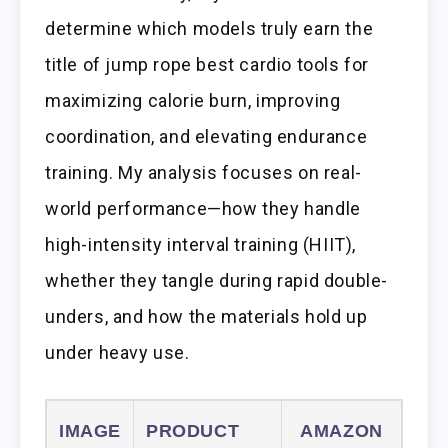
determine which models truly earn the
title of jump rope best cardio tools for
maximizing calorie burn, improving
coordination, and elevating endurance
training. My analysis focuses on real-
world performance—how they handle
high-intensity interval training (HIIT),
whether they tangle during rapid double-
unders, and how the materials hold up
under heavy use.
IMAGE
PRODUCT
AMAZON