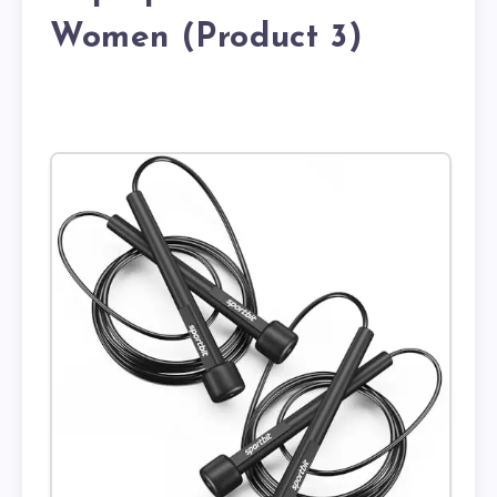
Women (Product 3)