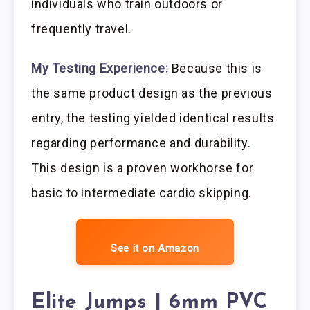
individuals who train outdoors or
frequently travel.
My Testing Experience:
Because this is
the same product design as the previous
entry, the testing yielded identical results
regarding performance and durability.
This design is a proven workhorse for
basic to intermediate cardio skipping.
See it on Amazon
Elite Jumps | 6mm PVC