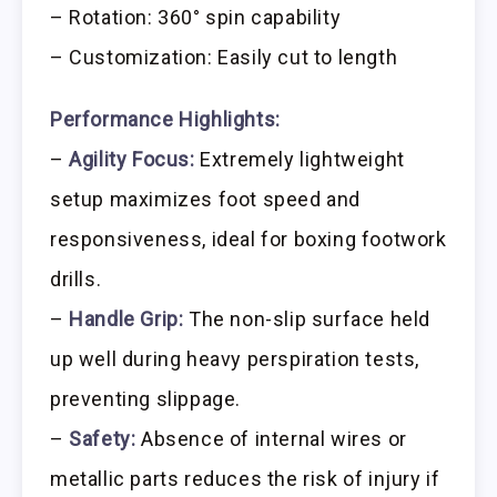
– Rotation: 360° spin capability
– Customization: Easily cut to length
Performance Highlights:
–
Agility Focus:
Extremely lightweight
setup maximizes foot speed and
responsiveness, ideal for boxing footwork
drills.
–
Handle Grip:
The non-slip surface held
up well during heavy perspiration tests,
preventing slippage.
–
Safety:
Absence of internal wires or
metallic parts reduces the risk of injury if