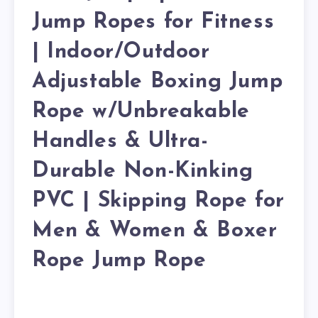
Jump Ropes for Fitness
| Indoor/Outdoor
Adjustable Boxing Jump
Rope w/Unbreakable
Handles & Ultra-
Durable Non-Kinking
PVC | Skipping Rope for
Men & Women & Boxer
Rope Jump Rope