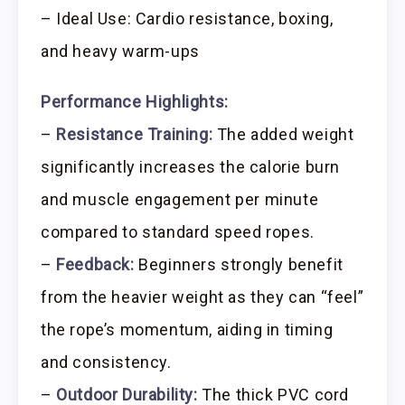
– Ideal Use: Cardio resistance, boxing,
and heavy warm-ups
Performance Highlights:
–
Resistance Training:
The added weight
significantly increases the calorie burn
and muscle engagement per minute
compared to standard speed ropes.
–
Feedback:
Beginners strongly benefit
from the heavier weight as they can “feel”
the rope’s momentum, aiding in timing
and consistency.
–
Outdoor Durability:
The thick PVC cord