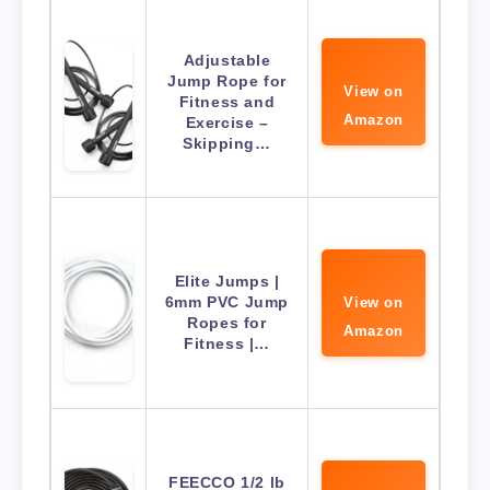
Adjustable
Jump Rope for
View on
Fitness and
Amazon
Exercise –
Skipping…
Elite Jumps |
6mm PVC Jump
View on
Ropes for
Amazon
Fitness |…
FEECCO 1/2 lb