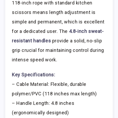
118-inch rope with standard kitchen
scissors means length adjustment is
simple and permanent, which is excellent
for a dedicated user. The
4.8-inch sweat-
resistant handles
provide a solid, no-slip
grip crucial for maintaining control during
intense speed work.
Key Specifications:
– Cable Material: Flexible, durable
polymer/PVC (118 inches max length)
– Handle Length: 4.8 inches
(ergonomically designed)