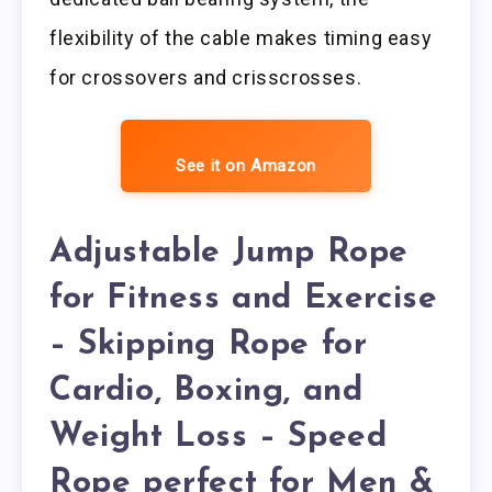
flexibility of the cable makes timing easy
for crossovers and crisscrosses.
See it on Amazon
Adjustable Jump Rope
for Fitness and Exercise
– Skipping Rope for
Cardio, Boxing, and
Weight Loss – Speed
Rope perfect for Men &