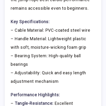
remains accessible even to beginners.
Key Specifications:
– Cable Material: PVC-coated steel wire
– Handle Material: Lightweight plastic
with soft, moisture-wicking foam grip
– Bearing System: High-quality ball
bearings
– Adjustability: Quick and easy length
adjustment mechanism
Performance Highlights:
–
Tangle-Resistance:
Excellent