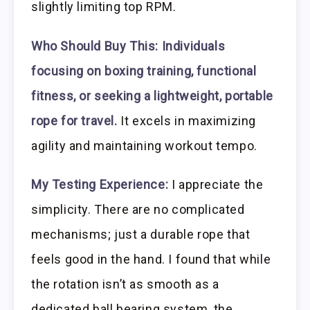
slightly limiting top RPM.
Who Should Buy This:
Individuals
focusing on boxing training, functional
fitness, or seeking a lightweight, portable
rope for travel.
It excels in maximizing
agility and maintaining workout tempo.
My Testing Experience:
I appreciate the
simplicity. There are no complicated
mechanisms; just a durable rope that
feels good in the hand. I found that while
the rotation isn’t as smooth as a
dedicated ball bearing system, the