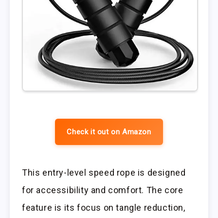
Check it out on Amazon
This entry-level speed rope is designed
for accessibility and comfort. The core
feature is its focus on tangle reduction,