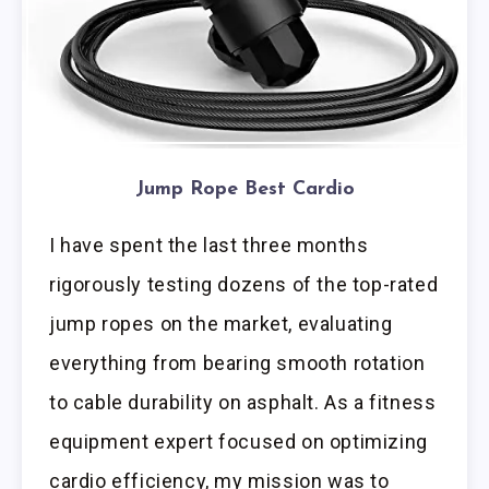
Jump Rope Best Cardio
I have spent the last three months
rigorously testing dozens of the top-rated
jump ropes on the market, evaluating
everything from bearing smooth rotation
to cable durability on asphalt. As a fitness
equipment expert focused on optimizing
cardio efficiency, my mission was to