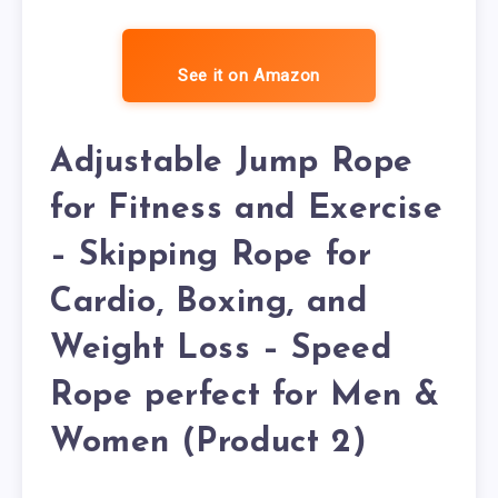
See it on Amazon
Adjustable Jump Rope
for Fitness and Exercise
– Skipping Rope for
Cardio, Boxing, and
Weight Loss – Speed
Rope perfect for Men &
Women (Product 2)