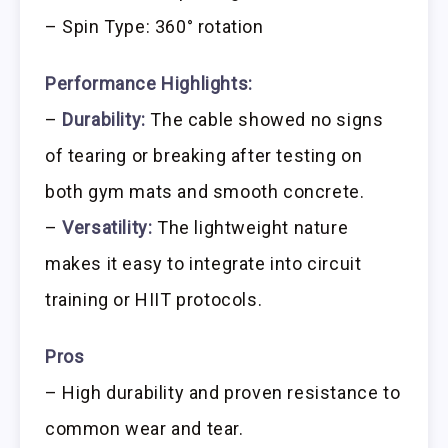
– Spin Type: 360° rotation
Performance Highlights:
–
Durability:
The cable showed no signs
of tearing or breaking after testing on
both gym mats and smooth concrete.
–
Versatility:
The lightweight nature
makes it easy to integrate into circuit
training or HIIT protocols.
Pros
– High durability and proven resistance to
common wear and tear.