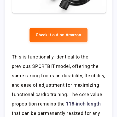
Check it out on Amazon
This is functionally identical to the
previous SPORTBIT model, offering the
same strong focus on durability, flexibility,
and ease of adjustment for maximizing
functional cardio training. The core value
proposition remains the
118-inch length
that can be permanently resized for any