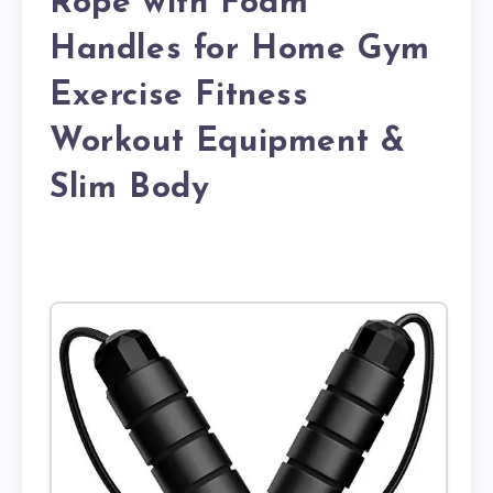
Rope with Foam
Handles for Home Gym
Exercise Fitness
Workout Equipment &
Slim Body