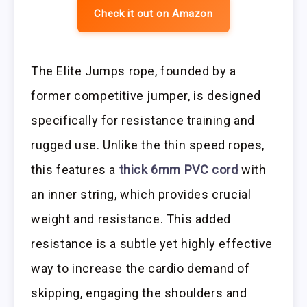
Check it out on Amazon
The Elite Jumps rope, founded by a
former competitive jumper, is designed
specifically for resistance training and
rugged use. Unlike the thin speed ropes,
this features a
thick 6mm PVC cord
with
an inner string, which provides crucial
weight and resistance. This added
resistance is a subtle yet highly effective
way to increase the cardio demand of
skipping, engaging the shoulders and