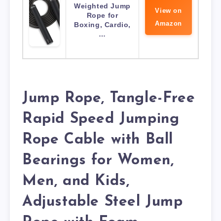
Weighted Jump
View on
Rope for
Amazon
Boxing, Cardio,
…
Jump Rope, Tangle-Free
Rapid Speed Jumping
Rope Cable with Ball
Bearings for Women,
Men, and Kids,
Adjustable Steel Jump