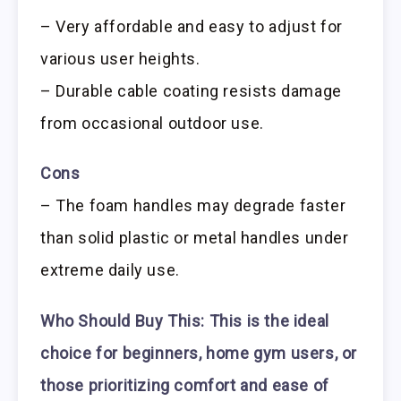
– Very affordable and easy to adjust for
various user heights.
– Durable cable coating resists damage
from occasional outdoor use.
Cons
– The foam handles may degrade faster
than solid plastic or metal handles under
extreme daily use.
Who Should Buy This:
This is the ideal
choice for beginners, home gym users, or
those prioritizing comfort and ease of