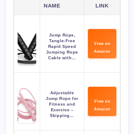
NAME
LINK
Jump Rope,
Tangle-Free
View on
Rapid Speed
Amazon
Jumping Rope
Cable with…
Adjustable
Jump Rope for
View on
Fitness and
Amazon
Exercise –
Skipping…