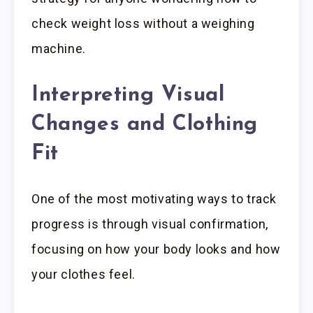
check weight loss without a weighing
machine.
Interpreting Visual
Changes and Clothing
Fit
One of the most motivating ways to track
progress is through visual confirmation,
focusing on how your body looks and how
your clothes feel.