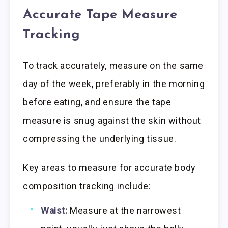
Accurate Tape Measure
Tracking
To track accurately, measure on the same
day of the week, preferably in the morning
before eating, and ensure the tape
measure is snug against the skin without
compressing the underlying tissue.
Key areas to measure for accurate body
composition tracking include:
Waist:
Measure at the narrowest