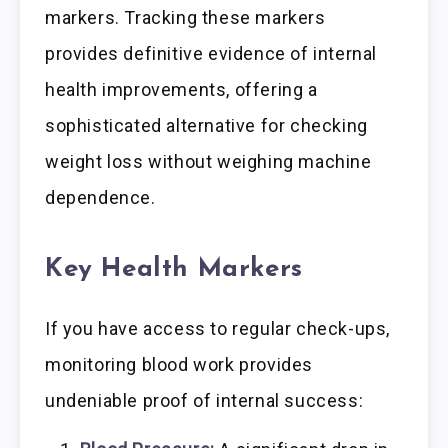
markers. Tracking these markers
provides definitive evidence of internal
health improvements, offering a
sophisticated alternative for checking
weight loss without weighing machine
dependence.
Key Health Markers
If you have access to regular check-ups,
monitoring blood work provides
undeniable proof of internal success: