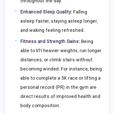
throughout the day.
Enhanced Sleep Quality:
Falling
asleep faster, staying asleep longer,
and waking feeling refreshed.
Fitness and Strength Gains:
Being
able to lift heavier weights, run longer
distances, or climb stairs without
becoming winded. For instance, being
able to complete a 5K race or lifting a
personal record (PR) in the gym are
direct results of improved health and
body composition.