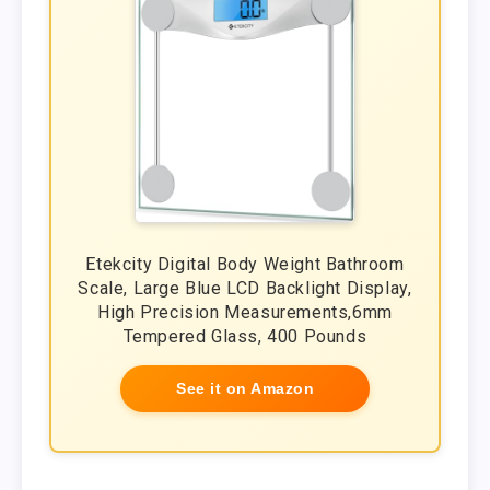
Etekcity Digital Body Weight Bathroom
Scale, Large Blue LCD Backlight Display,
High Precision Measurements,6mm
Tempered Glass, 400 Pounds
See it on Amazon