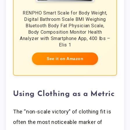
RENPHO Smart Scale for Body Weight,
Digital Bathroom Scale BMI Weighing
Bluetooth Body Fat Physician Scale,
Body Composition Monitor Health
Analyzer with Smartphone App, 400 lbs –
Elis 1
See it on Amazon
Using Clothing as a Metric
The “non-scale victory” of clothing fit is
often the most noticeable marker of