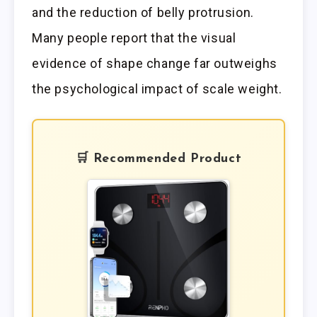
and the reduction of belly protrusion.
Many people report that the visual
evidence of shape change far outweighs
the psychological impact of scale weight.
🛒 Recommended Product