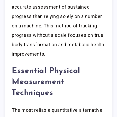
accurate assessment of sustained
progress than relying solely on a number
on a machine. This method of tracking
progress without a scale focuses on true
body transformation and metabolic health
improvements.
Essential Physical
Measurement
Techniques
The most reliable quantitative alternative