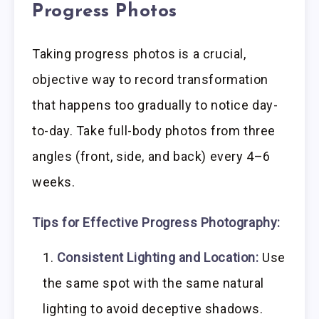
Progress Photos
Taking progress photos is a crucial,
objective way to record transformation
that happens too gradually to notice day-
to-day. Take full-body photos from three
angles (front, side, and back) every 4–6
weeks.
Tips for Effective Progress Photography:
Consistent Lighting and Location:
Use
the same spot with the same natural
lighting to avoid deceptive shadows.