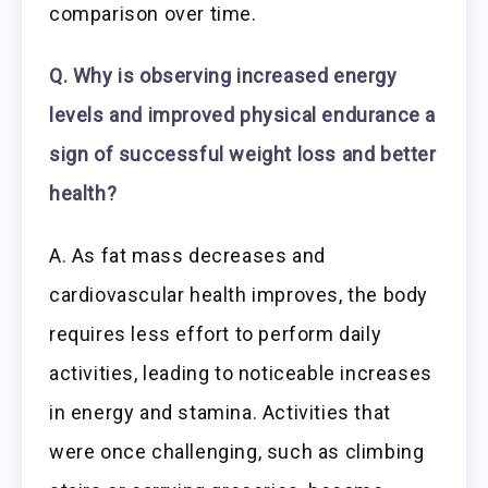
comparison over time.
Q. Why is observing increased energy
levels and improved physical endurance a
sign of successful weight loss and better
health?
A. As fat mass decreases and
cardiovascular health improves, the body
requires less effort to perform daily
activities, leading to noticeable increases
in energy and stamina. Activities that
were once challenging, such as climbing