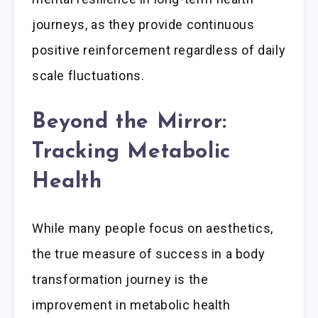
journeys, as they provide continuous
positive reinforcement regardless of daily
scale fluctuations.
Beyond the Mirror:
Tracking Metabolic
Health
While many people focus on aesthetics,
the true measure of success in a body
transformation journey is the
improvement in metabolic health