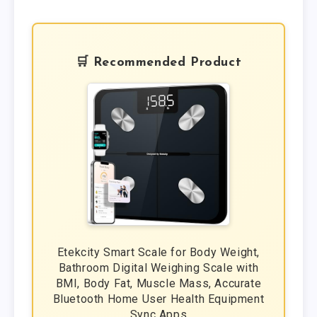
🛒 Recommended Product
Etekcity Smart Scale for Body Weight,
Bathroom Digital Weighing Scale with
BMI, Body Fat, Muscle Mass, Accurate
Bluetooth Home User Health Equipment
Sync Apps