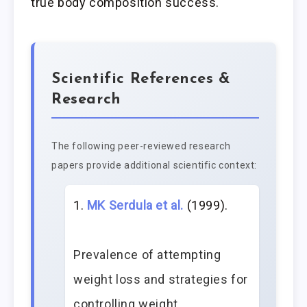
true body composition success.
Scientific References &
Research
The following peer-reviewed research
papers provide additional scientific context:
MK Serdula et al.
(1999).
Prevalence of attempting
weight loss and strategies for
controlling weight