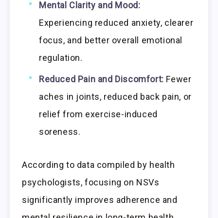
Mental Clarity and Mood:
Experiencing reduced anxiety, clearer
focus, and better overall emotional
regulation.
Reduced Pain and Discomfort:
Fewer
aches in joints, reduced back pain, or
relief from exercise-induced
soreness.
According to data compiled by health
psychologists, focusing on NSVs
significantly improves adherence and
mental resilience in long-term health