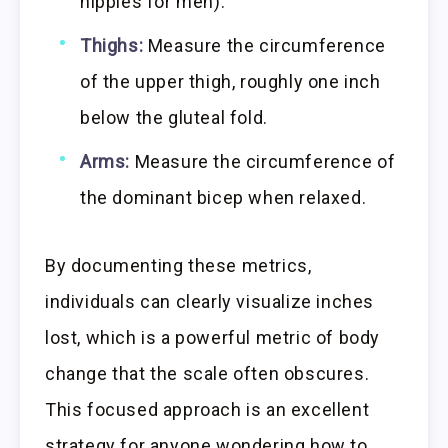
nipples for men).
Thighs:
Measure the circumference
of the upper thigh, roughly one inch
below the gluteal fold.
Arms:
Measure the circumference of
the dominant bicep when relaxed.
By documenting these metrics,
individuals can clearly visualize inches
lost, which is a powerful metric of body
change that the scale often obscures.
This focused approach is an excellent
strategy for anyone wondering how to