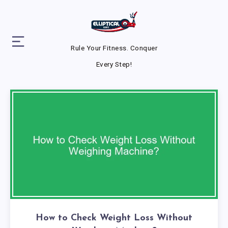
Rule Your Fitness. Conquer
Every Step!
How to Check Weight Loss Without