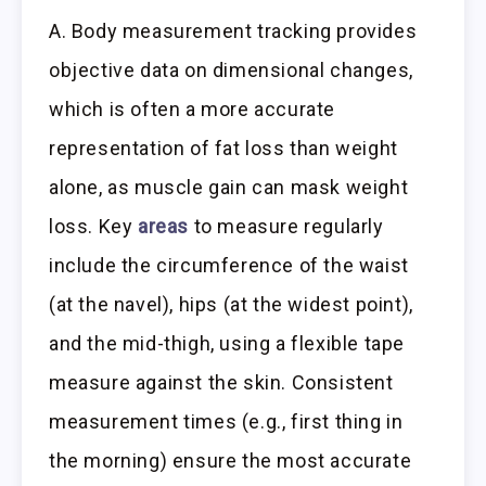
A. Body measurement tracking provides
objective data on dimensional changes,
which is often a more accurate
representation of fat loss than weight
alone, as muscle gain can mask weight
loss. Key
areas
to measure regularly
include the circumference of the waist
(at the navel), hips (at the widest point),
and the mid-thigh, using a flexible tape
measure against the skin. Consistent
measurement times (e.g., first thing in
the morning) ensure the most accurate