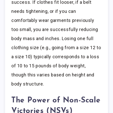
success. If clothes fit looser, if a belt
needs tightening, or if you can
comfortably wear garments previously
too small, you are successfully reducing
body mass and inches. Losing one full
clothing size (e.g., going from a size 12 to
a size 10) typically corresponds to a loss
of 10 to 15 pounds of body weight,
though this varies based on height and
body structure.
The Power of Non-Scale
Victories (NSVs)