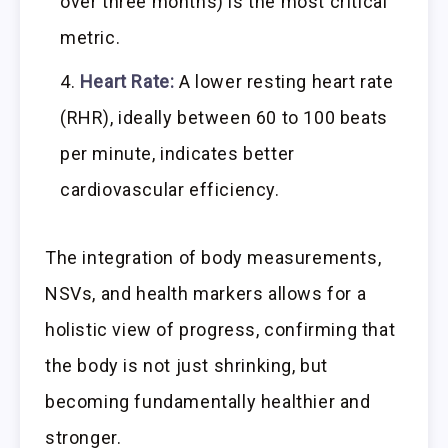
over three months) is the most critical
metric.
Heart Rate:
A lower resting heart rate
(RHR), ideally between 60 to 100 beats
per minute, indicates better
cardiovascular efficiency.
The integration of body measurements,
NSVs, and health markers allows for a
holistic view of progress, confirming that
the body is not just shrinking, but
becoming fundamentally healthier and
stronger.