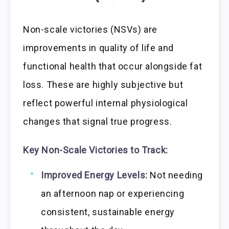
Non-scale victories (NSVs) are
improvements in quality of life and
functional health that occur alongside fat
loss. These are highly subjective but
reflect powerful internal physiological
changes that signal true progress.
Key Non-Scale Victories to Track:
Improved Energy Levels:
Not needing
an afternoon nap or experiencing
consistent, sustainable energy