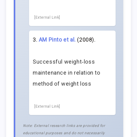
[External Link]
AM Pinto et al.
(2008).
Successful weight‐loss
maintenance in relation to
method of weight loss
[External Link]
Note: External research links are provided for
educational purposes and do not necessarily