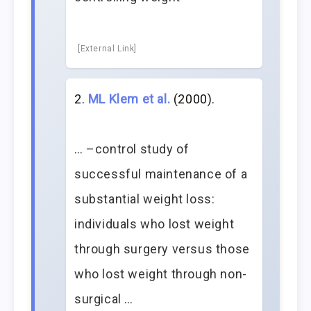
[External Link]
ML Klem et al.
(2000).
… –control study of
successful maintenance of a
substantial weight loss:
individuals who lost weight
through surgery versus those
who lost weight through non-
surgical …