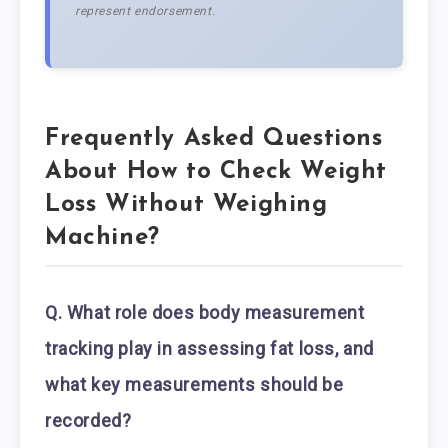
represent endorsement.
Frequently Asked Questions
About How to Check Weight
Loss Without Weighing
Machine?
Q. What role does body measurement
tracking play in assessing fat loss, and
what key measurements should be
recorded?