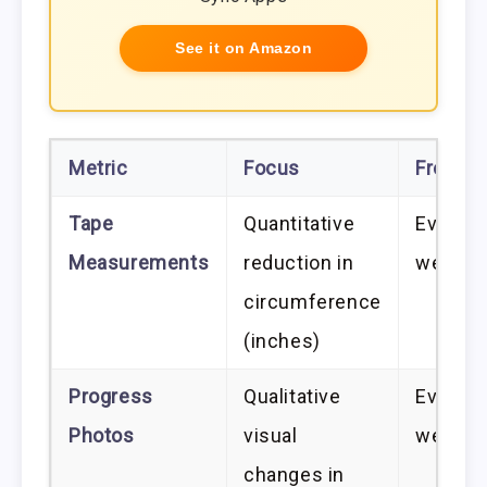
See it on Amazon
Metric
Focus
Freque
Tape
Quantitative
Every 
Measurements
reduction in
weeks
circumference
(inches)
Progress
Qualitative
Every 
Photos
visual
weeks
changes in