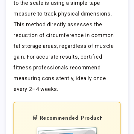
to the scale is using a simple tape
measure to track physical dimensions.
This method directly assesses the
reduction of circumference in common
fat storage areas, regardless of muscle
gain. For accurate results, certified
fitness professionals recommend
measuring consistently, ideally once
every 2–4 weeks.
🛒 Recommended Product