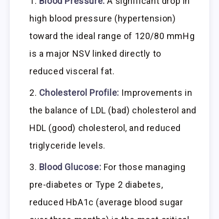
Blood Pressure:
A significant drop in
high blood pressure (hypertension)
toward the ideal range of 120/80 mmHg
is a major NSV linked directly to
reduced visceral fat.
Cholesterol Profile:
Improvements in
the balance of LDL (bad) cholesterol and
HDL (good) cholesterol, and reduced
triglyceride levels.
Blood Glucose:
For those managing
pre-diabetes or Type 2 diabetes,
reduced HbA1c (average blood sugar