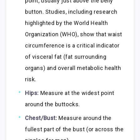
point, usually just above the belly
button. Studies, including research
highlighted by the World Health
Organization (WHO), show that waist
circumference is a critical indicator
of visceral fat (fat surrounding
organs) and overall metabolic health
risk.
Hips:
Measure at the widest point
around the buttocks.
Chest/Bust:
Measure around the
fullest part of the bust (or across the