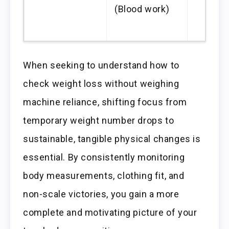
(Blood work)
When seeking to understand how to
check weight loss without weighing
machine reliance, shifting focus from
temporary weight number drops to
sustainable, tangible physical changes is
essential. By consistently monitoring
body measurements, clothing fit, and
non-scale victories, you gain a more
complete and motivating picture of your