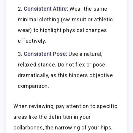
Consistent Attire:
Wear the same
minimal clothing (swimsuit or athletic
wear) to highlight physical changes
effectively.
Consistent Pose:
Use a natural,
relaxed stance. Do not flex or pose
dramatically, as this hinders objective
comparison.
When reviewing, pay attention to specific
areas like the definition in your
collarbones, the narrowing of your hips,