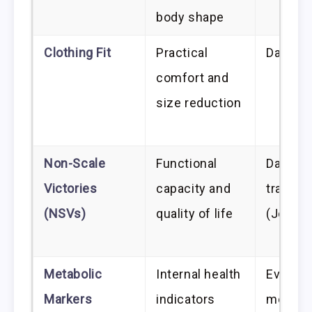
body shape
Clothing Fit
Practical
Daily/W
comfort and
size reduction
Non-Scale
Functional
Daily
Victories
capacity and
trackin
(NSVs)
quality of life
(Journa
Metabolic
Internal health
Every 
Markers
indicators
months