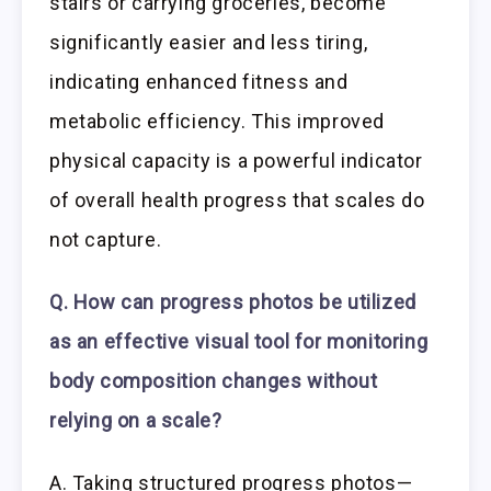
stairs or carrying groceries, become
significantly easier and less tiring,
indicating enhanced fitness and
metabolic efficiency. This improved
physical capacity is a powerful indicator
of overall health progress that scales do
not capture.
Q. How can progress photos be utilized
as an effective visual tool for monitoring
body composition changes without
relying on a scale?
A. Taking structured progress photos—