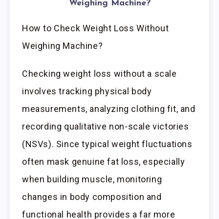
Weighing Machine?
How to Check Weight Loss Without
Weighing Machine?
Checking weight loss without a scale
involves tracking physical body
measurements, analyzing clothing fit, and
recording qualitative non-scale victories
(NSVs). Since typical weight fluctuations
often mask genuine fat loss, especially
when building muscle, monitoring
changes in body composition and
functional health provides a far more