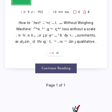
CHECK
WEIGHT
October 6, 2025
10
min read
0
8
How to Check Weight Loss Without Weighing
LOSS
Machine? Checking weight loss without a scale
involves tracking physical body measurements,
WITHOUT
analyzing clothing fit, and recording qualitative…
WEIGHING
Guide
MACHINE?
Continue Reading
Page 1 of 1