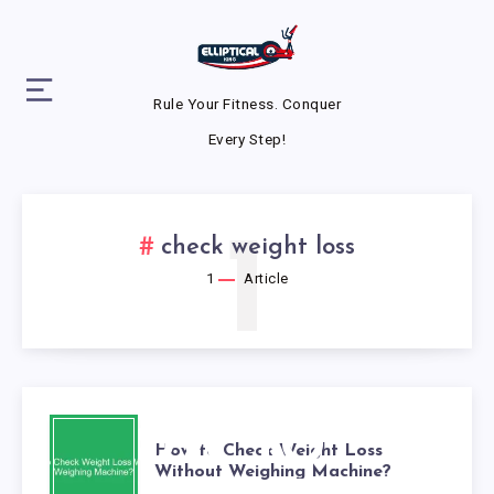
Rule Your Fitness. Conquer
Every Step!
1
check weight loss
1
Article
HOW TO
How to Check Weight Loss
Without Weighing Machine?