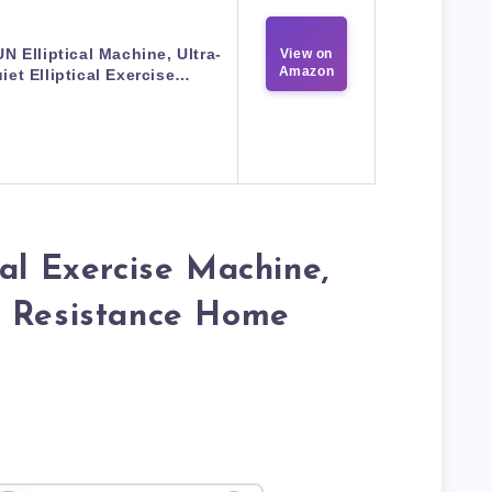
 Elliptical Machine, Ultra-
View on
Amazon
iet Elliptical Exercise…
cal Exercise Machine,
c Resistance Home