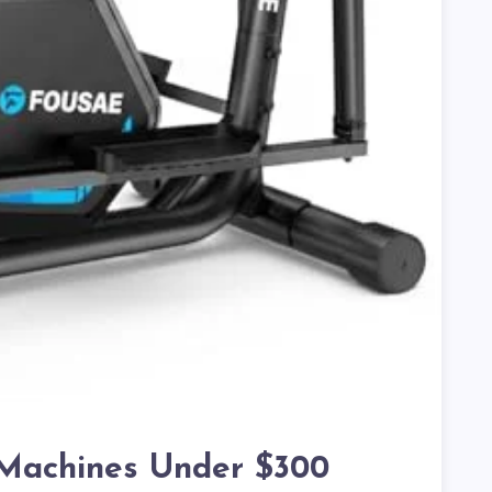
l Machines Under $300