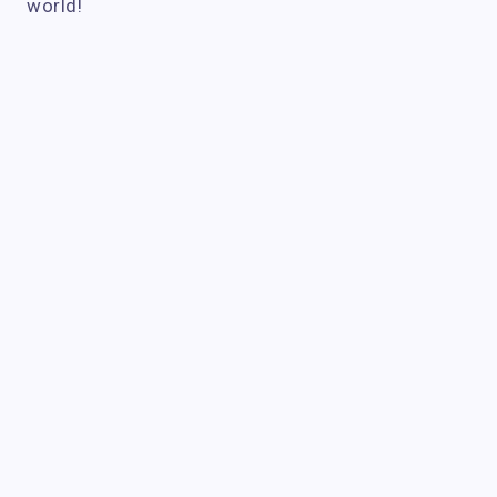
world!