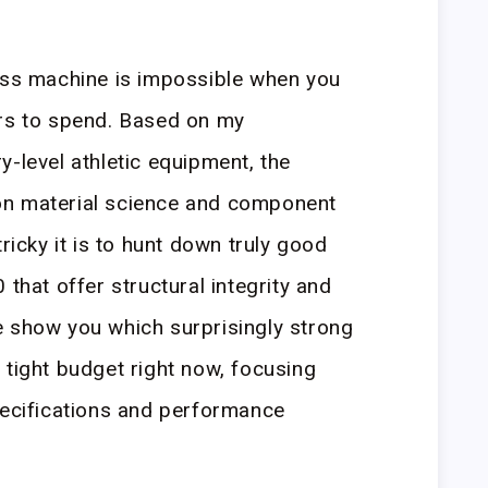
ness machine is impossible when you
ars to spend. Based on my
y-level athletic equipment, the
on material science and component
tricky it is to hunt down truly good
 that offer structural integrity and
e show you which surprisingly strong
 tight budget right now, focusing
pecifications and performance