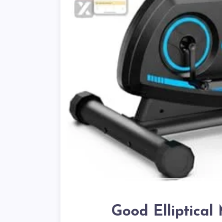
Good Elliptica