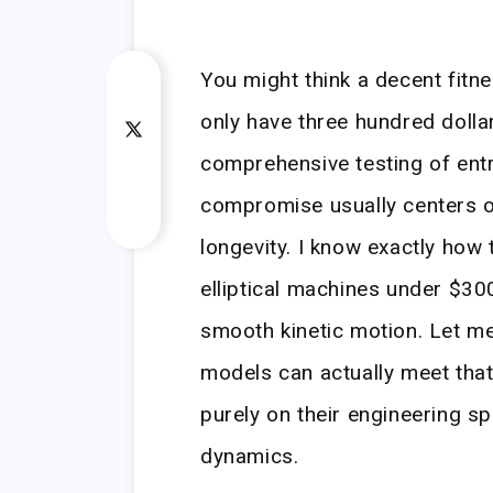
You might think a decent fit
only have three hundred doll
comprehensive testing of entr
compromise usually centers 
longevity. I know exactly how 
elliptical machines under $300
smooth kinetic motion. Let m
models can actually meet that
purely on their engineering s
dynamics.