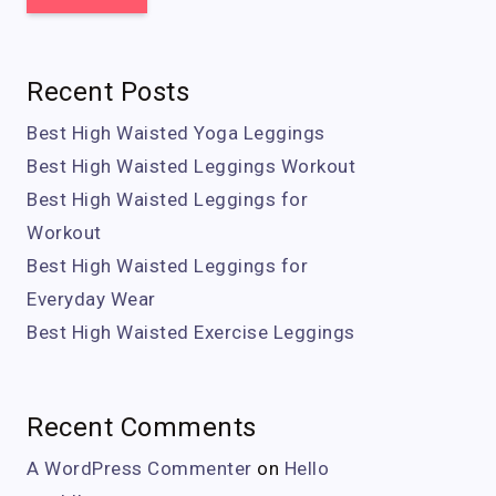
Recent Posts
Best High Waisted Yoga Leggings
Best High Waisted Leggings Workout
Best High Waisted Leggings for
Workout
Best High Waisted Leggings for
Everyday Wear
Best High Waisted Exercise Leggings
Recent Comments
A WordPress Commenter
on
Hello