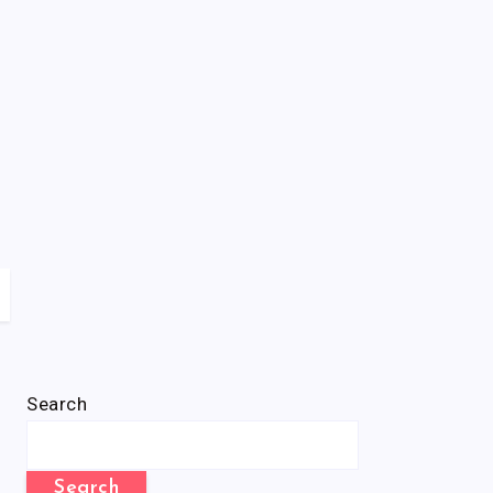
Search
Search