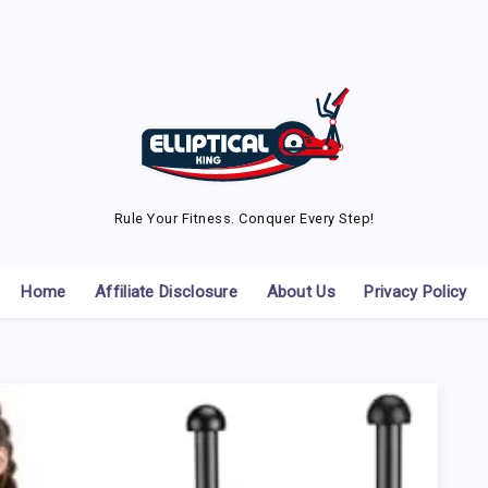
Rule Your Fitness. Conquer Every Step!
Home
Affiliate Disclosure
About Us
Privacy Policy