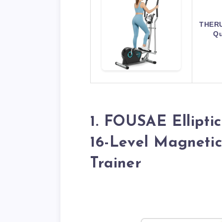
THERUN
Qu
1. FOUSAE Ellipti
16-Level Magneti
Trainer