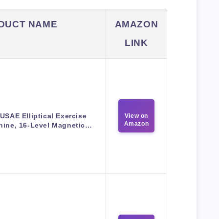
DUCT NAME
AMAZON
LINK
USAE Elliptical Exercise
View on
Amazon
hine, 16-Level Magnetic…