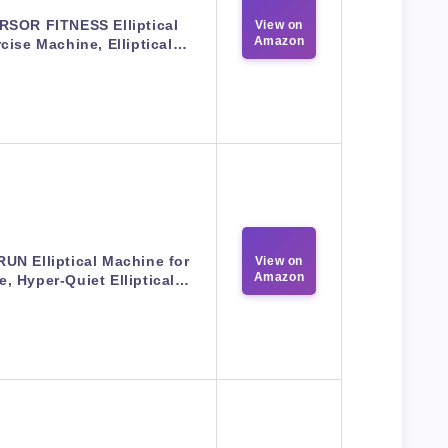
RSOR FITNESS Elliptical
View on
Amazon
cise Machine, Elliptical…
UN Elliptical Machine for
View on
Amazon
, Hyper-Quiet Elliptical…