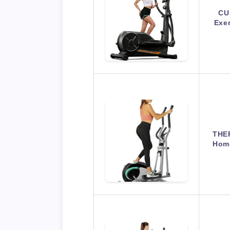
CU
Exer
THER
Home