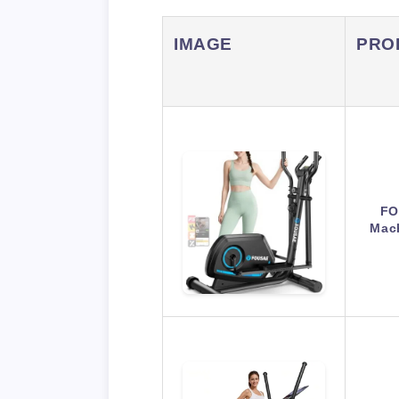
IMAGE
PRO
FO
Mac