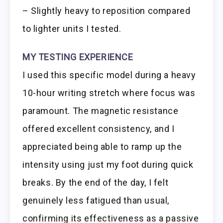
– Slightly heavy to reposition compared
to lighter units I tested.
MY TESTING EXPERIENCE
I used this specific model during a heavy
10-hour writing stretch where focus was
paramount. The magnetic resistance
offered excellent consistency, and I
appreciated being able to ramp up the
intensity using just my foot during quick
breaks. By the end of the day, I felt
genuinely less fatigued than usual,
confirming its effectiveness as a passive