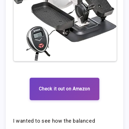
Check it out on Amazon
I wanted to see how the balanced