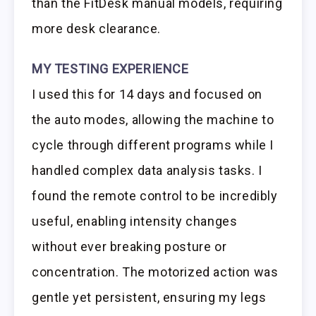
than the FitDesk manual models, requiring
more desk clearance.
MY TESTING EXPERIENCE
I used this for 14 days and focused on
the auto modes, allowing the machine to
cycle through different programs while I
handled complex data analysis tasks. I
found the remote control to be incredibly
useful, enabling intensity changes
without ever breaking posture or
concentration. The motorized action was
gentle yet persistent, ensuring my legs