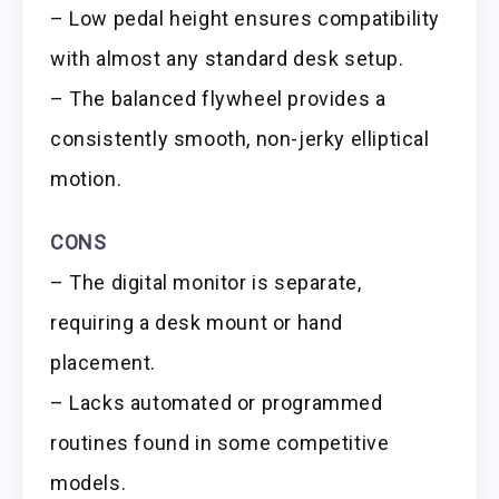
– Low pedal height ensures compatibility
with almost any standard desk setup.
– The balanced flywheel provides a
consistently smooth, non-jerky elliptical
motion.
CONS
– The digital monitor is separate,
requiring a desk mount or hand
placement.
– Lacks automated or programmed
routines found in some competitive
models.