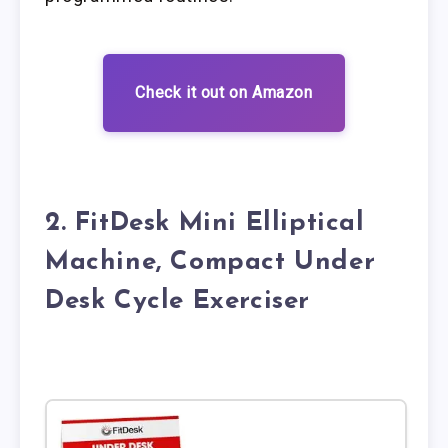
Check it out on Amazon
2. FitDesk Mini Elliptical
Machine, Compact Under
Desk Cycle Exerciser