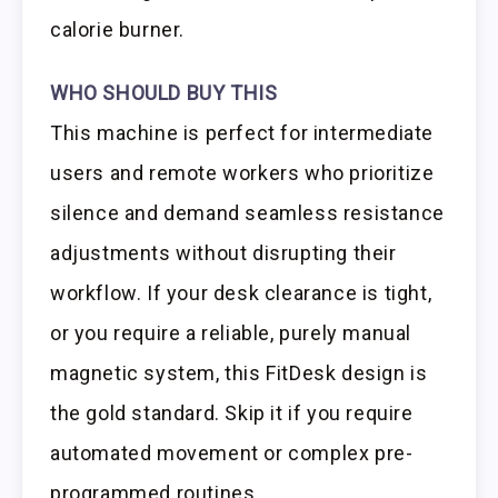
calorie burner.
WHO SHOULD BUY THIS
This machine is perfect for intermediate
users and remote workers who prioritize
silence and demand seamless resistance
adjustments without disrupting their
workflow. If your desk clearance is tight,
or you require a reliable, purely manual
magnetic system, this FitDesk design is
the gold standard. Skip it if you require
automated movement or complex pre-
programmed routines.