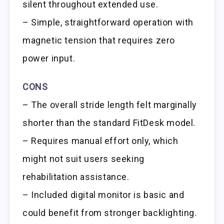
silent throughout extended use.
– Simple, straightforward operation with
magnetic tension that requires zero
power input.
CONS
– The overall stride length felt marginally
shorter than the standard FitDesk model.
– Requires manual effort only, which
might not suit users seeking
rehabilitation assistance.
– Included digital monitor is basic and
could benefit from stronger backlighting.