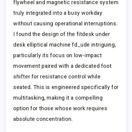
flywheel and magnetic resistance system
truly integrated into a busy workday
without causing operational interruptions.
I found the design of the fitdesk under
desk elliptical machine fd_ude intriguing,
particularly its focus on low-impact
movement paired with a dedicated foot
shifter for resistance control while
seated. This is engineered specifically for
multitasking, making it a compelling
option for those whose work requires
absolute concentration.