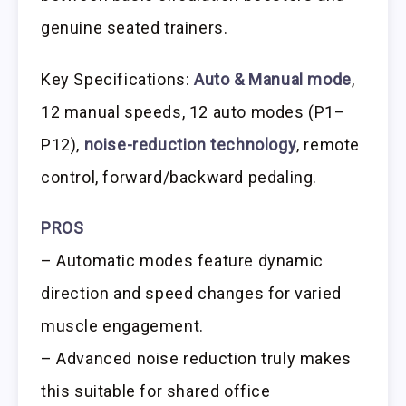
genuine seated trainers.
Key Specifications:
Auto & Manual mode
,
12 manual speeds, 12 auto modes (P1–
P12),
noise-reduction technology
, remote
control, forward/backward pedaling.
PROS
– Automatic modes feature dynamic
direction and speed changes for varied
muscle engagement.
– Advanced noise reduction truly makes
this suitable for shared office