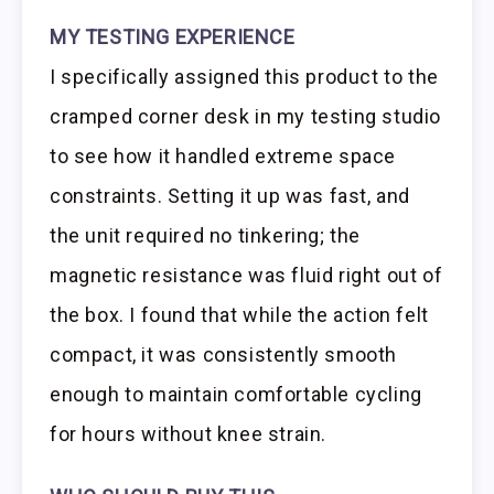
MY TESTING EXPERIENCE
I specifically assigned this product to the
cramped corner desk in my testing studio
to see how it handled extreme space
constraints. Setting it up was fast, and
the unit required no tinkering; the
magnetic resistance was fluid right out of
the box. I found that while the action felt
compact, it was consistently smooth
enough to maintain comfortable cycling
for hours without knee strain.