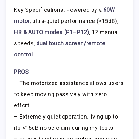
Key Specifications: Powered by a
60W
motor
, ultra-quiet performance (<15dB),
HR & AUTO modes (P1–P12)
, 12 manual
speeds,
dual touch screen/remote
control
.
PROS
– The motorized assistance allows users
to keep moving passively with zero
effort.
– Extremely quiet operation, living up to
its <15dB noise claim during my tests.
– Forward and reverse motion engages