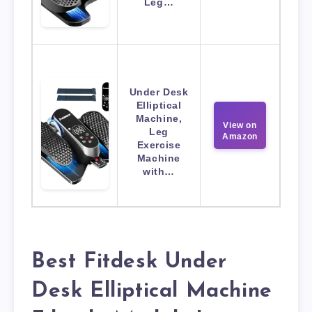
Leg…
Under Desk
Elliptical
Machine,
View on
Leg
Amazon
Exercise
Machine
with…
Best Fitdesk Under
Desk Elliptical Machine