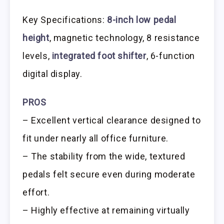
Key Specifications:
8-inch low pedal
height
, magnetic technology, 8 resistance
levels,
integrated foot shifter
, 6-function
digital display.
PROS
– Excellent vertical clearance designed to
fit under nearly all office furniture.
– The stability from the wide, textured
pedals felt secure even during moderate
effort.
– Highly effective at remaining virtually