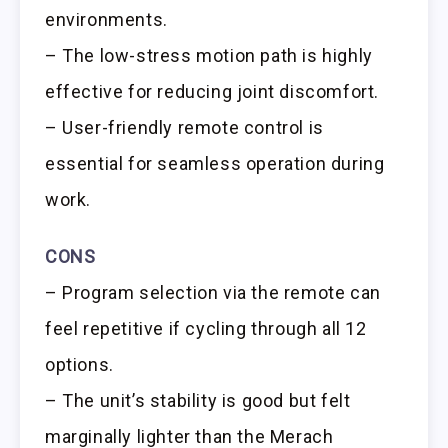
environments.
– The low-stress motion path is highly
effective for reducing joint discomfort.
– User-friendly remote control is
essential for seamless operation during
work.
CONS
– Program selection via the remote can
feel repetitive if cycling through all 12
options.
– The unit’s stability is good but felt
marginally lighter than the Merach