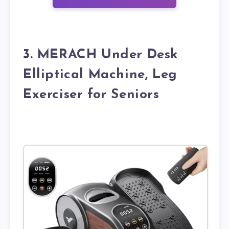
3. MERACH Under Desk
Elliptical Machine, Leg
Exerciser for Seniors