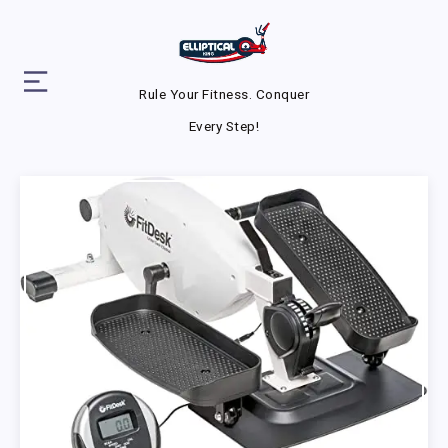
Rule Your Fitness. Conquer
Every Step!