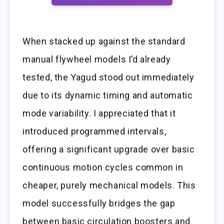
When stacked up against the standard
manual flywheel models I’d already
tested, the Yagud stood out immediately
due to its dynamic timing and automatic
mode variability. I appreciated that it
introduced programmed intervals,
offering a significant upgrade over basic
continuous motion cycles common in
cheaper, purely mechanical models. This
model successfully bridges the gap
between basic circulation boosters and