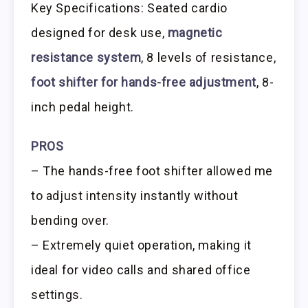
Key Specifications: Seated cardio
designed for desk use,
magnetic
resistance system
, 8 levels of resistance,
foot shifter for hands-free adjustment
, 8-
inch pedal height.
PROS
– The hands-free foot shifter allowed me
to adjust intensity instantly without
bending over.
– Extremely quiet operation, making it
ideal for video calls and shared office
settings.