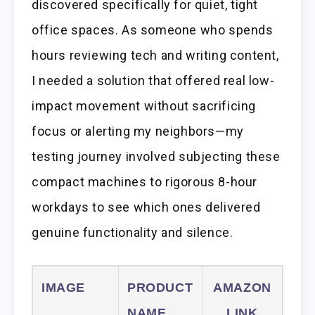
discovered specifically for quiet, tight
office spaces. As someone who spends
hours reviewing tech and writing content,
I needed a solution that offered real low-
impact movement without sacrificing
focus or alerting my neighbors—my
testing journey involved subjecting these
compact machines to rigorous 8-hour
workdays to see which ones delivered
genuine functionality and silence.
IMAGE
PRODUCT
AMAZON
NAME
LINK