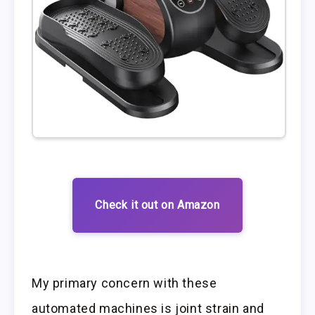
Check it out on Amazon
My primary concern with these
automated machines is joint strain and