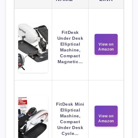
FitDesk
Under Desk
Elliptical
View on
Amazon
Machine,
Compact
Magnetic…
FitDesk Mini
Elliptical
Machine,
View on
Amazon
Compact
Under Desk
Cycle…