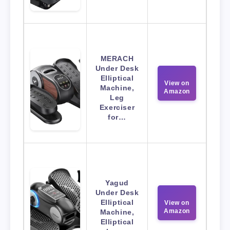
MERACH
Under Desk
Elliptical
View on
Machine,
Amazon
Leg
Exerciser
for…
Yagud
Under Desk
Elliptical
View on
Amazon
Machine,
Elliptical