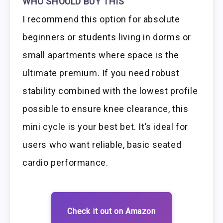
WHO SHOULD BUY THIS
I recommend this option for absolute
beginners or students living in dorms or
small apartments where space is the
ultimate premium. If you need robust
stability combined with the lowest profile
possible to ensure knee clearance, this
mini cycle is your best bet. It’s ideal for
users who want reliable, basic seated
cardio performance.
Check it out on Amazon