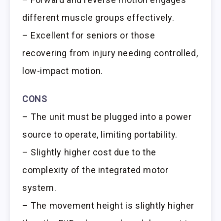
different muscle groups effectively.
– Excellent for seniors or those
recovering from injury needing controlled,
low-impact motion.
CONS
– The unit must be plugged into a power
source to operate, limiting portability.
– Slightly higher cost due to the
complexity of the integrated motor
system.
– The movement height is slightly higher