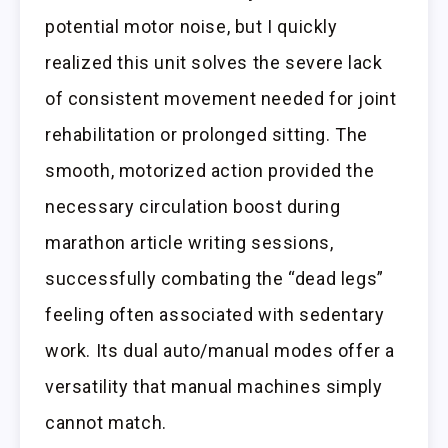
potential motor noise, but I quickly
realized this unit solves the severe lack
of consistent movement needed for joint
rehabilitation or prolonged sitting. The
smooth, motorized action provided the
necessary circulation boost during
marathon article writing sessions,
successfully combating the “dead legs”
feeling often associated with sedentary
work. Its dual auto/manual modes offer a
versatility that manual machines simply
cannot match.