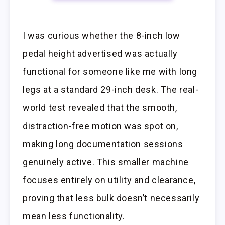
I was curious whether the 8-inch low
pedal height advertised was actually
functional for someone like me with long
legs at a standard 29-inch desk. The real-
world test revealed that the smooth,
distraction-free motion was spot on,
making long documentation sessions
genuinely active. This smaller machine
focuses entirely on utility and clearance,
proving that less bulk doesn’t necessarily
mean less functionality.