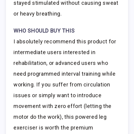
stayed stimulated without causing sweat
or heavy breathing.
WHO SHOULD BUY THIS
I absolutely recommend this product for
intermediate users interested in
rehabilitation, or advanced users who
need programmed interval training while
working. If you suffer from circulation
issues or simply want to introduce
movement with zero effort (letting the
motor do the work), this powered leg
exerciser is worth the premium