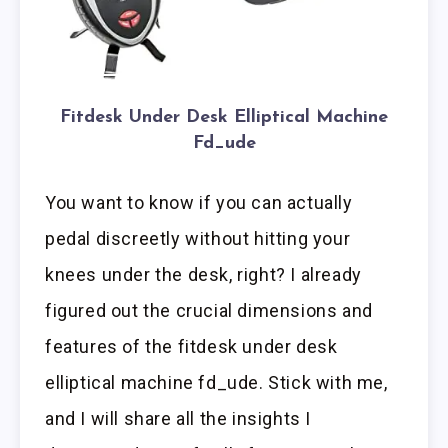
Fitdesk Under Desk Elliptical Machine
Fd_ude
You want to know if you can actually
pedal discreetly without hitting your
knees under the desk, right? I already
figured out the crucial dimensions and
features of the fitdesk under desk
elliptical machine fd_ude. Stick with me,
and I will share all the insights I