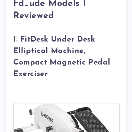
Fd_ude Models I
Reviewed
1. FitDesk Under Desk
Elliptical Machine,
Compact Magnetic Pedal
Exerciser