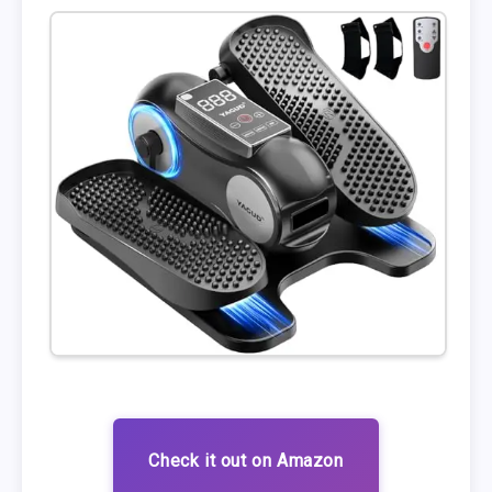
Check it out on Amazon