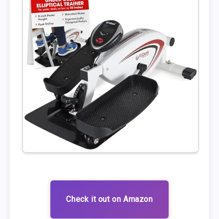
Check it out on Amazon