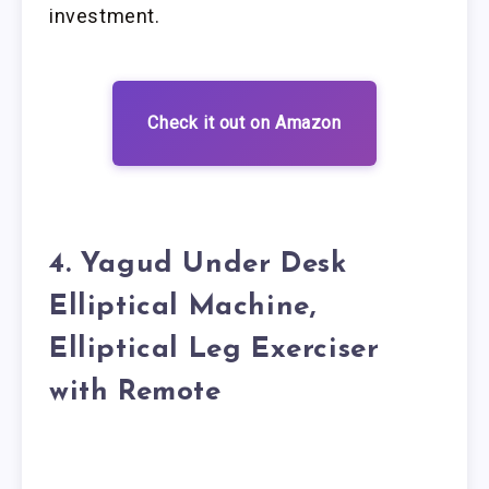
investment.
Check it out on Amazon
4. Yagud Under Desk
Elliptical Machine,
Elliptical Leg Exerciser
with Remote