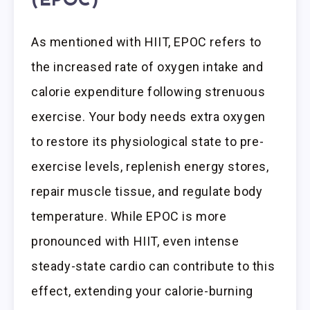
(EPOC)
As mentioned with HIIT, EPOC refers to
the increased rate of oxygen intake and
calorie expenditure following strenuous
exercise. Your body needs extra oxygen
to restore its physiological state to pre-
exercise levels, replenish energy stores,
repair muscle tissue, and regulate body
temperature. While EPOC is more
pronounced with HIIT, even intense
steady-state cardio can contribute to this
effect, extending your calorie-burning