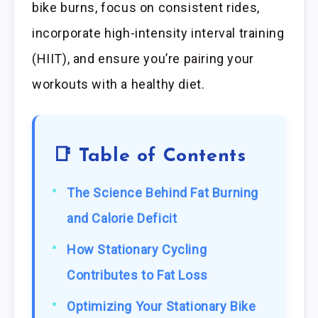
bike burns, focus on consistent rides,
incorporate high-intensity interval training
(HIIT), and ensure you’re pairing your
workouts with a healthy diet.
📑 Table of Contents
The Science Behind Fat Burning
and Calorie Deficit
How Stationary Cycling
Contributes to Fat Loss
Optimizing Your Stationary Bike