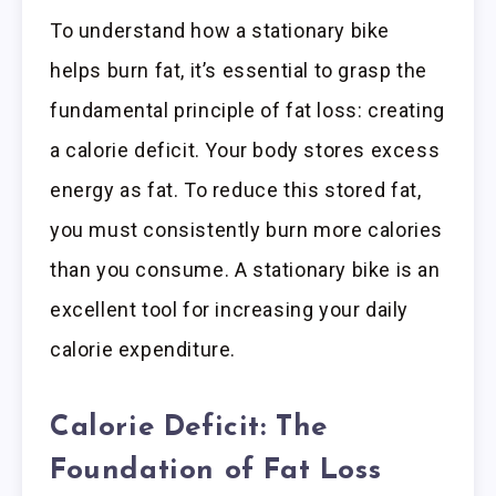
To understand how a stationary bike
helps burn fat, it’s essential to grasp the
fundamental principle of fat loss: creating
a calorie deficit. Your body stores excess
energy as fat. To reduce this stored fat,
you must consistently burn more calories
than you consume. A stationary bike is an
excellent tool for increasing your daily
calorie expenditure.
Calorie Deficit: The
Foundation of Fat Loss