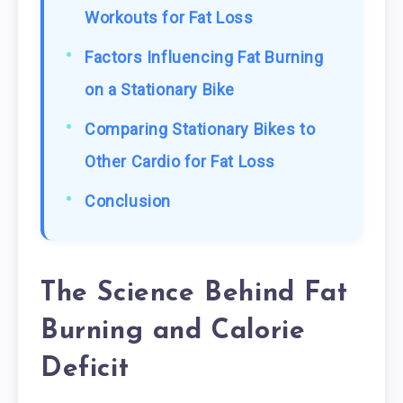
Workouts for Fat Loss
Factors Influencing Fat Burning
on a Stationary Bike
Comparing Stationary Bikes to
Other Cardio for Fat Loss
Conclusion
The Science Behind Fat
Burning and Calorie
Deficit