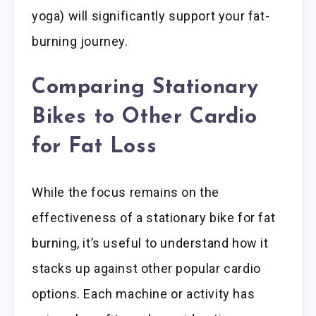
yoga) will significantly support your fat-
burning journey.
Comparing Stationary
Bikes to Other Cardio
for Fat Loss
While the focus remains on the
effectiveness of a stationary bike for fat
burning, it’s useful to understand how it
stacks up against other popular cardio
options. Each machine or activity has