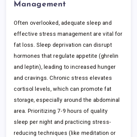
Management
Often overlooked, adequate sleep and
effective stress management are vital for
fat loss. Sleep deprivation can disrupt
hormones that regulate appetite (ghrelin
and leptin), leading to increased hunger
and cravings. Chronic stress elevates
cortisol levels, which can promote fat
storage, especially around the abdominal
area. Prioritizing 7-9 hours of quality
sleep per night and practicing stress-
reducing techniques (like meditation or