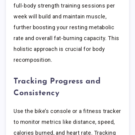
full-body strength training sessions per
week will build and maintain muscle,
further boosting your resting metabolic
rate and overall fat-burning capacity. This
holistic approach is crucial for body
recomposition.
Tracking Progress and
Consistency
Use the bike’s console or a fitness tracker
to monitor metrics like distance, speed,
calories burned, and heart rate. Tracking