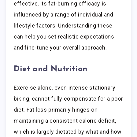
effective, its fat-burning efficacy is
influenced by a range of individual and
lifestyle factors. Understanding these
can help you set realistic expectations
and fine-tune your overall approach.
Diet and Nutrition
Exercise alone, even intense stationary
biking, cannot fully compensate for a poor
diet. Fat loss primarily hinges on
maintaining a consistent calorie deficit,
which is largely dictated by what and how