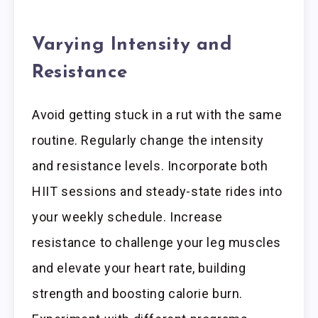
Varying Intensity and
Resistance
Avoid getting stuck in a rut with the same
routine. Regularly change the intensity
and resistance levels. Incorporate both
HIIT sessions and steady-state rides into
your weekly schedule. Increase
resistance to challenge your leg muscles
and elevate your heart rate, building
strength and boosting calorie burn.