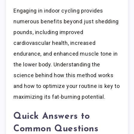
Engaging in indoor cycling provides
numerous benefits beyond just shedding
pounds, including improved
cardiovascular health, increased
endurance, and enhanced muscle tone in
the lower body. Understanding the
science behind how this method works
and how to optimize your routine is key to
maximizing its fat-burning potential.
Quick Answers to
Common Questions