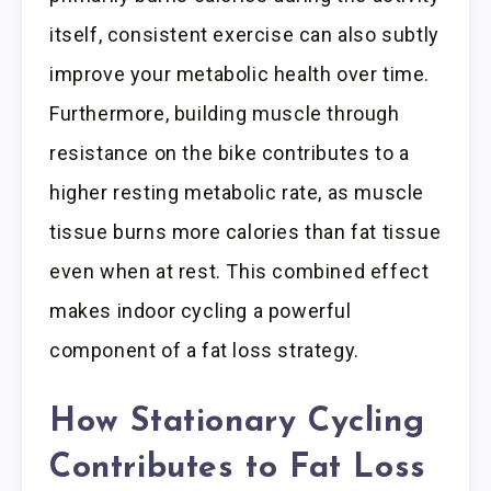
itself, consistent exercise can also subtly
improve your metabolic health over time.
Furthermore, building muscle through
resistance on the bike contributes to a
higher resting metabolic rate, as muscle
tissue burns more calories than fat tissue
even when at rest. This combined effect
makes indoor cycling a powerful
component of a fat loss strategy.
How Stationary Cycling
Contributes to Fat Loss