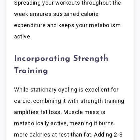
Spreading your workouts throughout the
week ensures sustained calorie
expenditure and keeps your metabolism
active.
Incorporating Strength
Training
While stationary cycling is excellent for
cardio, combining it with strength training
amplifies fat loss. Muscle mass is
metabolically active, meaning it burns
more calories at rest than fat. Adding 2-3