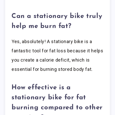
Can a stationary bike truly
help me burn fat?
Yes, absolutely! A stationary bike is a
fantastic tool for fat loss because it helps
you create a calorie deficit, which is
essential for burning stored body fat.
How effective is a
stationary bike for fat
burning compared to other