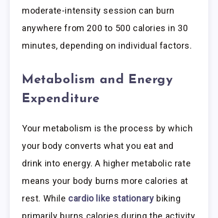
moderate-intensity session can burn
anywhere from 200 to 500 calories in 30
minutes, depending on individual factors.
Metabolism and Energy
Expenditure
Your metabolism is the process by which
your body converts what you eat and
drink into energy. A higher metabolic rate
means your body burns more calories at
rest. While
cardio like stationary
biking
primarily burns calories during the activity