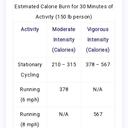
Estimated Calorie Burn for 30 Minutes of
Activity (150 lb person)
Activity
Moderate
Vigorous
Intensity
Intensity
(Calories)
(Calories)
Stationary
210 – 315
378 – 567
Cycling
Running
378
N/A
(6 mph)
Running
N/A
567
(8 mph)