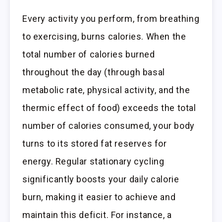
Every activity you perform, from breathing
to exercising, burns calories. When the
total number of calories burned
throughout the day (through basal
metabolic rate, physical activity, and the
thermic effect of food) exceeds the total
number of calories consumed, your body
turns to its stored fat reserves for
energy. Regular stationary cycling
significantly boosts your daily calorie
burn, making it easier to achieve and
maintain this deficit. For instance, a