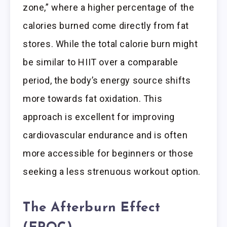
zone,” where a higher percentage of the
calories burned come directly from fat
stores. While the total calorie burn might
be similar to HIIT over a comparable
period, the body’s energy source shifts
more towards fat oxidation. This
approach is excellent for improving
cardiovascular endurance and is often
more accessible for beginners or those
seeking a less strenuous workout option.
The Afterburn Effect