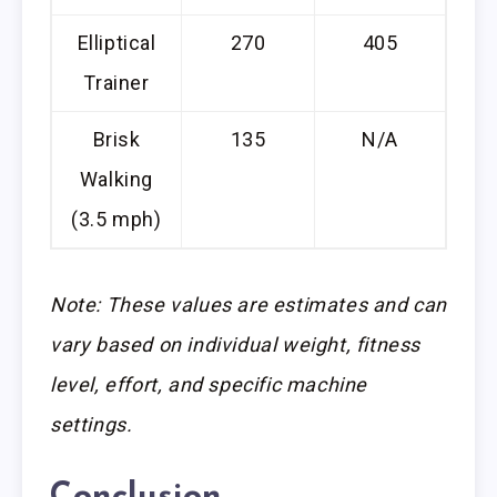
Elliptical
270
405
Trainer
Brisk
135
N/A
Walking
(3.5 mph)
Note: These values are estimates and can
vary based on individual weight, fitness
level, effort, and specific machine
settings.