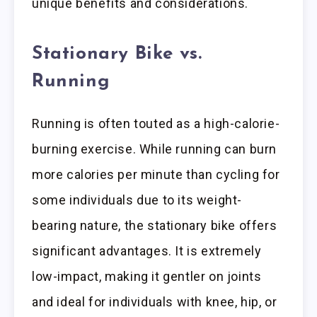
unique benefits and considerations.
Stationary Bike vs.
Running
Running is often touted as a high-calorie-
burning exercise. While running can burn
more calories per minute than cycling for
some individuals due to its weight-
bearing nature, the stationary bike offers
significant advantages. It is extremely
low-impact, making it gentler on joints
and ideal for individuals with knee, hip, or