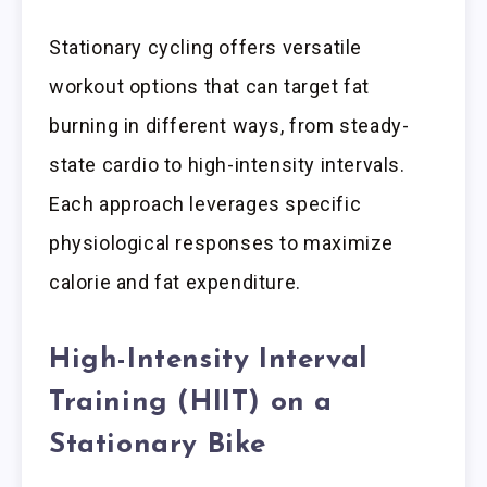
Stationary cycling offers versatile
workout options that can target fat
burning in different ways, from steady-
state cardio to high-intensity intervals.
Each approach leverages specific
physiological responses to maximize
calorie and fat expenditure.
High-Intensity Interval
Training (HIIT) on a
Stationary Bike