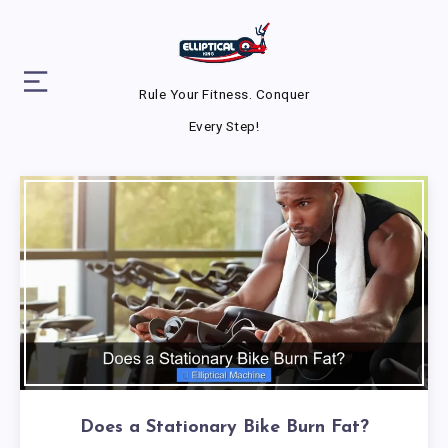
Rule Your Fitness. Conquer
Every Step!
Does a Stationary Bike Burn Fat?