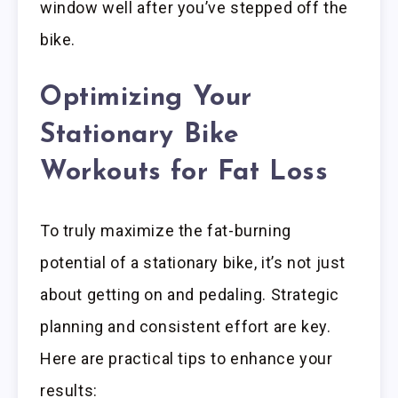
window well after you’ve stepped off the
bike.
Optimizing Your
Stationary Bike
Workouts for Fat Loss
To truly maximize the fat-burning
potential of a stationary bike, it’s not just
about getting on and pedaling. Strategic
planning and consistent effort are key.
Here are practical tips to enhance your
results: