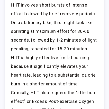
HIIT involves short bursts of intense
effort followed by brief recovery periods.
On a stationary bike, this might look like
sprinting at maximum effort for 30-60
seconds, followed by 1-2 minutes of light
pedaling, repeated for 15-30 minutes.
HIIT is highly effective for fat burning
because it significantly elevates your
heart rate, leading to a substantial calorie
burn in a shorter amount of time.
Crucially, HIIT also triggers the “afterburn
effect” or Excess Post-exercise Oxygen