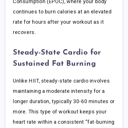
Consumption (EPOC), where your body
continues to burn calories at an elevated
rate for hours after your workout as it
recovers.
Steady-State Cardio for
Sustained Fat Burning
Unlike HIIT, steady-state cardio involves
maintaining a moderate intensity for a
longer duration, typically 30-60 minutes or
more. This type of workout keeps your
heart rate within a consistent “fat-burning