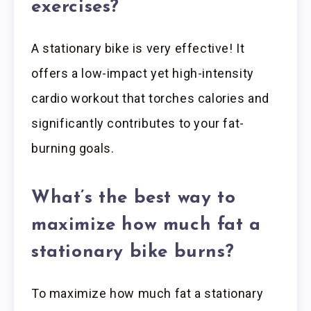
exercises?
A stationary bike is very effective! It
offers a low-impact yet high-intensity
cardio workout that torches calories and
significantly contributes to your fat-
burning goals.
What’s the best way to
maximize how much fat a
stationary bike burns?
To maximize how much fat a stationary