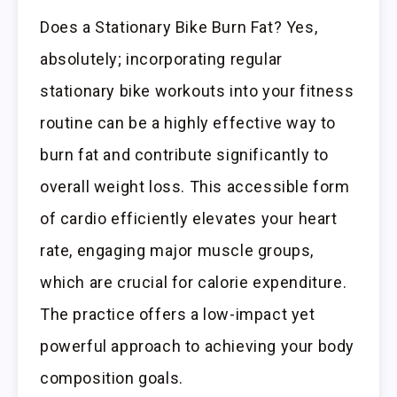
Does a Stationary Bike Burn Fat? Yes,
absolutely; incorporating regular
stationary bike workouts into your fitness
routine can be a highly effective way to
burn fat and contribute significantly to
overall weight loss. This accessible form
of cardio efficiently elevates your heart
rate, engaging major muscle groups,
which are crucial for calorie expenditure.
The practice offers a low-impact yet
powerful approach to achieving your body
composition goals.