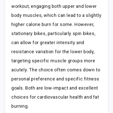
workout, engaging both upper and lower
body muscles, which can lead to a slightly
higher calorie burn for some. However,
stationary bikes, particularly spin bikes,
can allow for greater intensity and
resistance variation for the lower body,
targeting specific muscle groups more
acutely. The choice often comes down to
personal preference and specific fitness
goals. Both are low-impact and excellent
choices for cardiovascular health and fat
burning.