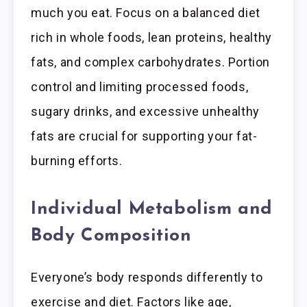
much you eat. Focus on a balanced diet
rich in whole foods, lean proteins, healthy
fats, and complex carbohydrates. Portion
control and limiting processed foods,
sugary drinks, and excessive unhealthy
fats are crucial for supporting your fat-
burning efforts.
Individual Metabolism and
Body Composition
Everyone’s body responds differently to
exercise and diet. Factors like age,