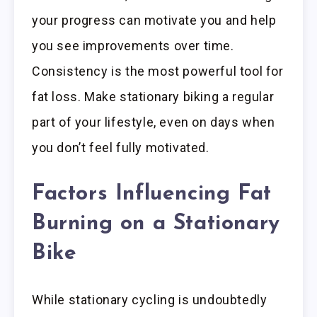
your progress can motivate you and help
you see improvements over time.
Consistency is the most powerful tool for
fat loss. Make stationary biking a regular
part of your lifestyle, even on days when
you don’t feel fully motivated.
Factors Influencing Fat
Burning on a Stationary
Bike
While stationary cycling is undoubtedly