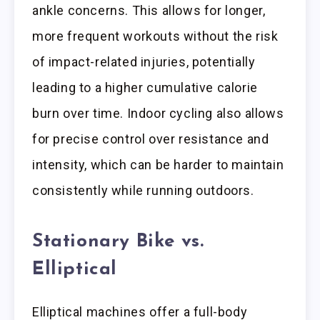
ankle concerns. This allows for longer,
more frequent workouts without the risk
of impact-related injuries, potentially
leading to a higher cumulative calorie
burn over time. Indoor cycling also allows
for precise control over resistance and
intensity, which can be harder to maintain
consistently while running outdoors.
Stationary Bike vs.
Elliptical
Elliptical machines offer a full-body