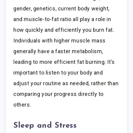
gender, genetics, current body weight,
and muscle-to-fat ratio all play a role in
how quickly and efficiently you burn fat.
Individuals with higher muscle mass
generally have a faster metabolism,
leading to more efficient fat burning. It’s
important to listen to your body and
adjust your routine as needed, rather than
comparing your progress directly to
others.
Sleep and Stress