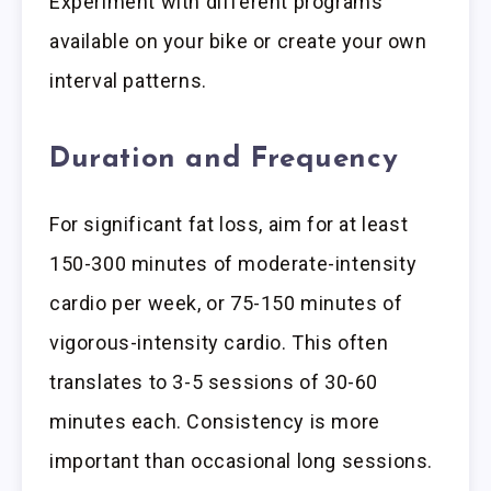
Experiment with different programs
available on your bike or create your own
interval patterns.
Duration and Frequency
For significant fat loss, aim for at least
150-300 minutes of moderate-intensity
cardio per week, or 75-150 minutes of
vigorous-intensity cardio. This often
translates to 3-5 sessions of 30-60
minutes each. Consistency is more
important than occasional long sessions.