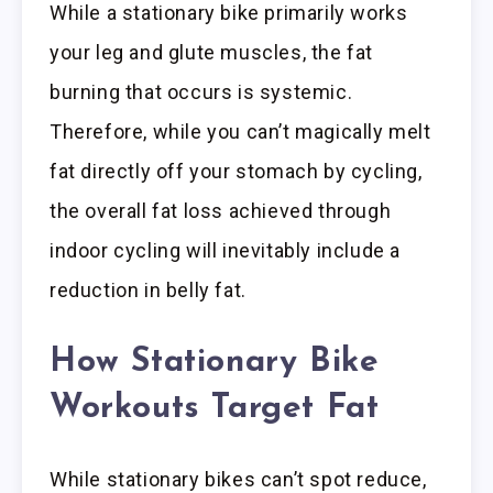
While a stationary bike primarily works
your leg and glute muscles, the fat
burning that occurs is systemic.
Therefore, while you can’t magically melt
fat directly off your stomach by cycling,
the overall fat loss achieved through
indoor cycling will inevitably include a
reduction in belly fat.
How Stationary Bike
Workouts Target Fat
While stationary bikes can’t spot reduce,