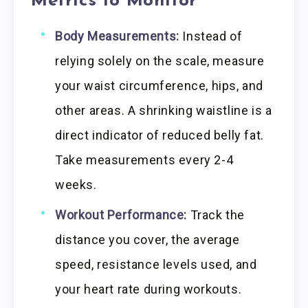
Metrics to Monitor
Body Measurements:
Instead of
relying solely on the scale, measure
your waist circumference, hips, and
other areas. A shrinking waistline is a
direct indicator of reduced belly fat.
Take measurements every 2-4
weeks.
Workout Performance:
Track the
distance you cover, the average
speed, resistance levels used, and
your heart rate during workouts.