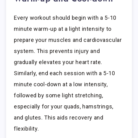
Every workout should begin with a 5-10
minute warm-up at a light intensity to
prepare your muscles and cardiovascular
system. This prevents injury and
gradually elevates your heart rate.
Similarly, end each session with a 5-10
minute cool-down at a low intensity,
followed by some light stretching,
especially for your quads, hamstrings,
and glutes. This aids recovery and
flexibility.