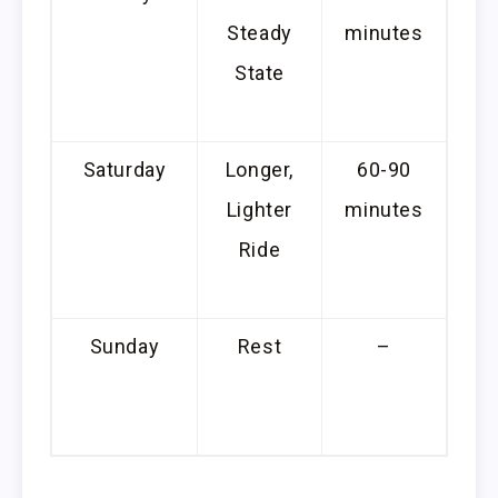
Steady
minutes
c
State
s
Saturday
Longer,
60-90
Lighter
minutes
e
Ride
con
Sunday
Rest
–
A