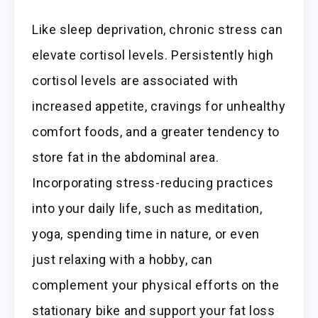
Like sleep deprivation, chronic stress can
elevate cortisol levels. Persistently high
cortisol levels are associated with
increased appetite, cravings for unhealthy
comfort foods, and a greater tendency to
store fat in the abdominal area.
Incorporating stress-reducing practices
into your daily life, such as meditation,
yoga, spending time in nature, or even
just relaxing with a hobby, can
complement your physical efforts on the
stationary bike and support your fat loss