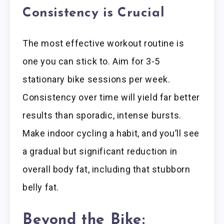
Consistency is Crucial
The most effective workout routine is
one you can stick to. Aim for 3-5
stationary bike sessions per week.
Consistency over time will yield far better
results than sporadic, intense bursts.
Make indoor cycling a habit, and you’ll see
a gradual but significant reduction in
overall body fat, including that stubborn
belly fat.
Beyond the Bike: