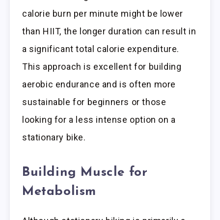
calorie burn per minute might be lower
than HIIT, the longer duration can result in
a significant total calorie expenditure.
This approach is excellent for building
aerobic endurance and is often more
sustainable for beginners or those
looking for a less intense option on a
stationary bike.
Building Muscle for
Metabolism