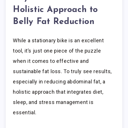
Holistic Approach to
Belly Fat Reduction
While a stationary bike is an excellent
tool, it’s just one piece of the puzzle
when it comes to effective and
sustainable fat loss. To truly see results,
especially in reducing abdominal fat, a
holistic approach that integrates diet,
sleep, and stress management is
essential.