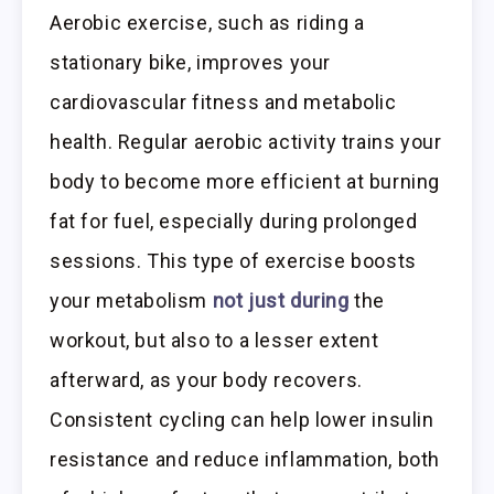
Aerobic exercise, such as riding a
stationary bike, improves your
cardiovascular fitness and metabolic
health. Regular aerobic activity trains your
body to become more efficient at burning
fat for fuel, especially during prolonged
sessions. This type of exercise boosts
your metabolism
not just during
the
workout, but also to a lesser extent
afterward, as your body recovers.
Consistent cycling can help lower insulin
resistance and reduce inflammation, both