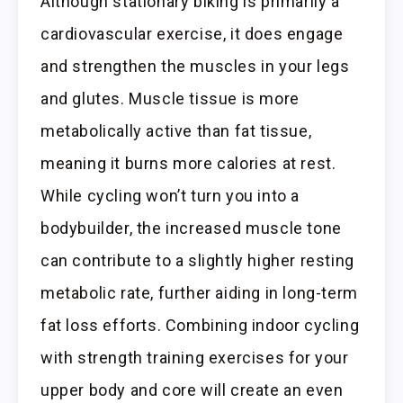
Although stationary biking is primarily a
cardiovascular exercise, it does engage
and strengthen the muscles in your legs
and glutes. Muscle tissue is more
metabolically active than fat tissue,
meaning it burns more calories at rest.
While cycling won’t turn you into a
bodybuilder, the increased muscle tone
can contribute to a slightly higher resting
metabolic rate, further aiding in long-term
fat loss efforts. Combining indoor cycling
with strength training exercises for your
upper body and core will create an even