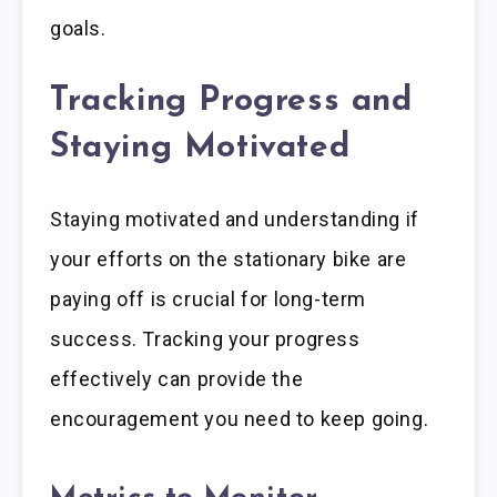
goals.
Tracking Progress and
Staying Motivated
Staying motivated and understanding if
your efforts on the stationary bike are
paying off is crucial for long-term
success. Tracking your progress
effectively can provide the
encouragement you need to keep going.