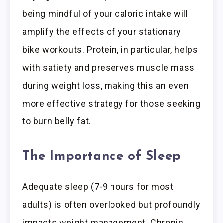
being mindful of your caloric intake will
amplify the effects of your stationary
bike workouts. Protein, in particular, helps
with satiety and preserves muscle mass
during weight loss, making this an even
more effective strategy for those seeking
to burn belly fat.
The Importance of Sleep
Adequate sleep (7-9 hours for most
adults) is often overlooked but profoundly
impacts weight management. Chronic