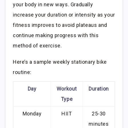
your body in new ways. Gradually
increase your duration or intensity as your
fitness improves to avoid plateaus and
continue making progress with this
method of exercise.
Here’s a sample weekly stationary bike
routine:
Day
Workout
Duration
Type
Monday
HIIT
25-30
minutes
wa