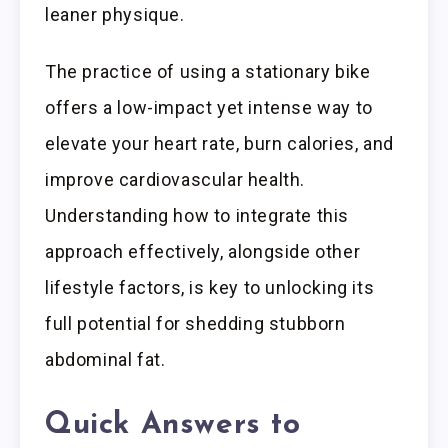
leaner physique.
The practice of using a stationary bike
offers a low-impact yet intense way to
elevate your heart rate, burn calories, and
improve cardiovascular health.
Understanding how to integrate this
approach effectively, alongside other
lifestyle factors, is key to unlocking its
full potential for shedding stubborn
abdominal fat.
Quick Answers to