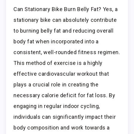
Can Stationary Bike Burn Belly Fat? Yes, a
stationary bike can absolutely contribute
to burning belly fat and reducing overall
body fat when incorporated into a
consistent, well-rounded fitness regimen.
This method of exercise is a highly
effective cardiovascular workout that
plays a crucial role in creating the
necessary calorie deficit for fat loss. By
engaging in regular indoor cycling,
individuals can significantly impact their
body composition and work towards a