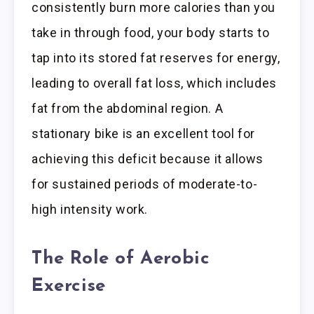
consistently burn more calories than you
take in through food, your body starts to
tap into its stored fat reserves for energy,
leading to overall fat loss, which includes
fat from the abdominal region. A
stationary bike is an excellent tool for
achieving this deficit because it allows
for sustained periods of moderate-to-
high intensity work.
The Role of Aerobic
Exercise