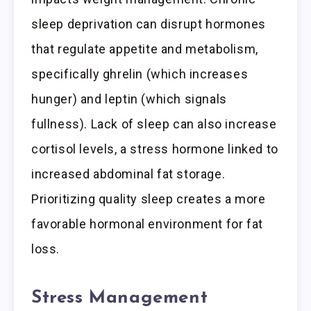
sleep deprivation can disrupt hormones
that regulate appetite and metabolism,
specifically ghrelin (which increases
hunger) and leptin (which signals
fullness). Lack of sleep can also increase
cortisol levels, a stress hormone linked to
increased abdominal fat storage.
Prioritizing quality sleep creates a more
favorable hormonal environment for fat
loss.
Stress Management