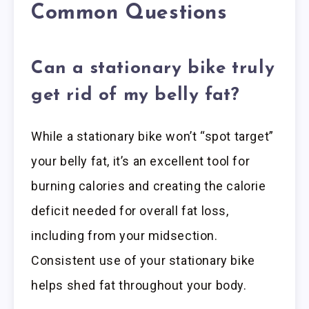
Common Questions
Can a stationary bike truly
get rid of my belly fat?
While a stationary bike won’t “spot target”
your belly fat, it’s an excellent tool for
burning calories and creating the calorie
deficit needed for overall fat loss,
including from your midsection.
Consistent use of your stationary bike
helps shed fat throughout your body.