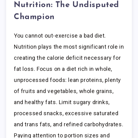
Nutrition: The Undisputed
Champion
You cannot out-exercise a bad diet.
Nutrition plays the most significant role in
creating the calorie deficit necessary for
fat loss. Focus on a diet rich in whole,
unprocessed foods: lean proteins, plenty
of fruits and vegetables, whole grains,
and healthy fats. Limit sugary drinks,
processed snacks, excessive saturated
and trans fats, and refined carbohydrates.
Paying attention to portion sizes and