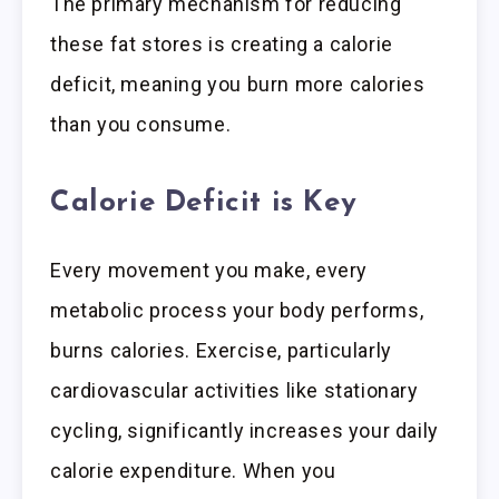
The primary mechanism for reducing
these fat stores is creating a calorie
deficit, meaning you burn more calories
than you consume.
Calorie Deficit is Key
Every movement you make, every
metabolic process your body performs,
burns calories. Exercise, particularly
cardiovascular activities like stationary
cycling, significantly increases your daily
calorie expenditure. When you