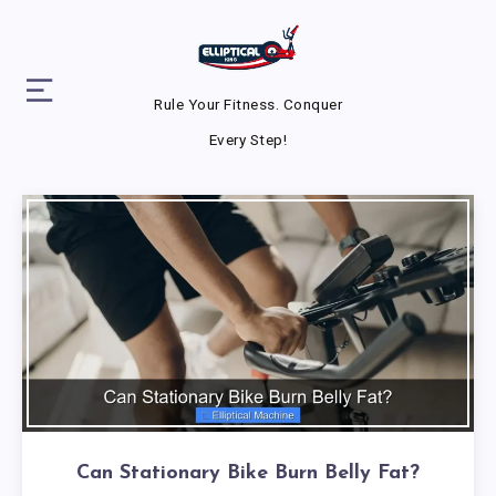
Rule Your Fitness. Conquer
Every Step!
Can Stationary Bike Burn Belly Fat?