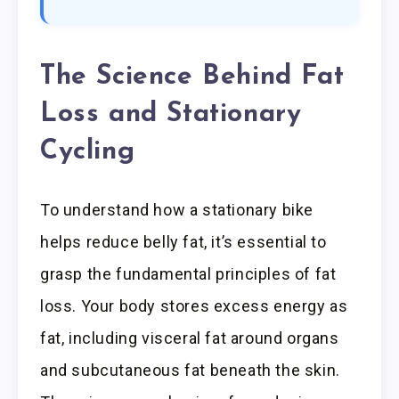
The Science Behind Fat
Loss and Stationary
Cycling
To understand how a stationary bike
helps reduce belly fat, it’s essential to
grasp the fundamental principles of fat
loss. Your body stores excess energy as
fat, including visceral fat around organs
and subcutaneous fat beneath the skin.