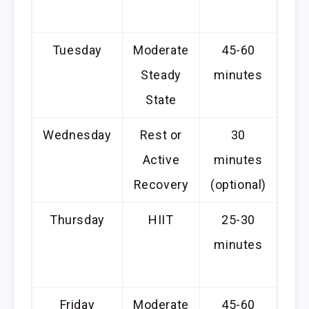
c
Tuesday
Moderate
45-60
Steady
minutes
c
State
Wednesday
Rest or
30
Li
Active
minutes
or
Recovery
(optional)
Thursday
HIIT
25-30
P
minutes
li
Friday
Moderate
45-60
Can