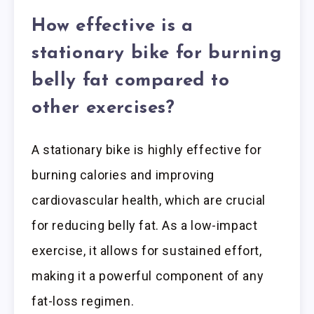
How effective is a
stationary bike for burning
belly fat compared to
other exercises?
A stationary bike is highly effective for
burning calories and improving
cardiovascular health, which are crucial
for reducing belly fat. As a low-impact
exercise, it allows for sustained effort,
making it a powerful component of any
fat-loss regimen.