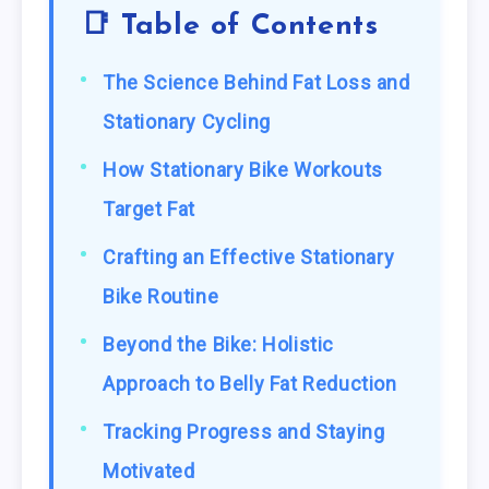
📑 Table of Contents
The Science Behind Fat Loss and
Stationary Cycling
How Stationary Bike Workouts
Target Fat
Crafting an Effective Stationary
Bike Routine
Beyond the Bike: Holistic
Approach to Belly Fat Reduction
Tracking Progress and Staying
Motivated