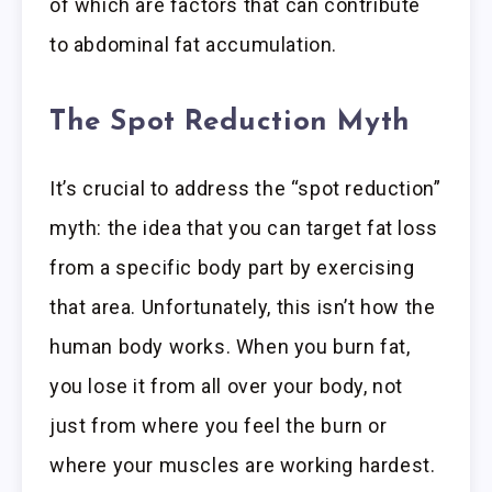
of which are factors that can contribute
to abdominal fat accumulation.
The Spot Reduction Myth
It’s crucial to address the “spot reduction”
myth: the idea that you can target fat loss
from a specific body part by exercising
that area. Unfortunately, this isn’t how the
human body works. When you burn fat,
you lose it from all over your body, not
just from where you feel the burn or
where your muscles are working hardest.