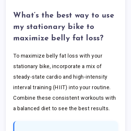
What’s the best way to use
my stationary bike to
maximize belly fat loss?
To maximize belly fat loss with your
stationary bike, incorporate a mix of
steady-state cardio and high-intensity
interval training (HIIT) into your routine.
Combine these consistent workouts with
a balanced diet to see the best results.