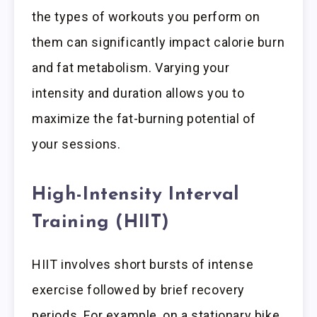
the types of workouts you perform on
them can significantly impact calorie burn
and fat metabolism. Varying your
intensity and duration allows you to
maximize the fat-burning potential of
your sessions.
High-Intensity Interval
Training (HIIT)
HIIT involves short bursts of intense
exercise followed by brief recovery
periods. For example, on a stationary bike,