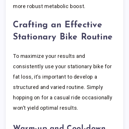
more robust metabolic boost.
Crafting an Effective
Stationary Bike Routine
To maximize your results and
consistently use your stationary bike for
fat loss, it’s important to develop a
structured and varied routine. Simply
hopping on for a casual ride occasionally
won’t yield optimal results.
Warm-up and Cool-down