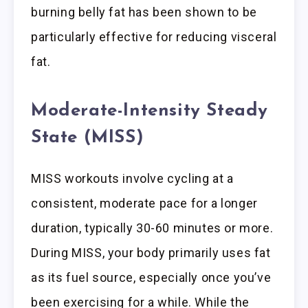
burning belly fat has been shown to be
particularly effective for reducing visceral
fat.
Moderate-Intensity Steady
State (MISS)
MISS workouts involve cycling at a
consistent, moderate pace for a longer
duration, typically 30-60 minutes or more.
During MISS, your body primarily uses fat
as its fuel source, especially once you’ve
been exercising for a while. While the