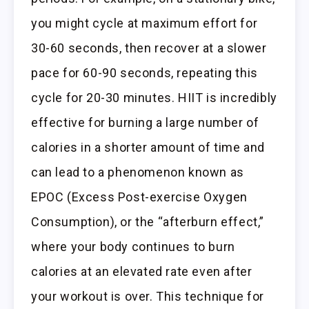
you might cycle at maximum effort for
30-60 seconds, then recover at a slower
pace for 60-90 seconds, repeating this
cycle for 20-30 minutes. HIIT is incredibly
effective for burning a large number of
calories in a shorter amount of time and
can lead to a phenomenon known as
EPOC (Excess Post-exercise Oxygen
Consumption), or the “afterburn effect,”
where your body continues to burn
calories at an elevated rate even after
your workout is over. This technique for