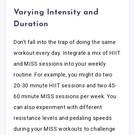
Varying Intensity and
Duration
Don’t fall into the trap of doing the same
workout every day. Integrate a mix of HIIT
and MISS sessions into your weekly
routine. For example, you might do two
20-30 minute HIIT sessions and two 45-
60 minute MISS sessions per week. You
can also experiment with different
resistance levels and pedaling speeds
during your MISS workouts to challenge