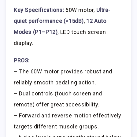
Key Specifications:
60W motor,
Ultra-
quiet performance (<15dB)
,
12 Auto
Modes (P1–P12)
, LED touch screen
display.
PROS:
– The 60W motor provides robust and
reliably smooth pedaling action.
– Dual controls (touch screen and
remote) offer great accessibility.
– Forward and reverse motion effectively
targets different muscle groups.