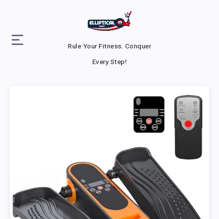
Rule Your Fitness. Conquer
Every Step!