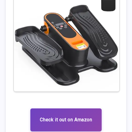
Check it out on Amazon