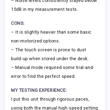
– Noise levels consistently stayed below
15dB in my measurement tests.
CONS:
– It is slightly heavier than some basic
non-motorized options.
– The touch screen is prone to dust
build-up when stored under the desk.
– Manual mode required some trial-and-
error to find the perfect speed.
MY TESTING EXPERIENCE:
I put this unit through rigorous paces,
using both the manual high-speed setting