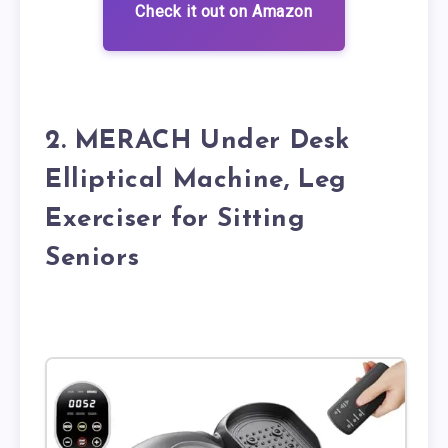
Check it out on Amazon
2. MERACH Under Desk
Elliptical Machine, Leg
Exerciser for Sitting
Seniors