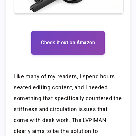
Check it out on Amazon
Like many of my readers, I spend hours
seated editing content, and I needed
something that specifically countered the
stiffness and circulation issues that
come with desk work. The LVPIMAN
clearly aims to be the solution to