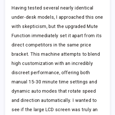
Having tested several nearly identical
under-desk models, I approached this one
with skepticism, but the upgraded Mute
Function immediately set it apart from its
direct competitors in the same price
bracket. This machine attempts to blend
high customization with an incredibly
discreet performance, offering both
manual 15-30 minute time settings and
dynamic auto modes that rotate speed
and direction automatically. I wanted to
see if the large LCD screen was truly an