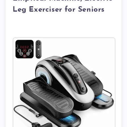
Leg Exerciser for Seniors