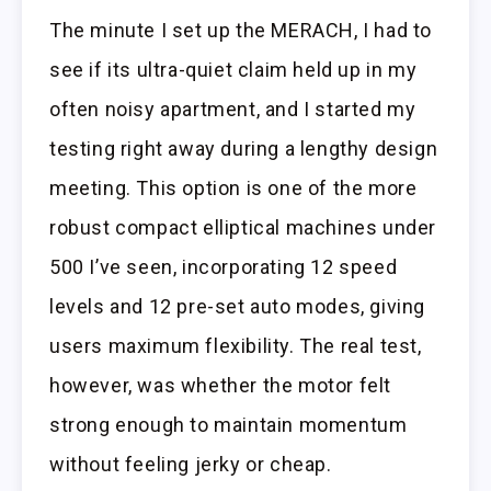
The minute I set up the MERACH, I had to
see if its ultra-quiet claim held up in my
often noisy apartment, and I started my
testing right away during a lengthy design
meeting. This option is one of the more
robust compact elliptical machines under
500 I’ve seen, incorporating 12 speed
levels and 12 pre-set auto modes, giving
users maximum flexibility. The real test,
however, was whether the motor felt
strong enough to maintain momentum
without feeling jerky or cheap.