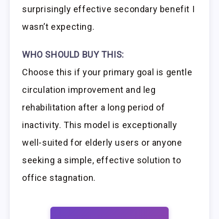
surprisingly effective secondary benefit I
wasn’t expecting.
WHO SHOULD BUY THIS:
Choose this if your primary goal is gentle
circulation improvement and leg
rehabilitation after a long period of
inactivity. This model is exceptionally
well-suited for elderly users or anyone
seeking a simple, effective solution to
office stagnation.