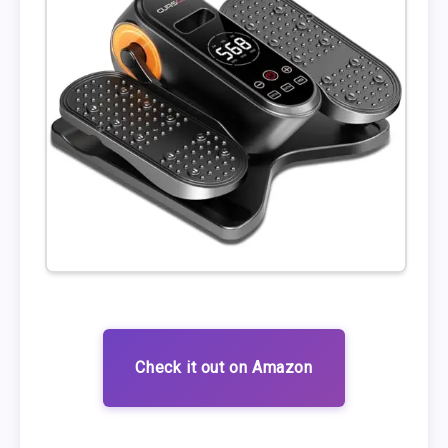
Check it out on Amazon