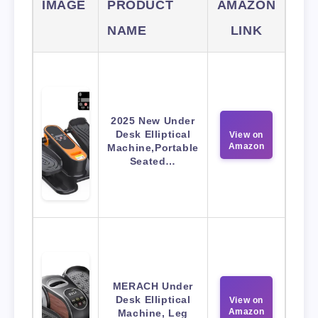
IMAGE
PRODUCT
AMAZON
NAME
LINK
2025 New Under
Desk Elliptical
View on
Amazon
Machine,Portable
Seated…
MERACH Under
Desk Elliptical
View on
Amazon
Machine, Leg