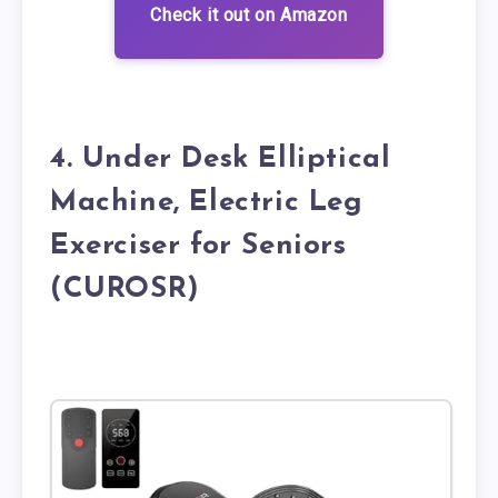
Check it out on Amazon
4. Under Desk Elliptical
Machine, Electric Leg
Exerciser for Seniors
(CUROSR)