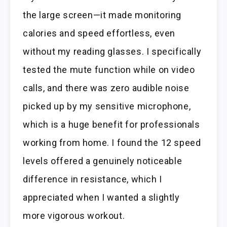
the large screen—it made monitoring
calories and speed effortless, even
without my reading glasses. I specifically
tested the mute function while on video
calls, and there was zero audible noise
picked up by my sensitive microphone,
which is a huge benefit for professionals
working from home. I found the 12 speed
levels offered a genuinely noticeable
difference in resistance, which I
appreciated when I wanted a slightly
more vigorous workout.