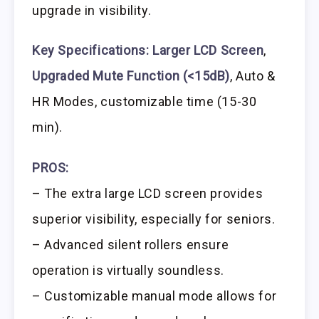
upgrade in visibility.
Key Specifications:
Larger LCD Screen
,
Upgraded Mute Function (<15dB)
, Auto &
HR Modes, customizable time (15-30
min).
PROS:
– The extra large LCD screen provides
superior visibility, especially for seniors.
– Advanced silent rollers ensure
operation is virtually soundless.
– Customizable manual mode allows for