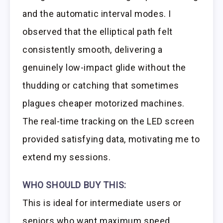
and the automatic interval modes. I
observed that the elliptical path felt
consistently smooth, delivering a
genuinely low-impact glide without the
thudding or catching that sometimes
plagues cheaper motorized machines.
The real-time tracking on the LED screen
provided satisfying data, motivating me to
extend my sessions.
WHO SHOULD BUY THIS:
This is ideal for intermediate users or
seniors who want maximum speed