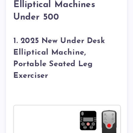
Elliptical Machines
Under 500
1. 2025 New Under Desk
Elliptical Machine,
Portable Seated Leg
Exerciser