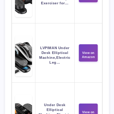
Exerciser for…
LVPIMAN Under
Desk Elliptical
View on
Amazon
Machine,Electric
Leg…
Under Desk
Elliptical
View on