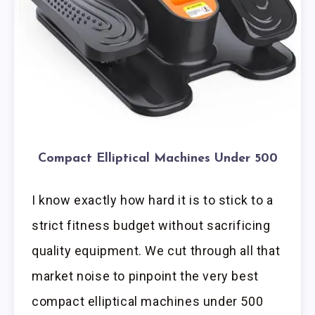
Compact Elliptical Machines Under 500
I know exactly how hard it is to stick to a
strict fitness budget without sacrificing
quality equipment. We cut through all that
market noise to pinpoint the very best
compact elliptical machines under 500