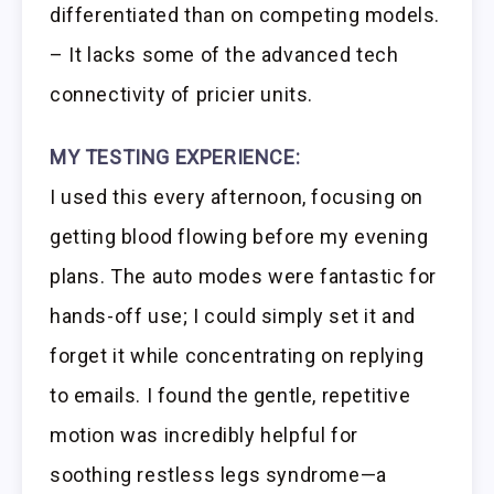
differentiated than on competing models.
– It lacks some of the advanced tech
connectivity of pricier units.
MY TESTING EXPERIENCE:
I used this every afternoon, focusing on
getting blood flowing before my evening
plans. The auto modes were fantastic for
hands-off use; I could simply set it and
forget it while concentrating on replying
to emails. I found the gentle, repetitive
motion was incredibly helpful for
soothing restless legs syndrome—a