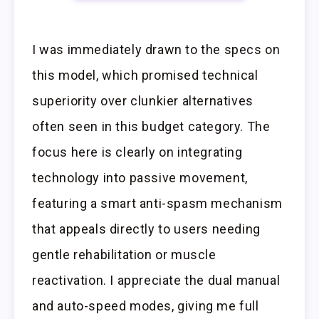
I was immediately drawn to the specs on
this model, which promised technical
superiority over clunkier alternatives
often seen in this budget category. The
focus here is clearly on integrating
technology into passive movement,
featuring a smart anti-spasm mechanism
that appeals directly to users needing
gentle rehabilitation or muscle
reactivation. I appreciate the dual manual
and auto-speed modes, giving me full