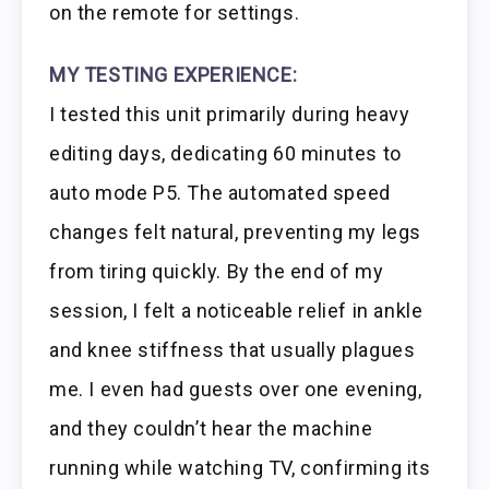
on the remote for settings.
MY TESTING EXPERIENCE:
I tested this unit primarily during heavy
editing days, dedicating 60 minutes to
auto mode P5. The automated speed
changes felt natural, preventing my legs
from tiring quickly. By the end of my
session, I felt a noticeable relief in ankle
and knee stiffness that usually plagues
me. I even had guests over one evening,
and they couldn’t hear the machine
running while watching TV, confirming its