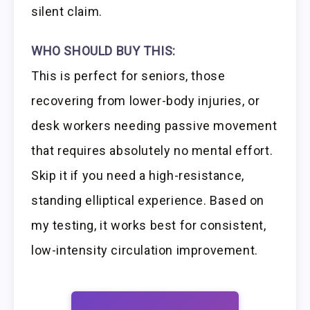
silent claim.
WHO SHOULD BUY THIS:
This is perfect for seniors, those
recovering from lower-body injuries, or
desk workers needing passive movement
that requires absolutely no mental effort.
Skip it if you need a high-resistance,
standing elliptical experience. Based on
my testing, it works best for consistent,
low-intensity circulation improvement.