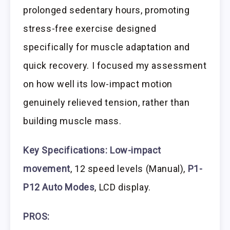
prolonged sedentary hours, promoting
stress-free exercise designed
specifically for muscle adaptation and
quick recovery. I focused my assessment
on how well its low-impact motion
genuinely relieved tension, rather than
building muscle mass.
Key Specifications:
Low-impact
movement
, 12 speed levels (Manual),
P1-
P12 Auto Modes
, LCD display.
PROS: