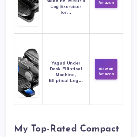
Machine, Electric
Amazon
Leg Exerciser
for…
Yagud Under
Desk Elliptical
View on
Amazon
Machine,
Elliptical Leg…
My Top-Rated Compact