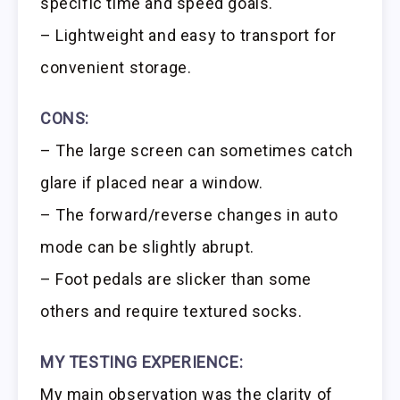
specific time and speed goals.
– Lightweight and easy to transport for
convenient storage.
CONS:
– The large screen can sometimes catch
glare if placed near a window.
– The forward/reverse changes in auto
mode can be slightly abrupt.
– Foot pedals are slicker than some
others and require textured socks.
MY TESTING EXPERIENCE:
My main observation was the clarity of