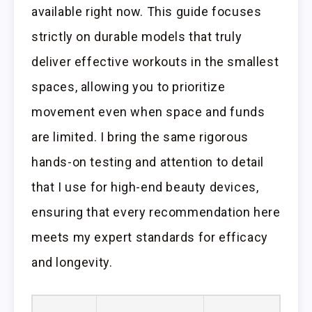
available right now. This guide focuses
strictly on durable models that truly
deliver effective workouts in the smallest
spaces, allowing you to prioritize
movement even when space and funds
are limited. I bring the same rigorous
hands-on testing and attention to detail
that I use for high-end beauty devices,
ensuring that every recommendation here
meets my expert standards for efficacy
and longevity.