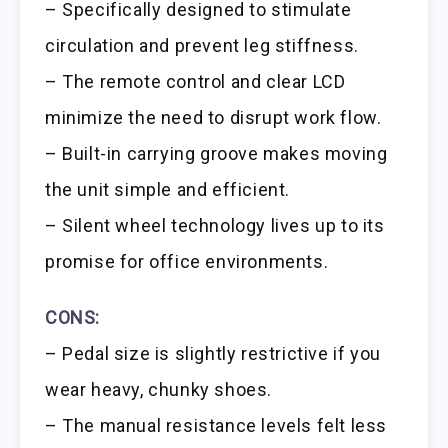
– Specifically designed to stimulate
circulation and prevent leg stiffness.
– The remote control and clear LCD
minimize the need to disrupt work flow.
– Built-in carrying groove makes moving
the unit simple and efficient.
– Silent wheel technology lives up to its
promise for office environments.
CONS:
– Pedal size is slightly restrictive if you
wear heavy, chunky shoes.
– The manual resistance levels felt less