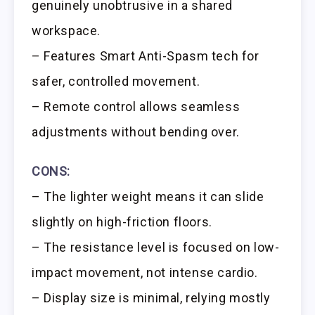
genuinely unobtrusive in a shared
workspace.
– Features Smart Anti-Spasm tech for
safer, controlled movement.
– Remote control allows seamless
adjustments without bending over.
CONS:
– The lighter weight means it can slide
slightly on high-friction floors.
– The resistance level is focused on low-
impact movement, not intense cardio.
– Display size is minimal, relying mostly