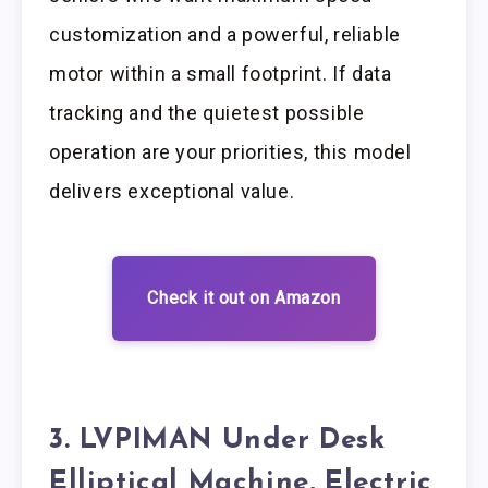
customization and a powerful, reliable
motor within a small footprint. If data
tracking and the quietest possible
operation are your priorities, this model
delivers exceptional value.
Check it out on Amazon
3. LVPIMAN Under Desk
Elliptical Machine, Electric