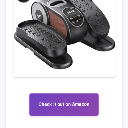
Check it out on Amazon