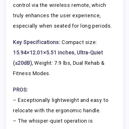
control via the wireless remote, which
truly enhances the user experience,
especially when seated for long periods.
Key Specifications:
Compact size:
15.94×12.01×5.51 inches
,
Ultra-Quiet
(≤20dB)
, Weight: 7.9 lbs, Dual Rehab &
Fitness Modes.
PROS:
– Exceptionally lightweight and easy to
relocate with the ergonomic handle.
– The whisper-quiet operation is