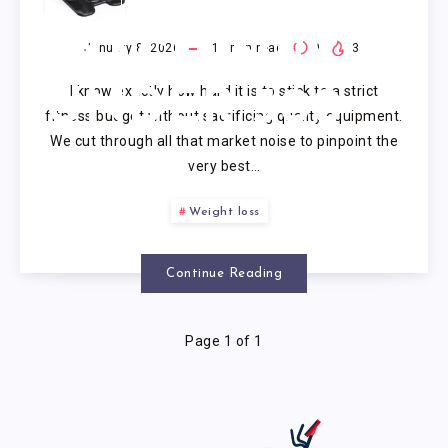
ELLIPTICAL
MACHINES
January 8, 2026
11
min read
0
3
I know exactly how hard it is to stick to a strict
UNDER 500
fitness budget without sacrificing quality equipment.
We cut through all that market noise to pinpoint the
very best…
Weight loss
Continue Reading
Page 1 of 1