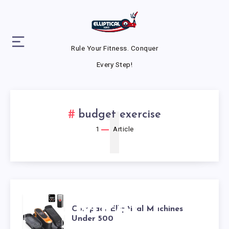
Rule Your Fitness. Conquer
Every Step!
1
budget exercise
1
Article
COMPACT
Compact Elliptical Machines
Under 500