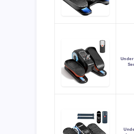
Under 
Se
Unde