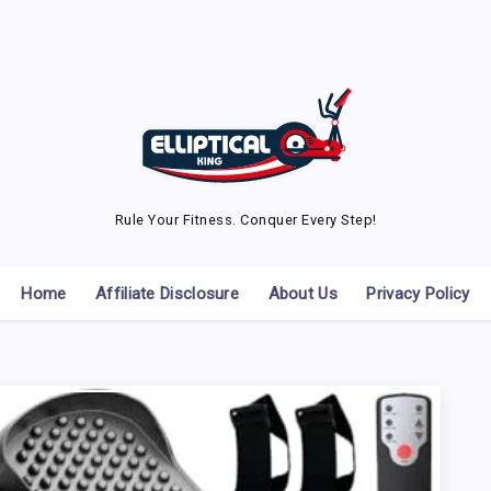
Rule Your Fitness. Conquer Every Step!
Home
Affiliate Disclosure
About Us
Privacy Policy