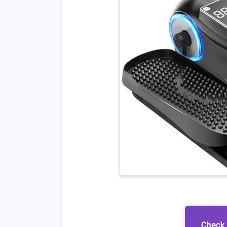
Check 