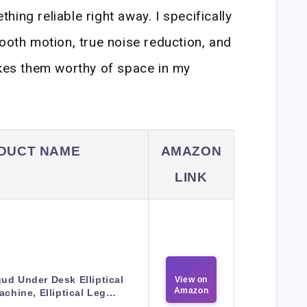
ing reliable right away. I specifically
mooth motion, true noise reduction, and
akes them worthy of space in my
DUCT NAME
AMAZON
LINK
ud Under Desk Elliptical
View on
Amazon
achine, Elliptical Leg…