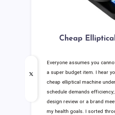
Cheap Elliptic
Everyone assumes you cannot 
a super budget item. I hear yo
cheap elliptical machine unde
schedule demands efficiency; i
design review or a brand meet
my health goals. I sorted thr