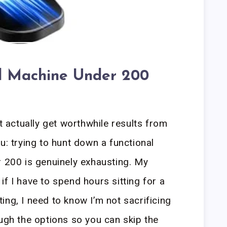
al Machine Under 200
actually get worthwhile results from
u: trying to hunt down a functional
r 200 is genuinely exhausting. My
f I have to spend hours sitting for a
ing, I need to know I’m not sacrificing
ough the options so you can skip the