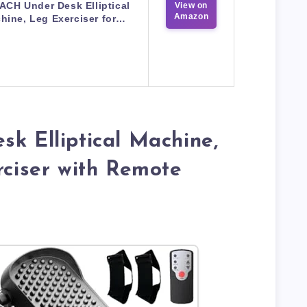
CH Under Desk Elliptical
View on
Amazon
hine, Leg Exerciser for…
sk Elliptical Machine,
rciser with Remote