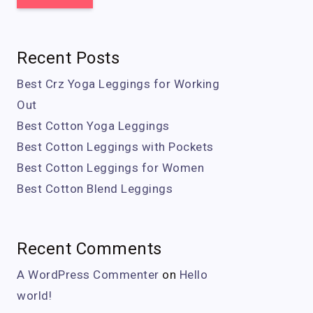
Recent Posts
Best Crz Yoga Leggings for Working
Out
Best Cotton Yoga Leggings
Best Cotton Leggings with Pockets
Best Cotton Leggings for Women
Best Cotton Blend Leggings
Recent Comments
A WordPress Commenter
on
Hello
world!