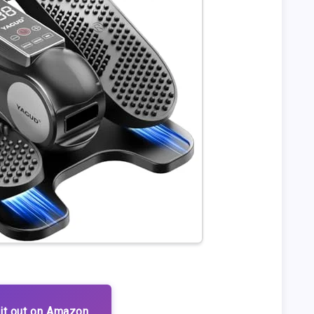
it out on Amazon