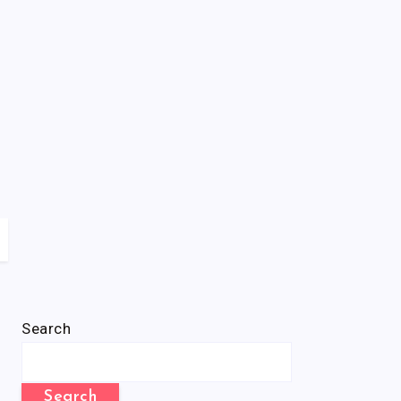
Search
Search