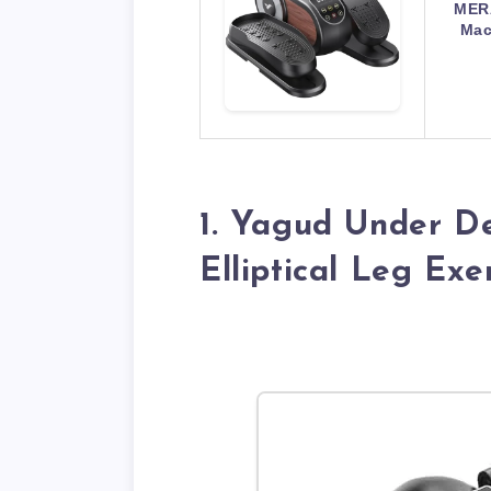
MERA
Mac
1. Yagud Under De
Elliptical Leg Exe