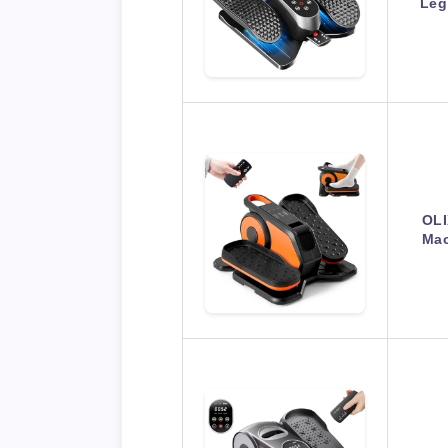
Leg
OLI
Mac