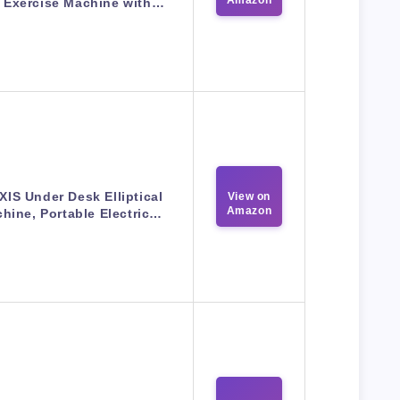
Amazon
 Exercise Machine with…
XIS Under Desk Elliptical
View on
Amazon
hine, Portable Electric…