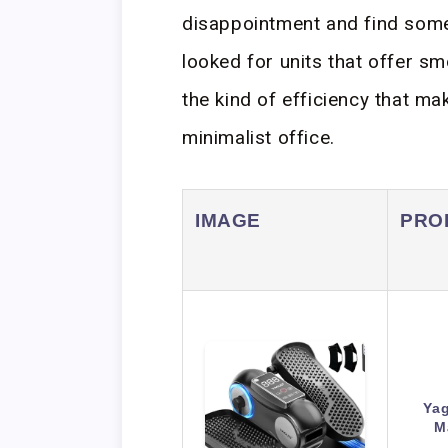
disappointment and find someth
looked for units that offer s
the kind of efficiency that m
minimalist office.
IMAGE
PRO
Yag
M