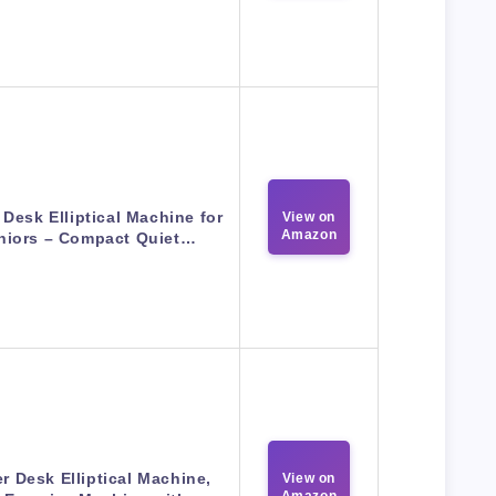
Desk Elliptical Machine for
View on
Amazon
niors – Compact Quiet…
r Desk Elliptical Machine,
View on