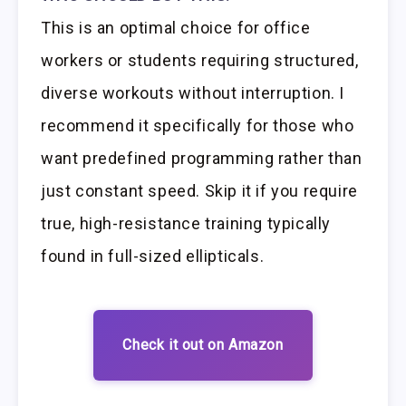
This is an optimal choice for office
workers or students requiring structured,
diverse workouts without interruption. I
recommend it specifically for those who
want predefined programming rather than
just constant speed. Skip it if you require
true, high-resistance training typically
found in full-sized ellipticals.
Check it out on Amazon