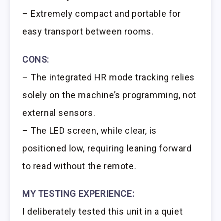
– Extremely compact and portable for
easy transport between rooms.
CONS:
– The integrated HR mode tracking relies
solely on the machine’s programming, not
external sensors.
– The LED screen, while clear, is
positioned low, requiring leaning forward
to read without the remote.
MY TESTING EXPERIENCE:
I deliberately tested this unit in a quiet