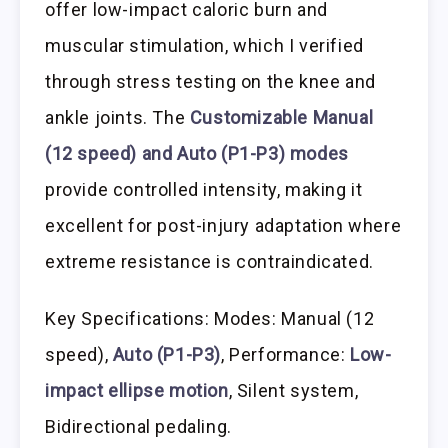
offer low-impact caloric burn and
muscular stimulation, which I verified
through stress testing on the knee and
ankle joints. The
Customizable Manual
(12 speed) and Auto (P1-P3) modes
provide controlled intensity, making it
excellent for post-injury adaptation where
extreme resistance is contraindicated.
Key Specifications: Modes: Manual (12
speed),
Auto (P1-P3)
, Performance:
Low-
impact ellipse motion
, Silent system,
Bidirectional pedaling.