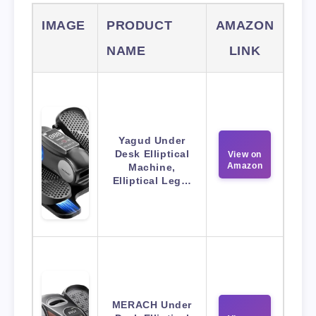
IMAGE
PRODUCT
AMAZON
NAME
LINK
Yagud Under
Desk Elliptical
View on
Amazon
Machine,
Elliptical Leg…
MERACH Under