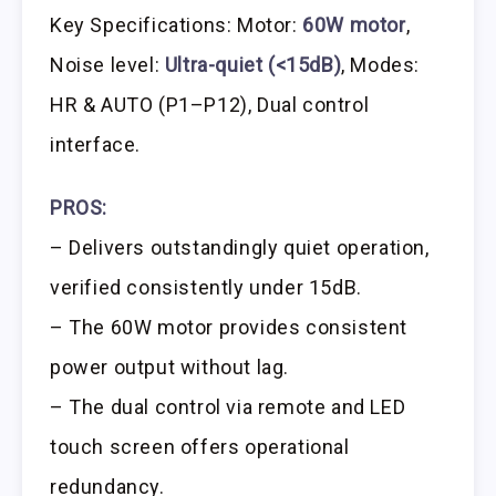
Key Specifications: Motor:
60W motor
,
Noise level:
Ultra-quiet (<15dB)
, Modes:
HR & AUTO (P1–P12), Dual control
interface.
PROS:
– Delivers outstandingly quiet operation,
verified consistently under 15dB.
– The 60W motor provides consistent
power output without lag.
– The dual control via remote and LED
touch screen offers operational
redundancy.