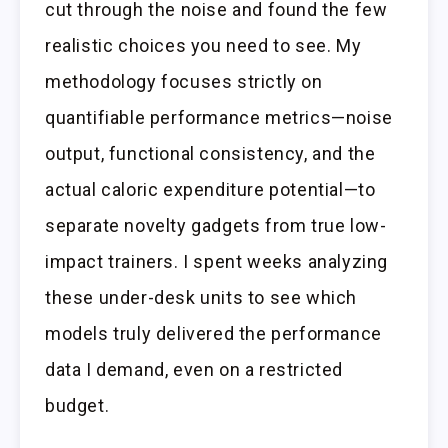
cut through the noise and found the few
realistic choices you need to see. My
methodology focuses strictly on
quantifiable performance metrics—noise
output, functional consistency, and the
actual caloric expenditure potential—to
separate novelty gadgets from true low-
impact trainers. I spent weeks analyzing
these under-desk units to see which
models truly delivered the performance
data I demand, even on a restricted
budget.