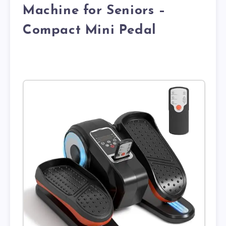
Machine for Seniors –
Compact Mini Pedal