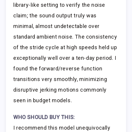
library-like setting to verify the noise
claim; the sound output truly was
minimal, almost undetectable over
standard ambient noise. The consistency
of the stride cycle at high speeds held up
exceptionally well over a ten-day period. I
found the forward/reverse function
transitions very smoothly, minimizing
disruptive jerking motions commonly
seen in budget models.
WHO SHOULD BUY THIS:
I recommend this model unequivocally