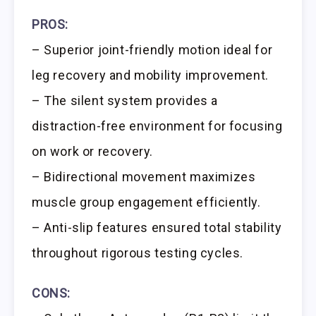
PROS:
– Superior joint-friendly motion ideal for
leg recovery and mobility improvement.
– The silent system provides a
distraction-free environment for focusing
on work or recovery.
– Bidirectional movement maximizes
muscle group engagement efficiently.
– Anti-slip features ensured total stability
throughout rigorous testing cycles.
CONS: