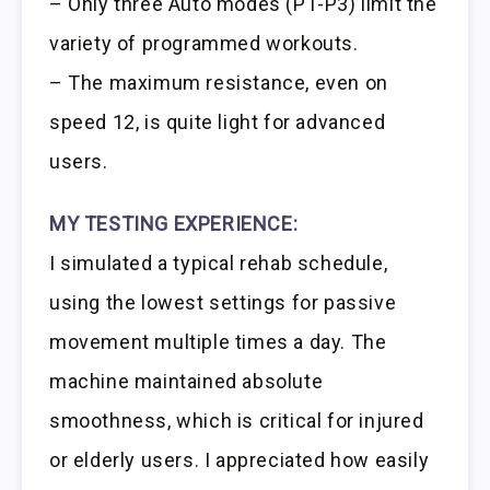
– Only three Auto modes (P1-P3) limit the
variety of programmed workouts.
– The maximum resistance, even on
speed 12, is quite light for advanced
users.
MY TESTING EXPERIENCE:
I simulated a typical rehab schedule,
using the lowest settings for passive
movement multiple times a day. The
machine maintained absolute
smoothness, which is critical for injured
or elderly users. I appreciated how easily