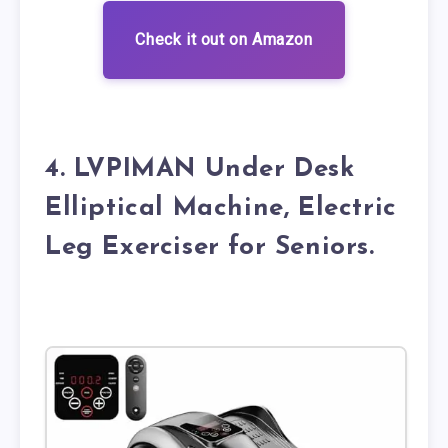
Check it out on Amazon
4. LVPIMAN Under Desk
Elliptical Machine, Electric
Leg Exerciser for Seniors.