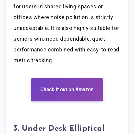
for users in shared living spaces or
offices where noise pollution is strictly
unacceptable. It is also highly suitable for
seniors who need dependable, quiet
performance combined with easy-to-read
metric tracking.
Check it out on Amazon
3. Under Desk Elliptical