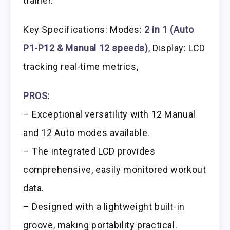
trainer.
Key Specifications: Modes:
2 in 1 (Auto
P1-P12 & Manual 12 speeds)
, Display: LCD
tracking real-time metrics,
PROS:
– Exceptional versatility with 12 Manual
and 12 Auto modes available.
– The integrated LCD provides
comprehensive, easily monitored workout
data.
– Designed with a lightweight built-in
groove, making portability practical.