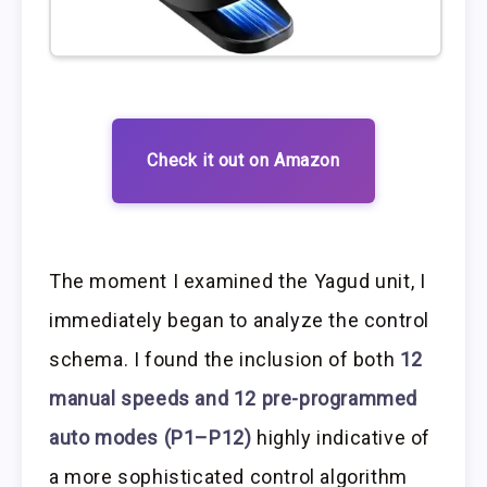
Check it out on Amazon
The moment I examined the Yagud unit, I
immediately began to analyze the control
schema. I found the inclusion of both
12
manual speeds and 12 pre-programmed
auto modes (P1–P12)
highly indicative of
a more sophisticated control algorithm