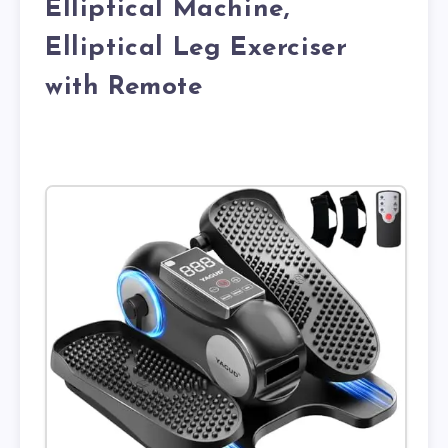
Elliptical Machine,
Elliptical Leg Exerciser
with Remote