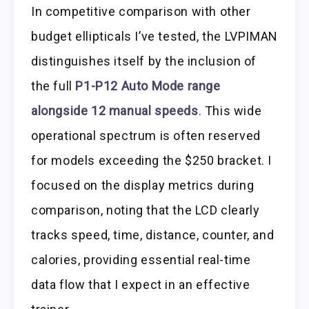
In competitive comparison with other
budget ellipticals I’ve tested, the LVPIMAN
distinguishes itself by the inclusion of
the full
P1-P12 Auto Mode range
alongside 12 manual speeds
. This wide
operational spectrum is often reserved
for models exceeding the $250 bracket. I
focused on the display metrics during
comparison, noting that the LCD clearly
tracks speed, time, distance, counter, and
calories, providing essential real-time
data flow that I expect in an effective