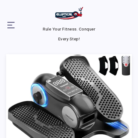
Rule Your Fitness. Conquer
Every Step!