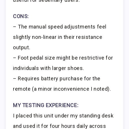
CONS:
– The manual speed adjustments feel
slightly non-linear in their resistance
output.
– Foot pedal size might be restrictive for
individuals with larger shoes.
– Requires battery purchase for the
remote (a minor inconvenience I noted).
MY TESTING EXPERIENCE:
I placed this unit under my standing desk
and used it for four hours daily across