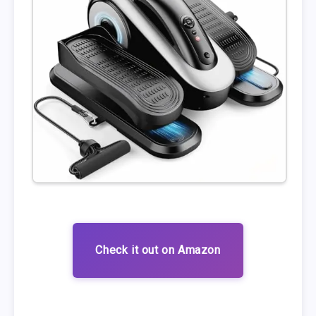
Check it out on Amazon