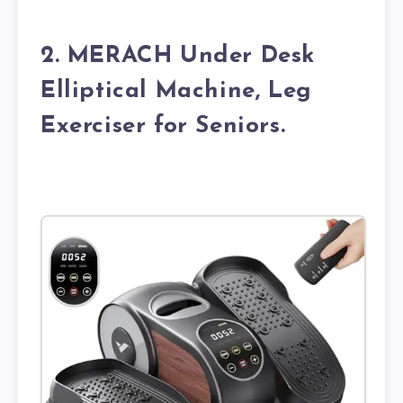
2. MERACH Under Desk
Elliptical Machine, Leg
Exerciser for Seniors.