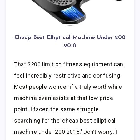
Cheap Best Elliptical Machine Under 200
2018
That $200 limit on fitness equipment can
feel incredibly restrictive and confusing.
Most people wonder if a truly worthwhile
machine even exists at that low price
point. I faced the same struggle
searching for the ‘cheap best elliptical
machine under 200 2018.’ Don’t worry, I