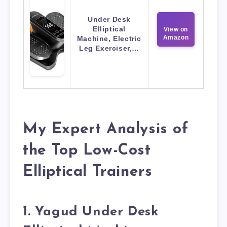
Under Desk
Elliptical
View on
Amazon
Machine, Electric
Leg Exerciser,…
My Expert Analysis of
the Top Low-Cost
Elliptical Trainers
1. Yagud Under Desk