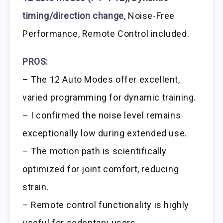
timing/direction change
, Noise-Free
Performance, Remote Control included.
PROS:
– The 12 Auto Modes offer excellent,
varied programming for dynamic training.
– I confirmed the noise level remains
exceptionally low during extended use.
– The motion path is scientifically
optimized for joint comfort, reducing
strain.
– Remote control functionality is highly
useful for sedentary users.