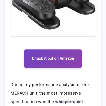
Check it out on Amazon
During my performance analysis of the
MERACH unit, the most impressive
specification was the
whisper-quiet