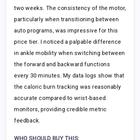
two weeks. The consistency of the motor,
particularly when transitioning between
auto programs, was impressive for this
price tier. I noticed a palpable difference
in ankle mobility when switching between
the forward and backward functions
every 30 minutes. My data logs show that
the caloric burn tracking was reasonably
accurate compared to wrist-based
monitors, providing credible metric
feedback.
WHO SHOULD BUY THIS: