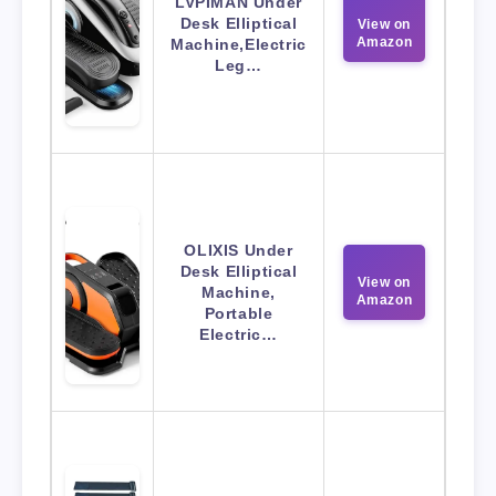
LVPIMAN Under
Desk Elliptical
View on
Amazon
Machine,Electric
Leg…
OLIXIS Under
Desk Elliptical
View on
Machine,
Amazon
Portable
Electric…