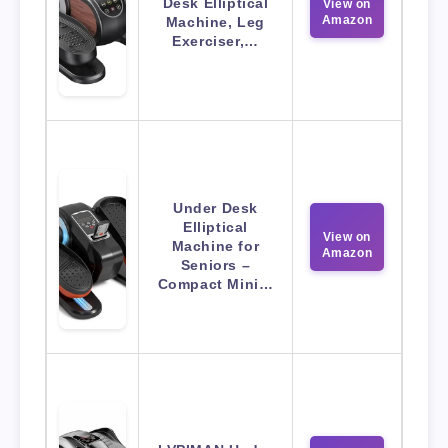
Desk Elliptical
View on
Amazon
Machine, Leg
Exerciser,…
Under Desk
Elliptical
View on
Machine for
Amazon
Seniors –
Compact Mini…