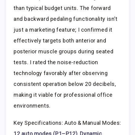
than typical budget units. The forward
and backward pedaling functionality isn’t
just a marketing feature; I confirmed it
effectively targets both anterior and
posterior muscle groups during seated
tests. I rated the noise-reduction
technology favorably after observing
consistent operation below 20 decibels,
making it viable for professional office
environments.
Key Specifications: Auto & Manual Modes:
12 auto modes (P1–P12)
,
Dynamic