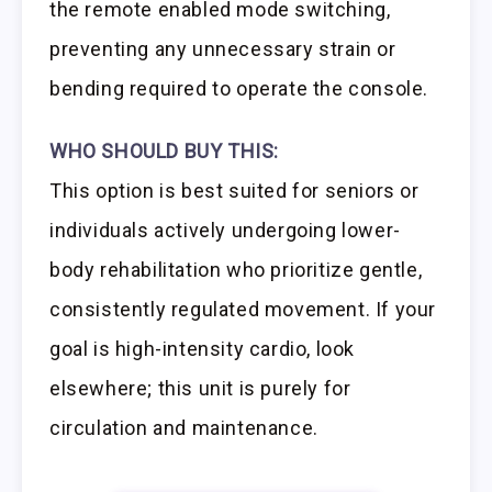
the remote enabled mode switching,
preventing any unnecessary strain or
bending required to operate the console.
WHO SHOULD BUY THIS:
This option is best suited for seniors or
individuals actively undergoing lower-
body rehabilitation who prioritize gentle,
consistently regulated movement. If your
goal is high-intensity cardio, look
elsewhere; this unit is purely for
circulation and maintenance.