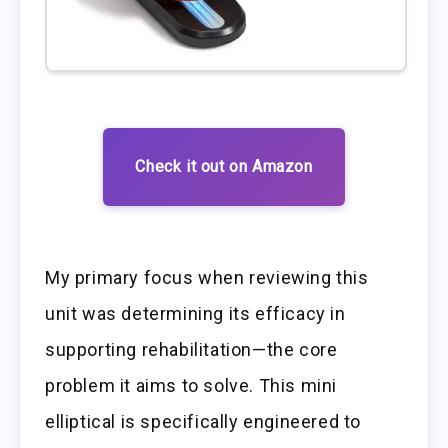
Check it out on Amazon
My primary focus when reviewing this
unit was determining its efficacy in
supporting rehabilitation—the core
problem it aims to solve. This mini
elliptical is specifically engineered to