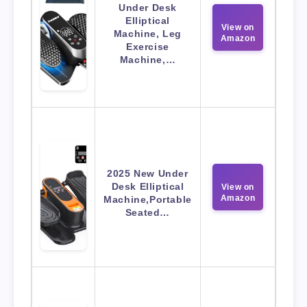
Under Desk
Elliptical
View on
Machine, Leg
Amazon
Exercise
Machine,…
2025 New Under
Desk Elliptical
View on
Amazon
Machine,Portable
Seated…