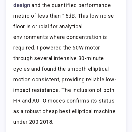
design
and the quantified performance
metric of less than 15dB. This low noise
floor is crucial for analytical
environments where concentration is
required. I powered the 60W motor
through several intensive 30-minute
cycles and found the smooth elliptical
motion consistent, providing reliable low-
impact resistance. The inclusion of both
HR and AUTO modes confirms its status
as a robust cheap best elliptical machine
under 200 2018.