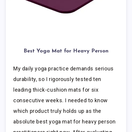
Best Yoga Mat for Heavy Person
My daily yoga practice demands serious
durability, so I rigorously tested ten
leading thick-cushion mats for six
consecutive weeks. I needed to know
which product truly holds up as the
absolute best yoga mat for heavy person