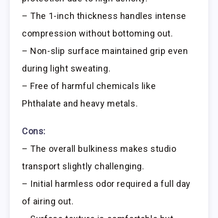
– The 1-inch thickness handles intense
compression without bottoming out.
– Non-slip surface maintained grip even
during light sweating.
– Free of harmful chemicals like
Phthalate and heavy metals.
Cons:
– The overall bulkiness makes studio
transport slightly challenging.
– Initial harmless odor required a full day
of airing out.