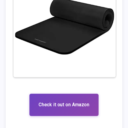
Check it out on Amazon