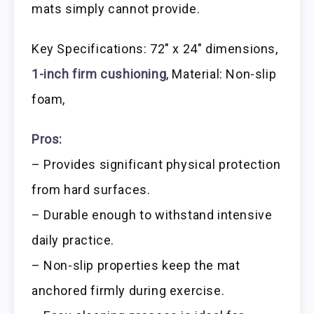
mats simply cannot provide.
Key Specifications: 72″ x 24″ dimensions,
1-inch firm cushioning
, Material: Non-slip
foam,
Pros:
– Provides significant physical protection
from hard surfaces.
– Durable enough to withstand intensive
daily practice.
– Non-slip properties keep the mat
anchored firmly during exercise.