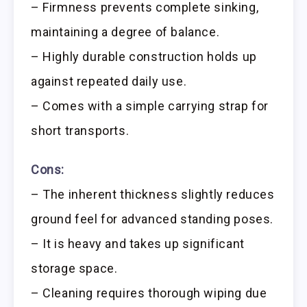
– Firmness prevents complete sinking,
maintaining a degree of balance.
– Highly durable construction holds up
against repeated daily use.
– Comes with a simple carrying strap for
short transports.
Cons:
– The inherent thickness slightly reduces
ground feel for advanced standing poses.
– It is heavy and takes up significant
storage space.
– Cleaning requires thorough wiping due