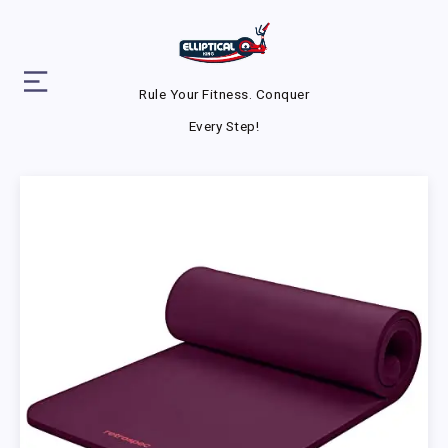
Rule Your Fitness. Conquer
Every Step!