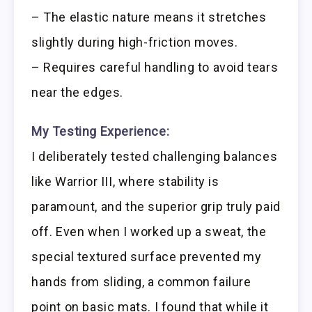
– The elastic nature means it stretches
slightly during high-friction moves.
– Requires careful handling to avoid tears
near the edges.
My Testing Experience:
I deliberately tested challenging balances
like Warrior III, where stability is
paramount, and the superior grip truly paid
off. Even when I worked up a sweat, the
special textured surface prevented my
hands from sliding, a common failure
point on basic mats. I found that while it