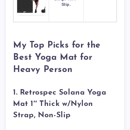
Slip.
My Top Picks for the
Best Yoga Mat for
Heavy Person
1. Retrospec Solana Yoga
Mat 1″ Thick w/Nylon
Strap, Non-Slip