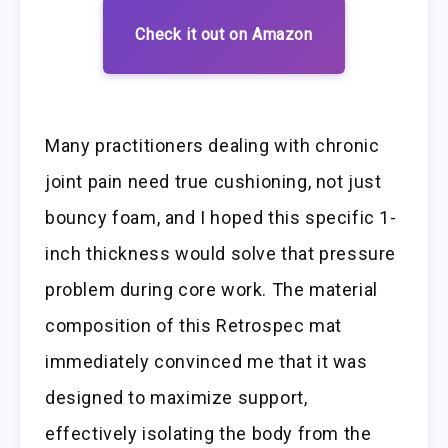
Check it out on Amazon
Many practitioners dealing with chronic
joint pain need true cushioning, not just
bouncy foam, and I hoped this specific 1-
inch thickness would solve that pressure
problem during core work. The material
composition of this Retrospec mat
immediately convinced me that it was
designed to maximize support,
effectively isolating the body from the