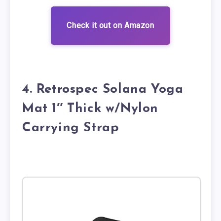
Check it out on Amazon
4. Retrospec Solana Yoga
Mat 1″ Thick w/Nylon
Carrying Strap