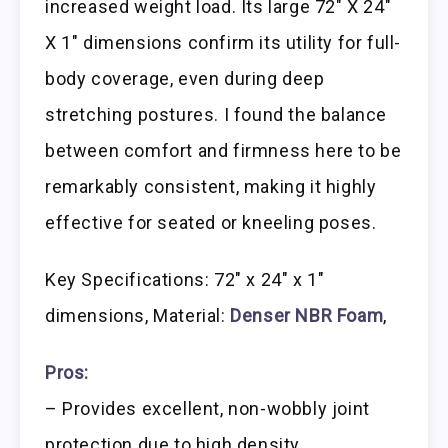
increased weight load. Its large 72″ X 24″
X 1″ dimensions confirm its utility for full-
body coverage, even during deep
stretching postures. I found the balance
between comfort and firmness here to be
remarkably consistent, making it highly
effective for seated or kneeling poses.
Key Specifications: 72″ x 24″ x 1″
dimensions, Material:
Denser NBR Foam
,
Pros:
– Provides excellent, non-wobbly joint
protection due to high density.