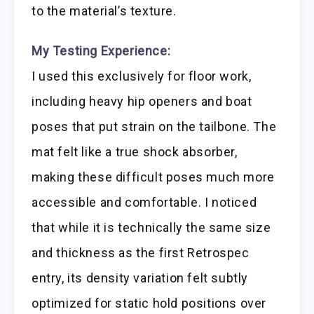
to the material’s texture.
My Testing Experience:
I used this exclusively for floor work,
including heavy hip openers and boat
poses that put strain on the tailbone. The
mat felt like a true shock absorber,
making these difficult poses much more
accessible and comfortable. I noticed
that while it is technically the same size
and thickness as the first Retrospec
entry, its density variation felt subtly
optimized for static hold positions over