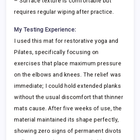
– Surface texture is comfortable but
requires regular wiping after practice.
My Testing Experience:
I used this mat for restorative yoga and
Pilates, specifically focusing on
exercises that place maximum pressure
on the elbows and knees. The relief was
immediate; I could hold extended planks
without the usual discomfort that thinner
mats cause. After five weeks of use, the
material maintained its shape perfectly,
showing zero signs of permanent divots