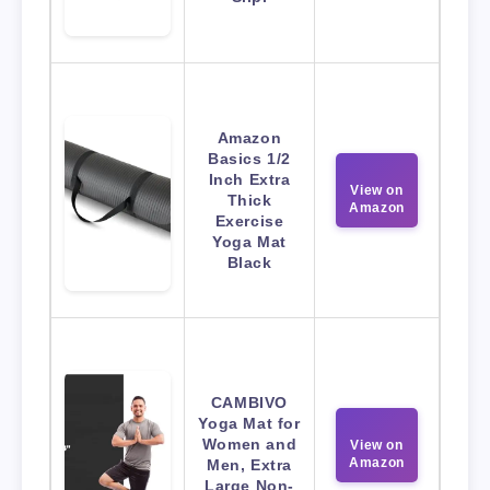
Amazon
Basics 1/2
Inch Extra
View on
Thick
Amazon
Exercise
Yoga Mat
Black
CAMBIVO
Yoga Mat for
Women and
View on
Amazon
Men, Extra
Large Non-