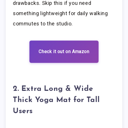
drawbacks. Skip this if you need
something lightweight for daily walking
commutes to the studio.
Check it out on Amazon
2. Extra Long & Wide
Thick Yoga Mat for Tall
Users