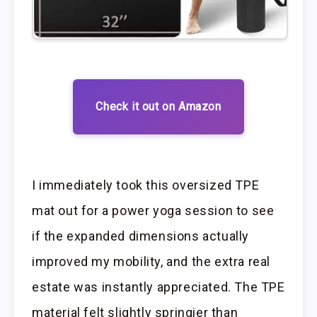
Check it out on Amazon
I immediately took this oversized TPE
mat out for a power yoga session to see
if the expanded dimensions actually
improved my mobility, and the extra real
estate was instantly appreciated. The TPE
material felt slightly springier than