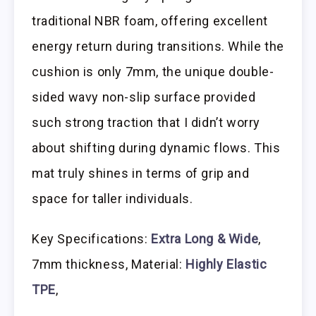
traditional NBR foam, offering excellent
energy return during transitions. While the
cushion is only 7mm, the unique double-
sided wavy non-slip surface provided
such strong traction that I didn’t worry
about shifting during dynamic flows. This
mat truly shines in terms of grip and
space for taller individuals.
Key Specifications:
Extra Long & Wide
,
7mm thickness, Material:
Highly Elastic
TPE
,