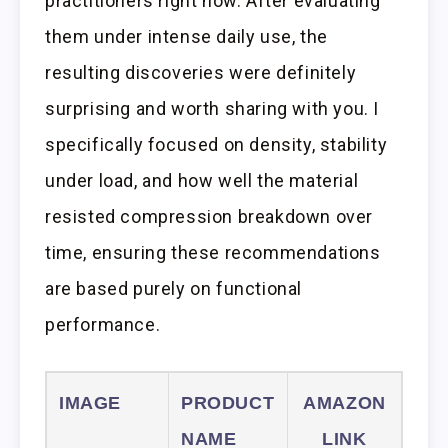
practitioners right now. After evaluating
them under intense daily use, the
resulting discoveries were definitely
surprising and worth sharing with you. I
specifically focused on density, stability
under load, and how well the material
resisted compression breakdown over
time, ensuring these recommendations
are based purely on functional
performance.
IMAGE
PRODUCT
AMAZON
NAME
LINK