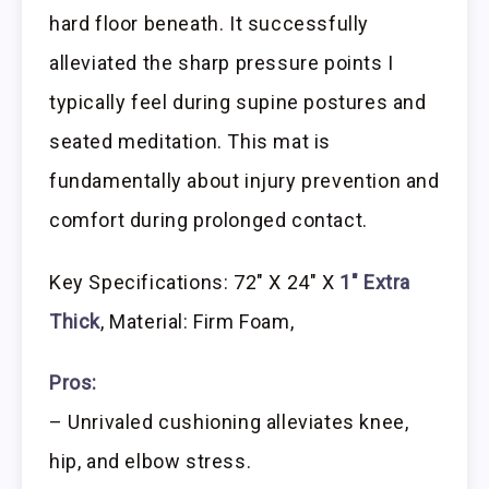
hard floor beneath. It successfully
alleviated the sharp pressure points I
typically feel during supine postures and
seated meditation. This mat is
fundamentally about injury prevention and
comfort during prolonged contact.
Key Specifications: 72″ X 24″ X
1″ Extra
Thick
, Material: Firm Foam,
Pros:
– Unrivaled cushioning alleviates knee,
hip, and elbow stress.