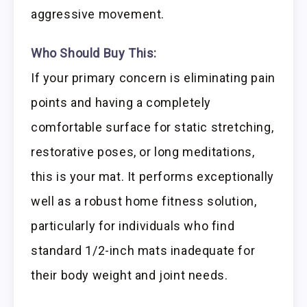
aggressive movement.
Who Should Buy This:
If your primary concern is eliminating pain
points and having a completely
comfortable surface for static stretching,
restorative poses, or long meditations,
this is your mat. It performs exceptionally
well as a robust home fitness solution,
particularly for individuals who find
standard 1/2-inch mats inadequate for
their body weight and joint needs.