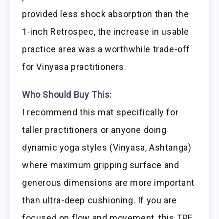
provided less shock absorption than the
1-inch Retrospec, the increase in usable
practice area was a worthwhile trade-off
for Vinyasa practitioners.
Who Should Buy This:
I recommend this mat specifically for
taller practitioners or anyone doing
dynamic yoga styles (Vinyasa, Ashtanga)
where maximum gripping surface and
generous dimensions are more important
than ultra-deep cushioning. If you are
focused on flow and movement, this TPE