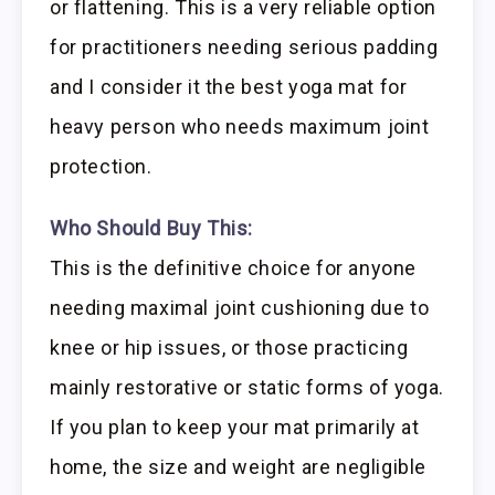
or flattening. This is a very reliable option
for practitioners needing serious padding
and I consider it the best yoga mat for
heavy person who needs maximum joint
protection.
Who Should Buy This:
This is the definitive choice for anyone
needing maximal joint cushioning due to
knee or hip issues, or those practicing
mainly restorative or static forms of yoga.
If you plan to keep your mat primarily at
home, the size and weight are negligible