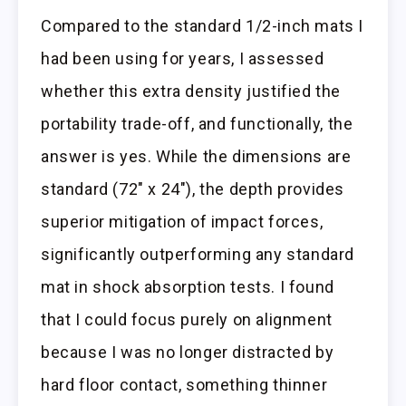
Compared to the standard 1/2-inch mats I
had been using for years, I assessed
whether this extra density justified the
portability trade-off, and functionally, the
answer is yes. While the dimensions are
standard (72″ x 24″), the depth provides
superior mitigation of impact forces,
significantly outperforming any standard
mat in shock absorption tests. I found
that I could focus purely on alignment
because I was no longer distracted by
hard floor contact, something thinner