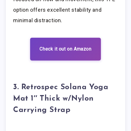
option offers excellent stability and
minimal distraction.
Check it out on Amazon
3. Retrospec Solana Yoga
Mat 1″ Thick w/Nylon
Carrying Strap