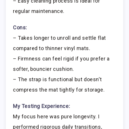
– Easy cleaning process is ideal for
regular maintenance.
Cons:
– Takes longer to unroll and settle flat
compared to thinner vinyl mats.
– Firmness can feel rigid if you prefer a
softer, bouncier cushion.
– The strap is functional but doesn’t
compress the mat tightly for storage.
My Testing Experience:
My focus here was pure longevity. I
performed rigorous daily transitions,