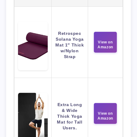
Retrospec
Solana Yoga
View on
Mat 1″ Thick
Amazon
w/Nylon
Strap
Extra Long
& Wide
View on
Thick Yoga
Amazon
Mat for Tall
Users.