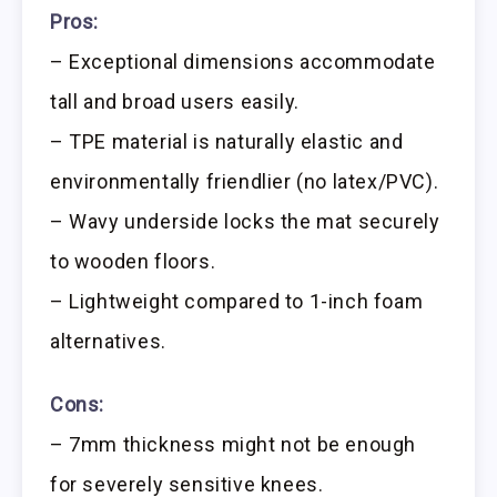
Pros:
– Exceptional dimensions accommodate
tall and broad users easily.
– TPE material is naturally elastic and
environmentally friendlier (no latex/PVC).
– Wavy underside locks the mat securely
to wooden floors.
– Lightweight compared to 1-inch foam
alternatives.
Cons:
– 7mm thickness might not be enough
for severely sensitive knees.