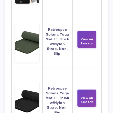
Retrospec
Solana Yoga
Mat 1″ Thick
View on
Amazon
w/Nylon
Strap, Non-
Slip.
Retrospec
Solana Yoga
Mat 1″ Thick
View on
Amazon
w/Nylon
Strap, Non-
Slip.