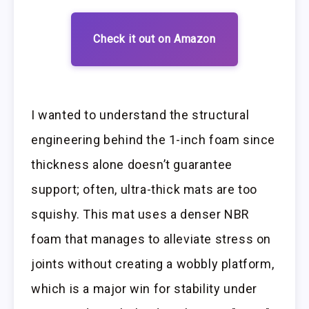
Check it out on Amazon
I wanted to understand the structural
engineering behind the 1-inch foam since
thickness alone doesn’t guarantee
support; often, ultra-thick mats are too
squishy. This mat uses a denser NBR
foam that manages to alleviate stress on
joints without creating a wobbly platform,
which is a major win for stability under