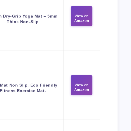
m Dry-Grip Yoga Mat – 5mm
View on
Amazon
Thick Non-Slip
Mat Non Slip, Eco Friendly
View on
Amazon
Fitness Exercise Mat.