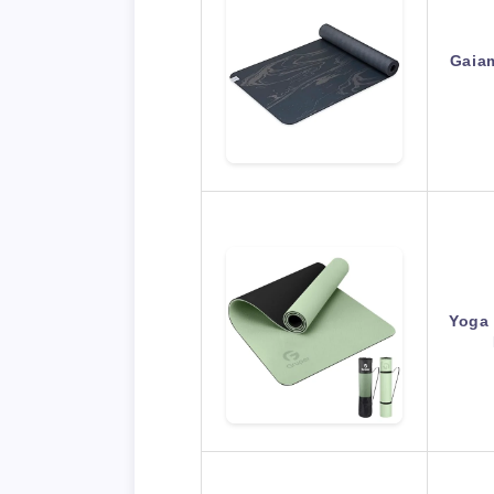
Gaia
Yoga 