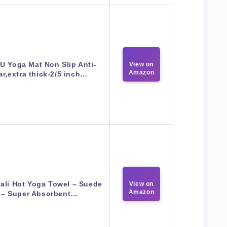
U Yoga Mat Non Slip Anti-
View on
Amazon
ar,extra thick-2/5 inch…
ali Hot Yoga Towel – Suede
View on
Amazon
– Super Absorbent…