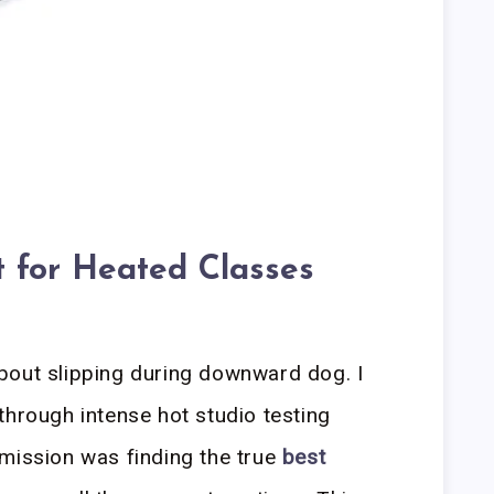
 for Heated Classes
bout slipping during downward dog. I
through intense hot studio testing
mission was finding the true
best