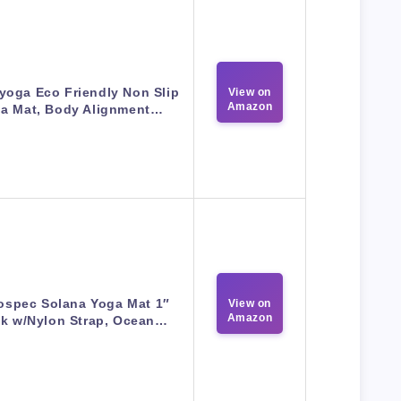
yoga Eco Friendly Non Slip
View on
Amazon
a Mat, Body Alignment…
ospec Solana Yoga Mat 1″
View on
Amazon
ck w/Nylon Strap, Ocean…