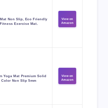
Mat Non Slip, Eco Friendly
View on
Amazon
Fitness Exercise Mat.
m Yoga Mat Premium Solid
View on
Amazon
Color Non Slip 5mm