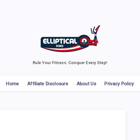
Rule Your Fitness. Conquer Every Step!
Home
Affiliate Disclosure
About Us
Privacy Policy