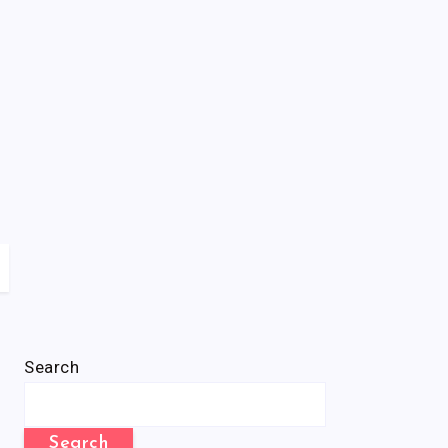
Search
Search