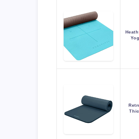
Heath
Yog
Retr
Thi