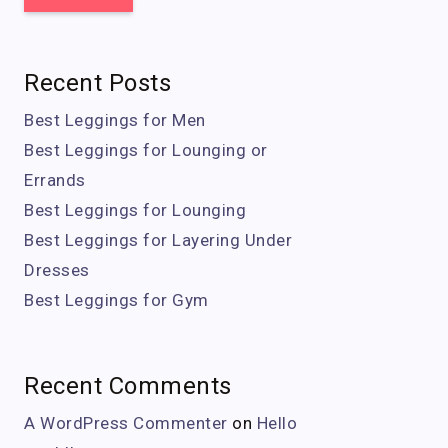
Recent Posts
Best Leggings for Men
Best Leggings for Lounging or
Errands
Best Leggings for Lounging
Best Leggings for Layering Under
Dresses
Best Leggings for Gym
Recent Comments
A WordPress Commenter
on
Hello