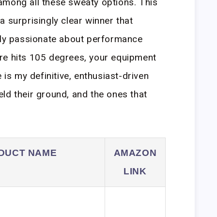
mong all these sweaty options. This
 surprisingly clear winner that
ruly passionate about performance
re hits 105 degrees, your equipment
 is my definitive, enthusiast-driven
ld their ground, and the ones that
DUCT NAME
AMAZON
LINK