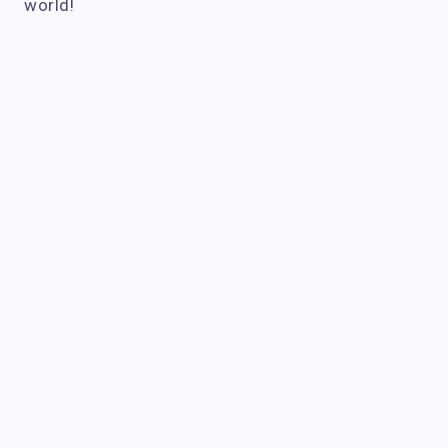
world!