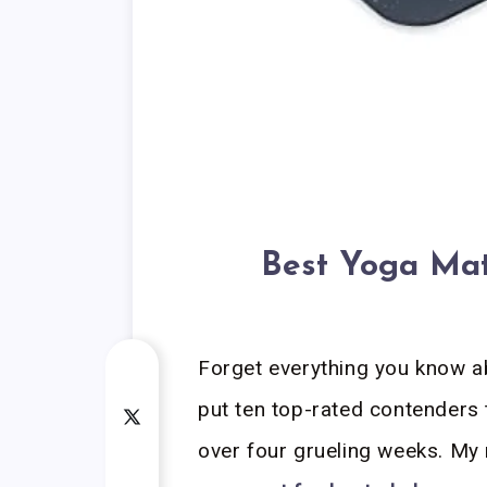
Best Yoga Mat
Forget everything you know a
put ten top-rated contenders 
over four grueling weeks. My 