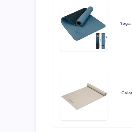
Yoga 
Gaia