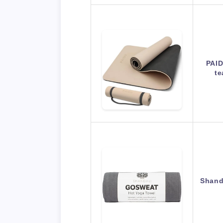
PAID
te
Shand