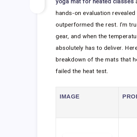
yoga mat for heated classes
a
hands-on evaluation revealed a
outperformed the rest. I’m t
gear, and when the temperatu
absolutely has to deliver. Here
breakdown of the mats that he
failed the heat test.
IMAGE
PRO