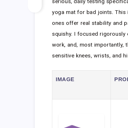
serious, daily testing specifi
yoga mat for bad joints. This
ones offer real stability and p
squishy. I focused rigorously 
work, and, most importantly, t
sensitive knees, wrists, and hi
IMAGE
PRO