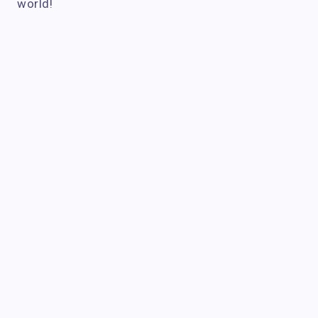
world!