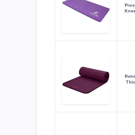
Pros
Knee
Retr
Thi