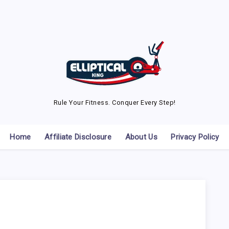
Rule Your Fitness. Conquer Every Step!
Home
Affiliate Disclosure
About Us
Privacy Policy