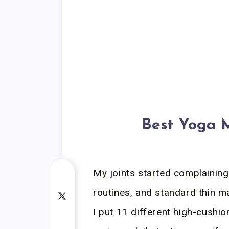
Best Yoga M
My joints started complaining
routines, and standard thin m
I put 11 different high-cushi