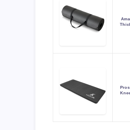
Amaz
Thic
Pros
Knee