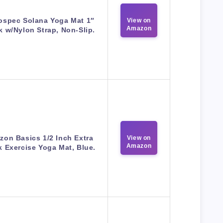
ospec Solana Yoga Mat 1″
View on
Amazon
k w/Nylon Strap, Non-Slip.
on Basics 1/2 Inch Extra
View on
Amazon
k Exercise Yoga Mat, Blue.