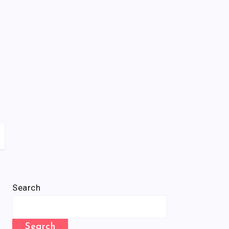
Search
Search