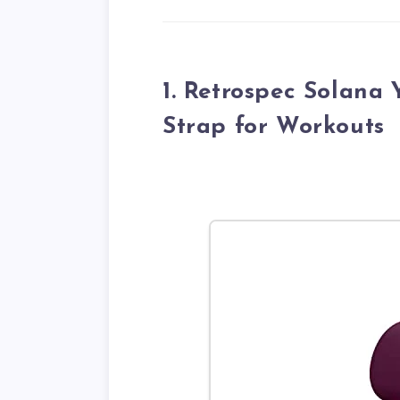
1. Retrospec Solana
Strap for Workouts