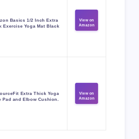
on Basics 1/2 Inch Extra
View on
Amazon
k Exercise Yoga Mat Black
ourceFit Extra Thick Yoga
View on
Amazon
 Pad and Elbow Cushion.