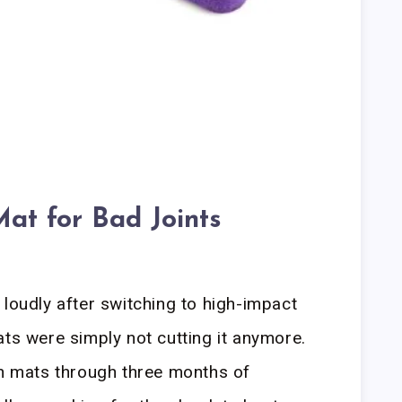
at for Bad Joints
 loudly after switching to high-impact
ats were simply not cutting it anymore.
on mats through three months of