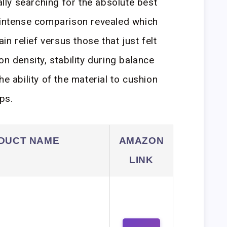
cally searching for the absolute best
 intense comparison revealed which
ain relief versus those that just felt
on density, stability during balance
he ability of the material to cushion
ps.
DUCT NAME
AMAZON
LINK