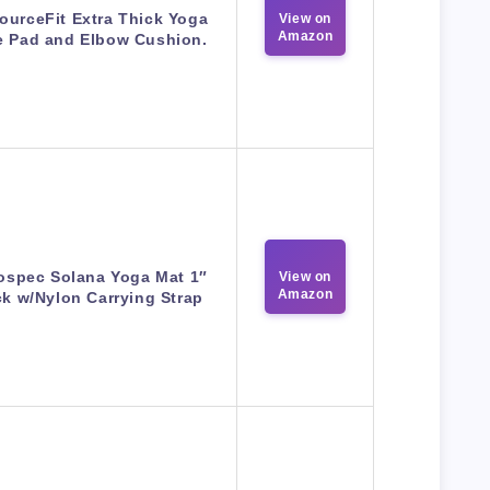
ourceFit Extra Thick Yoga
View on
Amazon
 Pad and Elbow Cushion.
ospec Solana Yoga Mat 1″
View on
Amazon
ck w/Nylon Carrying Strap