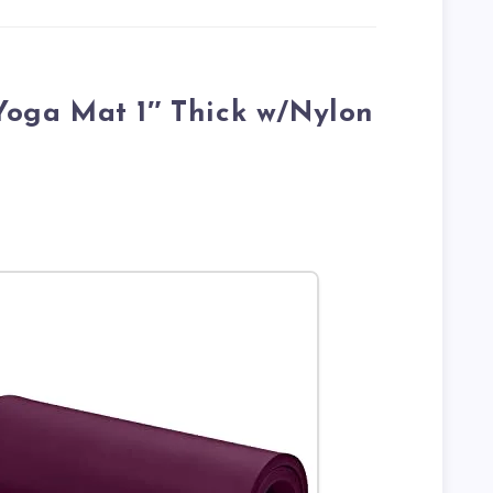
 Yoga Mat 1″ Thick w/Nylon