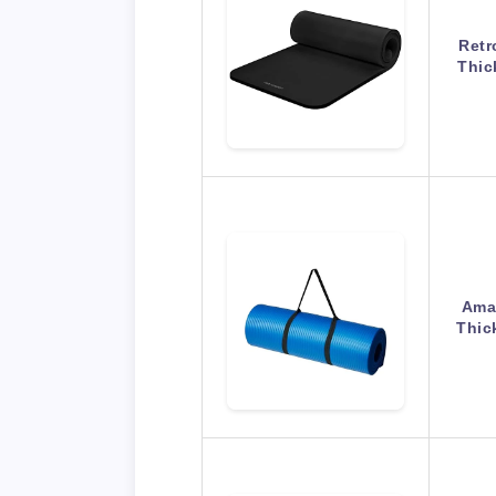
Retr
Thic
Amaz
Thic