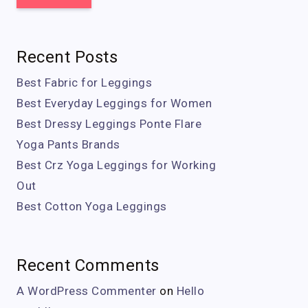
Recent Posts
Best Fabric for Leggings
Best Everyday Leggings for Women
Best Dressy Leggings Ponte Flare
Yoga Pants Brands
Best Crz Yoga Leggings for Working
Out
Best Cotton Yoga Leggings
Recent Comments
A WordPress Commenter
on
Hello