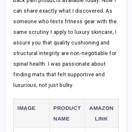
back pain products available today. Now I
can share exactly what I discovered. As
someone who tests fitness gear with the
same scrutiny I apply to luxury skincare, I
assure you that quality cushioning and
structural integrity are non-negotiable for
spinal health. I was passionate about
finding mats that felt supportive and
luxurious, not just bulky.
IMAGE
PRODUCT
AMAZON
NAME
LINK