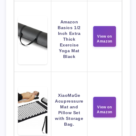
Amazon
Basics 1/2
Inch Extra
View on
Thick
Amazon
Exercise
Yoga Mat
Black
XiaoMaGe
Acupressure
Mat and
View on
Amazon
Pillow Set
with Storage
Bag.