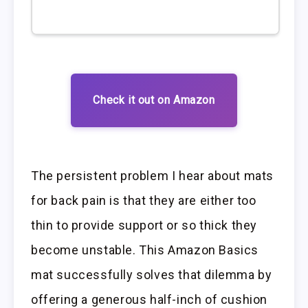
Check it out on Amazon
The persistent problem I hear about mats
for back pain is that they are either too
thin to provide support or so thick they
become unstable. This Amazon Basics
mat successfully solves that dilemma by
offering a generous half-inch of cushion