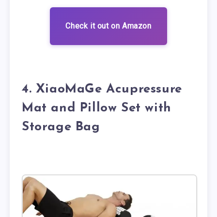
Check it out on Amazon
4. XiaoMaGe Acupressure
Mat and Pillow Set with
Storage Bag