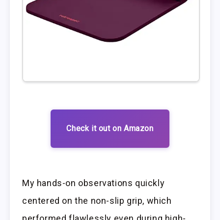
Check it out on Amazon
My hands-on observations quickly
centered on the non-slip grip, which
performed flawlessly even during high-