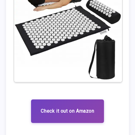
Check it out on Amazon