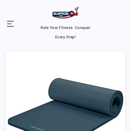
Rule Your Fitness. Conquer
Every Step!