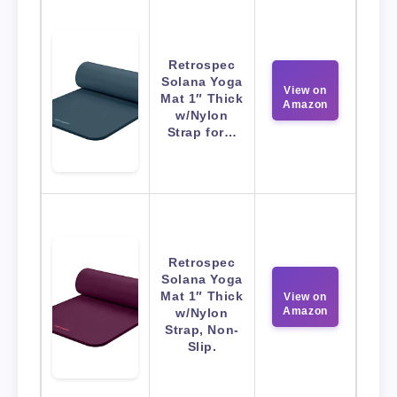
Retrospec
Solana Yoga
View on
Mat 1″ Thick
Amazon
w/Nylon
Strap for…
Retrospec
Solana Yoga
Mat 1″ Thick
View on
Amazon
w/Nylon
Strap, Non-
Slip.