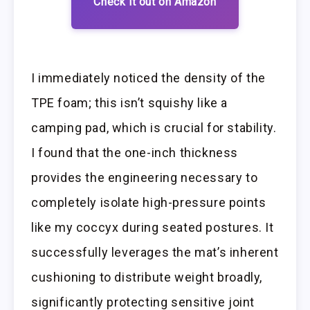
Check it out on Amazon
I immediately noticed the density of the
TPE foam; this isn’t squishy like a
camping pad, which is crucial for stability.
I found that the one-inch thickness
provides the engineering necessary to
completely isolate high-pressure points
like my coccyx during seated postures. It
successfully leverages the mat’s inherent
cushioning to distribute weight broadly,
significantly protecting sensitive joint