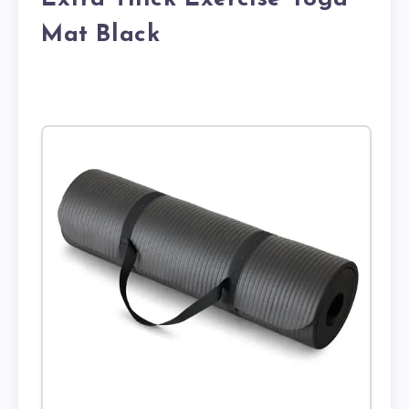
Mat Black