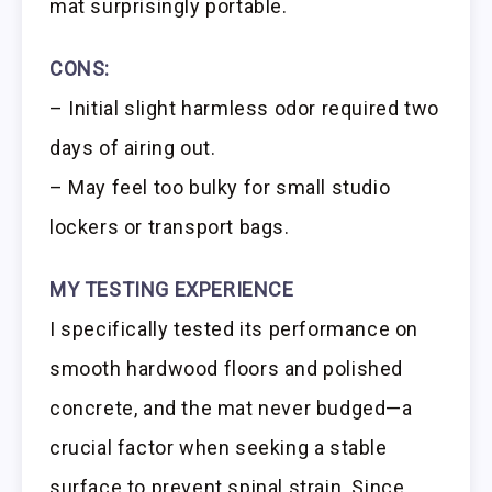
mat surprisingly portable.
CONS:
– Initial slight harmless odor required two
days of airing out.
– May feel too bulky for small studio
lockers or transport bags.
MY TESTING EXPERIENCE
I specifically tested its performance on
smooth hardwood floors and polished
concrete, and the mat never budged—a
crucial factor when seeking a stable
surface to prevent spinal strain. Since