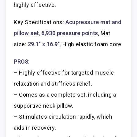
highly effective.
Key Specifications:
Acupressure mat and
pillow set
,
6,930 pressure points
, Mat
size:
29.1″ x 16.9″
, High elastic foam core.
PROS:
– Highly effective for targeted muscle
relaxation and stiffness relief.
– Comes as a complete set, including a
supportive neck pillow.
– Stimulates circulation rapidly, which
aids in recovery.