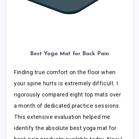
Best Yoga Mat for Back Pain
Finding true comfort on the floor when
your spine hurts is extremely difficult. I
rigorously compared eight top mats over
a month of dedicated practice sessions.
This extensive evaluation helped me
identify the absolute best yoga mat for