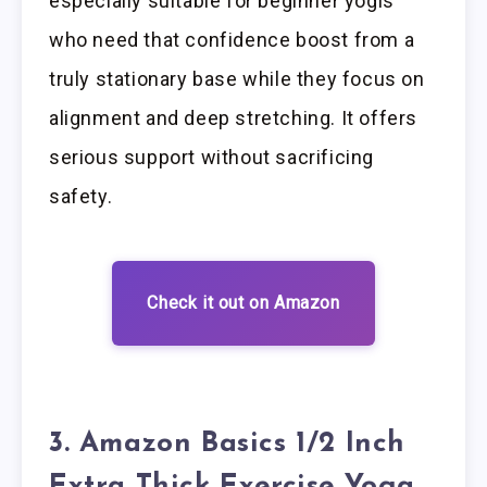
especially suitable for beginner yogis
who need that confidence boost from a
truly stationary base while they focus on
alignment and deep stretching. It offers
serious support without sacrificing
safety.
Check it out on Amazon
3. Amazon Basics 1/2 Inch
Extra Thick Exercise Yoga