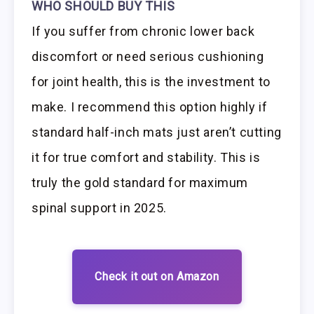
WHO SHOULD BUY THIS
If you suffer from chronic lower back
discomfort or need serious cushioning
for joint health, this is the investment to
make. I recommend this option highly if
standard half-inch mats just aren’t cutting
it for true comfort and stability. This is
truly the gold standard for maximum
spinal support in 2025.
Check it out on Amazon