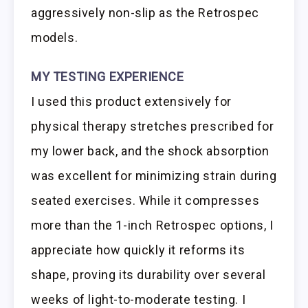
aggressively non-slip as the Retrospec
models.
MY TESTING EXPERIENCE
I used this product extensively for
physical therapy stretches prescribed for
my lower back, and the shock absorption
was excellent for minimizing strain during
seated exercises. While it compresses
more than the 1-inch Retrospec options, I
appreciate how quickly it reforms its
shape, proving its durability over several
weeks of light-to-moderate testing. I