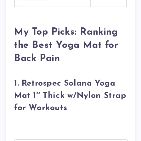
My Top Picks: Ranking
the Best Yoga Mat for
Back Pain
1. Retrospec Solana Yoga
Mat 1″ Thick w/Nylon Strap
for Workouts