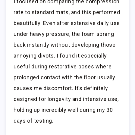
I focused on comparing the compression
rate to standard mats, and this performed
beautifully. Even after extensive daily use
under heavy pressure, the foam sprang
back instantly without developing those
annoying divots. I found it especially
useful during restorative poses where
prolonged contact with the floor usually
causes me discomfort. It’s definitely
designed for longevity and intensive use,
holding up incredibly well during my 30
days of testing.