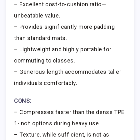
– Excellent cost-to-cushion ratio—
unbeatable value.
– Provides significantly more padding
than standard mats.
– Lightweight and highly portable for
commuting to classes.
– Generous length accommodates taller
individuals comfortably.
CONS:
– Compresses faster than the dense TPE
1-inch options during heavy use.
– Texture, while sufficient, is not as