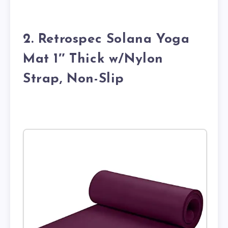
2. Retrospec Solana Yoga
Mat 1″ Thick w/Nylon
Strap, Non-Slip