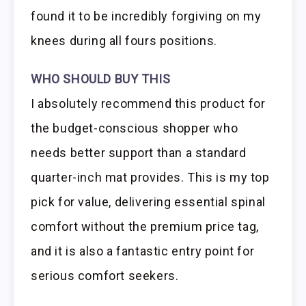
found it to be incredibly forgiving on my
knees during all fours positions.
WHO SHOULD BUY THIS
I absolutely recommend this product for
the budget-conscious shopper who
needs better support than a standard
quarter-inch mat provides. This is my top
pick for value, delivering essential spinal
comfort without the premium price tag,
and it is also a fantastic entry point for
serious comfort seekers.