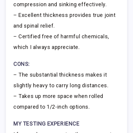
compression and sinking effectively.
– Excellent thickness provides true joint
and spinal relief.
– Certified free of harmful chemicals,
which I always appreciate.
CONS:
– The substantial thickness makes it
slightly heavy to carry long distances.
– Takes up more space when rolled
compared to 1/2-inch options.
MY TESTING EXPERIENCE