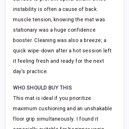
instability is often a cause of back
muscle tension, knowing the mat was
stationary was a huge confidence
booster. Cleaning was also a breeze; a
quick wipe-down after a hot session left
it feeling fresh and ready for the next
day’s practice.
WHO SHOULD BUY THIS
This mat is ideal if you prioritize
maximum cushioning and an unshakable
floor grip simultaneously. I found it