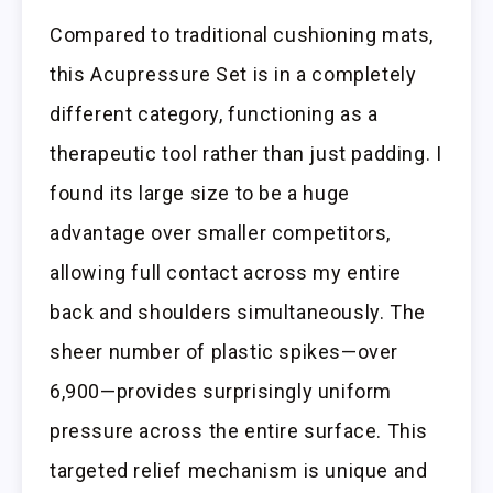
Compared to traditional cushioning mats,
this Acupressure Set is in a completely
different category, functioning as a
therapeutic tool rather than just padding. I
found its large size to be a huge
advantage over smaller competitors,
allowing full contact across my entire
back and shoulders simultaneously. The
sheer number of plastic spikes—over
6,900—provides surprisingly uniform
pressure across the entire surface. This
targeted relief mechanism is unique and