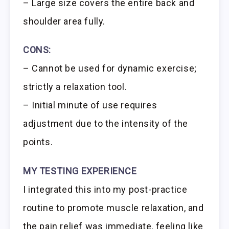
– Large size covers the entire back and
shoulder area fully.
CONS:
– Cannot be used for dynamic exercise;
strictly a relaxation tool.
– Initial minute of use requires
adjustment due to the intensity of the
points.
MY TESTING EXPERIENCE
I integrated this into my post-practice
routine to promote muscle relaxation, and
the pain relief was immediate, feeling like