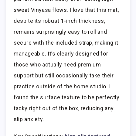
sweat Vinyasa flows. I love that this mat,
despite its robust 1-inch thickness,
remains surprisingly easy to roll and
secure with the included strap, making it
manageable. It’s clearly designed for
those who actually need premium
support but still occasionally take their
practice outside of the home studio. I
found the surface texture to be perfectly
tacky right out of the box, reducing any
slip anxiety.