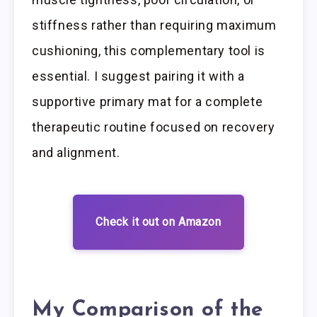
stiffness rather than requiring maximum
cushioning, this complementary tool is
essential. I suggest pairing it with a
supportive primary mat for a complete
therapeutic routine focused on recovery
and alignment.
Check it out on Amazon
My Comparison of the