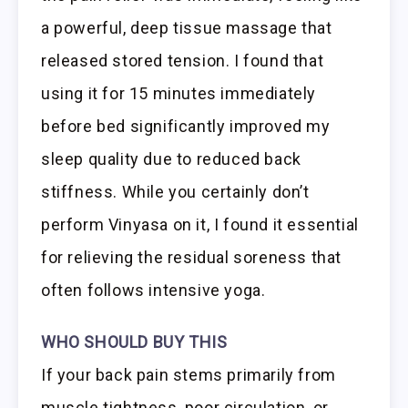
a powerful, deep tissue massage that
released stored tension. I found that
using it for 15 minutes immediately
before bed significantly improved my
sleep quality due to reduced back
stiffness. While you certainly don’t
perform Vinyasa on it, I found it essential
for relieving the residual soreness that
often follows intensive yoga.
WHO SHOULD BUY THIS
If your back pain stems primarily from
muscle tightness, poor circulation, or