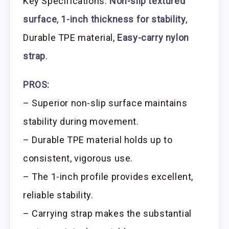
Key Specifications:
Non-slip textured
surface
,
1-inch thickness for stability
,
Durable TPE material,
Easy-carry nylon
strap
.
PROS:
– Superior non-slip surface maintains
stability during movement.
– Durable TPE material holds up to
consistent, vigorous use.
– The 1-inch profile provides excellent,
reliable stability.
– Carrying strap makes the substantial