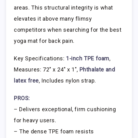
areas. This structural integrity is what
elevates it above many flimsy
competitors when searching for the best
yoga mat for back pain.
Key Specifications:
1-inch TPE foam
,
Measures: 72″ x 24″ x 1″,
Phthalate and
latex free
, Includes nylon strap.
PROS:
– Delivers exceptional, firm cushioning
for heavy users.
– The dense TPE foam resists