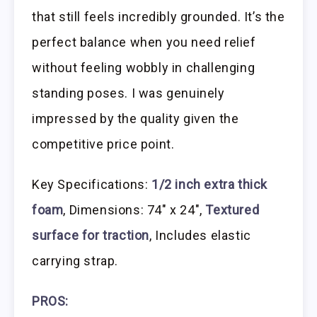
that still feels incredibly grounded. It’s the
perfect balance when you need relief
without feeling wobbly in challenging
standing poses. I was genuinely
impressed by the quality given the
competitive price point.
Key Specifications:
1/2 inch extra thick
foam
, Dimensions: 74″ x 24″,
Textured
surface for traction
, Includes elastic
carrying strap.
PROS: