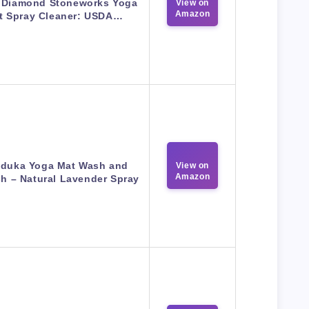
 Diamond Stoneworks Yoga
View on
Amazon
t Spray Cleaner: USDA…
duka Yoga Mat Wash and
View on
Amazon
sh – Natural Lavender Spray