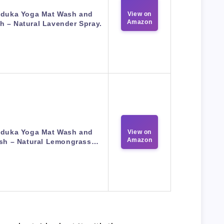
duka Yoga Mat Wash and
View on
Amazon
h – Natural Lavender Spray.
duka Yoga Mat Wash and
View on
Amazon
sh – Natural Lemongrass…