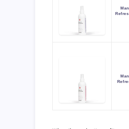
Man
Refres
Man
Refre