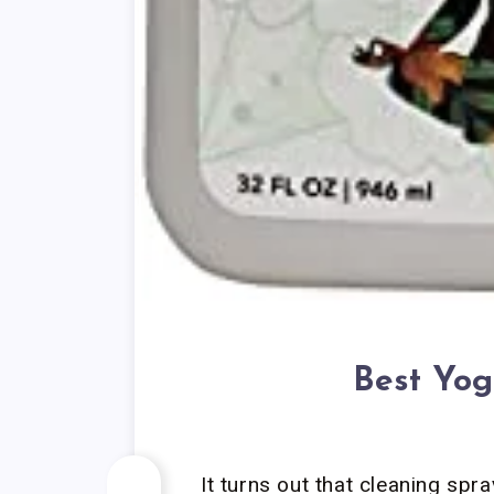
Best Yog
It turns out that cleaning spr