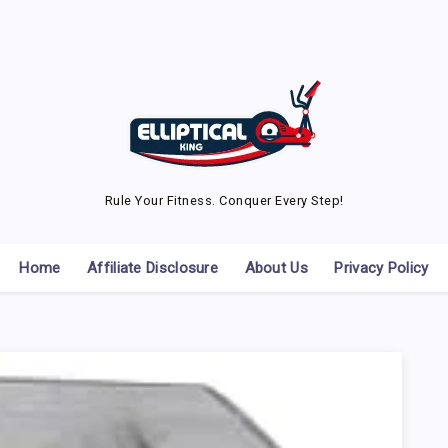
Rule Your Fitness. Conquer Every Step!
Home
Affiliate Disclosure
About Us
Privacy Policy