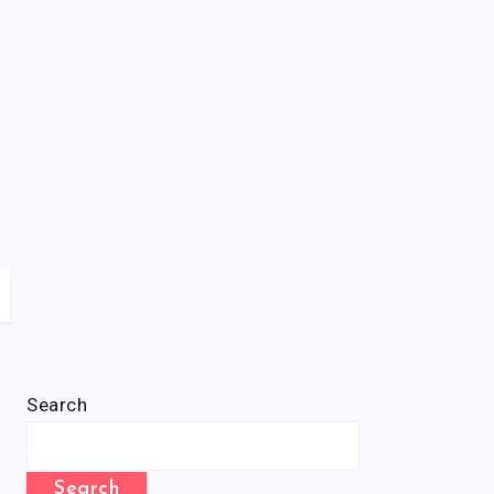
Search
Search