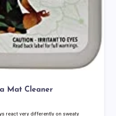
a Mat Cleaner
ays react very differently on sweaty