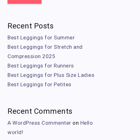
Recent Posts
Best Leggings for Summer
Best Leggings for Stretch and
Compression 2025
Best Leggings for Runners
Best Leggings for Plus Size Ladies
Best Leggings for Petites
Recent Comments
A WordPress Commenter
on
Hello
world!