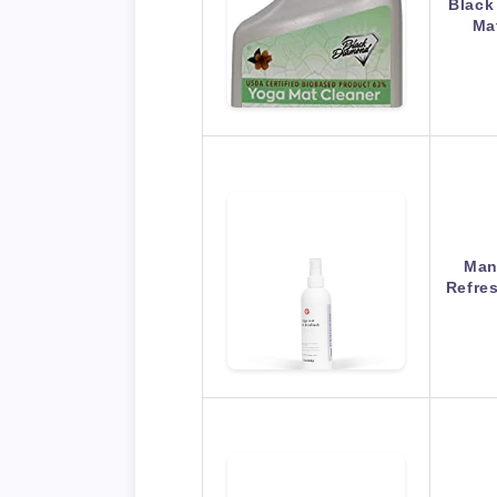
Black
Ma
Man
Refre