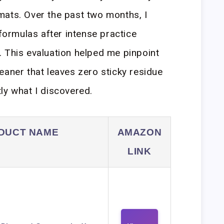
mats. Over the past two months, I
 formulas after intense practice
 This evaluation helped me pinpoint
eaner that leaves zero sticky residue
ly what I discovered.
DUCT NAME
AMAZON
LINK