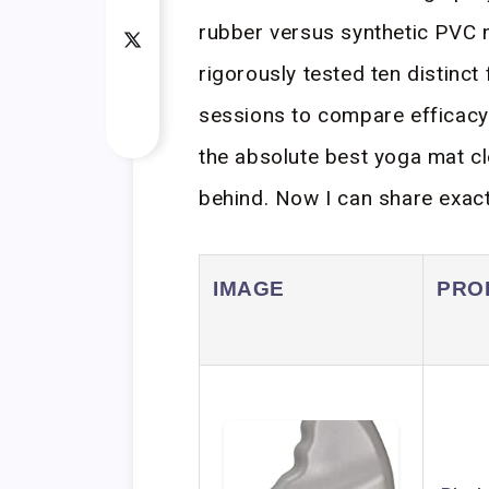
rubber versus synthetic PVC 
rigorously tested ten distinct
sessions to compare efficacy.
the absolute best yoga mat cl
behind. Now I can share exact
IMAGE
PRO