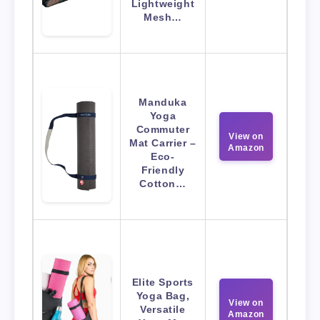
Lightweight
Mesh…
Manduka
Yoga
Commuter
View on
Mat Carrier –
Amazon
Eco-
Friendly
Cotton…
Elite Sports
Yoga Bag,
View on
Versatile
Amazon