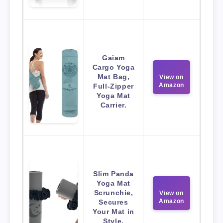
Gaiam
Cargo Yoga
Mat Bag,
View on
Amazon
Full-Zipper
Yoga Mat
Carrier.
Slim Panda
Yoga Mat
Scrunchie,
View on
Amazon
Secures
Your Mat in
Style.