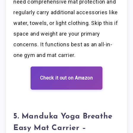
need comprehensive mat protection and
regularly carry additional accessories like
water, towels, or light clothing. Skip this if
space and weight are your primary
concerns. It functions best as an all-in-
one gym and mat carrier.
Check it out on Amazon
5. Manduka Yoga Breathe
Easy Mat Carrier –