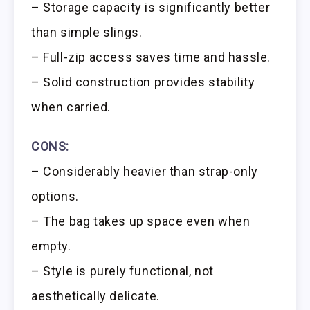
– Storage capacity is significantly better
than simple slings.
– Full-zip access saves time and hassle.
– Solid construction provides stability
when carried.
CONS:
– Considerably heavier than strap-only
options.
– The bag takes up space even when
empty.
– Style is purely functional, not
aesthetically delicate.