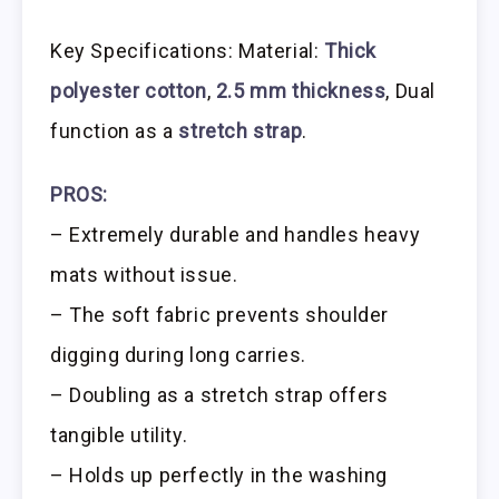
Key Specifications: Material:
Thick
polyester cotton
,
2.5 mm thickness
, Dual
function as a
stretch strap
.
PROS:
– Extremely durable and handles heavy
mats without issue.
– The soft fabric prevents shoulder
digging during long carries.
– Doubling as a stretch strap offers
tangible utility.
– Holds up perfectly in the washing