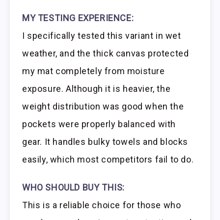
MY TESTING EXPERIENCE:
I specifically tested this variant in wet
weather, and the thick canvas protected
my mat completely from moisture
exposure. Although it is heavier, the
weight distribution was good when the
pockets were properly balanced with
gear. It handles bulky towels and blocks
easily, which most competitors fail to do.
WHO SHOULD BUY THIS:
This is a reliable choice for those who