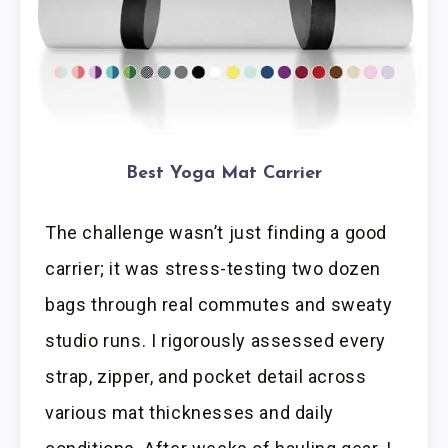
Best Yoga Mat Carrier
The challenge wasn’t just finding a good
carrier; it was stress-testing two dozen
bags through real commutes and sweaty
studio runs. I rigorously assessed every
strap, zipper, and pocket detail across
various mat thicknesses and daily