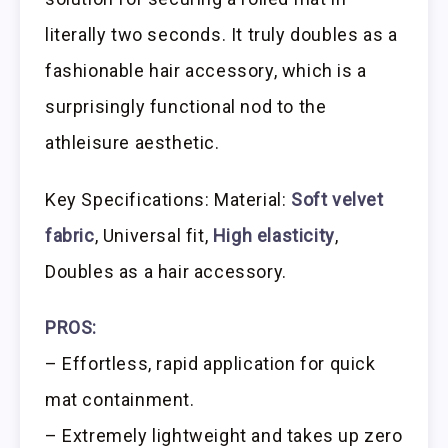
literally two seconds. It truly doubles as a
fashionable hair accessory, which is a
surprisingly functional nod to the
athleisure aesthetic.
Key Specifications: Material:
Soft velvet
fabric
, Universal fit,
High elasticity
,
Doubles as a hair accessory.
PROS:
– Effortless, rapid application for quick
mat containment.
– Extremely lightweight and takes up zero