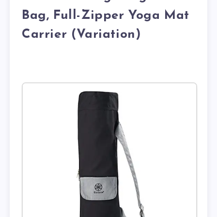
Bag, Full-Zipper Yoga Mat
Carrier (Variation)