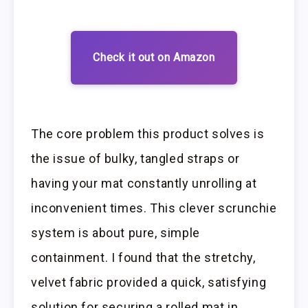
Check it out on Amazon
The core problem this product solves is
the issue of bulky, tangled straps or
having your mat constantly unrolling at
inconvenient times. This clever scrunchie
system is about pure, simple
containment. I found that the stretchy,
velvet fabric provided a quick, satisfying
solution for securing a rolled mat in