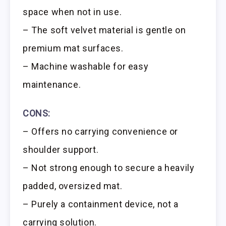
space when not in use.
– The soft velvet material is gentle on
premium mat surfaces.
– Machine washable for easy
maintenance.
CONS:
– Offers no carrying convenience or
shoulder support.
– Not strong enough to secure a heavily
padded, oversized mat.
– Purely a containment device, not a
carrying solution.