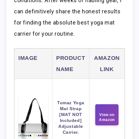
conditions. After weeks of hauling gear, I
can definitively share the honest results
for finding the absolute best yoga mat
carrier for your routine.
IMAGE
PRODUCT
AMAZON
NAME
LINK
Tumaz Yoga
Mat Strap
[MAT NOT
View on
Amazon
Included]
Adjustable
Carrier.