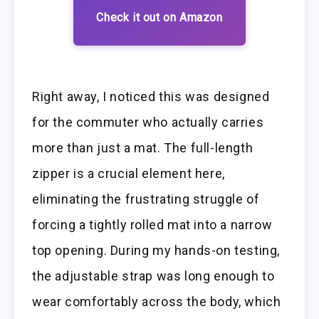
Check it out on Amazon
Right away, I noticed this was designed
for the commuter who actually carries
more than just a mat. The full-length
zipper is a crucial element here,
eliminating the frustrating struggle of
forcing a tightly rolled mat into a narrow
top opening. During my hands-on testing,
the adjustable strap was long enough to
wear comfortably across the body, which