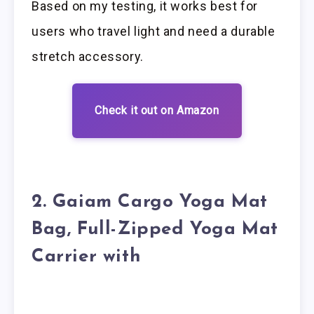
Based on my testing, it works best for
users who travel light and need a durable
stretch accessory.
Check it out on Amazon
2. Gaiam Cargo Yoga Mat
Bag, Full-Zipped Yoga Mat
Carrier with