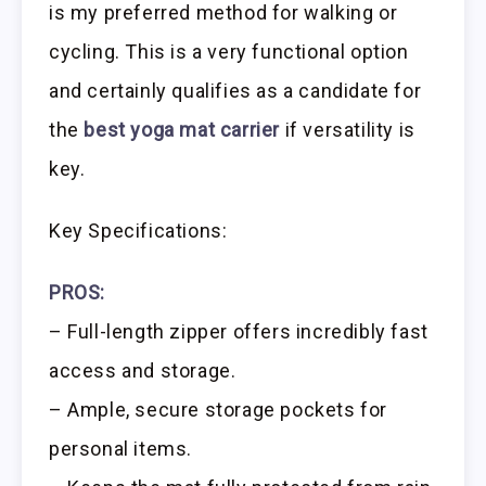
is my preferred method for walking or
cycling. This is a very functional option
and certainly qualifies as a candidate for
the
best yoga mat carrier
if versatility is
key.
Key Specifications:
PROS:
– Full-length zipper offers incredibly fast
access and storage.
– Ample, secure storage pockets for
personal items.