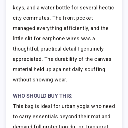
keys, and a water bottle for several hectic
city commutes. The front pocket
managed everything efficiently, and the
little slit for earphone wires was a
thoughtful, practical detail I genuinely
appreciated. The durability of the canvas
material held up against daily scuffing
without showing wear.
WHO SHOULD BUY THIS:
This bag is ideal for urban yogis who need
to carry essentials beyond their mat and
demand full protection during transport.