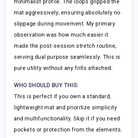
minimalist profile. The loops gripped the
mat aggressively, ensuring absolutely no
slippage during movement. My primary
observation was how much easier it
made the post-session stretch routine,
serving dual purpose seamlessly. This is
pure utility without any frills attached.
WHO SHOULD BUY THIS:
This is perfect if you own a standard,
lightweight mat and prioritize simplicity
and multifunctionality. Skip it if you need
pockets or protection from the elements.