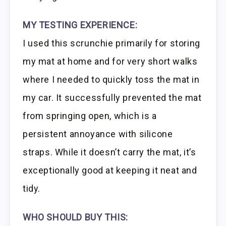
MY TESTING EXPERIENCE:
I used this scrunchie primarily for storing
my mat at home and for very short walks
where I needed to quickly toss the mat in
my car. It successfully prevented the mat
from springing open, which is a
persistent annoyance with silicone
straps. While it doesn’t carry the mat, it’s
exceptionally good at keeping it neat and
tidy.
WHO SHOULD BUY THIS: