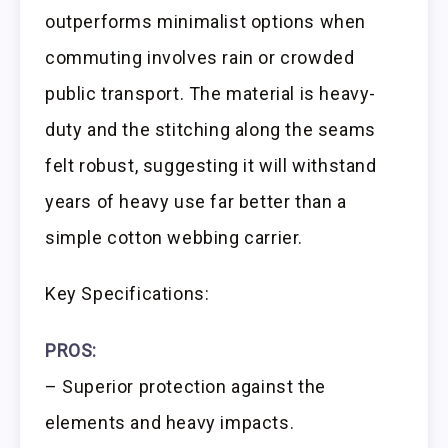
outperforms minimalist options when
commuting involves rain or crowded
public transport. The material is heavy-
duty and the stitching along the seams
felt robust, suggesting it will withstand
years of heavy use far better than a
simple cotton webbing carrier.
Key Specifications:
PROS:
– Superior protection against the
elements and heavy impacts.