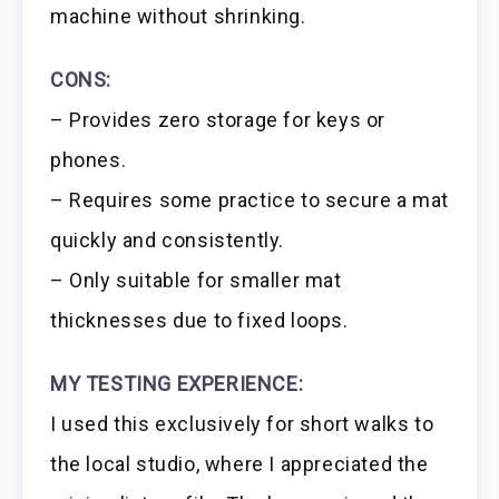
machine without shrinking.
CONS:
– Provides zero storage for keys or
phones.
– Requires some practice to secure a mat
quickly and consistently.
– Only suitable for smaller mat
thicknesses due to fixed loops.
MY TESTING EXPERIENCE:
I used this exclusively for short walks to
the local studio, where I appreciated the