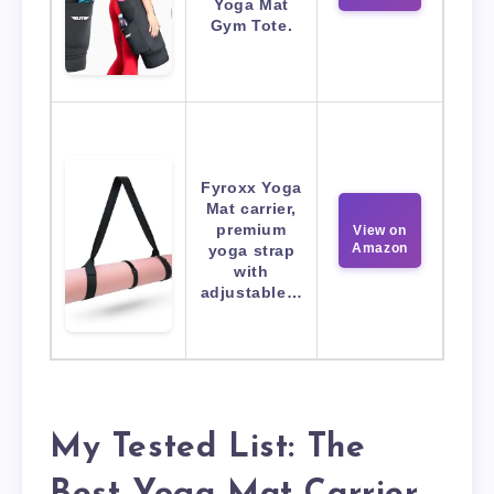
Yoga Mat
Gym Tote.
Fyroxx Yoga
Mat carrier,
premium
View on
Amazon
yoga strap
with
adjustable…
My Tested List: The