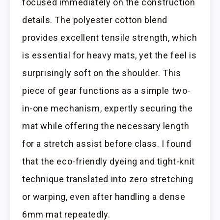
focused immediately on the construction
details. The polyester cotton blend
provides excellent tensile strength, which
is essential for heavy mats, yet the feel is
surprisingly soft on the shoulder. This
piece of gear functions as a simple two-
in-one mechanism, expertly securing the
mat while offering the necessary length
for a stretch assist before class. I found
that the eco-friendly dyeing and tight-knit
technique translated into zero stretching
or warping, even after handling a dense
6mm mat repeatedly.