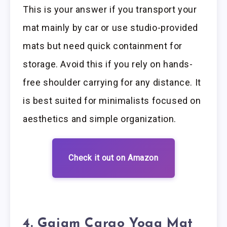
This is your answer if you transport your
mat mainly by car or use studio-provided
mats but need quick containment for
storage. Avoid this if you rely on hands-
free shoulder carrying for any distance. It
is best suited for minimalists focused on
aesthetics and simple organization.
Check it out on Amazon
4. Gaiam Cargo Yoga Mat