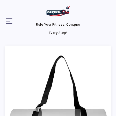
Rule Your Fitness. Conquer
Every Step!