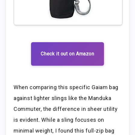
Check it out on Amazon
When comparing this specific Gaiam bag
against lighter slings like the Manduka
Commuter, the difference in sheer utility
is evident. While a sling focuses on
minimal weight, I found this full-zip bag