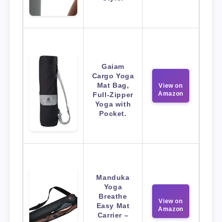
Gaiam
Cargo Yoga
Mat Bag,
View on
Amazon
Full-Zipper
Yoga with
Pocket.
Manduka
Yoga
Breathe
View on
Easy Mat
Amazon
Carrier –