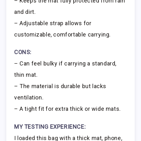
– Keeps the mat fully protected from rain
and dirt.
– Adjustable strap allows for
customizable, comfortable carrying.
CONS:
– Can feel bulky if carrying a standard,
thin mat.
– The material is durable but lacks
ventilation.
– A tight fit for extra thick or wide mats.
MY TESTING EXPERIENCE:
I loaded this bag with a thick mat, phone,