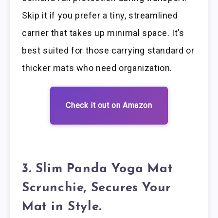
Skip it if you prefer a tiny, streamlined
carrier that takes up minimal space. It’s
best suited for those carrying standard or
thicker mats who need organization.
Check it out on Amazon
3. Slim Panda Yoga Mat
Scrunchie, Secures Your
Mat in Style.