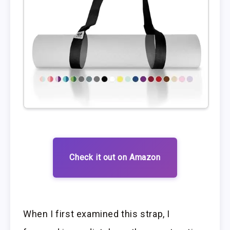
Check it out on Amazon
When I first examined this strap, I