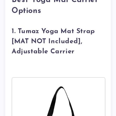
Best Yoga Mat Carrier
Options
1. Tumaz Yoga Mat Strap
[MAT NOT Included],
Adjustable Carrier